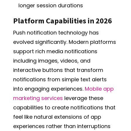
longer session durations
Platform Capabilities in 2026
Push notification technology has
evolved significantly. Modern platforms
support rich media notifications
including images, videos, and
interactive buttons that transform
notifications from simple text alerts
into engaging experiences.
Mobile app
marketing services
leverage these
capabilities to create notifications that
feel like natural extensions of app
experiences rather than interruptions