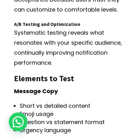
can customize to comfortable levels.
A/B Testing and Optimization
Systematic testing reveals what
resonates with your specific audience,
continually improving notification
performance.
Elements to Test
Message Copy
Short vs detailed content
Emoji usage
Question vs statement format
Urgency language