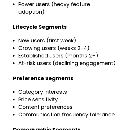
Power users (heavy feature
adoption)
Lifecycle Segments
New users (first week)
Growing users (weeks 2-4)
Established users (months 2+)
At-risk users (declining engagement)
Preference Segments
Category interests
Price sensitivity
Content preferences
Communication frequency tolerance
Demographic Segments