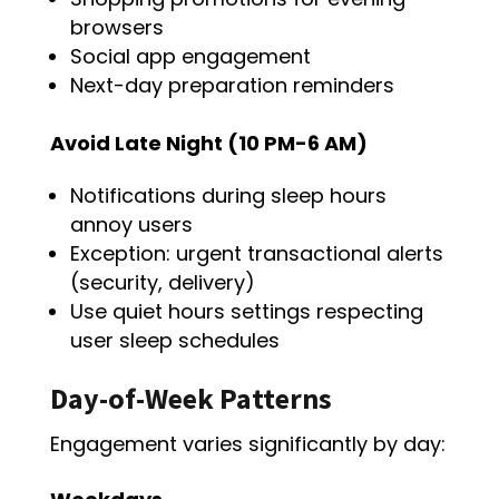
browsers
Social app engagement
Next-day preparation reminders
Avoid Late Night (10 PM-6 AM)
Notifications during sleep hours
annoy users
Exception: urgent transactional alerts
(security, delivery)
Use quiet hours settings respecting
user sleep schedules
Day-of-Week Patterns
Engagement varies significantly by day: