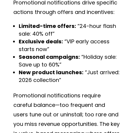
Promotional notifications drive specific
actions through offers and incentives:
Limited-time offers:
“24-hour flash
sale: 40% off”
Exclusive deals:
“VIP early access
starts now”
Seasonal campaigns:
“Holiday sale:
Save up to 60%”
New product launches:
“Just arrived:
2026 collection”
Promotional notifications require
careful balance—too frequent and
users tune out or uninstall; too rare and
you miss revenue opportunities. The key