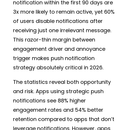
notification within the first 90 days are
3x more likely to remain active
, yet 60%
of users disable notifications after
receiving just one irrelevant message.
This razor-thin margin between
engagement driver and annoyance
trigger makes push notification
strategy absolutely critical in 2026.
The statistics reveal both opportunity
and risk. Apps using strategic push
notifications see 88% higher
engagement rates and 54% better
retention compared to apps that don’t
leverage notifications. However, apps