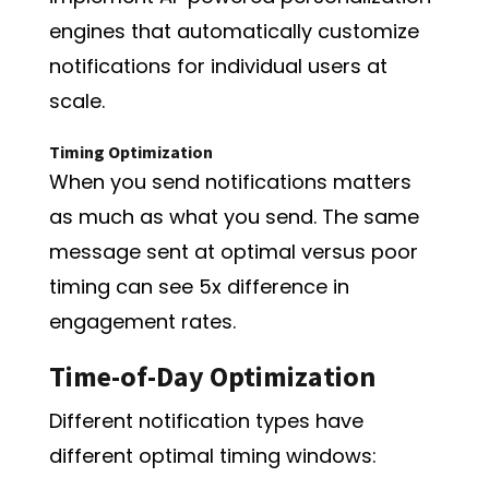
engines that automatically customize
notifications for individual users at
scale.
Timing Optimization
When you send notifications matters
as much as what you send. The same
message sent at optimal versus poor
timing can see 5x difference in
engagement rates.
Time-of-Day Optimization
Different notification types have
different optimal timing windows: