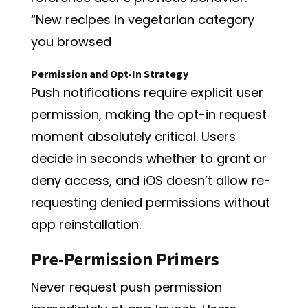
“New recipes in vegetarian category
you browsed
Permission and Opt-In Strategy
Push notifications require explicit user
permission, making the opt-in request
moment absolutely critical. Users
decide in seconds whether to grant or
deny access, and iOS doesn’t allow re-
requesting denied permissions without
app reinstallation.
Pre-Permission Primers
Never request push permission