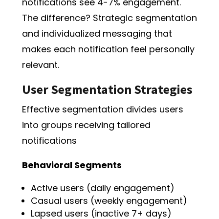
notifications see 4-7% engagement.
The difference? Strategic segmentation
and individualized messaging that
makes each notification feel personally
relevant.
User Segmentation Strategies
Effective segmentation divides users
into groups receiving tailored
notifications
Behavioral Segments
Active users (daily engagement)
Casual users (weekly engagement)
Lapsed users (inactive 7+ days)