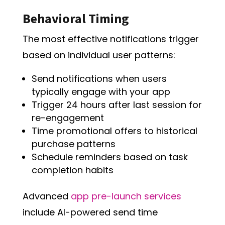
Behavioral Timing
The most effective notifications trigger
based on individual user patterns:
Send notifications when users
typically engage with your app
Trigger 24 hours after last session for
re-engagement
Time promotional offers to historical
purchase patterns
Schedule reminders based on task
completion habits
Advanced
app pre-launch services
include AI-powered send time