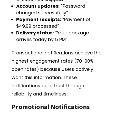
Account updates:
“Password
changed successfully”
Payment receipts:
“Payment of
$49.99 processed”
Delivery status:
“Your package
arrives today by 5 PM”
Transactional notifications achieve the
highest engagement rates (70-90%
open rates) because users actively
want this information. These
notifications build trust through
reliability and timeliness.
Promotional Notifications