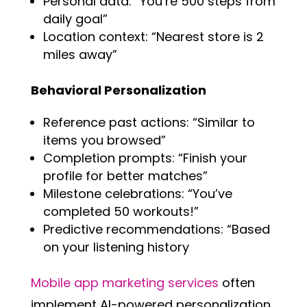
Personal data: “You’re 500 steps from
daily goal”
Location context: “Nearest store is 2
miles away”
Behavioral Personalization
Reference past actions: “Similar to
items you browsed”
Completion prompts: “Finish your
profile for better matches”
Milestone celebrations: “You’ve
completed 50 workouts!”
Predictive recommendations: “Based
on your listening history
Mobile app marketing services
often
implement AI-powered personalization