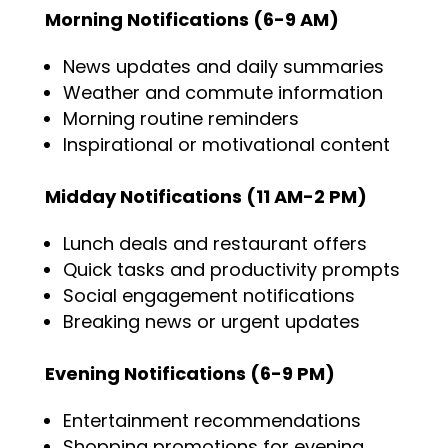
Morning Notifications (6-9 AM)
News updates and daily summaries
Weather and commute information
Morning routine reminders
Inspirational or motivational content
Midday Notifications (11 AM-2 PM)
Lunch deals and restaurant offers
Quick tasks and productivity prompts
Social engagement notifications
Breaking news or urgent updates
Evening Notifications (6-9 PM)
Entertainment recommendations
Shopping promotions for evening