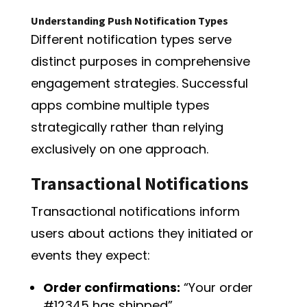
Understanding Push Notification Types
Different notification types serve
distinct purposes in comprehensive
engagement strategies. Successful
apps combine multiple types
strategically rather than relying
exclusively on one approach.
Transactional Notifications
Transactional notifications inform
users about actions they initiated or
events they expect:
Order confirmations:
“Your order
#12345 has shipped”