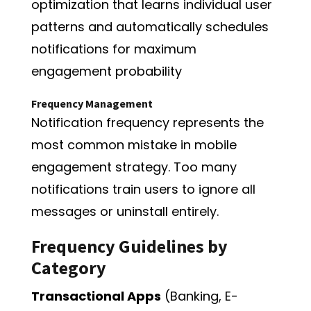
optimization that learns individual user
patterns and automatically schedules
notifications for maximum
engagement probability
Frequency Management
Notification frequency represents the
most common mistake in mobile
engagement strategy. Too many
notifications train users to ignore all
messages or uninstall entirely.
Frequency Guidelines by
Category
Transactional Apps
(Banking, E-