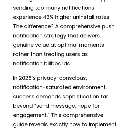
sending too many notifications
experience 43% higher uninstall rates.
The difference? A comprehensive push
notification strategy that delivers
genuine value at optimal moments
rather than treating users as
notification billboards.
In 2026’s privacy-conscious,
notification-saturated environment,
success demands sophistication far
beyond “send message, hope for
engagement.” This comprehensive
guide reveals exactly how to implement