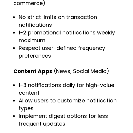
commerce)
No strict limits on transaction
notifications
1-2 promotional notifications weekly
maximum
Respect user-defined frequency
preferences
Content Apps
(News, Social Media)
1-3 notifications daily for high-value
content
Allow users to customize notification
types
Implement digest options for less
frequent updates