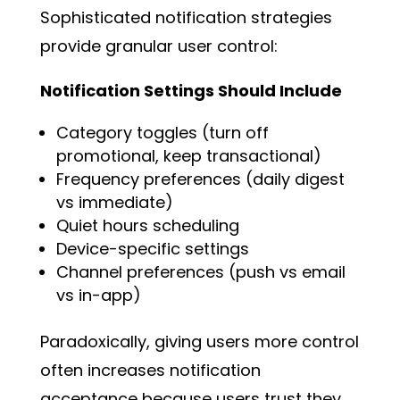
Sophisticated notification strategies
provide granular user control:
Notification Settings Should Include
Category toggles (turn off
promotional, keep transactional)
Frequency preferences (daily digest
vs immediate)
Quiet hours scheduling
Device-specific settings
Channel preferences (push vs email
vs in-app)
Paradoxically, giving users more control
often increases notification
acceptance because users trust they