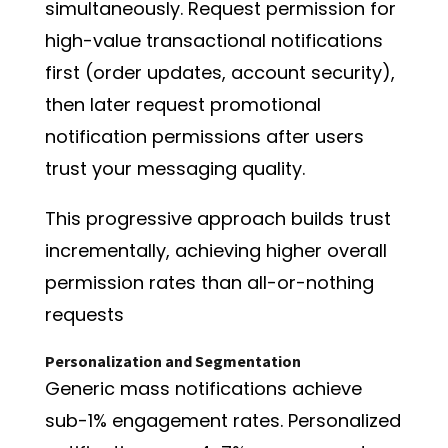
simultaneously. Request permission for
high-value transactional notifications
first (order updates, account security),
then later request promotional
notification permissions after users
trust your messaging quality.
This progressive approach builds trust
incrementally, achieving higher overall
permission rates than all-or-nothing
requests
Personalization and Segmentation
Generic mass notifications achieve
sub-1% engagement rates. Personalized