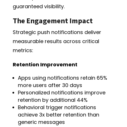
guaranteed visibility.
The Engagement Impact
Strategic push notifications deliver
measurable results across critical
metrics:
Retention Improvement
Apps using notifications retain 65%
more users after 30 days
Personalized notifications improve
retention by additional 44%
Behavioral trigger notifications
achieve 3x better retention than
generic messages