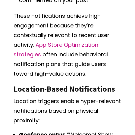
commented on your post”
These notifications achieve high
engagement because they’re
contextually relevant to recent user
activity.
App Store Optimization
strategies
often include behavioral
notification plans that guide users
toward high-value actions.
Location-Based Notifications
Location triggers enable hyper-relevant
notifications based on physical
proximity:
Geofence entry:
“Welcome! Show