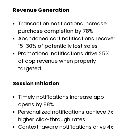
Revenue Generation
Transaction notifications increase
purchase completion by 78%
Abandoned cart notifications recover
15-30% of potentially lost sales
Promotional notifications drive 25%
of app revenue when properly
targeted
Session Initiation
Timely notifications increase app
opens by 88%
Personalized notifications achieve 7x
higher click-through rates
Context-aware notifications drive 4x