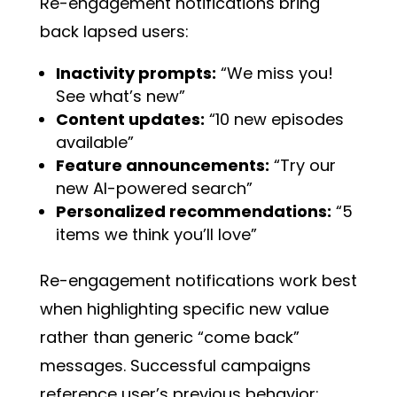
Re-engagement notifications bring
back lapsed users:
Inactivity prompts:
“We miss you!
See what’s new”
Content updates:
“10 new episodes
available”
Feature announcements:
“Try our
new AI-powered search”
Personalized recommendations:
“5
items we think you’ll love”
Re-engagement notifications work best
when highlighting specific new value
rather than generic “come back”
messages. Successful campaigns
reference user’s previous behavior: