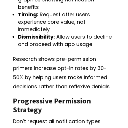
benefits
Timing:
Request after users
experience core value, not
immediately
Dismissibility:
Allow users to decline
and proceed with app usage
Research shows pre-permission
primers increase opt-in rates by 30-
50% by helping users make informed
decisions rather than reflexive denials
Progressive Permission
Strategy
Don’t request all notification types