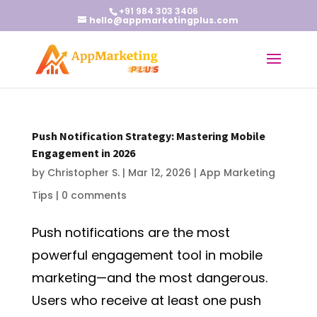
+91 984 303 3406
hello@appmarketingplus.com
Push Notification Strategy: Mastering Mobile
Engagement in 2026
by
Christopher S.
|
Mar 12, 2026
|
App Marketing
Tips
|
0 comments
Push notifications are the most
powerful engagement tool in mobile
marketing—and the most dangerous.
Users who receive at least one push