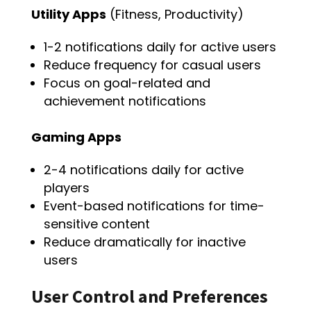
Utility Apps
(Fitness, Productivity)
1-2 notifications daily for active users
Reduce frequency for casual users
Focus on goal-related and
achievement notifications
Gaming Apps
2-4 notifications daily for active
players
Event-based notifications for time-
sensitive content
Reduce dramatically for inactive
users
User Control and Preferences