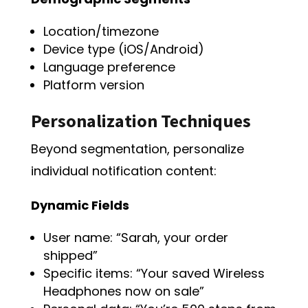
Location/timezone
Device type (iOS/Android)
Language preference
Platform version
Personalization Techniques
Beyond segmentation, personalize
individual notification content:
Dynamic Fields
User name: “Sarah, your order
shipped”
Specific items: “Your saved Wireless
Headphones now on sale”