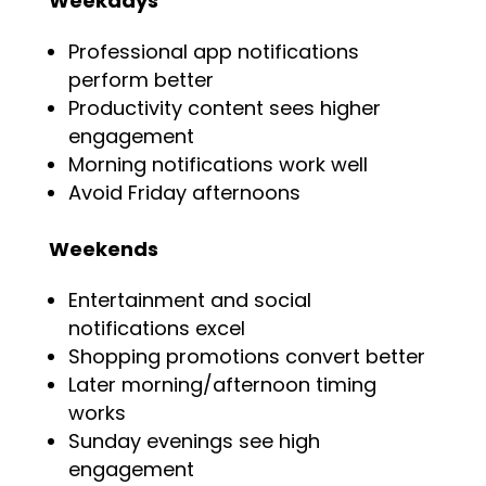
Weekdays
Professional app notifications
perform better
Productivity content sees higher
engagement
Morning notifications work well
Avoid Friday afternoons
Weekends
Entertainment and social
notifications excel
Shopping promotions convert better
Later morning/afternoon timing
works
Sunday evenings see high
engagement