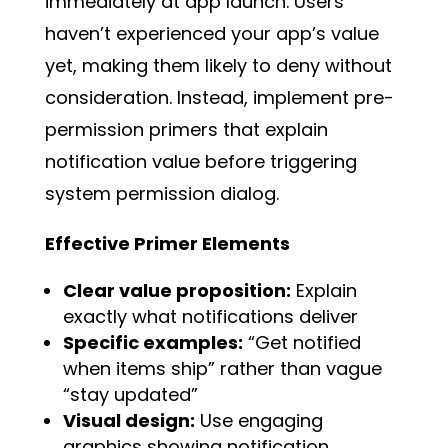
immediately at app launch. Users
haven’t experienced your app’s value
yet, making them likely to deny without
consideration. Instead, implement pre-
permission primers that explain
notification value before triggering
system permission dialog.
Effective Primer Elements
Clear value proposition:
Explain
exactly what notifications deliver
Specific examples:
“Get notified
when items ship” rather than vague
“stay updated”
Visual design:
Use engaging
graphics showing notification