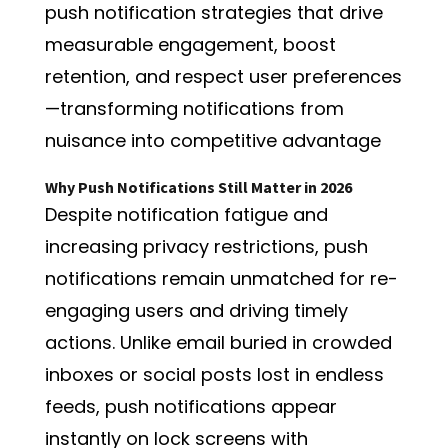
push notification strategies that drive
measurable engagement, boost
retention, and respect user preferences
—transforming notifications from
nuisance into competitive advantage
Why Push Notifications Still Matter in 2026
Despite notification fatigue and
increasing privacy restrictions, push
notifications remain unmatched for re-
engaging users and driving timely
actions. Unlike email buried in crowded
inboxes or social posts lost in endless
feeds, push notifications appear
instantly on lock screens with