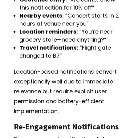
this notification for 10% off”
Nearby events:
“Concert starts in 2
hours at venue near you”
Location reminders:
“You’re near
grocery store—need anything?”
Travel notifications:
“Flight gate
changed to B7”
Location-based notifications convert
exceptionally well due to immediate
relevance but require explicit user
permission and battery-efficient
implementation.
Re-Engagement Notifications