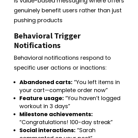
is value-based messaging where offers
genuinely benefit users rather than just
pushing products
Behavioral Trigger
Notifications
Behavioral notifications respond to
specific user actions or inactions:
Abandoned carts:
“You left items in
your cart—complete order now”
Feature usage:
“You haven’t logged
workout in 3 days”
Milestone achievements:
“Congratulations! 100-day streak”
Social interactions:
“Sarah