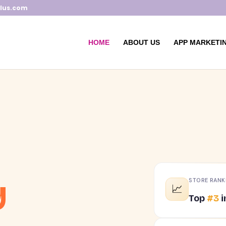
lus.com
HOME
ABOUT US
APP MARKETIN
y
STORE RANK
📈
Top
#3
i