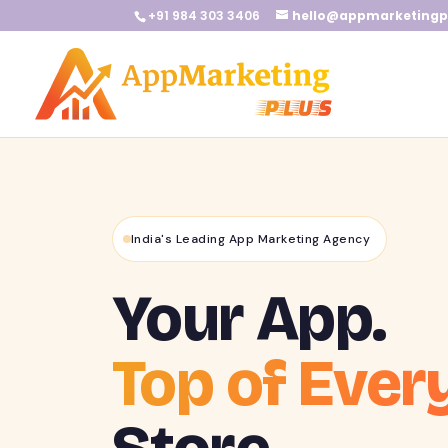
+91 984 303 3406
hello@appmarketingp
India's Leading App Marketing Agency
Your App.
Top of Ever