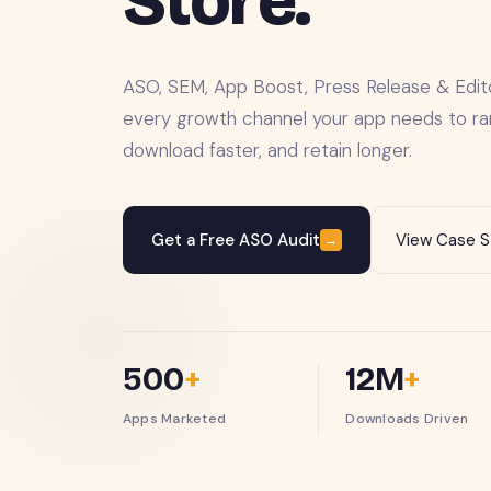
Store.
ASO, SEM, App Boost, Press Release & Edit
every growth channel your app needs to ran
download faster, and retain longer.
Get a Free ASO Audit
View Case S
→
500
+
12M
+
Apps Marketed
Downloads Driven