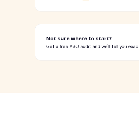
Not sure where to start?
Get a free ASO audit and we'll tell you exac