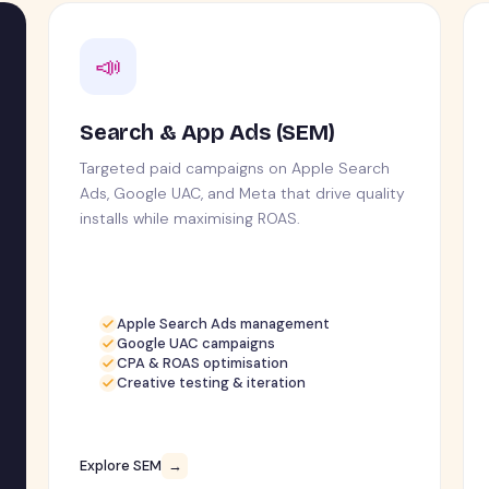
📣
Search & App Ads (SEM)
Targeted paid campaigns on Apple Search
Ads, Google UAC, and Meta that drive quality
installs while maximising ROAS.
Apple Search Ads management
Google UAC campaigns
CPA & ROAS optimisation
Creative testing & iteration
Explore SEM
→