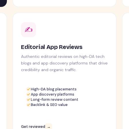
✍️
Editorial App Reviews
Authentic editorial reviews on high-DA tech
blogs and app discovery platforms that drive
credibility and organic traffic.
High-DA blog placements
App discovery platforms
Long-form review content
Backlink & SEO value
Get reviewed
→