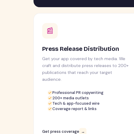
📰
Press Release Distribution
Get your app covered by tech media. We
craft and distribute press releases to 200+
publications that reach your target
audience.
Professional PR copywriting
200+ media outlets
Tech & app-focused wire
Coverage report & links
Get press coverage
→