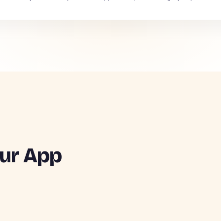
ur App