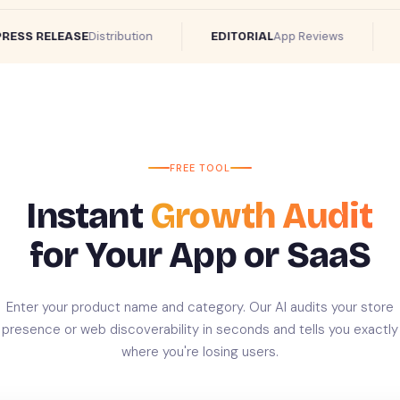
Distribution
App Reviews
SS RELEASE
EDITORIAL
RE
FREE TOOL
Instant
Growth Audit
for Your App or SaaS
Enter your product name and category. Our AI audits your store
presence or web discoverability in seconds and tells you exactly
where you're losing users.