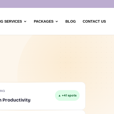
G SERVICES
PACKAGES
BLOG
CONTACT US
ING
▲ +41 spots
n Productivity