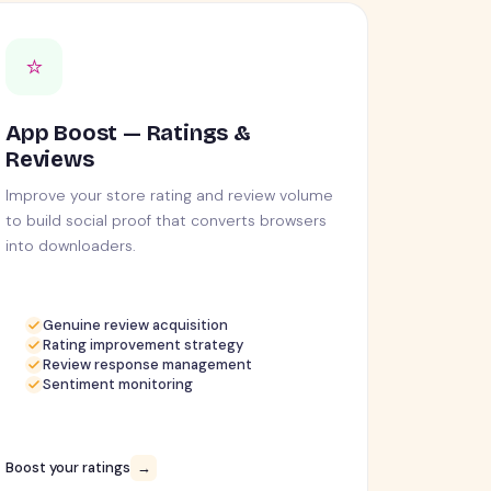
⭐
App Boost — Ratings &
Reviews
Improve your store rating and review volume
to build social proof that converts browsers
into downloaders.
Genuine review acquisition
Rating improvement strategy
Review response management
Sentiment monitoring
Boost your ratings
→