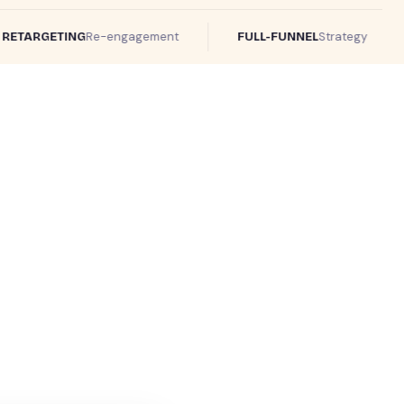
Re-engagement
Strategy
TARGETING
FULL-FUNNEL