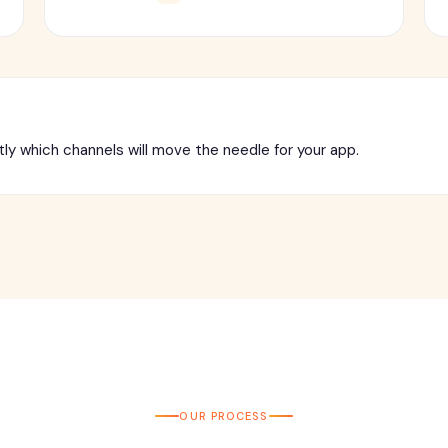
tly which channels will move the needle for your app.
OUR PROCESS