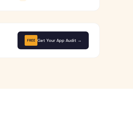
Get Your App Audit →
FREE