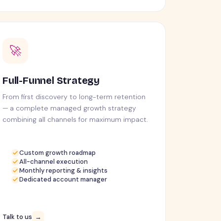
🚀
Full-Funnel Strategy
From first discovery to long-term retention
— a complete managed growth strategy
combining all channels for maximum impact.
Custom growth roadmap
All-channel execution
Monthly reporting & insights
Dedicated account manager
Talk to us
→