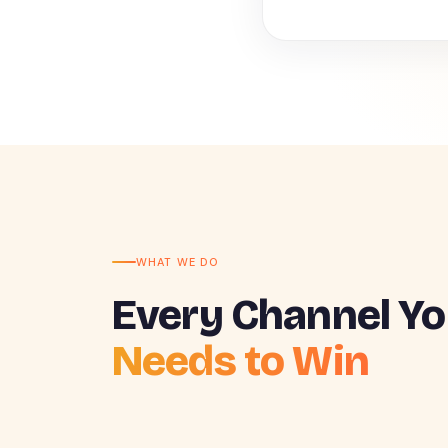
WHAT WE DO
Every Channel Yo
Needs to Win