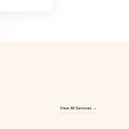
View All Services →