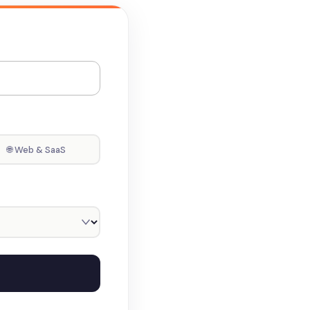
🌐 Web & SaaS