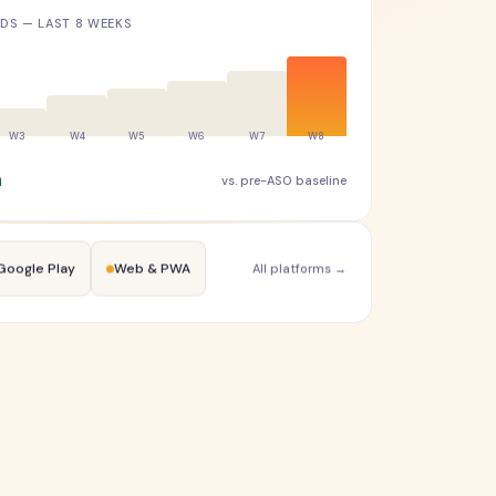
S — LAST 8 WEEKS
h
vs. pre-ASO baseline
Google Play
Web & PWA
All platforms →