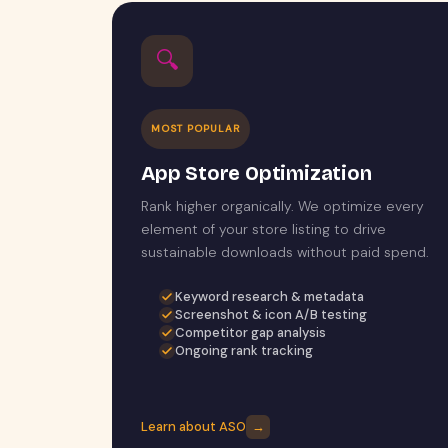
🔍
MOST POPULAR
App Store Optimization
Rank higher organically. We optimize every
element of your store listing to drive
sustainable downloads without paid spend.
Keyword research & metadata
Screenshot & icon A/B testing
Competitor gap analysis
Ongoing rank tracking
Learn about ASO
→