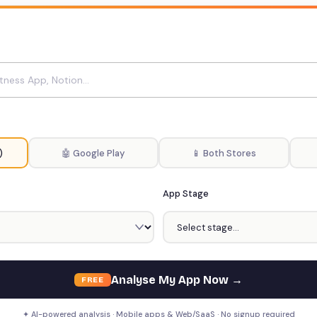
)
🤖 Google Play
📱 Both Stores
App Stage
Analyse My App Now →
FREE
✦ AI-powered analysis · Mobile apps & Web/SaaS · No signup required