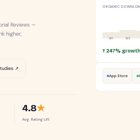
ORGANIC DOWNLOAD
orial Reviews —
k higher,
↑ 247% growt
tudies ↗
App Store
4.8
★
Avg. Rating Lift