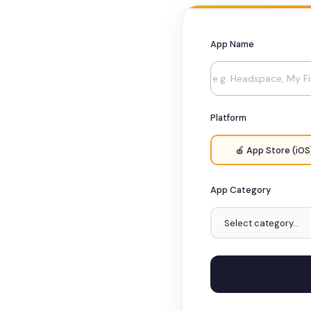
App Name
Platform
🍎 App Store (iOS
App Category