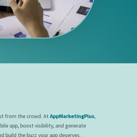
out from the crowd. At
AppMarketingPlus
,
le app, boost visibility, and generate
nd build the buzz your app deserves.