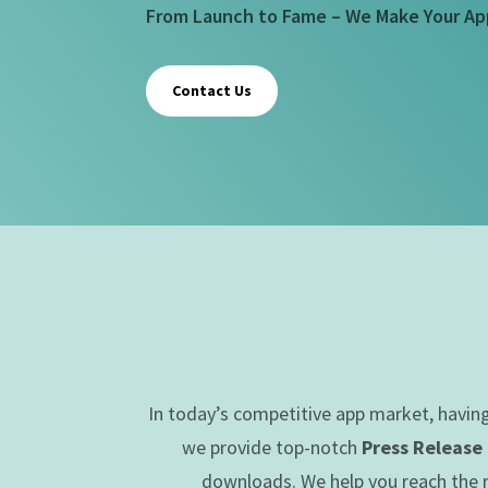
From Launch to Fame – We Make Your Ap
Contact Us
In today’s competitive app market, havin
we provide top-notch
Press Release
downloads. We help you reach the ri