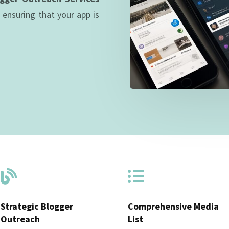
, ensuring that your app is


Strategic Blogger
Comprehensive Media
Outreach
List