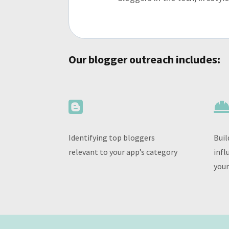
Our blogger outreach includes:

Identifying top bloggers
Buil
relevant to your app’s category
infl
your