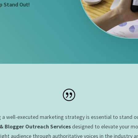
p Stand Out!
|
g a well-executed marketing strategy is essential to stand 
 & Blogger Outreach Services
designed to elevate your mobi
ght audience through authoritative voices in the industry a