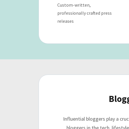
Custom-written,
professionally crafted press
releases
Blog
Influential bloggers play a cr
bloggers in the tech, lifesty