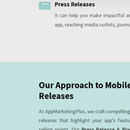
Press Releases

It can help you make impactful 
app, reaching media outlets, journa
Our Approach to Mobil
Releases
At AppMarketingPlus, we craft compellin
releases that highlight your app’s featu
selling points. Our
Press Release & Bl