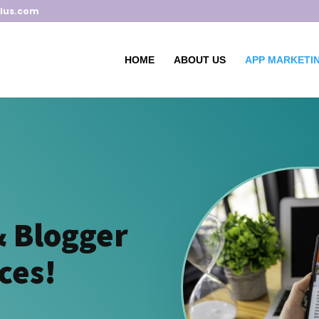
lus.com
HOME
ABOUT US
APP MARKETIN
& Blogger
ces!