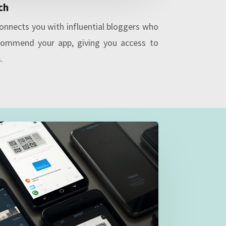
ch
onnects you with influential bloggers who
commend your app, giving you access to
.