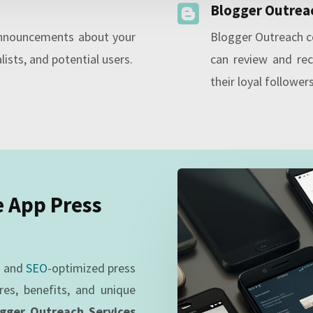
Blogger Outrea

announcements about your
Blogger Outreach c
lists, and potential users.
can review and re
their loyal followers
e App Press
g and
SEO
-optimized press
res, benefits, and unique
ogger Outreach Services