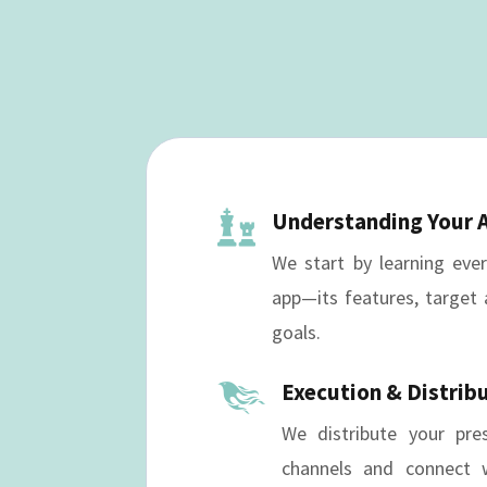
Understanding Your 

We start by learning eve
app—its features, target 
goals.
Execution & Distrib

We distribute your pre
channels and connect w