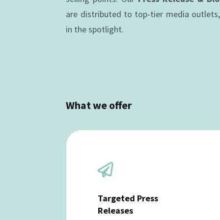
are distributed to top-tier media outlets
in the spotlight.
What we offer

Targeted Press
Releases