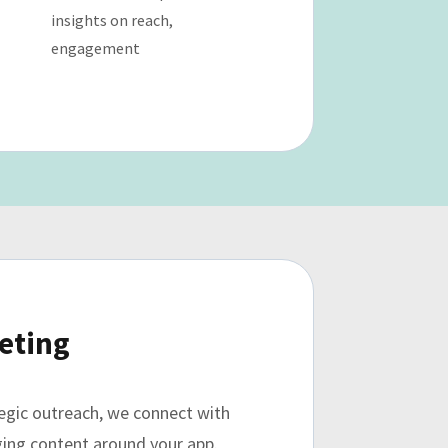
insights on reach,
engagement
eting
tegic outreach, we connect with
aging content around your app.