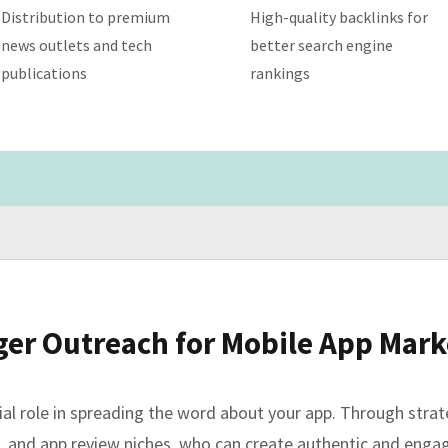
Distribution to premium
High-quality backlinks for
news outlets and tech
better search engine
publications
rankings
ger Outreach for Mobile App Mark
ucial role in spreading the word about your app. Through stra
le, and app review niches, who can create authentic and eng