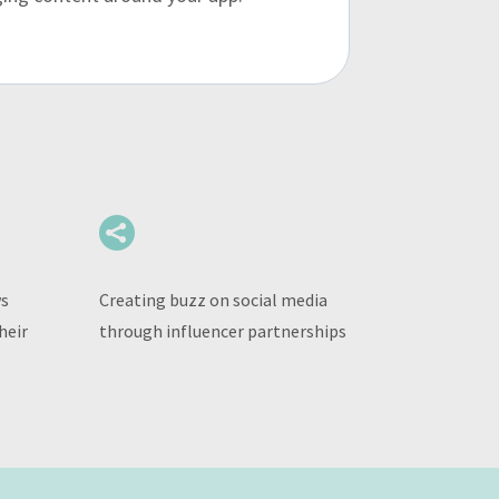

ws
Creating buzz on social media
heir
through influencer partnerships