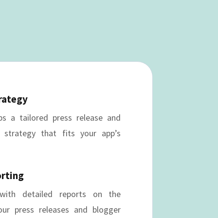
rategy
s a tailored press release and
 strategy that fits your app’s
orting
ith detailed reports on the
ur press releases and blogger