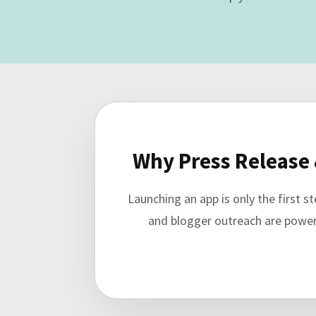
Why Press Release 
Launching an app is only the first 
and blogger outreach are powerfu