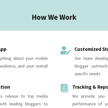
How We Work
App
Customized St

rything about your mobile
Our team develop
audience, and your overall
blogger outreach
specific needs.
ution
Tracking & Rep

ss release to top media
We provide you w
ith leading bloggers to
performance of yo