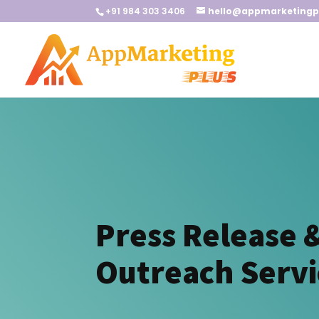
+91 984 303 3406
hello@appmarketingp
Press Release 
Outreach Servi