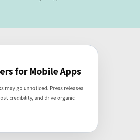
ers for Mobile Apps
pps may go unnoticed. Press releases
st credibility, and drive organic