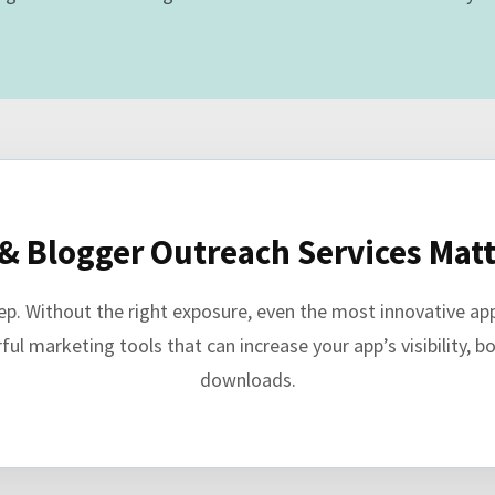
& Blogger Outreach Services Matt
step. Without the right exposure, even the most innovative a
l marketing tools that can increase your app’s visibility, boo
downloads.