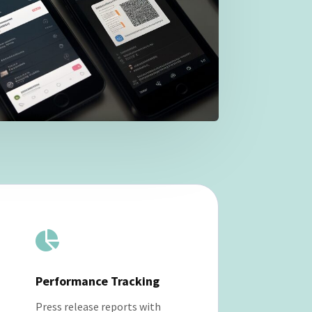

Performance Tracking
Press release reports with