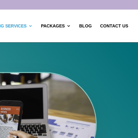
G SERVICES
PACKAGES
BLOG
CONTACT US