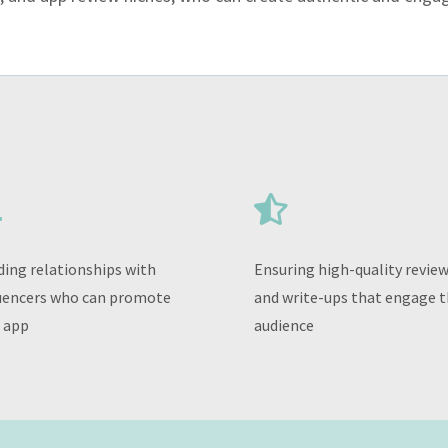


ding relationships with
Ensuring high-quality revie
uencers who can promote
and write-ups that engage t
 app
audience