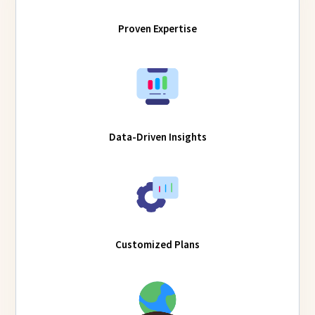
Proven Expertise
Data-Driven Insights
Customized Plans