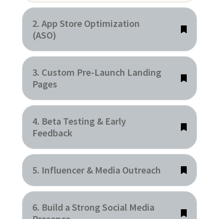
2. App Store Optimization
(ASO)
3. Custom Pre-Launch Landing
Pages
4. Beta Testing & Early
Feedback
5. Influencer & Media Outreach
6. Build a Strong Social Media
Presence