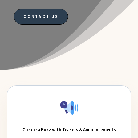
CONTACT US
Create a Buzz with Teasers & Announcements