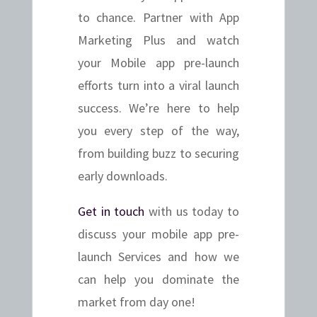
to chance. Partner with App
Marketing Plus and watch
your Mobile app pre-launch
efforts turn into a viral launch
success. We’re here to help
you every step of the way,
from building buzz to securing
early downloads.
Get in touch
with us today to
discuss your mobile app pre-
launch Services and how we
can help you dominate the
market from day one!