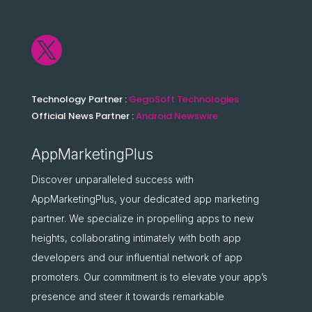

Technology Partner :
GegoSoft Technologies
Official News Partner :
Android Newswire
AppMarketingPlus
Discover unparalleled success with
AppMarketingPlus, your dedicated app marketing
partner. We specialize in propelling apps to new
heights, collaborating intimately with both app
developers and our influential network of app
promoters. Our commitment is to elevate your app’s
presence and steer it towards remarkable