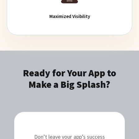
Maximized Visibility
Ready for Your App to
Make a Big Splash?
Don’t leave your app’s success