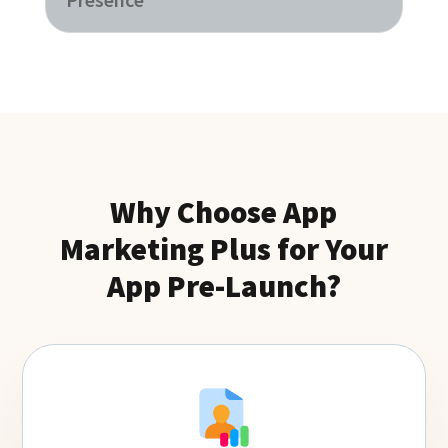
Why Choose App
Marketing Plus for Your
App Pre-Launch?