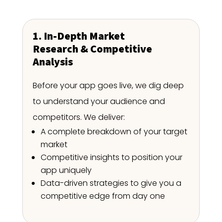
1. In-Depth Market
Research & Competitive
Analysis
Before your app goes live, we dig deep
to understand your audience and
competitors. We deliver:
A complete breakdown of your target
market
Competitive insights to position your
app uniquely
Data-driven strategies to give you a
competitive edge from day one