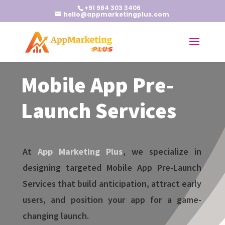
+91 984 303 3406
hello@appmarketingplus.com
Mobile App Pre-
Launch Services
At
App Marketing Plus
, we specialize in
designing targeted Mobile App Pre-Launch
Services that build anticipation, attract early
users, and position your app for a game-
changing launch.