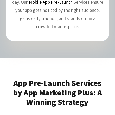
day. Our
Mobile App Pre-Launch
Services ensure
your app gets noticed by the right audience,
gains early traction, and stands out in a
crowded marketplace.
App Pre-Launch Services
by App Marketing Plus: A
Winning Strategy