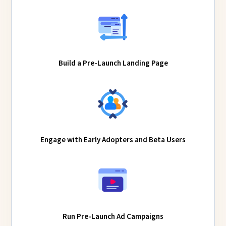
Build a Pre-Launch Landing Page
Engage with Early Adopters and Beta Users
Run Pre-Launch Ad Campaigns