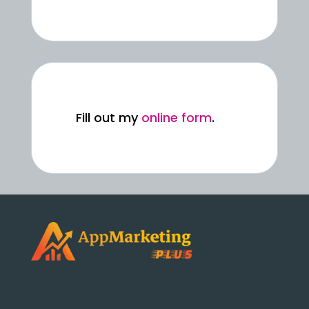
Fill out my
online form
.