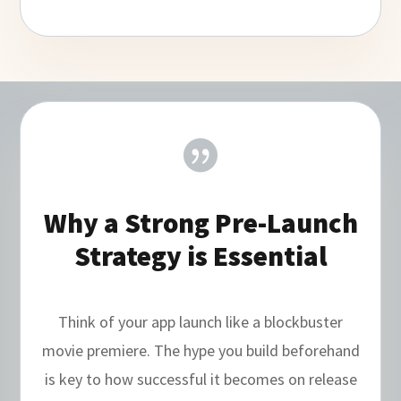

Why a Strong Pre-Launch
Strategy is Essential
Think of your app launch like a blockbuster
movie premiere. The hype you build beforehand
is key to how successful it becomes on release