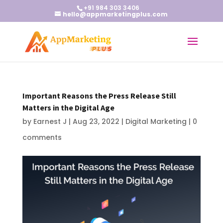
+91 984 303 3406
hello@appmarketingplus.com
Important Reasons the Press Release Still
Matters in the Digital Age
by
Earnest J
|
Aug 23, 2022
|
Digital Marketing
|
0
comments