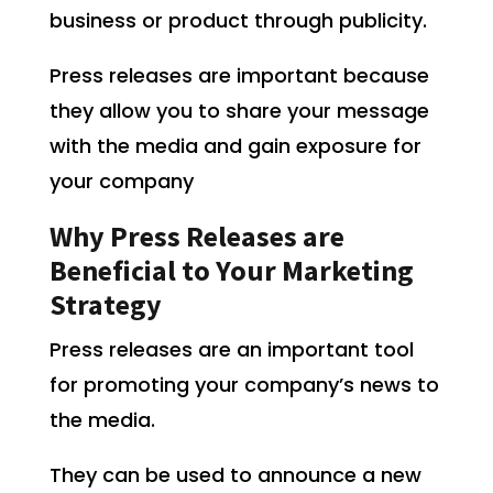
business or product through publicity.
Press releases are important because
they allow you to share your message
with the media and gain exposure for
your company
Why Press Releases are
Beneficial to Your Marketing
Strategy
Press releases are an important tool
for promoting your company’s news to
the media.
They can be used to announce a new