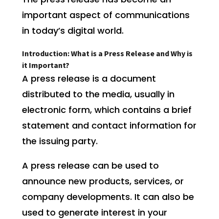
important aspect of communications
in today’s digital world.
Introduction: What is a Press Release and Why is
it Important?
A press release is a document
distributed to the media, usually in
electronic form, which contains a brief
statement and contact information for
the issuing party.
A press release can be used to
announce new products, services, or
company developments. It can also be
used to generate interest in your