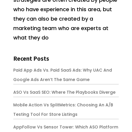
who have experience in this area, but
they can also be created by a
marketing team who are experts at
what they do
Recent Posts
Paid App Ads Vs. Paid SaaS Ads: Why UAC And
Google Ads Aren’t The Same Game
ASO Vs SaaS SEO: Where The Playbooks Diverge
Mobile Action Vs SplitMetrics: Choosing An A/B
Testing Tool For Store Listings
AppFollow Vs Sensor Tower: Which ASO Platform