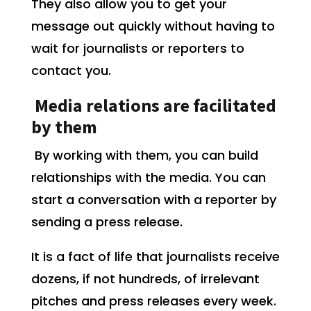
They also allow you to get your
message out quickly without having to
wait for journalists or reporters to
contact you.
Media relations are facilitated
by them
By working with them, you can build
relationships with the media. You can
start a conversation with a reporter by
sending a press release.
It is a fact of life that journalists receive
dozens, if not hundreds, of irrelevant
pitches and press releases every week.