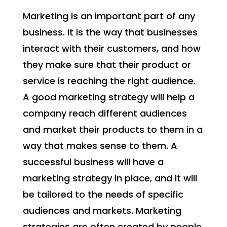
Marketing is an important part of any
business. It is the way that businesses
interact with their customers, and how
they make sure that their product or
service is reaching the right audience.
A good marketing strategy will help a
company reach different audiences
and market their products to them in a
way that makes sense to them. A
successful business will have a
marketing strategy in place, and it will
be tailored to the needs of specific
audiences and markets. Marketing
strategies are often created by people