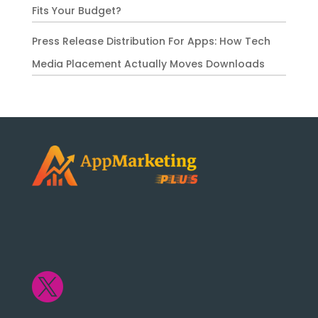
Fits Your Budget?
Press Release Distribution For Apps: How Tech
Media Placement Actually Moves Downloads
