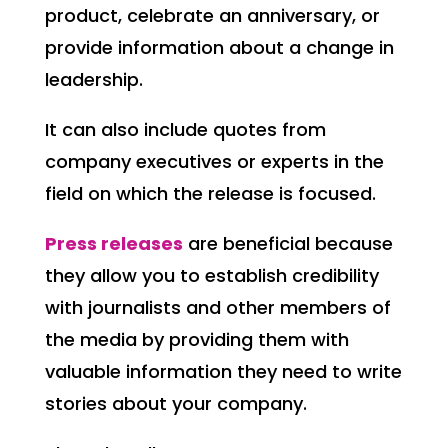
product, celebrate an anniversary, or
provide information about a change in
leadership.
It can also include quotes from
company executives or experts in the
field on which the release is focused.
Press releases
are beneficial because
they allow you to establish credibility
with journalists and other members of
the media by providing them with
valuable information they need to write
stories about your company.