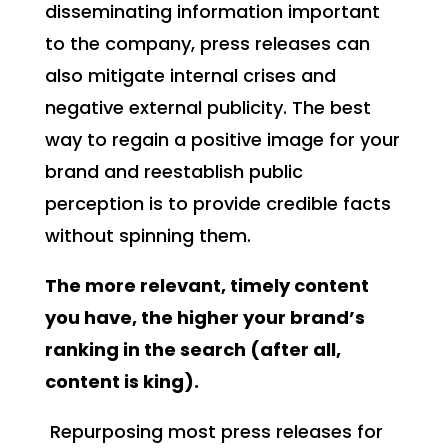
disseminating information important
to the company, press releases can
also mitigate internal crises and
negative external publicity. The best
way to regain a positive image for your
brand and reestablish public
perception is to provide credible facts
without spinning them.
The more relevant, timely content
you have, the higher your brand’s
ranking in the search (after all,
content is king).
Repurposing most press releases for