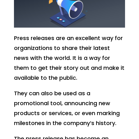
Press releases are an excellent way for
organizations to share their latest
news with the world. It is a way for
them to get their story out and make it
available to the public.
They can also be used as a
promotional tool, announcing new
products or services, or even marking
milestones in the company’s history.
The press release has become an