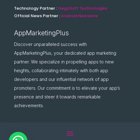
Technology Partner :
GegoSoft Technologies
Official News Partner :
Android Newswire
AppMarketingPlus
Discover unparalleled success with
AppMarketingPlus, your dedicated app marketing
partner. We specialize in propelling apps to new
heights, collaborating intimately with both app
developers and our influential network of app
promoters. Our commitment is to elevate your app’s
presence and steer it towards remarkable
achievements.