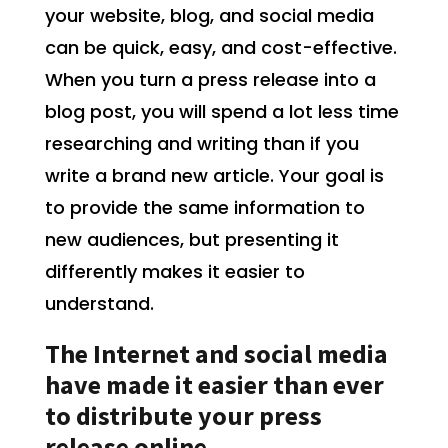
your website, blog, and social media
can be quick, easy, and cost-effective.
When you turn a press release into a
blog post, you will spend a lot less time
researching and writing than if you
write a brand new article. Your goal is
to provide the same information to
new audiences, but presenting it
differently makes it easier to
understand.
The Internet and social media
have made it easier than ever
to distribute your press
release online.