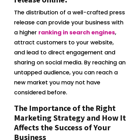
The distribution of a well-crafted press
release can provide your business with
a higher
ranking in search engines
,
attract customers to your website,
and lead to direct engagement and
sharing on social media. By reaching an
untapped audience, you can reach a
new market you may not have
considered before.
The Importance of the Right
Marketing Strategy and How It
Affects the Success of Your
Business