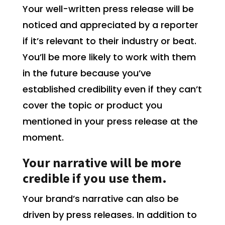
Your well-written press release will be
noticed and appreciated by a reporter
if it’s relevant to their industry or beat.
You’ll be more likely to work with them
in the future because you’ve
established credibility even if they can’t
cover the topic or product you
mentioned in your press release at the
moment.
Your narrative will be more
credible if you use them.
Your brand’s narrative can also be
driven by press releases. In addition to