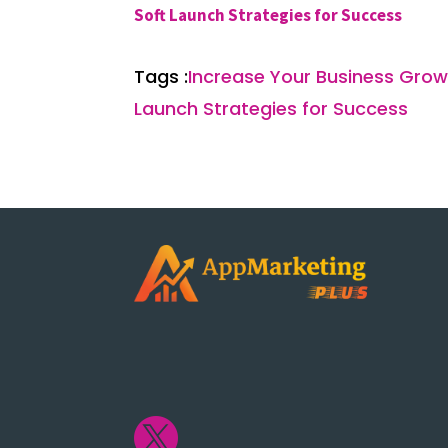
Soft Launch Strategies for Success
Tags :
Increase Your Business Growt
Launch Strategies for Success
