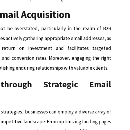
Email Acquisition
not be overstated, particularly in the realm of B2B
s actively gathering appropriate email addresses, as
return on investment and facilitates targeted
 and conversion rates. Moreover, engaging the right
blishing enduring relationships with valuable clients.
through Strategic Email
 strategies, businesses can employ a diverse array of
competitive landscape. From optimizing landing pages