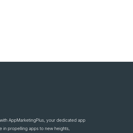
 with AppMarketingPlus, your dedicated app
e in propelling apps to new heights,