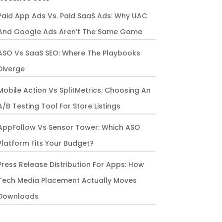
Paid App Ads Vs. Paid SaaS Ads: Why UAC
And Google Ads Aren’t The Same Game
ASO Vs SaaS SEO: Where The Playbooks
Diverge
Mobile Action Vs SplitMetrics: Choosing An
A/B Testing Tool For Store Listings
AppFollow Vs Sensor Tower: Which ASO
Platform Fits Your Budget?
Press Release Distribution For Apps: How
Tech Media Placement Actually Moves
Downloads