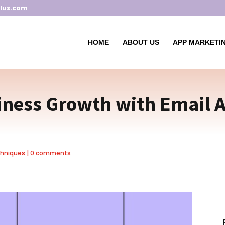
lus.com
HOME
ABOUT US
APP MARKETIN
iness Growth with Email A
chniques
|
0 comments