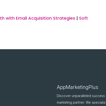
h with Email Acquisition Strategies
|
Soft
AppMarketingPlus
Discover unparalleled success
marketing partner. We specializ