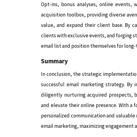
Opt-ins, bonus analyses, online events, 
acquisition toolbox, providing diverse aven
value, and expand their client base. By c
clients with exclusive events, and forging 
email list and position themselves for long
Summary
In conclusion, the strategic implementation
successful email marketing strategy. By in
diligently nurturing acquired prospects, b
and elevate their online presence. With a 
personalized communication and valuable r
email marketing, maximizing engagement an