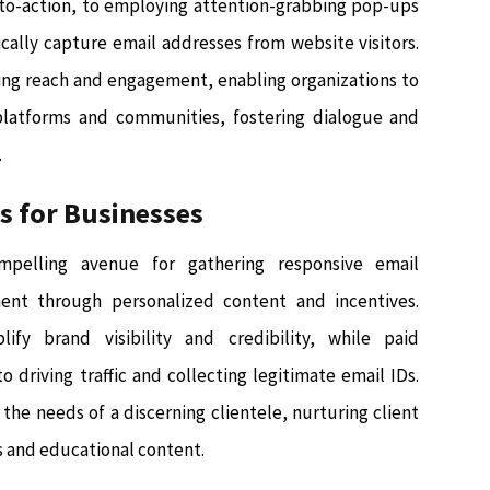
s-to-action, to employing attention-grabbing pop-ups
cally capture email addresses from website visitors.
ding reach and engagement, enabling organizations to
platforms and communities, fostering dialogue and
.
es for Businesses
mpelling avenue for gathering responsive email
nt through personalized content and incentives.
ify brand visibility and credibility, while paid
 driving traffic and collecting legitimate email IDs.
the needs of a discerning clientele, nurturing client
s and educational content.