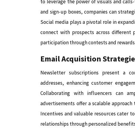
to leverage the power of visuals and call
and sign-up boxes, companies can strategi
Social media plays a pivotal role in expan
connect with prospects across different 
participation through contests and rewards
Email Acquisition Strategi
Newsletter subscriptions present a co
addresses, enhancing customer engageme
Collaborating with influencers can ampl
advertisements offer a scalable approach to
Incentives and valuable resources cater to 
relationships through personalized benefit