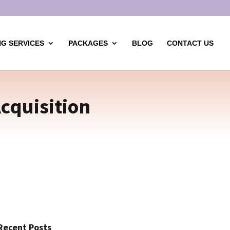
G SERVICES
PACKAGES
BLOG
CONTACT US
cquisition
Recent Posts