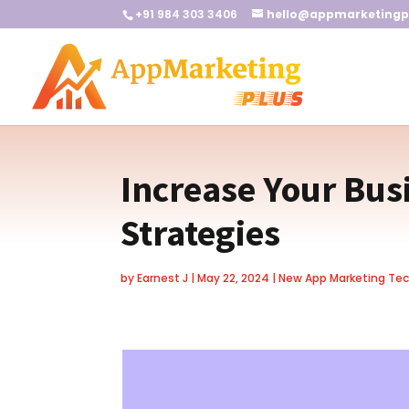
+91 984 303 3406
hello@appmarketingp
Increase Your Bus
Strategies
by
Earnest J
|
May 22, 2024
|
New App Marketing Te