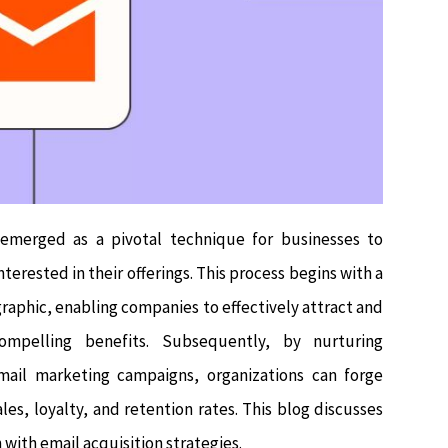
s emerged as a pivotal technique for businesses to
nterested in their offerings. This process begins with a
aphic, enabling companies to effectively attract and
mpelling benefits. Subsequently, by nurturing
email marketing campaigns, organizations can forge
sales, loyalty, and retention rates. This blog discusses
with email acquisition strategies.