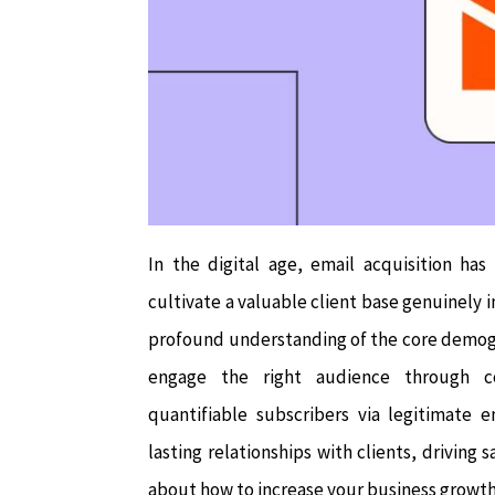
In the digital age, email acquisition ha
cultivate a valuable client base genuinely i
profound understanding of the core demogr
engage the right audience through co
quantifiable subscribers via legitimate 
lasting relationships with clients, driving 
about how to increase your business growth 