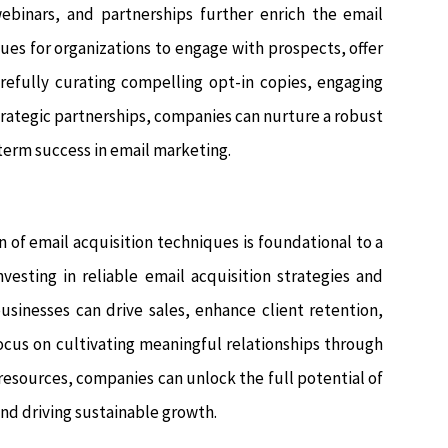
webinars, and partnerships further enrich the email
ues for organizations to engage with prospects, offer
arefully curating compelling opt-in copies, engaging
strategic partnerships, companies can nurture a robust
-term success in email marketing.
 of email acquisition techniques is foundational to a
vesting in reliable email acquisition strategies and
usinesses can drive sales, enhance client retention,
focus on cultivating meaningful relationships through
esources, companies can unlock the full potential of
d driving sustainable growth.