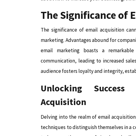
The Significance of 
The significance of email acquisition can
marketing. Advantages abound for companie
email marketing boasts a remarkable 
communication, leading to increased sales
audience fosters loyalty and integrity, esta
Unlocking Success 
Acquisition
Delving into the realm of email acquisition
techniques to distinguish themselves in a 