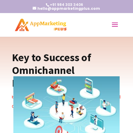
+91 984 303 3406
hello@appmarketingplus.com
Key to Success of
Omnichannel
Marketing
by
Earnest J
|
Apr 10, 2024
|
New App Marketing Techniques
|
0 comments