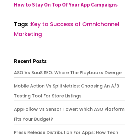
How to Stay On Top Of Your App Campaigns
Tags :
Key to Success of Omnichannel
Marketing
Recent Posts
ASO Vs SaaS SEO: Where The Playbooks Diverge
Mobile Action Vs SplitMetrics: Choosing An A/B
Testing Tool For Store Listings
AppFollow Vs Sensor Tower: Which ASO Platform
Fits Your Budget?
Press Release Distribution For Apps: How Tech