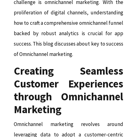
challenge is omnichannel marketing. With the
proliferation of digital channels, understanding
how to craft a comprehensive omnichannel funnel
backed by robust analytics is crucial for app
success. This blog discusses about key to success
of Omnichannel marketing.
Creating Seamless
Customer Experiences
through Omnichannel
Marketing
Omnichannel marketing revolves around
leveraging data to adopt a customer-centric