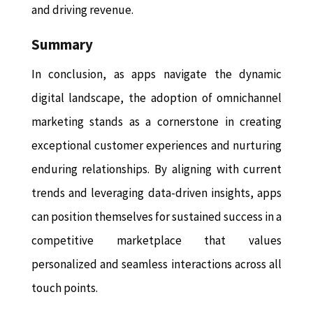
and driving revenue.
Summary
In conclusion, as apps navigate the dynamic
digital landscape, the adoption of omnichannel
marketing stands as a cornerstone in creating
exceptional customer experiences and nurturing
enduring relationships. By aligning with current
trends and leveraging data-driven insights, apps
can position themselves for sustained success in a
competitive marketplace that values
personalized and seamless interactions across all
touch points.