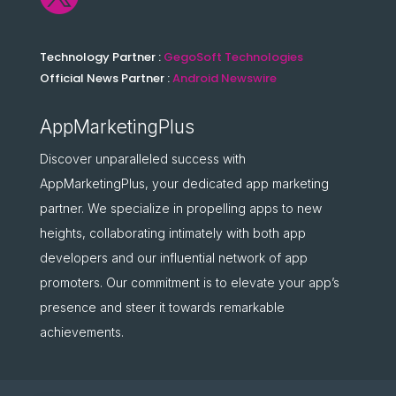
Technology Partner :
GegoSoft Technologies
Official News Partner :
Android Newswire
AppMarketingPlus
Discover unparalleled success with
AppMarketingPlus, your dedicated app marketing
partner. We specialize in propelling apps to new
heights, collaborating intimately with both app
developers and our influential network of app
promoters. Our commitment is to elevate your app’s
presence and steer it towards remarkable
achievements.