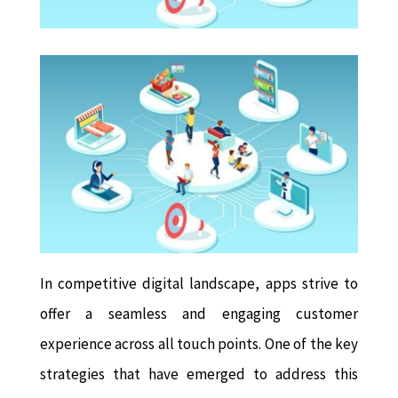
In competitive digital landscape, apps strive to
offer a seamless and engaging customer
experience across all touch points. One of the key
strategies that have emerged to address this