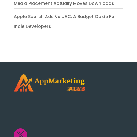
Media Placement Actually Moves Downloads
Apple Search Ads Vs UAC: A Budget Guide For
Indie Developers
