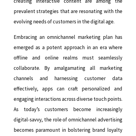
creating interactive content are among the
prevalent strategies that are resonating with the
evolving needs of customers in the digital age.
Embracing an omnichannel marketing plan has
emerged as a potent approach in an era where
offline and online realms must seamlessly
collaborate. By amalgamating all marketing
channels and harnessing customer data
effectively, apps can craft personalized and
engaging interactions across diverse touch points.
As today’s customers become increasingly
digital-savvy, the role of omnichannel advertising
becomes paramount in bolstering brand loyalty