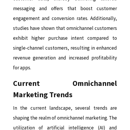
messaging and offers that boost customer
engagement and conversion rates. Additionally,
studies have shown that omnichannel customers
exhibit higher purchase intent compared to
single-channel customers, resulting in enhanced
revenue generation and increased profitability
for apps.
Current Omnichannel
Marketing Trends
In the current landscape, several trends are
shaping the realm of omnichannel marketing. The
utilization of artificial intelligence (AI) and