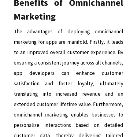
Benefits of Omnichannel
Marketing
The advantages of deploying omnichannel
marketing for apps are manifold. Firstly, it leads
to an improved overall customer experience. By
ensuring a consistent journey across all channels,
app developers can enhance customer
satisfaction and foster loyalty, ultimately
translating into increased revenue and an
extended customer lifetime value. Furthermore,
omnichannel marketing enables businesses to
personalize interactions based on detailed
customer data, thereby delivering tailored