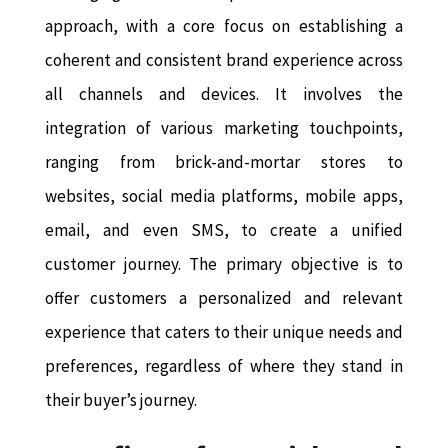
approach, with a core focus on establishing a
coherent and consistent brand experience across
all channels and devices. It involves the
integration of various marketing touchpoints,
ranging from brick-and-mortar stores to
websites, social media platforms, mobile apps,
email, and even SMS, to create a unified
customer journey. The primary objective is to
offer customers a personalized and relevant
experience that caters to their unique needs and
preferences, regardless of where they stand in
their buyer’s journey.