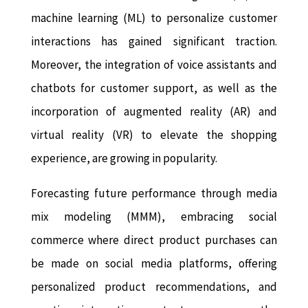
machine learning (ML) to personalize customer
interactions has gained significant traction.
Moreover, the integration of voice assistants and
chatbots for customer support, as well as the
incorporation of augmented reality (AR) and
virtual reality (VR) to elevate the shopping
experience, are growing in popularity.
Forecasting future performance through media
mix modeling (MMM), embracing social
commerce where direct product purchases can
be made on social media platforms, offering
personalized product recommendations, and