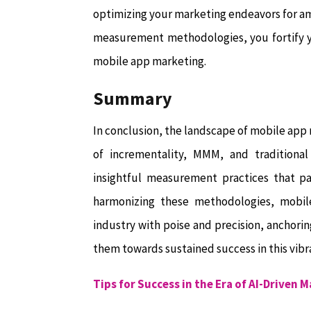
optimizing your marketing endeavors for am
measurement methodologies, you fortify yo
mobile app marketing.
Summary
In conclusion, the landscape of mobile app
of incrementality, MMM, and traditional
insightful measurement practices that pa
harmonizing these methodologies, mobile
industry with poise and precision, anchorin
them towards sustained success in this vibr
Tips for Success in the Era of AI-Driven 