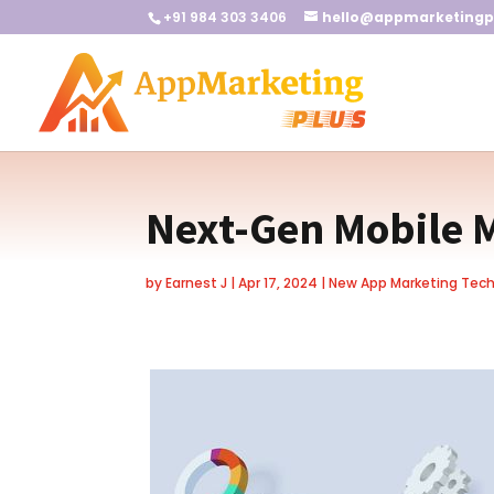
+91 984 303 3406
hello@appmarketingp
Next-Gen Mobile 
by
Earnest J
|
Apr 17, 2024
|
New App Marketing Tec