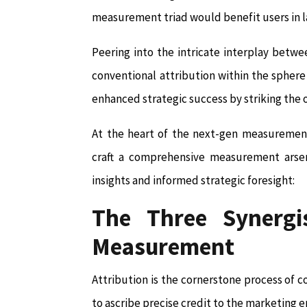
measurement triad would benefit users in l
Peering into the intricate interplay bet
conventional attribution within the spher
enhanced strategic success by striking th
At the heart of the next-gen measurement 
craft a comprehensive measurement arsen
insights and informed strategic foresight:
The Three Synergis
Measurement
Attribution is the cornerstone process of cor
to ascribe precise credit to the marketing