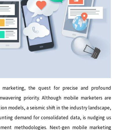
 marketing, the quest for precise and profound
wavering priority. Although mobile marketers are
ion models, a seismic shift in the industry landscape,
ounting demand for consolidated data, is nudging us
rement methodologies. Next-gen mobile marketing