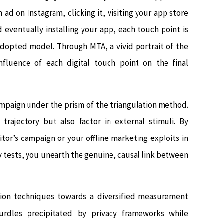
ad on Instagram, clicking it, visiting your app store
d eventually installing your app, each touch point is
adopted model. Through MTA, a vivid portrait of the
nfluence of each digital touch point on the final
ampaign under the prism of the triangulation method.
 trajectory but also factor in external stimuli. By
itor’s campaign or your offline marketing exploits in
 tests, you unearth the genuine, causal link between
tion techniques towards a diversified measurement
urdles precipitated by privacy frameworks while