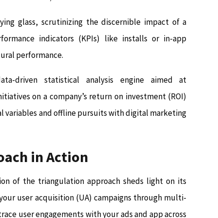
ing glass, scrutinizing the discernible impact of a
rmance indicators (KPIs) like installs or in-app
atural performance.
a-driven statistical analysis engine aimed at
nitiatives on a company’s return on investment (ROI)
variables and offline pursuits with digital marketing
oach in Action
ion of the triangulation approach sheds light on its
 your user acquisition (UA) campaigns through multi-
 trace user engagements with your ads and app across