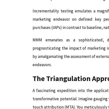
Incrementality testing emulates a magnify
marketing endeavor on defined key perfo
purchases (IAPs) in contrast to baseline, n
MMM emanates as a sophisticated, dat
prognosticating the impact of marketing i
by amalgamating the assessment of external 
endeavors.
The Triangulation Appr
A fascinating expedition into the applicat
transformative potential. Imagine gauging
touch attribution (MTA). You meticulously