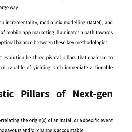
arge way.
ween incrementality, media mix modelling (MMM), and
e of mobile app marketing illuminates a path towards
e optimal balance between these key methodologies.
evolution lie three pivotal pillars that coalesce to
al capable of yielding both immediate actionable
tic Pillars of Next-gen
relating the origin(s) of an install or a specific event
 endeavours and/or channels accountable.