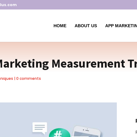
lus.com
HOME
ABOUT US
APP MARKETIN
Marketing Measurement T
hniques
|
0 comments