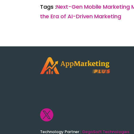
Tags :
Next-Gen Mobile Marketing 
the Era of AI-Driven Marketing

Technology Partner :
GegoSoft Technologies