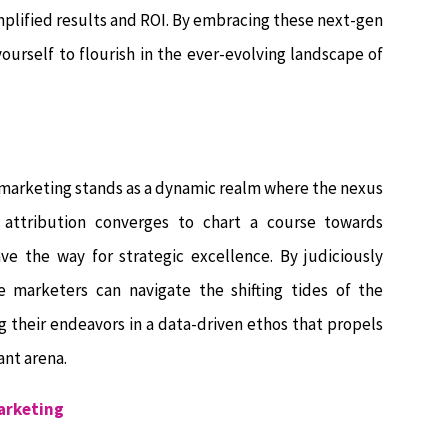
plified results and ROI. By embracing these next-gen
urself to flourish in the ever-evolving landscape of
 marketing stands as a dynamic realm where the nexus
 attribution converges to chart a course towards
ve the way for strategic excellence. By judiciously
 marketers can navigate the shifting tides of the
g their endeavors in a data-driven ethos that propels
ant arena.
Marketing