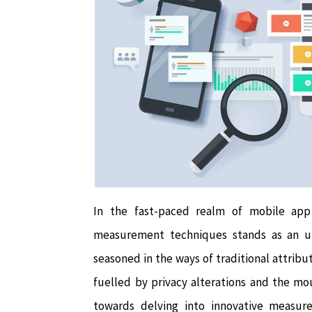
In the fast-paced realm of mobile app
measurement techniques stands as an un
seasoned in the ways of traditional attribut
fuelled by privacy alterations and the m
towards delving into innovative measu