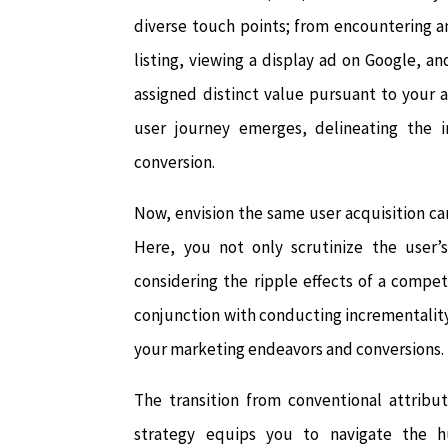
diverse touch points; from encountering an 
listing, viewing a display ad on Google, an
assigned distinct value pursuant to your 
user journey emerges, delineating the i
conversion.
Now, envision the same user acquisition c
Here, you not only scrutinize the user’s
considering the ripple effects of a compet
conjunction with conducting incrementality
your marketing endeavors and conversions.
The transition from conventional attribu
strategy equips you to navigate the h