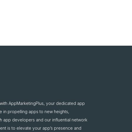
 with AppMarketingPlus, your dedicated app
e in propelling apps to new heights,
oth app developers and our influential network
nt is to elevate your app’s presence and