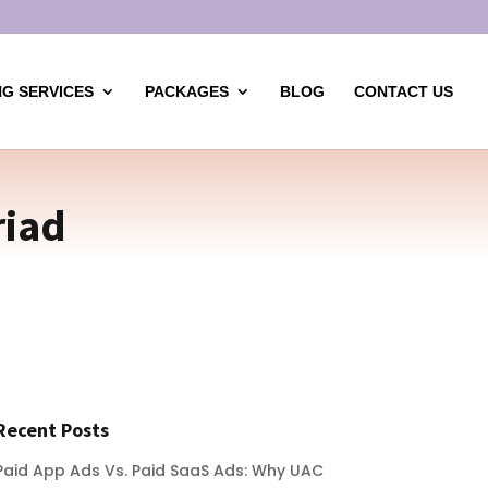
G SERVICES
PACKAGES
BLOG
CONTACT US
riad
Recent Posts
Paid App Ads Vs. Paid SaaS Ads: Why UAC