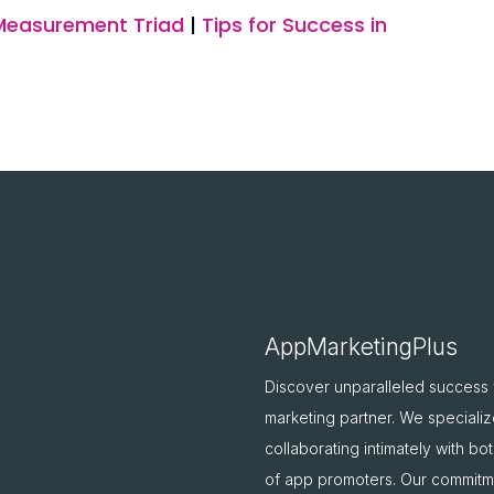
Measurement Triad
|
Tips for Success in
AppMarketingPlus
Discover unparalleled success
marketing partner. We specializ
collaborating intimately with b
of app promoters. Our commitme