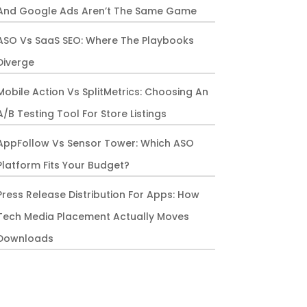
And Google Ads Aren’t The Same Game
ASO Vs SaaS SEO: Where The Playbooks
Diverge
Mobile Action Vs SplitMetrics: Choosing An
A/B Testing Tool For Store Listings
AppFollow Vs Sensor Tower: Which ASO
Platform Fits Your Budget?
Press Release Distribution For Apps: How
Tech Media Placement Actually Moves
Downloads