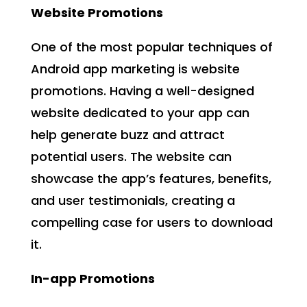
Website Promotions
One of the most popular techniques of
Android app marketing is website
promotions. Having a well-designed
website dedicated to your app can
help generate buzz and attract
potential users. The website can
showcase the app’s features, benefits,
and user testimonials, creating a
compelling case for users to download
it.
In-app Promotions