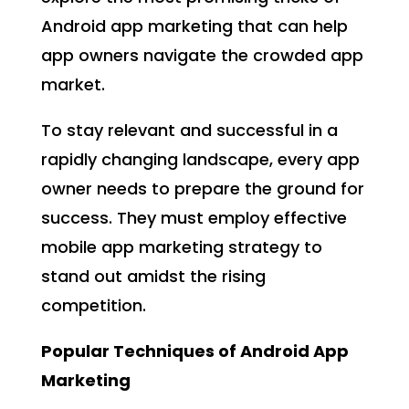
Android app marketing that can help
app owners navigate the crowded app
market.
To stay relevant and successful in a
rapidly changing landscape, every app
owner needs to prepare the ground for
success. They must employ effective
mobile app marketing strategy to
stand out amidst the rising
competition.
Popular Techniques of Android App
Marketing