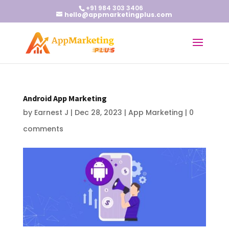
+91 984 303 3406
hello@appmarketingplus.com
Android App Marketing
by
Earnest J
|
Dec 28, 2023
|
App Marketing
|
0
comments