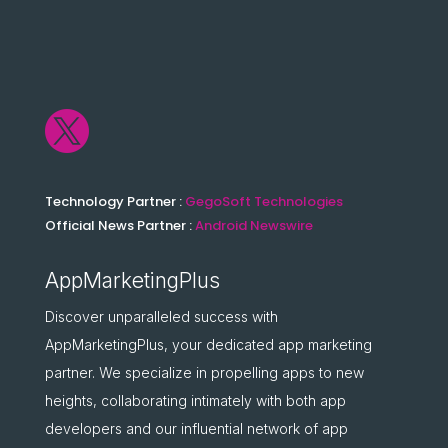

Technology Partner :
GegoSoft Technologies
Official News Partner :
Android Newswire
AppMarketingPlus
Discover unparalleled success with
AppMarketingPlus, your dedicated app marketing
partner. We specialize in propelling apps to new
heights, collaborating intimately with both app
developers and our influential network of app