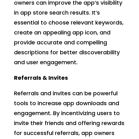
owners can improve the app’s visibility
in app store search results. It’s
essential to choose relevant keywords,
create an appealing app icon, and
provide accurate and compelling
descriptions for better discoverability
and user engagement.
Referrals & Invites
Referrals and invites can be powerful
tools to increase app downloads and
engagement. By incentivizing users to
invite their friends and offering rewards
for successful referrals, app owners