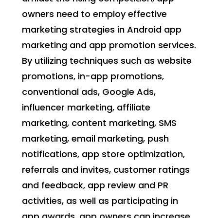
owners need to employ effective
marketing strategies in Android app
marketing and app promotion services.
By utilizing techniques such as website
promotions, in-app promotions,
conventional ads, Google Ads,
influencer marketing, affiliate
marketing, content marketing, SMS
marketing, email marketing, push
notifications, app store optimization,
referrals and invites, customer ratings
and feedback, app review and PR
activities, as well as participating in
app awards, app owners can increase