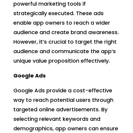
powerful marketing tools if
strategically executed. These ads
enable app owners to reach a wider
audience and create brand awareness.
However, it’s crucial to target the right
audience and communicate the app’s
unique value proposition effectively.
Google Ads
Google Ads provide a cost-effective
way to reach potential users through
targeted online advertisements. By
selecting relevant keywords and
demographics, app owners can ensure