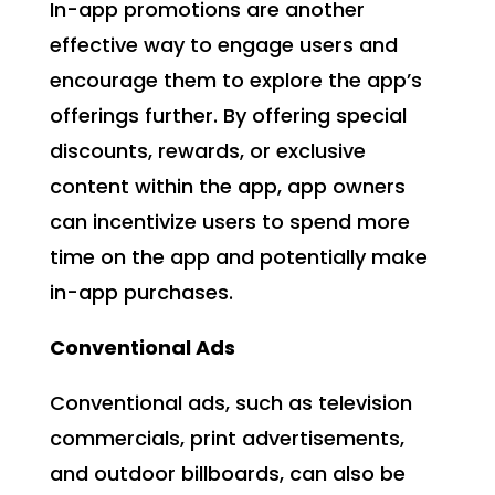
In-app promotions are another
effective way to engage users and
encourage them to explore the app’s
offerings further. By offering special
discounts, rewards, or exclusive
content within the app, app owners
can incentivize users to spend more
time on the app and potentially make
in-app purchases.
Conventional Ads
Conventional ads, such as television
commercials, print advertisements,
and outdoor billboards, can also be