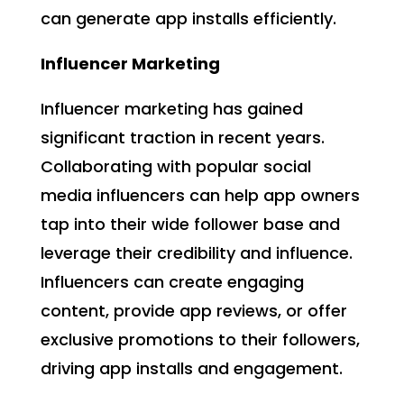
can generate app installs efficiently.
Influencer Marketing
Influencer marketing has gained
significant traction in recent years.
Collaborating with popular social
media influencers can help app owners
tap into their wide follower base and
leverage their credibility and influence.
Influencers can create engaging
content, provide app reviews, or offer
exclusive promotions to their followers,
driving app installs and engagement.