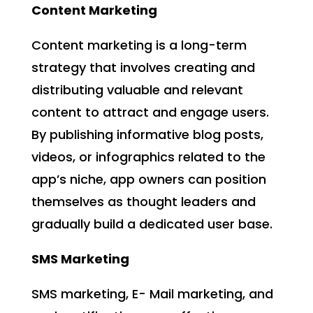
Content Marketing
Content marketing is a long-term
strategy that involves creating and
distributing valuable and relevant
content to attract and engage users.
By publishing informative blog posts,
videos, or infographics related to the
app’s niche, app owners can position
themselves as thought leaders and
gradually build a dedicated user base.
SMS Marketing
SMS marketing, E- Mail marketing, and