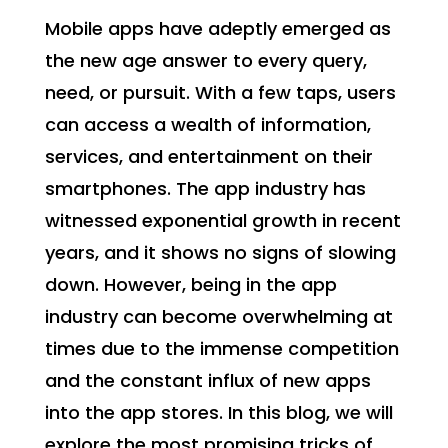
Mobile apps have adeptly emerged as
the new age answer to every query,
need, or pursuit. With a few taps, users
can access a wealth of information,
services, and entertainment on their
smartphones. The app industry has
witnessed exponential growth in recent
years, and it shows no signs of slowing
down. However, being in the app
industry can become overwhelming at
times due to the immense competition
and the constant influx of new apps
into the app stores. In this blog, we will
explore the most promising tricks of