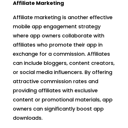
Affiliate Marketing
Affiliate marketing is another effective
mobile app engagement strategy
where app owners collaborate with
affiliates who promote their app in
exchange for a commission. Affiliates
can include bloggers, content creators,
or social media influencers. By offering
attractive commission rates and
providing affiliates with exclusive
content or promotional materials, app
owners can significantly boost app
downloads.