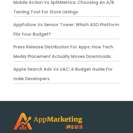
Mobile Action Vs SplitMetrics: Choosing An A/B
Testing Tool For Store Listings
AppFollow Vs Sensor Tower: Which ASO Platform
Fits Your Budget?
Press Release Distribution For Apps: How Tech
Media Placement Actually Moves Downloads
Apple Search Ads Vs UAC: A Budget Guide For
Indie Developers