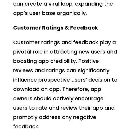
can create a viral loop, expanding the
app’s user base organically.
Customer Ratings & Feedback
Customer ratings and feedback play a
pivotal role in attracting new users and
boosting app credibility. Positive
reviews and ratings can significantly
influence prospective users’ decision to
download an app. Therefore, app
owners should actively encourage
users to rate and review their app and
promptly address any negative
feedback.