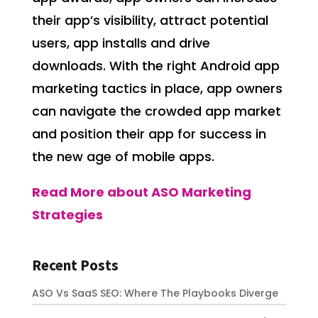
their app’s visibility, attract potential
users, app installs and drive
downloads. With the right Android app
marketing tactics in place, app owners
can navigate the crowded app market
and position their app for success in
the new age of mobile apps.
Read More about ASO Marketing
Strategies
Recent Posts
ASO Vs SaaS SEO: Where The Playbooks Diverge