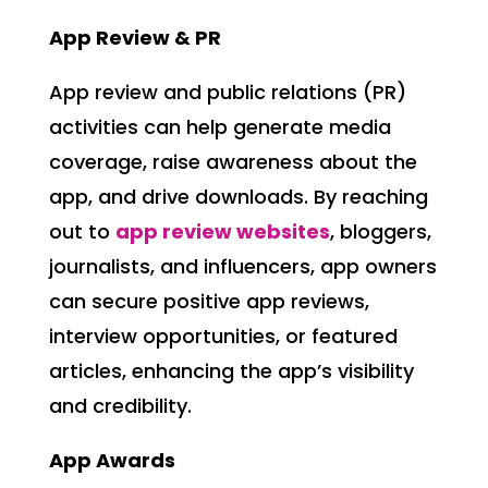
App Review & PR
App review and public relations (PR)
activities can help generate media
coverage, raise awareness about the
app, and drive downloads. By reaching
out to
app review websites
, bloggers,
journalists, and influencers, app owners
can secure positive app reviews,
interview opportunities, or featured
articles, enhancing the app’s visibility
and credibility.
App Awards