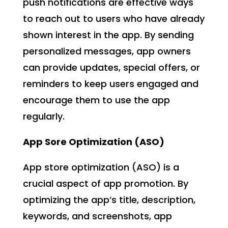
push notifications are effective ways
to reach out to users who have already
shown interest in the app. By sending
personalized messages, app owners
can provide updates, special offers, or
reminders to keep users engaged and
encourage them to use the app
regularly.
App Sore Optimization (ASO)
App store optimization (ASO) is a
crucial aspect of app promotion. By
optimizing the app’s title, description,
keywords, and screenshots, app