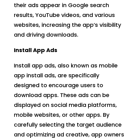
their ads appear in Google search
results, YouTube videos, and various
websites, increasing the app’s visibility
and driving downloads.
Install App Ads
Install app ads, also known as mobile
app install ads, are specifically
designed to encourage users to
download apps. These ads can be
displayed on social media platforms,
mobile websites, or other apps. By
carefully selecting the target audience
and optimizing ad creative, app owners