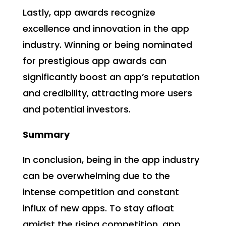
Lastly, app awards recognize
excellence and innovation in the app
industry. Winning or being nominated
for prestigious app awards can
significantly boost an app’s reputation
and credibility, attracting more users
and potential investors.
Summary
In conclusion, being in the app industry
can be overwhelming due to the
intense competition and constant
influx of new apps. To stay afloat
amidst the rising competition, app