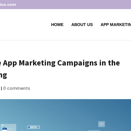
lus.com
HOME
ABOUT US
APP MARKETIN
le App Marketing Campaigns in the
ng
|
0 comments