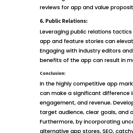
reviews for app and value proposit
6. Public Relations:
Leveraging public relations tactics
app and feature stories can elevat
Engaging with industry editors and
benefits of the app can result in
Conclusion:
In the highly competitive app ma
can make a significant difference
engagement, and revenue. Develop
target audience, clear goals, and 
Furthermore, by incorporating unc
alternative app stores, SEO, catch