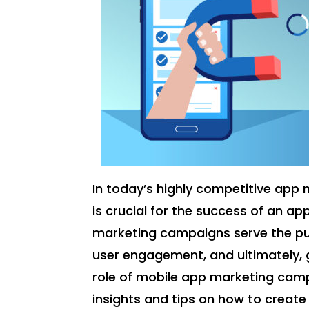
In today’s highly competitive app
is crucial for the success of an a
marketing campaigns serve the pu
user engagement, and ultimately, ge
role of mobile app marketing camp
insights and tips on how to creat