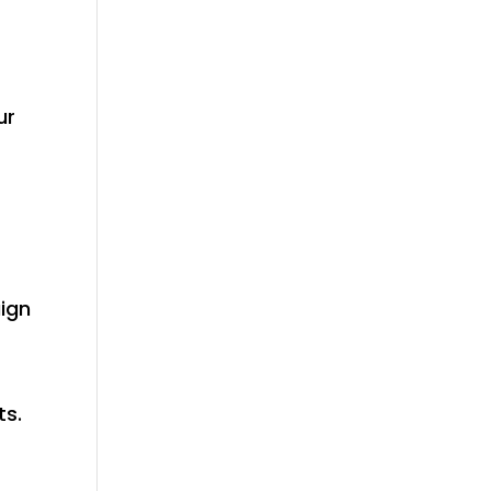
ur
ign
r
ts.