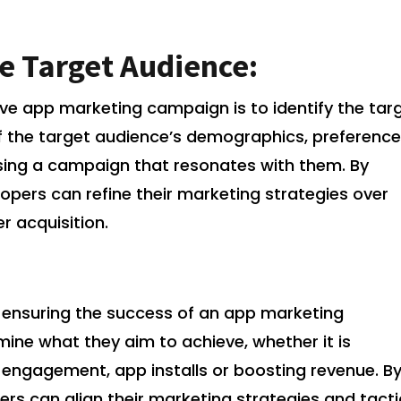
e Target Audience:
tive app marketing campaign is to identify the tar
 the target audience’s demographics, preference
ising a campaign that resonates with them. By
elopers can refine their marketing strategies over
r acquisition.
in ensuring the success of an app marketing
ne what they aim to achieve, whether it is
 engagement, app installs or boosting revenue. B
ers can align their marketing strategies and tact