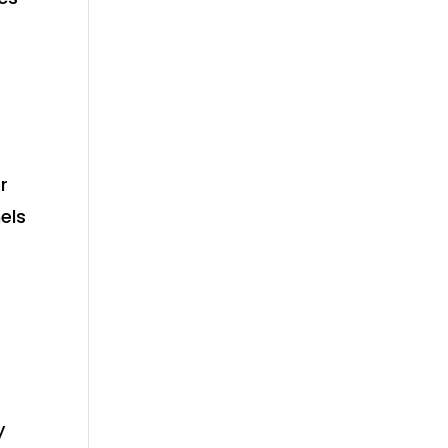
r
els
y