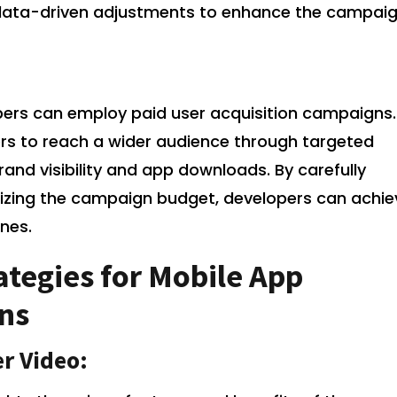
ata-driven adjustments to enhance the campaig
pers can employ paid user acquisition campaigns.
s to reach a wider audience through targeted
rand visibility and app downloads. By carefully
mizing the campaign budget, developers can achie
ones.
tegies for Mobile App
ns
r Video: