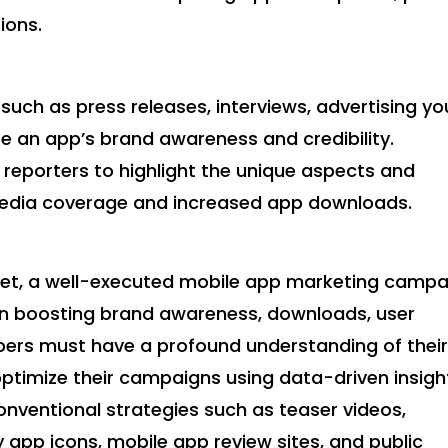
ions.
 such as press releases, interviews, advertising yo
e an app’s brand awareness and credibility.
 reporters to highlight the unique aspects and
 media coverage and increased app downloads.
rket, a well-executed mobile app marketing campa
 in boosting brand awareness, downloads, user
ers must have a profound understanding of thei
optimize their campaigns using data-driven insigh
onventional strategies such as teaser videos,
y app icons, mobile app review sites, and public