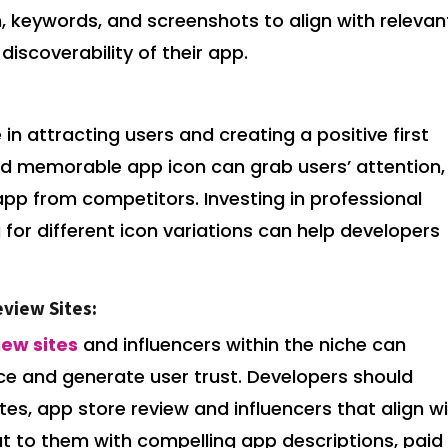
on, keywords, and screenshots to align with relevan
discoverability of their app.
 in attracting users and creating a positive first
and memorable app icon can grab users’ attention,
app from competitors. Investing in professional
for different icon variations can help developers
eview Sites:
iew sites
and influencers within the niche can
ce and generate user trust. Developers should
ites, app store review and influencers that align w
ut to them with compelling app descriptions, paid