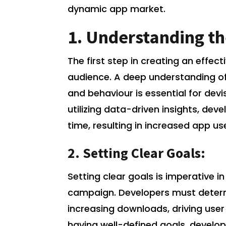
dynamic app market.
1. Understanding th
The first step in creating an effec
audience. A deep understanding of
and behaviour is essential for dev
utilizing data-driven insights, dev
time, resulting in increased app use
2. Setting Clear Goals:
Setting clear goals is imperative 
campaign. Developers must determi
increasing downloads, driving user
having well-defined goals, develop