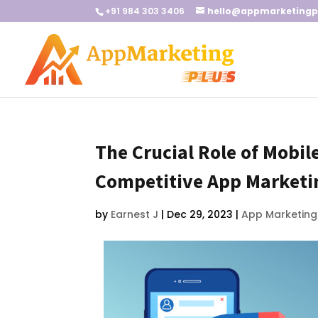
+91 984 303 3406
hello@appmarketingp
The Crucial Role of Mobi
Competitive App Marketi
by
Earnest J
|
Dec 29, 2023
|
App Marketing