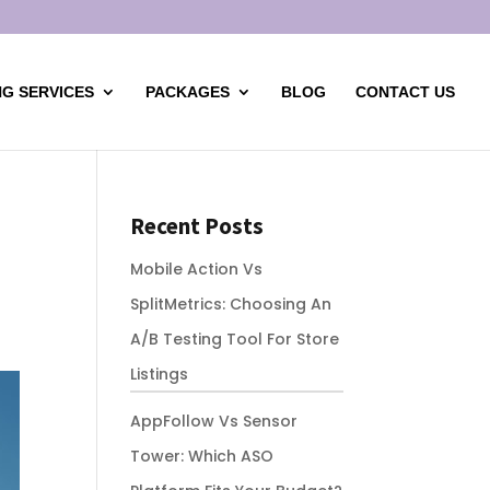
G SERVICES
PACKAGES
BLOG
CONTACT US
Recent Posts
Mobile Action Vs
SplitMetrics: Choosing An
A/B Testing Tool For Store
Listings
AppFollow Vs Sensor
Tower: Which ASO