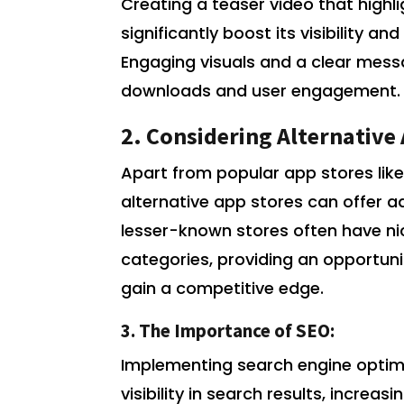
Creating a teaser video that highl
significantly boost its visibility 
Engaging visuals and a clear messa
downloads and user engagement.
2. Considering Alternative
Apart from popular app stores like
alternative app stores can offer 
lesser-known stores often have ni
categories, providing an opportun
gain a competitive edge.
3. The Importance of SEO:
Implementing search engine optim
visibility in search results, incre