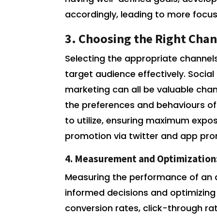
accordingly, leading to more focu
3. Choosing the Right Chan
Selecting the appropriate channels
target audience effectively. Socia
marketing can all be valuable cha
the preferences and behaviours of
to utilize, ensuring maximum exp
promotion via twitter and app pr
4. Measurement and Optimization
Measuring the performance of an 
informed decisions and optimizing 
conversion rates, click-through r