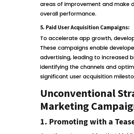
areas of improvement and make d
overall performance.
5. Paid User Acquisition Campaigns:
To accelerate app growth, develo
These campaigns enable developer
advertising, leading to increased b
identifying the channels and opti
significant user acquisition milest
Unconventional Stra
Marketing Campaig
1. Promoting with a Tease