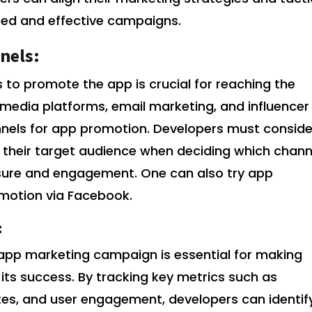
sed and effective campaigns.
nels:
 to promote the app is crucial for reaching the
l media platforms, email marketing, and influencer
nnels for app promotion. Developers must conside
 their target audience when deciding which chann
osure and engagement. One can also try app
omotion via Facebook.
:
app marketing campaign is essential for making
its success. By tracking key metrics such as
ates, and user engagement, developers can identif