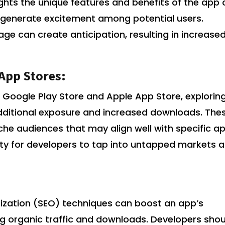
ights the unique features and benefits of the app
and generate excitement among potential users.
ge can create anticipation, resulting in increase
 App Stores:
 Google Play Store and Apple App Store, explorin
additional exposure and increased downloads. The
che audiences that may align well with specific a
ity for developers to tap into untapped markets 
ization (SEO) techniques can boost an app’s
asing organic traffic and downloads. Developers sho