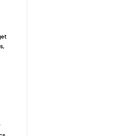
get
s,
y
ics