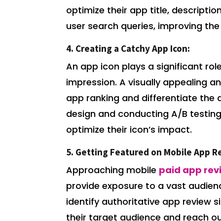
optimize their app title, descripti
user search queries, improving the 
4. Creating a Catchy App Icon:
An app icon plays a significant role
impression. A visually appealing 
app ranking and differentiate the 
design and conducting A/B testing 
optimize their icon’s impact.
5. Getting Featured on Mobile App R
Approaching mobile
paid app rev
provide exposure to a vast audien
identify authoritative app review s
their target audience and reach o