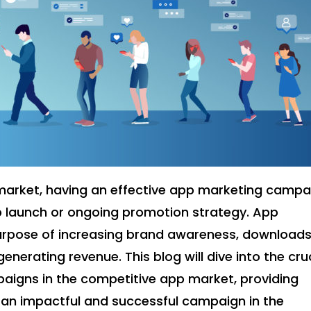
 market, having an effective app marketing campa
pp launch or ongoing promotion strategy. App
rpose of increasing brand awareness, downloads
nerating revenue. This blog will dive into the cru
aigns in the competitive app market, providing
e an impactful and successful campaign in the