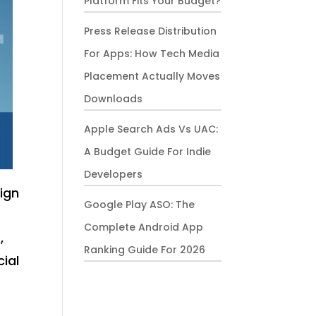
Platform Fits Your Budget?
Press Release Distribution
For Apps: How Tech Media
Placement Actually Moves
Downloads
Apple Search Ads Vs UAC:
A Budget Guide For Indie
Developers
ign
Google Play ASO: The
Complete Android App
,
Ranking Guide For 2026
cial