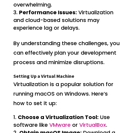
overwhelming.
Performance Issues:
Virtualization
and cloud-based solutions may
experience lag or delays.
By understanding these challenges, you
can effectively plan your development
process and minimize disruptions.
Setting Up a Virtual Machine
Virtualization is a popular solution for
running macOS on Windows. Here’s
how to set it up:
Choose a Virtualization Tool:
Use
software like
VMware
or
VirtualBox
.
Obtain macOS Image:
Download a