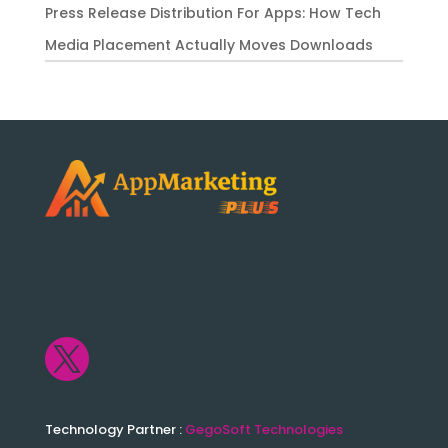
Press Release Distribution For Apps: How Tech
Media Placement Actually Moves Downloads

Technology Partner :
GegoSoft Technologies