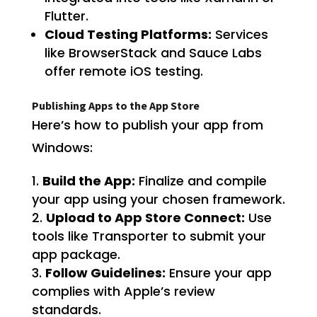
Flutter.
Cloud Testing Platforms:
Services
like BrowserStack and Sauce Labs
offer remote iOS testing.
Publishing Apps to the App Store
Here’s how to publish your app from
Windows:
Build the App:
Finalize and compile
your app using your chosen framework.
Upload to App Store Connect:
Use
tools like Transporter to submit your
app package.
Follow Guidelines:
Ensure your app
complies with Apple’s review
standards.