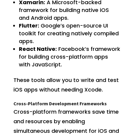
Xamarin:
A Microsoft-backed
framework for building native iOS
and Android apps.
Flutter:
Google’s open-source UI
toolkit for creating natively compiled
apps.
React Native:
Facebook’s framework
for building cross-platform apps
with JavaScript.
These tools allow you to write and test
iOS apps without needing Xcode.
Cross-Platform Development Frameworks
Cross-platform frameworks save time
and resources by enabling
simultaneous development for iOS and