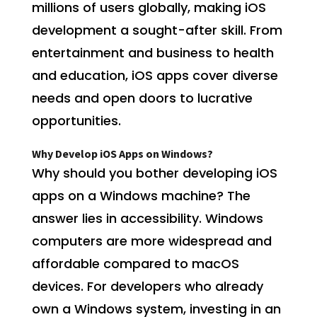
millions of users globally, making iOS
development a sought-after skill. From
entertainment and business to health
and education, iOS apps cover diverse
needs and open doors to lucrative
opportunities.
Why Develop iOS Apps on Windows?
Why should you bother developing iOS
apps on a Windows machine? The
answer lies in accessibility. Windows
computers are more widespread and
affordable compared to macOS
devices. For developers who already
own a Windows system, investing in an