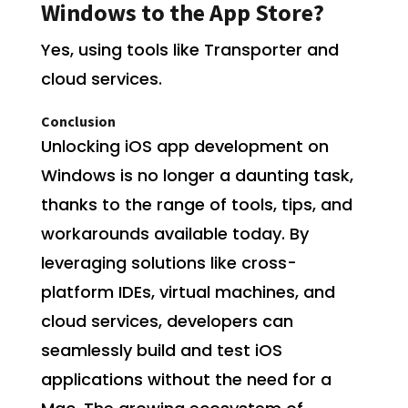
Windows to the App Store?
Yes, using tools like Transporter and
cloud services.
Conclusion
Unlocking iOS app development on
Windows is no longer a daunting task,
thanks to the range of tools, tips, and
workarounds available today. By
leveraging solutions like cross-
platform IDEs, virtual machines, and
cloud services, developers can
seamlessly build and test iOS
applications without the need for a