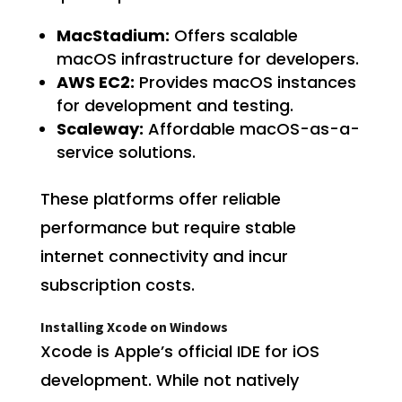
MacStadium:
Offers scalable
macOS infrastructure for developers.
AWS EC2:
Provides macOS instances
for development and testing.
Scaleway:
Affordable macOS-as-a-
service solutions.
These platforms offer reliable
performance but require stable
internet connectivity and incur
subscription costs.
Installing Xcode on Windows
Xcode is Apple’s official IDE for iOS
development. While not natively