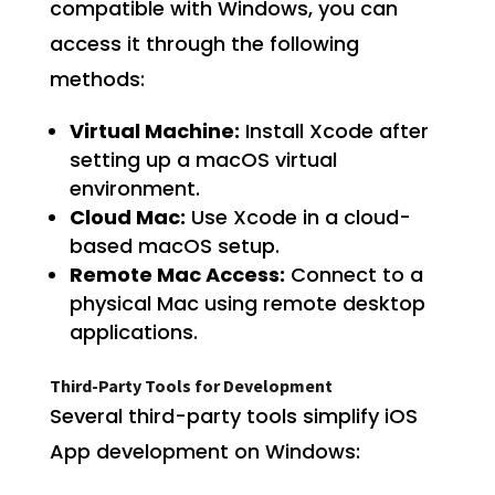
compatible with Windows, you can
access it through the following
methods:
Virtual Machine:
Install Xcode after
setting up a macOS virtual
environment.
Cloud Mac:
Use Xcode in a cloud-
based macOS setup.
Remote Mac Access:
Connect to a
physical Mac using remote desktop
applications.
Third-Party Tools for Development
Several third-party tools simplify iOS
App development on Windows: