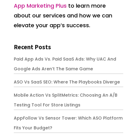
App Marketing Plus
to learn more
about our services and how we can
elevate your app’s success.
Recent Posts
Paid App Ads Vs. Paid SaaS Ads: Why UAC And
Google Ads Aren’t The Same Game
ASO Vs SaaS SEO: Where The Playbooks Diverge
Mobile Action Vs SplitMetrics: Choosing An A/B
Testing Tool For Store Listings
AppFollow Vs Sensor Tower: Which ASO Platform
Fits Your Budget?