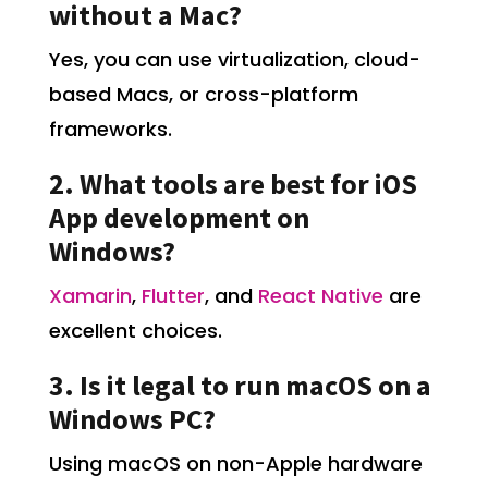
without a Mac?
Yes, you can use virtualization, cloud-
based Macs, or cross-platform
frameworks.
2. What tools are best for iOS
App development on
Windows?
Xamarin
,
Flutter
, and
React Native
are
excellent choices.
3. Is it legal to run macOS on a
Windows PC?
Using macOS on non-Apple hardware