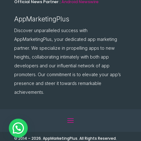
Official News Partner :
Android Newswire
AppMarketingPlus
Discover unparalleled success with
AppMarketingPlus, your dedicated app marketing
partner. We specialize in propelling apps to new
heights, collaborating intimately with both app
developers and our influential network of app
promoters. Our commitment is to elevate your app’s
presence and steer it towards remarkable
achievements.
© 2014 – 2026. AppMarketingPlus. All Rights Reserved.