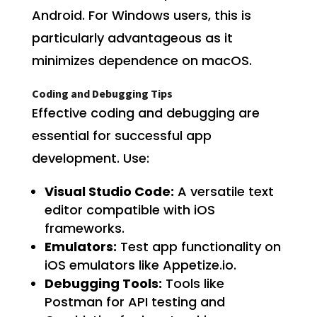
Android. For Windows users, this is
particularly advantageous as it
minimizes dependence on macOS.
Coding and Debugging Tips
Effective coding and debugging are
essential for successful app
development. Use:
Visual Studio Code:
A versatile text
editor compatible with iOS
frameworks.
Emulators:
Test app functionality on
iOS emulators like Appetize.io.
Debugging Tools:
Tools like
Postman for API testing and