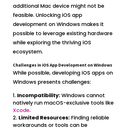
additional Mac device might not be
feasible. Unlocking iOS app
development on Windows makes it
possible to leverage existing hardware
while exploring the thriving iOS
ecosystem.
Challenges in iOS App Development on Windows
While possible, developing iOS apps on
Windows presents challenges:
Incompatibility:
Windows cannot
natively run macOS-exclusive tools like
Xcode
.
Limited Resources:
Finding reliable
workarounds or tools can be