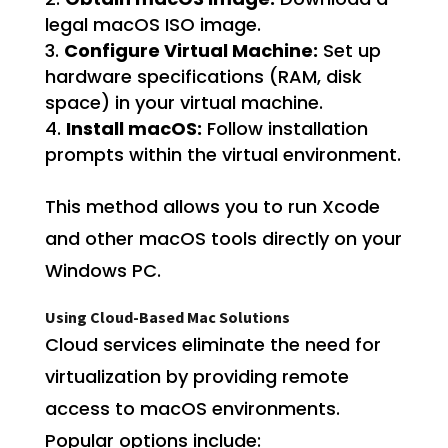
legal macOS ISO image.
Configure Virtual Machine:
Set up
hardware specifications (RAM, disk
space) in your virtual machine.
Install macOS:
Follow installation
prompts within the virtual environment.
This method allows you to run Xcode
and other macOS tools directly on your
Windows PC.
Using Cloud-Based Mac Solutions
Cloud services eliminate the need for
virtualization by providing remote
access to macOS environments.
Popular options include: