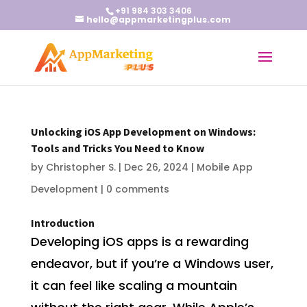
+91 984 303 3406
hello@appmarketingplus.com
Unlocking iOS App Development on Windows:
Tools and Tricks You Need to Know
by
Christopher S.
|
Dec 26, 2024
|
Mobile App
Development
|
0 comments
Introduction
Developing iOS apps is a rewarding
endeavor, but if you’re a Windows user,
it can feel like scaling a mountain