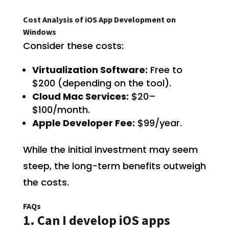
Cost Analysis of iOS App Development on
Windows
Consider these costs:
Virtualization Software:
Free to
$200 (depending on the tool).
Cloud Mac Services:
$20–
$100/month.
Apple Developer Fee:
$99/year.
While the initial investment may seem
steep, the long-term benefits outweigh
the costs.
FAQs
1. Can I develop iOS apps