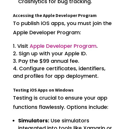
Crashlytics for bug tracking.
Accessing the Apple Developer Program
To publish iOS apps, you must join the
Apple Developer Program:
Visit
Apple Developer Program
.
Sign up with your Apple ID.
Pay the $99 annual fee.
Configure certificates, identifiers,
and profiles for app deployment.
Testing iOS Apps on Windows
Testing is crucial to ensure your app
functions flawlessly. Options include:
Simulators:
Use simulators
integrated into tools like Xamarin or