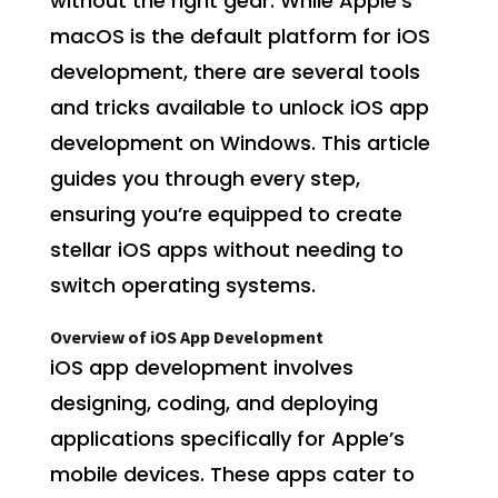
without the right gear. While Apple’s
macOS is the default platform for iOS
development, there are several tools
and tricks available to unlock iOS app
development on Windows. This article
guides you through every step,
ensuring you’re equipped to create
stellar iOS apps without needing to
switch operating systems.
Overview of iOS App Development
iOS app development involves
designing, coding, and deploying
applications specifically for Apple’s
mobile devices. These apps cater to