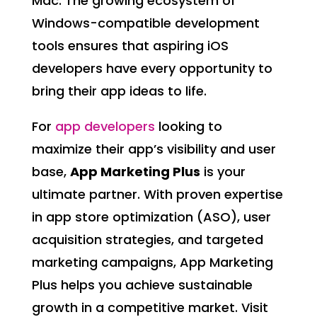
Mac. The growing ecosystem of
Windows-compatible development
tools ensures that aspiring iOS
developers have every opportunity to
bring their app ideas to life.
For
app developers
looking to
maximize their app’s visibility and user
base,
App Marketing Plus
is your
ultimate partner. With proven expertise
in app store optimization (ASO), user
acquisition strategies, and targeted
marketing campaigns, App Marketing
Plus helps you achieve sustainable
growth in a competitive market. Visit