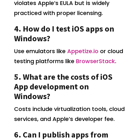
violates Apple’s EULA but is widely
practiced with proper licensing.
4. How do I test iOS apps on
Windows?
Use emulators like
Appetize.io
or cloud
testing platforms like
BrowserStack
.
5. What are the costs of iOS
App development on
Windows?
Costs include virtualization tools, cloud
services, and Apple’s developer fee.
6. Can I publish apps from