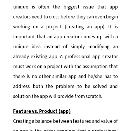
unique is often the biggest issue that app
creators need to cross before they can even begin
working on a project (creating an app). It is
important that an app creator comes up with a
unique idea instead of simply modifying an
already existing app. A professional app creator
must work on a project with the assumption that
there is no other similar app and he/she has to
address both the problem to be solved and
solution the app will provide from scratch.
Feature vs. Product (app)
Creating a balance between features and value of