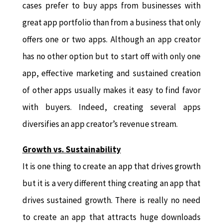
cases prefer to buy apps from businesses with
great app portfolio than from a business that only
offers one or two apps. Although an app creator
has no other option but to start off with only one
app, effective marketing and sustained creation
of other apps usually makes it easy to find favor
with buyers. Indeed, creating several apps
diversifies an app creator’s revenue stream.
Growth vs. Sustainability
It is one thing to create an app that drives growth
but it is a very different thing creating an app that
drives sustained growth. There is really no need
to create an app that attracts huge downloads