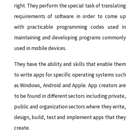
right. They perform the special task of translating
requirements of software in order to come up
with practicable programming codes used in
maintaining and developing programs commonly
used in mobile devices.
They have the ability and skills that enable them
to write apps for specific operating systems such
as Windows, Android and Apple. App creators are
to be found in different sectors including private,
public and organization sectors where they write,
design, build, test and implement apps that they
create.