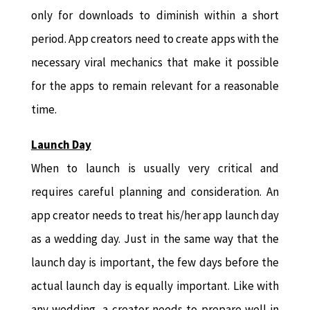
only for downloads to diminish within a short
period. App creators need to create apps with the
necessary viral mechanics that make it possible
for the apps to remain relevant for a reasonable
time.
Launch Day
When to launch is usually very critical and
requires careful planning and consideration. An
app creator needs to treat his/her app launch day
as a wedding day. Just in the same way that the
launch day is important, the few days before the
actual launch day is equally important. Like with
any wedding, a creator needs to prepare well in