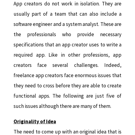
App creators do not work in isolation. They are
usually part of a team that can also include a
software engineer and a system analyst. These are
the professionals who provide necessary
specifications that an app creator uses to write a
required app. Like in other professions, app
creators face several challenges. Indeed,
freelance app creators face enormous issues that
they need to cross before they are able to create
functional apps. The following are just five of
such issues although there are many of them.
Originality of Idea
The need to come up with an original idea that is