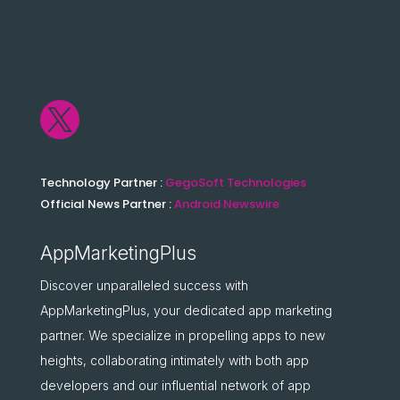

Technology Partner :
GegoSoft Technologies
Official News Partner :
Android Newswire
AppMarketingPlus
Discover unparalleled success with
AppMarketingPlus, your dedicated app marketing
partner. We specialize in propelling apps to new
heights, collaborating intimately with both app
developers and our influential network of app