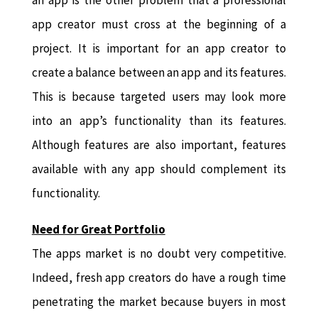
an app is the other problem that a professional
app creator must cross at the beginning of a
project. It is important for an app creator to
create a balance between an app and its features.
This is because targeted users may look more
into an app’s functionality than its features.
Although features are also important, features
available with any app should complement its
functionality.
Need for Great Portfolio
The apps market is no doubt very competitive.
Indeed, fresh app creators do have a rough time
penetrating the market because buyers in most