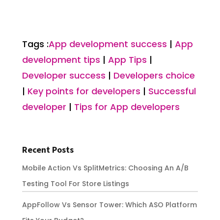
Tags :
App development success
|
App
development tips
|
App Tips
|
Developer success
|
Developers choice
|
Key points for developers
|
Successful
developer
|
Tips for App developers
Recent Posts
Mobile Action Vs SplitMetrics: Choosing An A/B
Testing Tool For Store Listings
AppFollow Vs Sensor Tower: Which ASO Platform