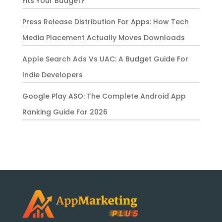
Fits Your Budget?
Press Release Distribution For Apps: How Tech
Media Placement Actually Moves Downloads
Apple Search Ads Vs UAC: A Budget Guide For
Indie Developers
Google Play ASO: The Complete Android App
Ranking Guide For 2026