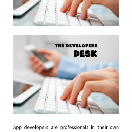
App developers are professionals in their own