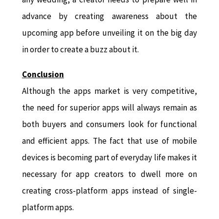
advance by creating awareness about the
upcoming app before unveiling it on the big day
in order to create a buzz about it.
Conclusion
Although the apps market is very competitive,
the need for superior apps will always remain as
both buyers and consumers look for functional
and efficient apps. The fact that use of mobile
devices is becoming part of everyday life makes it
necessary for app creators to dwell more on
creating cross-platform apps instead of single-
platform apps.