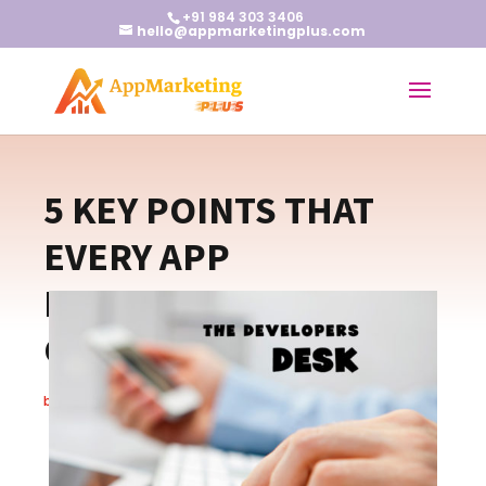
+91 984 303 3406
hello@appmarketingplus.com
5 KEY POINTS THAT
EVERY APP
DEVELOPERS NEED TO
CROSS
by
wp-admin
|
Jul 19, 2016
|
Blogs
|
0 comments