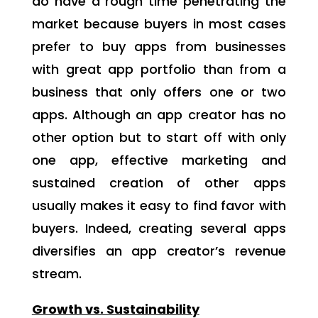
do have a rough time penetrating the
market because buyers in most cases
prefer to buy apps from businesses
with great app portfolio than from a
business that only offers one or two
apps. Although an app creator has no
other option but to start off with only
one app, effective marketing and
sustained creation of other apps
usually makes it easy to find favor with
buyers. Indeed, creating several apps
diversifies an app creator’s revenue
stream.
Growth vs. Sustainability