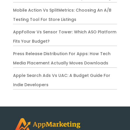
Mobile Action Vs SplitMetrics: Choosing An A/B
Testing Tool For Store Listings
AppFollow Vs Sensor Tower: Which ASO Platform
Fits Your Budget?
Press Release Distribution For Apps: How Tech
Media Placement Actually Moves Downloads
Apple Search Ads Vs UAC: A Budget Guide For
Indie Developers