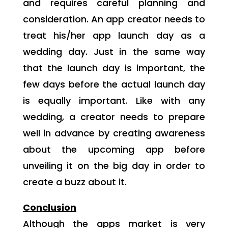
and requires careful planning and
consideration. An app creator needs to
treat his/her app launch day as a
wedding day. Just in the same way
that the launch day is important, the
few days before the actual launch day
is equally important. Like with any
wedding, a creator needs to prepare
well in advance by creating awareness
about the upcoming app before
unveiling it on the big day in order to
create a buzz about it.
Conclusion
Although the apps market is very