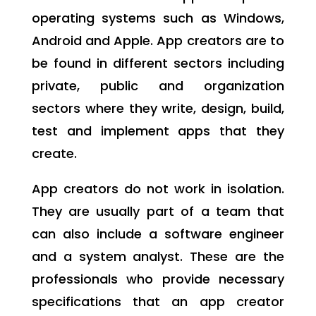
operating systems such as Windows,
Android and Apple. App creators are to
be found in different sectors including
private, public and organization
sectors where they write, design, build,
test and implement apps that they
create.
App creators do not work in isolation.
They are usually part of a team that
can also include a software engineer
and a system analyst. These are the
professionals who provide necessary
specifications that an app creator