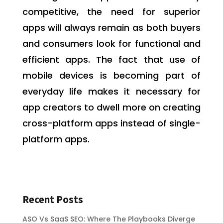
competitive, the need for superior
apps will always remain as both buyers
and consumers look for functional and
efficient apps. The fact that use of
mobile devices is becoming part of
everyday life makes it necessary for
app creators to dwell more on creating
cross-platform apps instead of single-
platform apps.
Recent Posts
ASO Vs SaaS SEO: Where The Playbooks Diverge