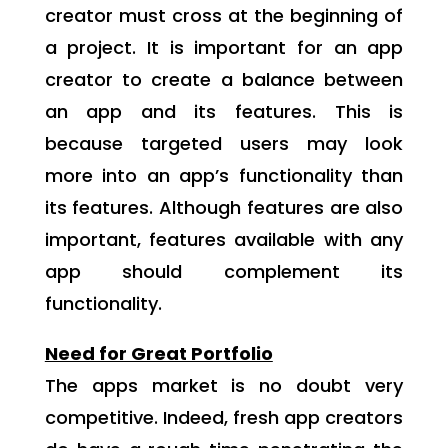
creator must cross at the beginning of
a project. It is important for an app
creator to create a balance between
an app and its features. This is
because targeted users may look
more into an app’s functionality than
its features. Although features are also
important, features available with any
app should complement its
functionality.
Need for Great Portfolio
The apps market is no doubt very
competitive. Indeed, fresh app creators