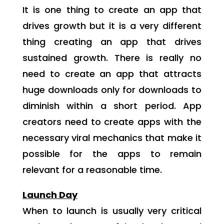
It is one thing to create an app that
drives growth but it is a very different
thing creating an app that drives
sustained growth. There is really no
need to create an app that attracts
huge downloads only for downloads to
diminish within a short period. App
creators need to create apps with the
necessary viral mechanics that make it
possible for the apps to remain
relevant for a reasonable time.
Launch Day
When to launch is usually very critical