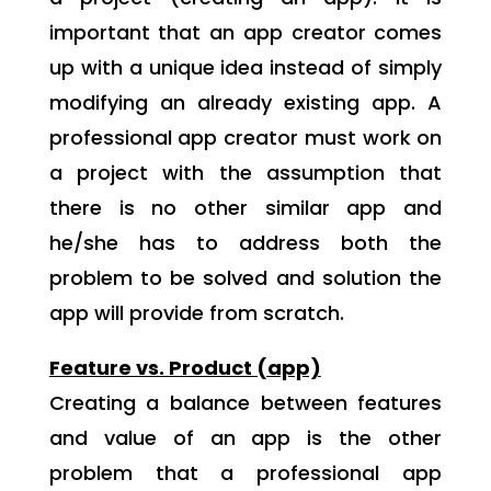
important that an app creator comes
up with a unique idea instead of simply
modifying an already existing app. A
professional app creator must work on
a project with the assumption that
there is no other similar app and
he/she has to address both the
problem to be solved and solution the
app will provide from scratch.
Feature vs. Product (app)
Creating a balance between features
and value of an app is the other
problem that a professional app