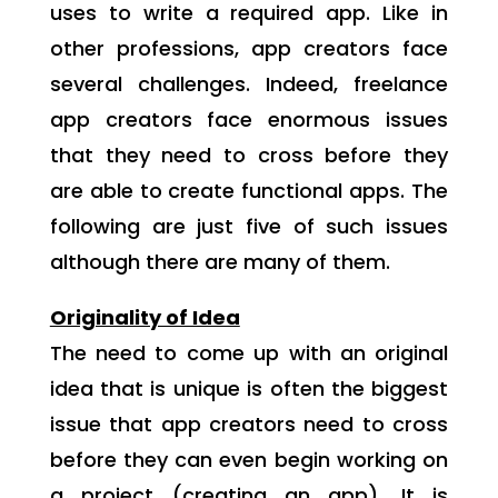
uses to write a required app. Like in
other professions, app creators face
several challenges. Indeed, freelance
app creators face enormous issues
that they need to cross before they
are able to create functional apps. The
following are just five of such issues
although there are many of them.
Originality of Idea
The need to come up with an original
idea that is unique is often the biggest
issue that app creators need to cross
before they can even begin working on
a project (creating an app). It is