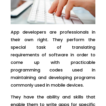
App developers are professionals in
their own right. They perform the
special task of translating
requirements of software in order to
come up with practicable
programming codes used in
maintaining and developing programs
commonly used in mobile devices.
They have the ability and skills that
enable them to write apps for specific