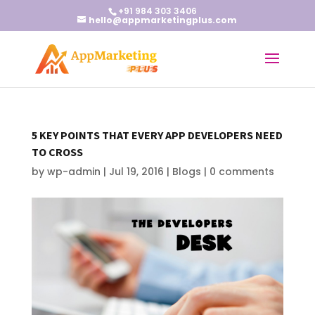
+91 984 303 3406
hello@appmarketingplus.com
5 KEY POINTS THAT EVERY APP DEVELOPERS NEED
TO CROSS
by
wp-admin
|
Jul 19, 2016
|
Blogs
|
0 comments