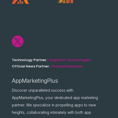

Technology Partner :
GegoSoft Technologies
Official News Partner :
Android Newswire
AppMarketingPlus
Discover unparalleled success with
AppMarketingPlus, your dedicated app marketing
partner. We specialize in propelling apps to new
heights, collaborating intimately with both app