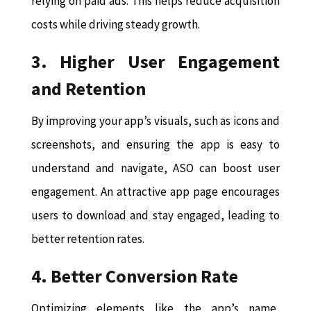
relying on paid ads. This helps reduce acquisition
costs while driving steady growth.
3. Higher User Engagement
and Retention
By improving your app’s visuals, such as icons and
screenshots, and ensuring the app is easy to
understand and navigate, ASO can boost user
engagement. An attractive app page encourages
users to download and stay engaged, leading to
better retention rates.
4. Better Conversion Rate
Optimizing elements like the app’s name,