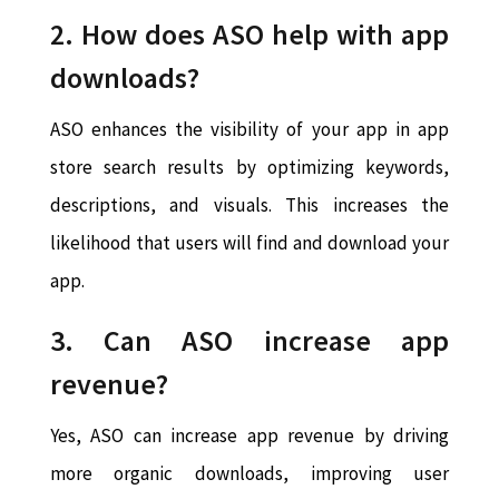
2. How does ASO help with app
downloads?
ASO enhances the visibility of your app in app
store search results by optimizing keywords,
descriptions, and visuals. This increases the
likelihood that users will find and download your
app.
3. Can ASO increase app
revenue?
Yes, ASO can increase app revenue by driving
more organic downloads, improving user