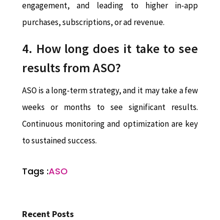
engagement, and leading to higher in-app
purchases, subscriptions, or ad revenue.
4. How long does it take to see
results from ASO?
ASO is a long-term strategy, and it may take a few
weeks or months to see significant results.
Continuous monitoring and optimization are key
to sustained success.
Tags :
ASO
Recent Posts