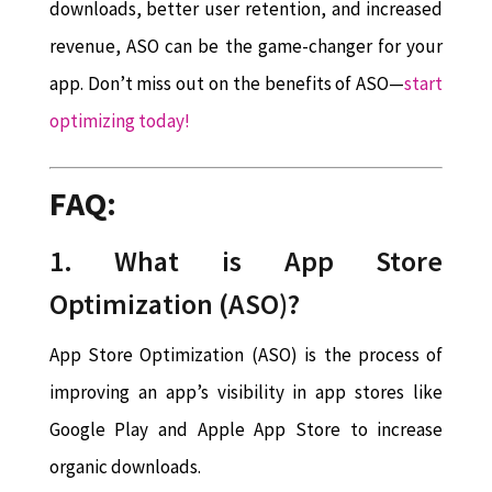
downloads, better user retention, and increased
revenue, ASO can be the game-changer for your
app. Don’t miss out on the benefits of ASO—
start
optimizing today!
FAQ:
1.
What is App Store
Optimization (ASO)?
App Store Optimization (ASO) is the process of
improving an app’s visibility in app stores like
Google Play and Apple App Store to increase
organic downloads.