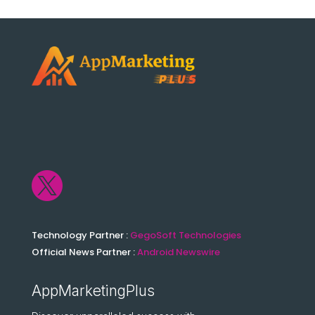

Technology Partner :
GegoSoft Technologies
Official News Partner :
Android Newswire
AppMarketingPlus