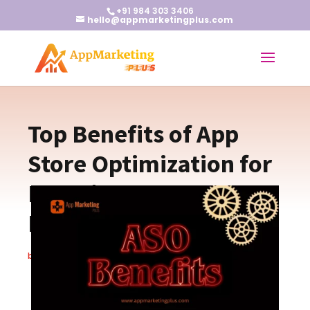
+91 984 303 3406
hello@appmarketingplus.com
Top Benefits of App
Store Optimization for
Boosting App
Downloads
by
Christopher S.
|
Oct 3, 2024
|
Blogs
|
0 comments