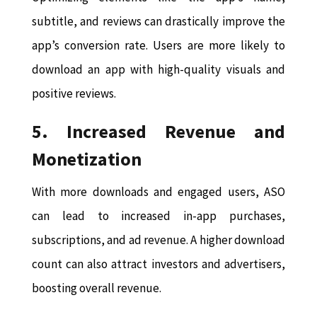
subtitle, and reviews can drastically improve the
app’s conversion rate. Users are more likely to
download an app with high-quality visuals and
positive reviews.
5. Increased Revenue and
Monetization
With more downloads and engaged users, ASO
can lead to increased in-app purchases,
subscriptions, and ad revenue. A higher download
count can also attract investors and advertisers,
boosting overall revenue.