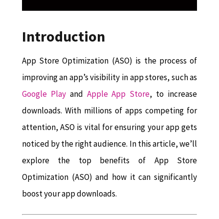
Introduction
App Store Optimization (ASO) is the process of
improving an app’s visibility in app stores, such as
Google Play
and
Apple App Store
, to increase
downloads. With millions of apps competing for
attention, ASO is vital for ensuring your app gets
noticed by the right audience. In this article, we’ll
explore the top benefits of App Store
Optimization (ASO) and how it can significantly
boost your app downloads.