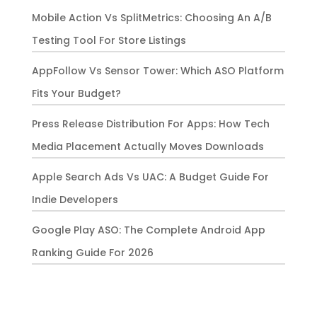
Mobile Action Vs SplitMetrics: Choosing An A/B
Testing Tool For Store Listings
AppFollow Vs Sensor Tower: Which ASO Platform
Fits Your Budget?
Press Release Distribution For Apps: How Tech
Media Placement Actually Moves Downloads
Apple Search Ads Vs UAC: A Budget Guide For
Indie Developers
Google Play ASO: The Complete Android App
Ranking Guide For 2026