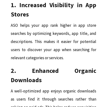
1. Increased Visibility in App
Stores
ASO helps your app rank higher in app store
searches by optimizing keywords, app title, and
descriptions. This makes it easier for potential
users to discover your app when searching for
relevant categories or services.
2. Enhanced Organic
Downloads
A well-optimized app enjoys organic downloads
as users find it through searches rather than