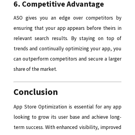
6. Competitive Advantage
ASO gives you an edge over competitors by
ensuring that your app appears before theirs in
relevant search results. By staying on top of
trends and continually optimizing your app, you
can outperform competitors and secure a larger
share of the market.
Conclusion
App Store Optimization is essential for any app
looking to grow its user base and achieve long-
term success. With enhanced visibility, improved