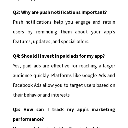
Q3: Why are push notifications important?
Push notifications help you engage and retain
users by reminding them about your app’s
features, updates, and special offers.
Q4: Should I invest in paid ads for my app?
Yes, paid ads are effective for reaching a larger
audience quickly. Platforms like Google Ads and
Facebook Ads allow you to target users based on
their behavior and interests.
Q5: How can I track my app’s marketing
performance?