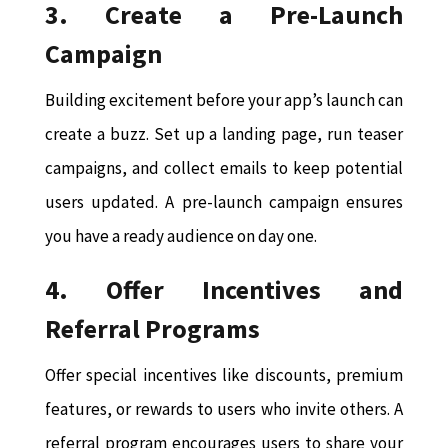
3. Create a Pre-Launch
Campaign
Building excitement before your app’s launch can
create a buzz. Set up a landing page, run teaser
campaigns, and collect emails to keep potential
users updated. A pre-launch campaign ensures
you have a ready audience on day one.
4. Offer Incentives and
Referral Programs
Offer special incentives like discounts, premium
features, or rewards to users who invite others. A
referral program encourages users to share your