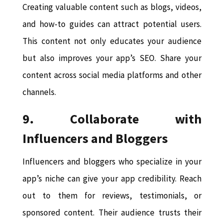
Creating valuable content such as blogs, videos,
and how-to guides can attract potential users.
This content not only educates your audience
but also improves your app’s SEO. Share your
content across social media platforms and other
channels.
9. Collaborate with
Influencers and Bloggers
Influencers and bloggers who specialize in your
app’s niche can give your app credibility. Reach
out to them for reviews, testimonials, or
sponsored content. Their audience trusts their