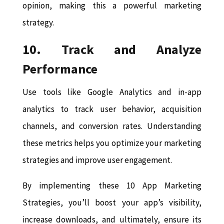
opinion, making this a powerful marketing
strategy.
10. Track and Analyze
Performance
Use tools like Google Analytics and in-app
analytics to track user behavior, acquisition
channels, and conversion rates. Understanding
these metrics helps you optimize your marketing
strategies and improve user engagement.
By implementing these 10 App Marketing
Strategies, you’ll boost your app’s visibility,
increase downloads, and ultimately, ensure its