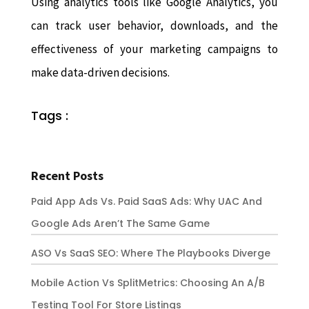
Using analytics tools like Google Analytics, you
can track user behavior, downloads, and the
effectiveness of your marketing campaigns to
make data-driven decisions.
Tags :
Recent Posts
Paid App Ads Vs. Paid SaaS Ads: Why UAC And
Google Ads Aren’t The Same Game
ASO Vs SaaS SEO: Where The Playbooks Diverge
Mobile Action Vs SplitMetrics: Choosing An A/B
Testing Tool For Store Listings