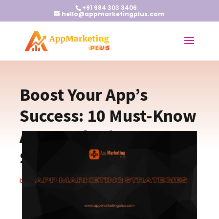
+91 984 303 3406
hello@appmarketingplus.com
Boost Your App’s
Success: 10 Must-Know
App Marketing
Strategies
by
Christopher S.
|
Oct 15, 2024
|
Blogs
|
0 comments