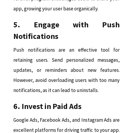
app, growing your user base organically.
5. Engage with Push
Notifications
Push notifications are an effective tool for
retaining users. Send personalized messages,
updates, or reminders about new features.
However, avoid overloading users with too many
notifications, as it can lead to uninstalls.
6. Invest in Paid Ads
Google Ads, Facebook Ads, and Instagram Ads are
excellent platforms for driving traffic to your app.