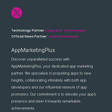

Technology Partner :
GegoSoft Technologies
Official News Partner :
Android Newswire
AppMarketingPlus
Discover unparalleled success with
AppMarketingPlus, your dedicated app marketing
partner. We specialize in propelling apps to new
heights, collaborating intimately with both app
developers and our influential network of app
promoters. Our commitment is to elevate your app’s
presence and steer it towards remarkable
achievements.