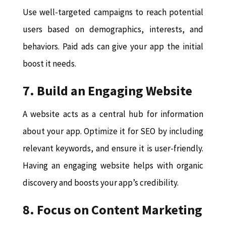
Use well-targeted campaigns to reach potential
users based on demographics, interests, and
behaviors. Paid ads can give your app the initial
boost it needs.
7. Build an Engaging Website
A website acts as a central hub for information
about your app. Optimize it for SEO by including
relevant keywords, and ensure it is user-friendly.
Having an engaging website helps with organic
discovery and boosts your app’s credibility.
8. Focus on Content Marketing