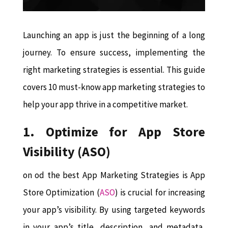
Launching an app is just the beginning of a long
journey. To ensure success, implementing the
right marketing strategies is essential. This guide
covers 10 must-know app marketing strategies to
help your app thrive in a competitive market.
1. Optimize for App Store
Visibility (ASO)
on od the best App Marketing Strategies is App
Store Optimization (
ASO
) is crucial for increasing
your app’s visibility. By using targeted keywords
in your app’s title, description, and metadata,