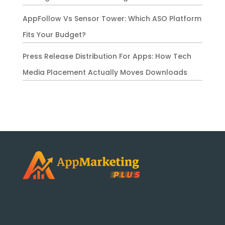
AppFollow Vs Sensor Tower: Which ASO Platform
Fits Your Budget?
Press Release Distribution For Apps: How Tech
Media Placement Actually Moves Downloads