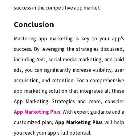
success in the competitive app market.
Conclusion
Mastering app marketing is key to your app’s
success. By leveraging the strategies discussed,
including ASO, social media marketing, and paid
ads, you can significantly increase visibility, user
acquisition, and retention. For a comprehensive
app marketing solution that integrates all these
App Marketing Strategies and more, consider
App Marketing Plus
. With expert guidance and a
customized plan,
App Marketing Plus
will help
you reach your app’s full potential.