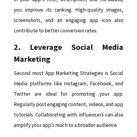
you improve its ranking. High-quality images,
screenshots, and an engaging app icon also
contribute to better conversion rates.
2. Leverage Social Media
Marketing
Second most App Marketing Strategies is Social
media platforms like Instagram, Facebook, and
Twitter are ideal for promoting your app.
Regularly post engaging content, videos, and app
tutorials. Collaborating with influencers can also
amplify your app’s reach to a broader audience.