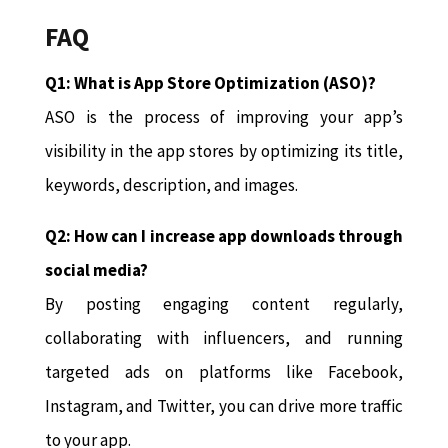
FAQ
Q1: What is App Store Optimization (ASO)?
ASO is the process of improving your app’s
visibility in the app stores by optimizing its title,
keywords, description, and images.
Q2: How can I increase app downloads through
social media?
By posting engaging content regularly,
collaborating with influencers, and running
targeted ads on platforms like Facebook,
Instagram, and Twitter, you can drive more traffic
to your app.