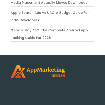
Media Placement Actually Moves Downloads
Apple Search Ads Vs UAC: A Budget Guide For
Indie Developers
Google Play ASO: The Complete Android App
Ranking Guide For 2026