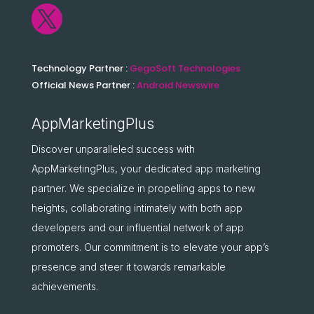

Technology Partner :
GegoSoft Technologies
Official News Partner :
Android Newswire
AppMarketingPlus
Discover unparalleled success with
AppMarketingPlus, your dedicated app marketing
partner. We specialize in propelling apps to new
heights, collaborating intimately with both app
developers and our influential network of app
promoters. Our commitment is to elevate your app’s
presence and steer it towards remarkable
achievements.