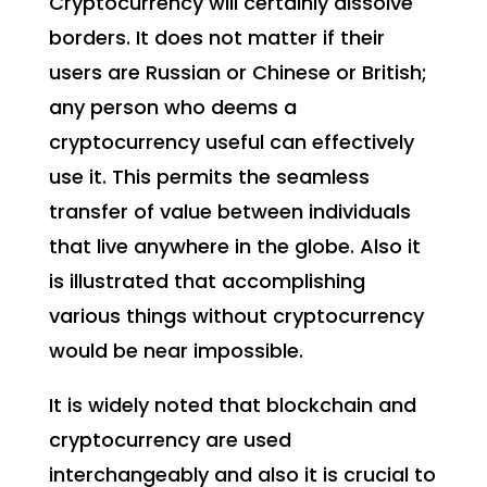
Cryptocurrency will certainly dissolve
borders. It does not matter if their
users are Russian or Chinese or British;
any person who deems a
cryptocurrency useful can effectively
use it. This permits the seamless
transfer of value between individuals
that live anywhere in the globe. Also it
is illustrated that accomplishing
various things without cryptocurrency
would be near impossible.
It is widely noted that blockchain and
cryptocurrency are used
interchangeably and also it is crucial to