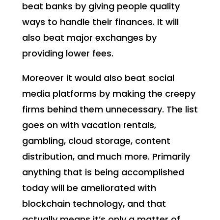
beat banks by giving people quality
ways to handle their finances. It will
also beat major exchanges by
providing lower fees.
Moreover it would also beat social
media platforms by making the creepy
firms behind them unnecessary. The list
goes on with vacation rentals,
gambling, cloud storage, content
distribution, and much more. Primarily
anything that is being accomplished
today will be ameliorated with
blockchain technology, and that
actually means it’s only a matter of