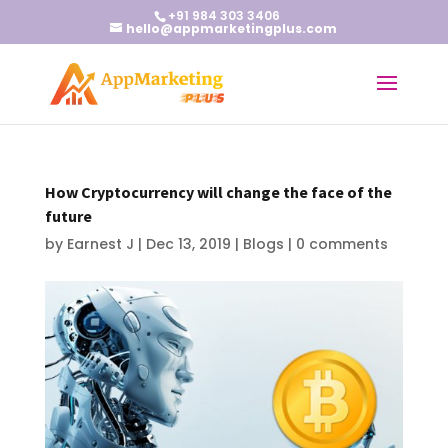
+91 984 303 3406
hello@appmarketingplus.com
How Cryptocurrency will change the face of the
future
by
Earnest J
|
Dec 13, 2019
|
Blogs
|
0 comments