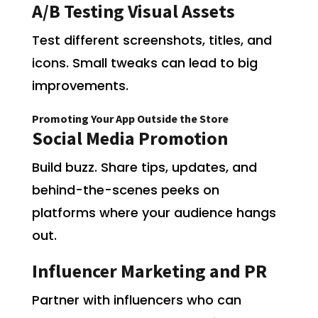
A/B Testing Visual Assets
Test different screenshots, titles, and
icons. Small tweaks can lead to big
improvements.
Promoting Your App Outside the Store
Social Media Promotion
Build buzz. Share tips, updates, and
behind-the-scenes peeks on
platforms where your audience hangs
out.
Influencer Marketing and PR
Partner with influencers who can