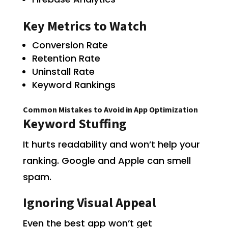
Key Metrics to Watch
Conversion Rate
Retention Rate
Uninstall Rate
Keyword Rankings
Common Mistakes to Avoid in App Optimization
Keyword Stuffing
It hurts readability and won’t help your
ranking. Google and Apple can smell
spam.
Ignoring Visual Appeal
Even the best app won’t get