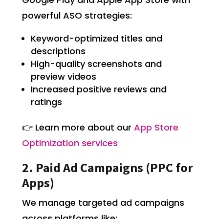
powerful ASO strategies:
Keyword-optimized titles and
descriptions
High-quality screenshots and
preview videos
Increased positive reviews and
ratings
👉 Learn more about our
App Store
Optimization services
2. Paid Ad Campaigns (PPC for
Apps)
We manage targeted ad campaigns
across platforms like: