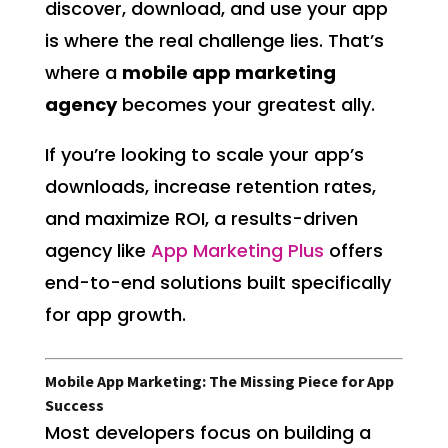
discover, download, and use your app
is where the real challenge lies. That’s
where a
mobile app marketing
agency
becomes your greatest ally.
If you’re looking to scale your app’s
downloads, increase retention rates,
and maximize ROI, a results-driven
agency like
App Marketing Plus
offers
end-to-end solutions built specifically
for app growth.
Mobile App Marketing: The Missing Piece for App
Success
Most developers focus on building a