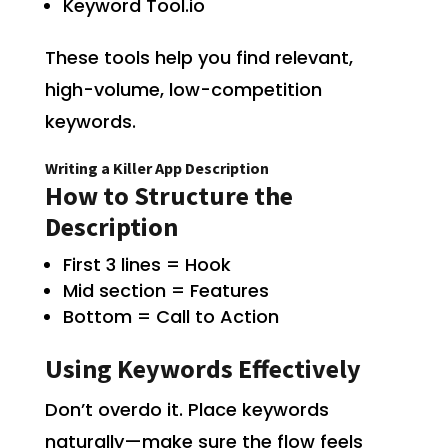
Keyword Tool.io
These tools help you find relevant,
high-volume, low-competition
keywords.
Writing a Killer App Description
How to Structure the
Description
First 3 lines = Hook
Mid section = Features
Bottom = Call to Action
Using Keywords Effectively
Don’t overdo it. Place keywords
naturally—make sure the flow feels