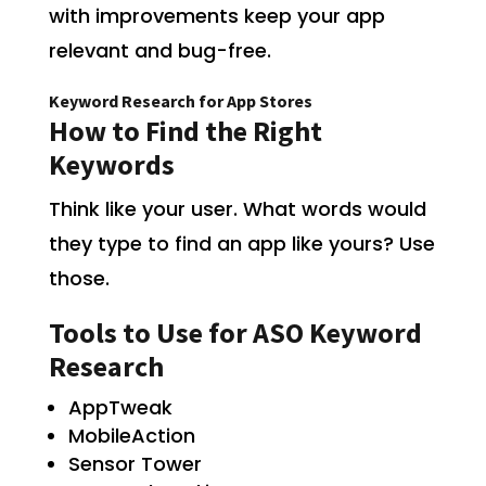
with improvements keep your app
relevant and bug-free.
Keyword Research for App Stores
How to Find the Right
Keywords
Think like your user. What words would
they type to find an app like yours? Use
those.
Tools to Use for ASO Keyword
Research
AppTweak
MobileAction
Sensor Tower