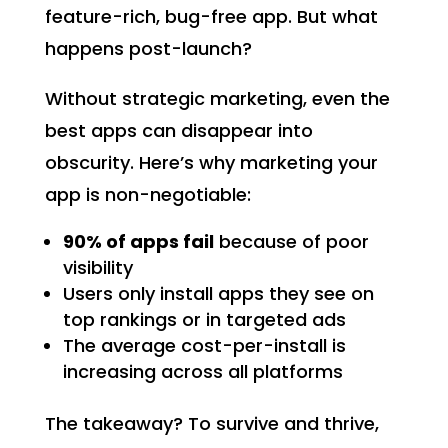
feature-rich, bug-free app. But what
happens post-launch?
Without strategic marketing, even the
best apps can disappear into
obscurity. Here’s why marketing your
app is non-negotiable:
90% of apps fail
because of poor
visibility
Users only install apps they see on
top rankings or in targeted ads
The average cost-per-install is
increasing across all platforms
The takeaway? To survive and thrive,