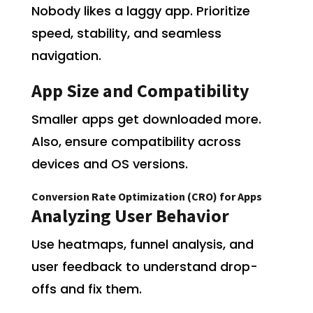
Nobody likes a laggy app. Prioritize
speed, stability, and seamless
navigation.
App Size and Compatibility
Smaller apps get downloaded more.
Also, ensure compatibility across
devices and OS versions.
Conversion Rate Optimization (CRO) for Apps
Analyzing User Behavior
Use heatmaps, funnel analysis, and
user feedback to understand drop-
offs and fix them.