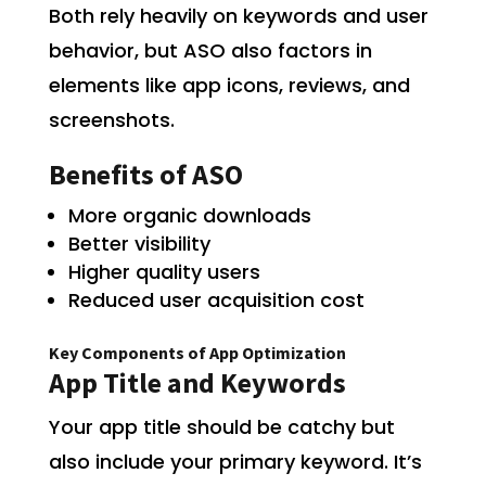
Both rely heavily on keywords and user
behavior, but ASO also factors in
elements like app icons, reviews, and
screenshots.
Benefits of ASO
More organic downloads
Better visibility
Higher quality users
Reduced user acquisition cost
Key Components of App Optimization
App Title and Keywords
Your app title should be catchy but
also include your primary keyword. It’s