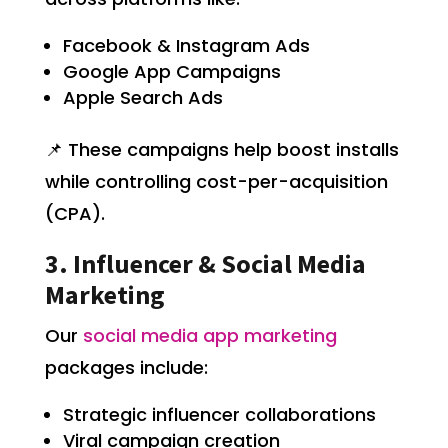
Facebook & Instagram Ads
Google App Campaigns
Apple Search Ads
📌 These campaigns help boost installs
while controlling cost-per-acquisition
(CPA).
3. Influencer & Social Media
Marketing
Our
social media app marketing
packages include:
Strategic influencer collaborations
Viral campaign creation