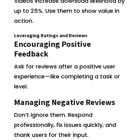
Videos increase download likelihood by
up to 25%. Use them to show value in
action.
Leveraging Ratings and Reviews
Encouraging Positive
Feedback
Ask for reviews after a positive user
experience—like completing a task or
level.
Managing Negative Reviews
Don’t ignore them. Respond
professionally, fix issues quickly, and
thank users for their input.