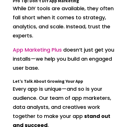
Pro Tip: Don’t DIY App Marketing
While DIY tools are available, they often
fall short when it comes to strategy,
analytics, and scale. Instead, trust the
experts.
App Marketing Plus
doesn’t just get you
installs—we help you build an engaged
user base.
Let’s Talk About Growing Your App
Every app is unique—and so is your
audience. Our team of app marketers,
data analysts, and creatives work
together to make your app
stand out
and succeed
.