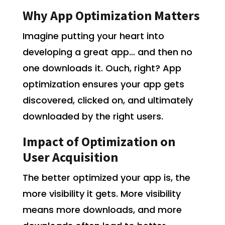
Why App Optimization Matters
Imagine putting your heart into
developing a great app… and then no
one downloads it. Ouch, right? App
optimization ensures your app gets
discovered, clicked on, and ultimately
downloaded by the right users.
Impact of Optimization on
User Acquisition
The better optimized your app is, the
more visibility it gets. More visibility
means more downloads, and more