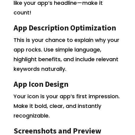
like your app’s headline—make it
count!
App Description Optimization
This is your chance to explain why your
app rocks. Use simple language,
highlight benefits, and include relevant
keywords naturally.
App Icon Design
Your icon is your app’s first impression.
Make it bold, clear, and instantly
recognizable.
Screenshots and Preview