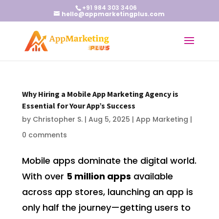
+91 984 303 3406
hello@appmarketingplus.com
Why Hiring a Mobile App Marketing Agency is
Essential for Your App’s Success
by
Christopher S.
|
Aug 5, 2025
|
App Marketing
|
0 comments
Mobile apps dominate the digital world.
With over
5 million apps
available
across app stores, launching an app is
only half the journey—getting users to