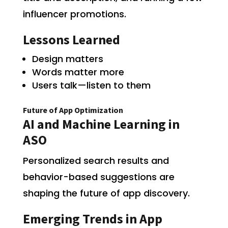
influencer promotions.
Lessons Learned
Design matters
Words matter more
Users talk—listen to them
Future of App Optimization
AI and Machine Learning in
ASO
Personalized search results and
behavior-based suggestions are
shaping the future of app discovery.
Emerging Trends in App