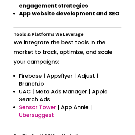
engagement strategies
App website development and SEO
Tools & Platforms We Leverage
We integrate the best tools in the
market to track, optimize, and scale
your campaigns:
Firebase | Appsflyer | Adjust |
Branch.io
UAC | Meta Ads Manager | Apple
Search Ads
Sensor Tower
| App Annie |
Ubersuggest