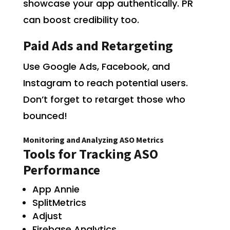
showcase your app authentically. PR
can boost credibility too.
Paid Ads and Retargeting
Use Google Ads, Facebook, and
Instagram to reach potential users.
Don’t forget to retarget those who
bounced!
Monitoring and Analyzing ASO Metrics
Tools for Tracking ASO
Performance
App Annie
SplitMetrics
Adjust
Firebase Analytics