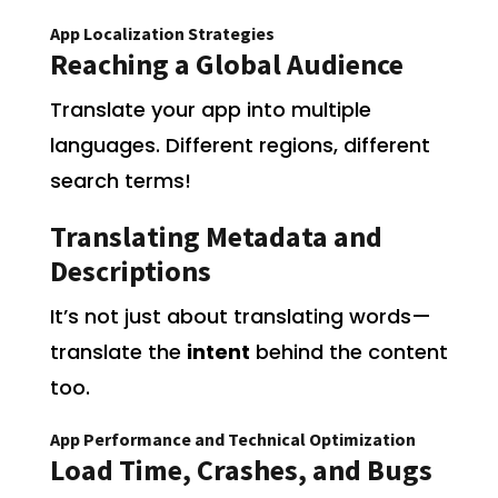
App Localization Strategies
Reaching a Global Audience
Translate your app into multiple
languages. Different regions, different
search terms!
Translating Metadata and
Descriptions
It’s not just about translating words—
translate the
intent
behind the content
too.
App Performance and Technical Optimization
Load Time, Crashes, and Bugs