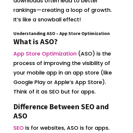
downloads often lead to better
rankings—creating a loop of growth.
It’s like a snowball effect!
Understanding ASO – App Store Optimization
What is ASO?
App Store Optimization
(ASO) is the
process of improving the visibility of
your mobile app in an app store (like
Google Play or Apple’s App Store).
Think of it as SEO but for apps.
Difference Between SEO and
ASO
SEO
is for websites, ASO is for apps.