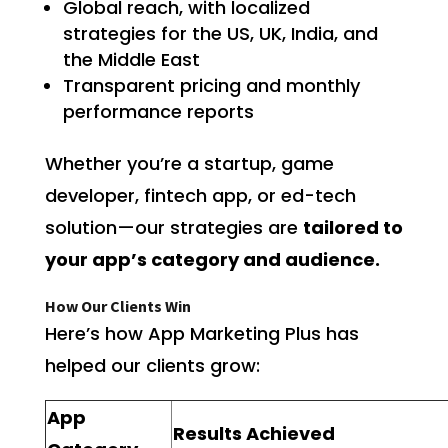
Global reach, with localized
strategies for the US, UK, India, and
the Middle East
Transparent pricing and monthly
performance reports
Whether you’re a startup, game
developer, fintech app, or ed-tech
solution—our strategies are
tailored to
your app’s category and audience.
How Our Clients Win
Here’s how App Marketing Plus has
helped our clients grow:
App
Results Achieved