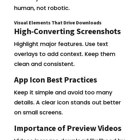
human, not robotic.
Visual Elements That Drive Downloads
High-Converting Screenshots
Highlight major features. Use text
overlays to add context. Keep them
clean and consistent.
App Icon Best Practices
Keep it simple and avoid too many
details. A clear icon stands out better
on small screens.
Importance of Preview Videos