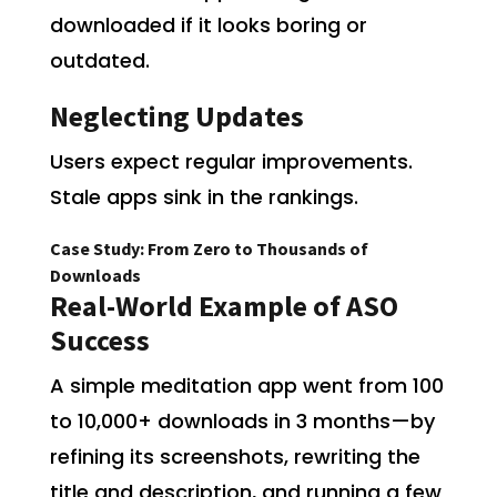
downloaded if it looks boring or
outdated.
Neglecting Updates
Users expect regular improvements.
Stale apps sink in the rankings.
Case Study: From Zero to Thousands of
Downloads
Real-World Example of ASO
Success
A simple meditation app went from 100
to 10,000+ downloads in 3 months—by
refining its screenshots, rewriting the
title and description, and running a few