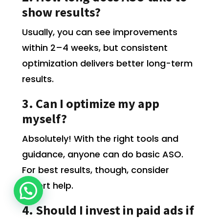
show results?
Usually, you can see improvements
within 2–4 weeks, but consistent
optimization delivers better long-term
results.
3. Can I optimize my app
myself?
Absolutely! With the right tools and
guidance, anyone can do basic ASO.
For best results, though, consider
expert help.
4. Should I invest in paid ads if