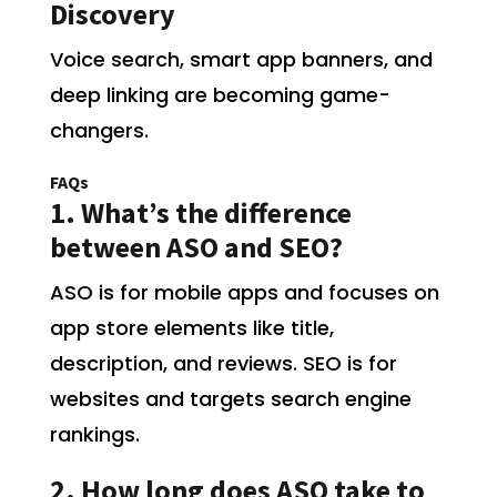
Discovery
Voice search, smart app banners, and
deep linking are becoming game-
changers.
FAQs
1. What’s the difference
between ASO and SEO?
ASO is for mobile apps and focuses on
app store elements like title,
description, and reviews. SEO is for
websites and targets search engine
rankings.
2. How long does ASO take to