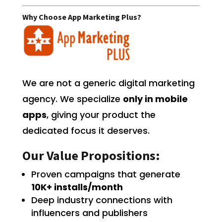
Why Choose App Marketing Plus?
We are not a generic digital marketing
agency. We specialize
only in mobile
apps
, giving your product the
dedicated focus it deserves.
Our Value Propositions:
Proven campaigns that generate
10K+ installs/month
Deep industry connections with
influencers and publishers