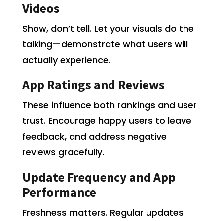
Videos
Show, don’t tell. Let your visuals do the
talking—demonstrate what users will
actually experience.
App Ratings and Reviews
These influence both rankings and user
trust. Encourage happy users to leave
feedback, and address negative
reviews gracefully.
Update Frequency and App
Performance
Freshness matters. Regular updates