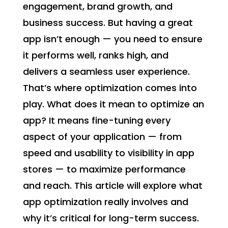
engagement, brand growth, and
business success. But having a great
app isn’t enough — you need to ensure
it performs well, ranks high, and
delivers a seamless user experience.
That’s where optimization comes into
play. What does it mean to optimize an
app? It means fine-tuning every
aspect of your application — from
speed and usability to visibility in app
stores — to maximize performance
and reach. This article will explore what
app optimization really involves and
why it’s critical for long-term success.