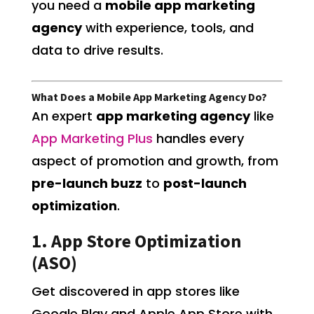
you need a
mobile app marketing
agency
with experience, tools, and
data to drive results.
What Does a Mobile App Marketing Agency Do?
An expert
app marketing agency
like
App Marketing Plus
handles every
aspect of promotion and growth, from
pre-launch buzz
to
post-launch
optimization
.
1. App Store Optimization
(ASO)
Get discovered in app stores like
Google Play and Apple App Store with