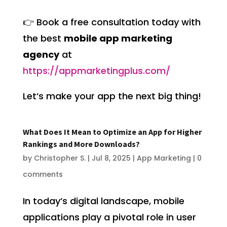
👉 Book a free consultation today with
the best
mobile app marketing
agency
at
https://appmarketingplus.com/
Let’s make your app the next big thing!
What Does It Mean to Optimize an App for Higher
Rankings and More Downloads?
by
Christopher S.
|
Jul 8, 2025
|
App Marketing
|
0
comments
In today’s digital landscape, mobile
applications play a pivotal role in user