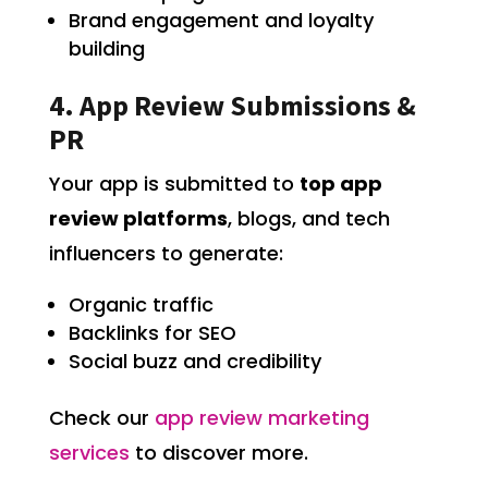
Brand engagement and loyalty
building
4. App Review Submissions &
PR
Your app is submitted to
top app
review platforms
, blogs, and tech
influencers to generate:
Organic traffic
Backlinks for SEO
Social buzz and credibility
Check our
app review marketing
services
to discover more.