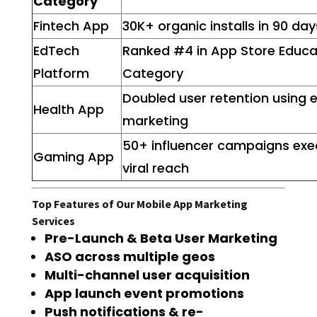
Category
Fintech App
30K+ organic installs in 90 day
EdTech
Ranked #4 in App Store Educa
Platform
Category
Doubled user retention using 
Health App
marketing
50+ influencer campaigns exe
Gaming App
viral reach
Top Features of Our Mobile App Marketing
Services
Pre-Launch & Beta User Marketing
ASO across multiple geos
Multi-channel user acquisition
App launch event promotions
Push notifications & re-