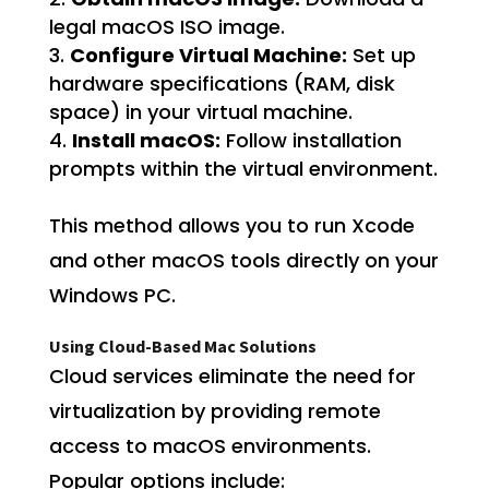
legal macOS ISO image.
Configure Virtual Machine:
Set up
hardware specifications (RAM, disk
space) in your virtual machine.
Install macOS:
Follow installation
prompts within the virtual environment.
This method allows you to run Xcode
and other macOS tools directly on your
Windows PC.
Using Cloud-Based Mac Solutions
Cloud services eliminate the need for
virtualization by providing remote
access to macOS environments.
Popular options include: