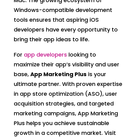
Mac. The growing ecosystem of
Windows-compatible development
tools ensures that aspiring iOS
developers have every opportunity to
bring their app ideas to life.
For
app developers
looking to
maximize their app’s visibility and user
base,
App Marketing Plus
is your
ultimate partner. With proven expertise
in app store optimization (ASO), user
acquisition strategies, and targeted
marketing campaigns, App Marketing
Plus helps you achieve sustainable
growth in a competitive market. Visit