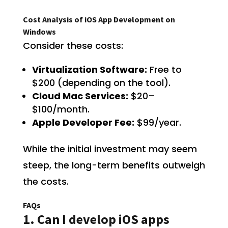
Cost Analysis of iOS App Development on
Windows
Consider these costs:
Virtualization Software:
Free to
$200 (depending on the tool).
Cloud Mac Services:
$20–
$100/month.
Apple Developer Fee:
$99/year.
While the initial investment may seem
steep, the long-term benefits outweigh
the costs.
FAQs
1. Can I develop iOS apps