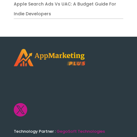
Apple Search Ads Vs UAC: A Budget Guide For
Indie Developers

Technology Partner :
GegoSoft Technologies