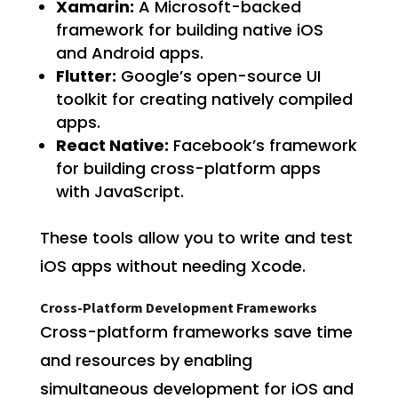
Xamarin:
A Microsoft-backed
framework for building native iOS
and Android apps.
Flutter:
Google’s open-source UI
toolkit for creating natively compiled
apps.
React Native:
Facebook’s framework
for building cross-platform apps
with JavaScript.
These tools allow you to write and test
iOS apps without needing Xcode.
Cross-Platform Development Frameworks
Cross-platform frameworks save time
and resources by enabling
simultaneous development for iOS and