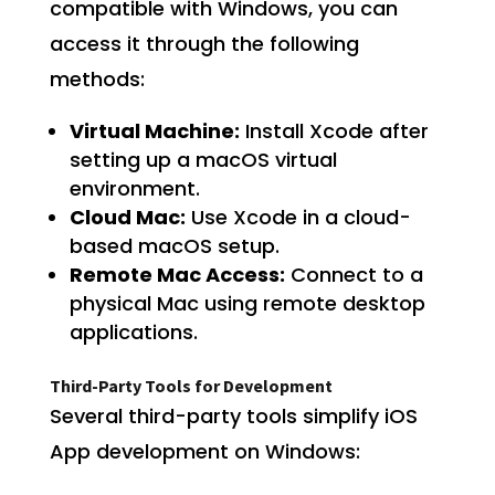
compatible with Windows, you can
access it through the following
methods:
Virtual Machine:
Install Xcode after
setting up a macOS virtual
environment.
Cloud Mac:
Use Xcode in a cloud-
based macOS setup.
Remote Mac Access:
Connect to a
physical Mac using remote desktop
applications.
Third-Party Tools for Development
Several third-party tools simplify iOS
App development on Windows: