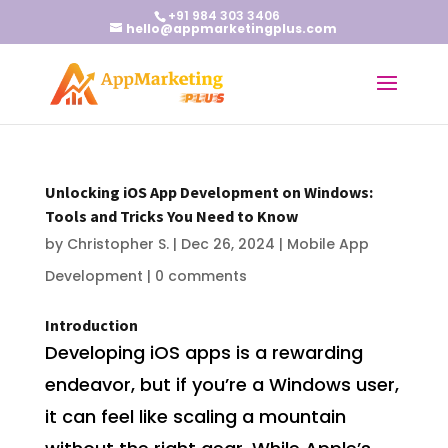
+91 984 303 3406
hello@appmarketingplus.com
Unlocking iOS App Development on Windows:
Tools and Tricks You Need to Know
by
Christopher S.
|
Dec 26, 2024
|
Mobile App
Development
|
0 comments
Introduction
Developing iOS apps is a rewarding
endeavor, but if you’re a Windows user,
it can feel like scaling a mountain