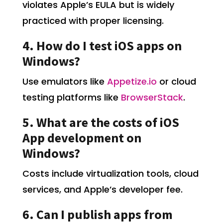
violates Apple’s EULA but is widely
practiced with proper licensing.
4. How do I test iOS apps on
Windows?
Use emulators like
Appetize.io
or cloud
testing platforms like
BrowserStack
.
5. What are the costs of iOS
App development on
Windows?
Costs include virtualization tools, cloud
services, and Apple’s developer fee.
6. Can I publish apps from