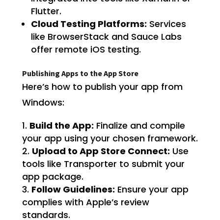
Flutter.
Cloud Testing Platforms:
Services
like BrowserStack and Sauce Labs
offer remote iOS testing.
Publishing Apps to the App Store
Here’s how to publish your app from
Windows:
Build the App:
Finalize and compile
your app using your chosen framework.
Upload to App Store Connect:
Use
tools like Transporter to submit your
app package.
Follow Guidelines:
Ensure your app
complies with Apple’s review
standards.