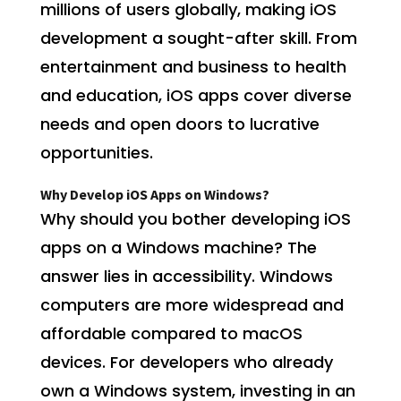
millions of users globally, making iOS
development a sought-after skill. From
entertainment and business to health
and education, iOS apps cover diverse
needs and open doors to lucrative
opportunities.
Why Develop iOS Apps on Windows?
Why should you bother developing iOS
apps on a Windows machine? The
answer lies in accessibility. Windows
computers are more widespread and
affordable compared to macOS
devices. For developers who already
own a Windows system, investing in an