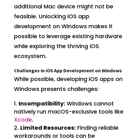
additional Mac device might not be
feasible. Unlocking iOS app
development on Windows makes it
possible to leverage existing hardware
while exploring the thriving iOS
ecosystem.
Challenges in iOS App Development on Windows
While possible, developing iOS apps on
Windows presents challenges:
Incompatibility:
Windows cannot
natively run macOS-exclusive tools like
Xcode
.
Limited Resources:
Finding reliable
workarounds or tools can be