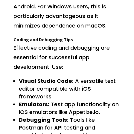
Android. For Windows users, this is
particularly advantageous as it
minimizes dependence on macOS.
Coding and Debugging Tips
Effective coding and debugging are
essential for successful app
development. Use:
Visual Studio Code:
A versatile text
editor compatible with iOS
frameworks.
Emulators:
Test app functionality on
iOS emulators like Appetize.io.
Debugging Tools:
Tools like
Postman for API testing and