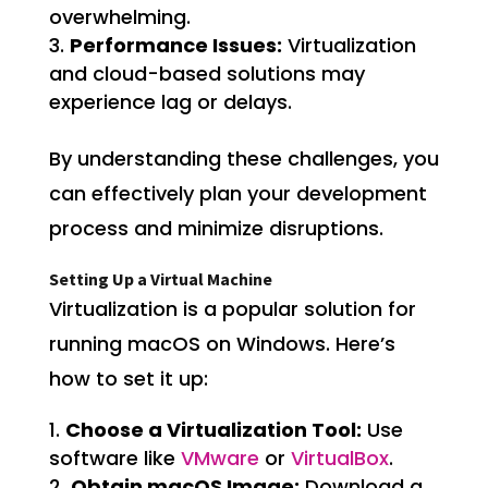
overwhelming.
Performance Issues:
Virtualization
and cloud-based solutions may
experience lag or delays.
By understanding these challenges, you
can effectively plan your development
process and minimize disruptions.
Setting Up a Virtual Machine
Virtualization is a popular solution for
running macOS on Windows. Here’s
how to set it up:
Choose a Virtualization Tool:
Use
software like
VMware
or
VirtualBox
.
Obtain macOS Image:
Download a