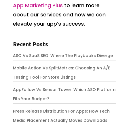
App Marketing Plus
to learn more
about our services and how we can
elevate your app’s success.
Recent Posts
ASO Vs SaaS SEO: Where The Playbooks Diverge
Mobile Action Vs SplitMetrics: Choosing An A/B
Testing Tool For Store Listings
AppFollow Vs Sensor Tower: Which ASO Platform
Fits Your Budget?
Press Release Distribution For Apps: How Tech
Media Placement Actually Moves Downloads