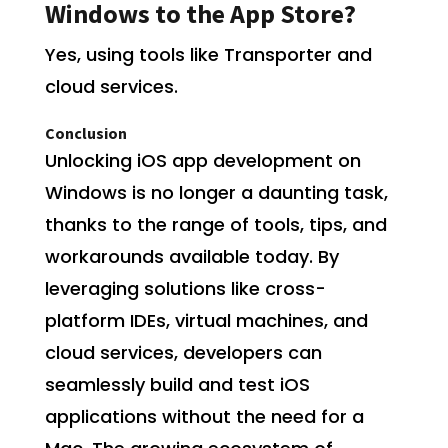
Windows to the App Store?
Yes, using tools like Transporter and
cloud services.
Conclusion
Unlocking iOS app development on
Windows is no longer a daunting task,
thanks to the range of tools, tips, and
workarounds available today. By
leveraging solutions like cross-
platform IDEs, virtual machines, and
cloud services, developers can
seamlessly build and test iOS
applications without the need for a