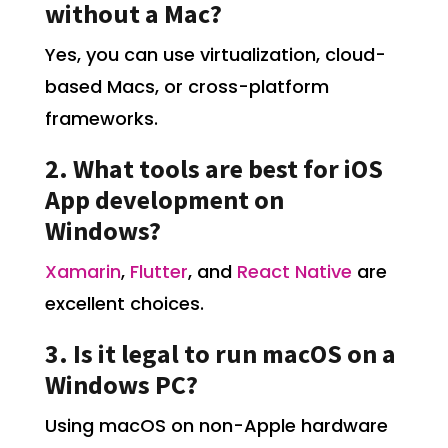
without a Mac?
Yes, you can use virtualization, cloud-
based Macs, or cross-platform
frameworks.
2. What tools are best for iOS
App development on
Windows?
Xamarin
,
Flutter
, and
React Native
are
excellent choices.
3. Is it legal to run macOS on a
Windows PC?
Using macOS on non-Apple hardware