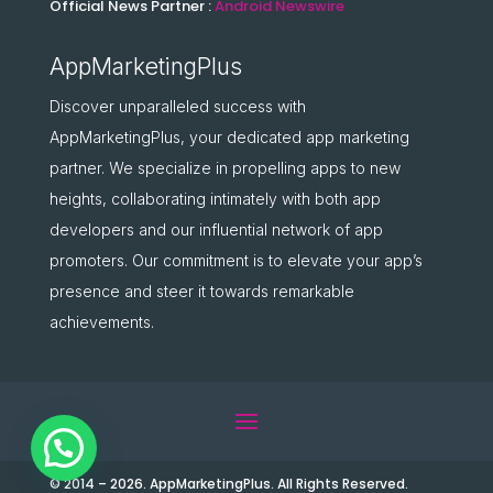
Official News Partner :
Android Newswire
AppMarketingPlus
Discover unparalleled success with
AppMarketingPlus, your dedicated app marketing
partner. We specialize in propelling apps to new
heights, collaborating intimately with both app
developers and our influential network of app
promoters. Our commitment is to elevate your app’s
presence and steer it towards remarkable
achievements.
© 2014 – 2026. AppMarketingPlus. All Rights Reserved.