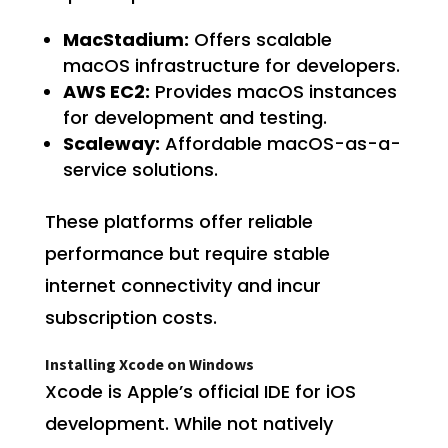
MacStadium:
Offers scalable
macOS infrastructure for developers.
AWS EC2:
Provides macOS instances
for development and testing.
Scaleway:
Affordable macOS-as-a-
service solutions.
These platforms offer reliable
performance but require stable
internet connectivity and incur
subscription costs.
Installing Xcode on Windows
Xcode is Apple’s official IDE for iOS
development. While not natively