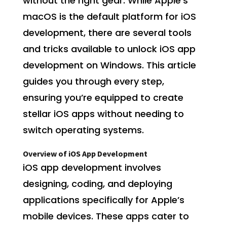
without the right gear. While Apple’s
macOS is the default platform for iOS
development, there are several tools
and tricks available to unlock iOS app
development on Windows. This article
guides you through every step,
ensuring you’re equipped to create
stellar iOS apps without needing to
switch operating systems.
Overview of iOS App Development
iOS app development involves
designing, coding, and deploying
applications specifically for Apple’s
mobile devices. These apps cater to