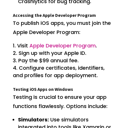
Crashlytics for bug tracking.
Accessing the Apple Developer Program
To publish iOS apps, you must join the
Apple Developer Program:
Visit
Apple Developer Program
.
Sign up with your Apple ID.
Pay the $99 annual fee.
Configure certificates, identifiers,
and profiles for app deployment.
Testing iOS Apps on Windows
Testing is crucial to ensure your app
functions flawlessly. Options include:
Simulators:
Use simulators
integrated into tools like Xamarin or