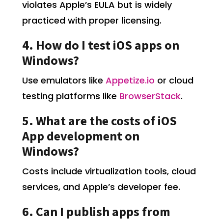
violates Apple’s EULA but is widely
practiced with proper licensing.
4. How do I test iOS apps on
Windows?
Use emulators like
Appetize.io
or cloud
testing platforms like
BrowserStack
.
5. What are the costs of iOS
App development on
Windows?
Costs include virtualization tools, cloud
services, and Apple’s developer fee.
6. Can I publish apps from