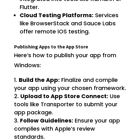
Flutter.
Cloud Testing Platforms:
Services
like BrowserStack and Sauce Labs
offer remote iOS testing.
Publishing Apps to the App Store
Here’s how to publish your app from
Windows:
Build the App:
Finalize and compile
your app using your chosen framework.
Upload to App Store Connect:
Use
tools like Transporter to submit your
app package.
Follow Guidelines:
Ensure your app
complies with Apple’s review
standards.