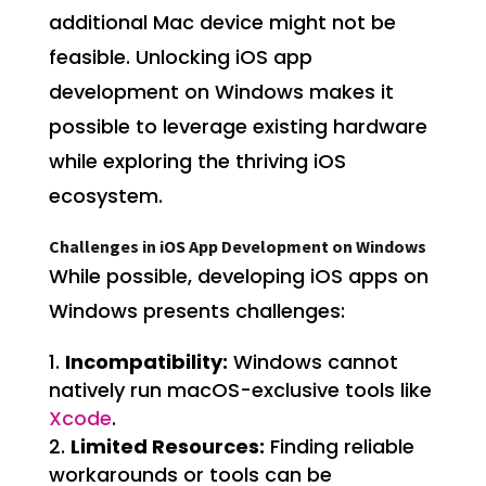
additional Mac device might not be
feasible. Unlocking iOS app
development on Windows makes it
possible to leverage existing hardware
while exploring the thriving iOS
ecosystem.
Challenges in iOS App Development on Windows
While possible, developing iOS apps on
Windows presents challenges:
Incompatibility:
Windows cannot
natively run macOS-exclusive tools like
Xcode
.
Limited Resources:
Finding reliable
workarounds or tools can be