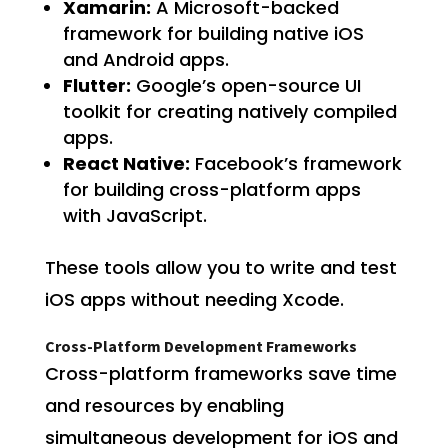
Xamarin:
A Microsoft-backed
framework for building native iOS
and Android apps.
Flutter:
Google’s open-source UI
toolkit for creating natively compiled
apps.
React Native:
Facebook’s framework
for building cross-platform apps
with JavaScript.
These tools allow you to write and test
iOS apps without needing Xcode.
Cross-Platform Development Frameworks
Cross-platform frameworks save time
and resources by enabling
simultaneous development for iOS and