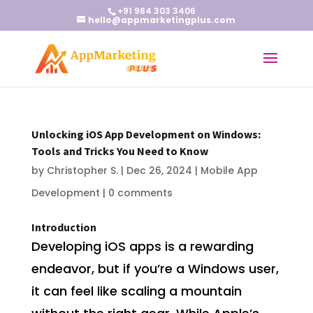
+91 984 303 3406
hello@appmarketingplus.com
Unlocking iOS App Development on Windows:
Tools and Tricks You Need to Know
by
Christopher S.
|
Dec 26, 2024
|
Mobile App
Development
|
0 comments
Introduction
Developing iOS apps is a rewarding
endeavor, but if you’re a Windows user,
it can feel like scaling a mountain