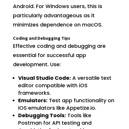
Android. For Windows users, this is
particularly advantageous as it
minimizes dependence on macOS.
Coding and Debugging Tips
Effective coding and debugging are
essential for successful app
development. Use:
Visual Studio Code:
A versatile text
editor compatible with iOS
frameworks.
Emulators:
Test app functionality on
iOS emulators like Appetize.io.
Debugging Tools:
Tools like
Postman for API testing and