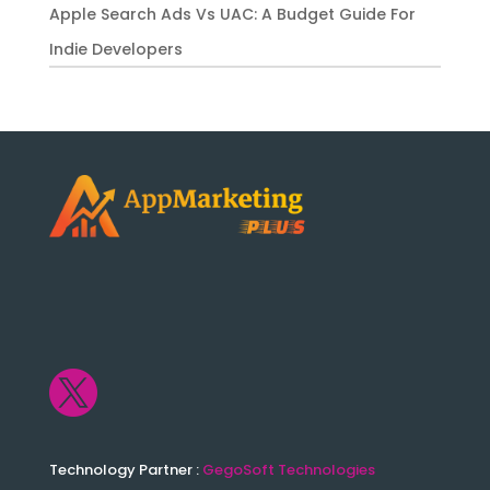
Apple Search Ads Vs UAC: A Budget Guide For
Indie Developers

Technology Partner :
GegoSoft Technologies