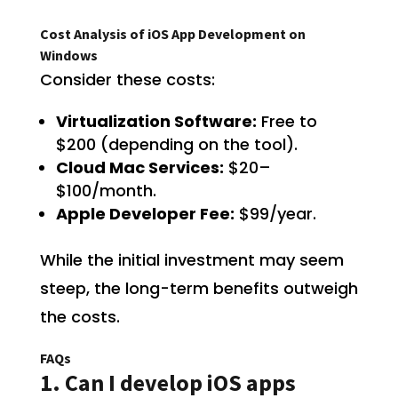
Cost Analysis of iOS App Development on
Windows
Consider these costs:
Virtualization Software:
Free to
$200 (depending on the tool).
Cloud Mac Services:
$20–
$100/month.
Apple Developer Fee:
$99/year.
While the initial investment may seem
steep, the long-term benefits outweigh
the costs.
FAQs
1. Can I develop iOS apps