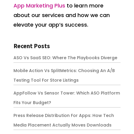
App Marketing Plus
to learn more
about our services and how we can
elevate your app’s success.
Recent Posts
ASO Vs SaaS SEO: Where The Playbooks Diverge
Mobile Action Vs SplitMetrics: Choosing An A/B
Testing Tool For Store Listings
AppFollow Vs Sensor Tower: Which ASO Platform
Fits Your Budget?
Press Release Distribution For Apps: How Tech
Media Placement Actually Moves Downloads