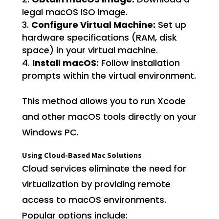
legal macOS ISO image.
Configure Virtual Machine:
Set up
hardware specifications (RAM, disk
space) in your virtual machine.
Install macOS:
Follow installation
prompts within the virtual environment.
This method allows you to run Xcode
and other macOS tools directly on your
Windows PC.
Using Cloud-Based Mac Solutions
Cloud services eliminate the need for
virtualization by providing remote
access to macOS environments.
Popular options include: