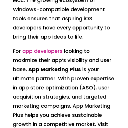
Mac. The growing ecosystem of
Windows-compatible development
tools ensures that aspiring iOS
developers have every opportunity to
bring their app ideas to life.
For
app developers
looking to
maximize their app’s visibility and user
base,
App Marketing Plus
is your
ultimate partner. With proven expertise
in app store optimization (ASO), user
acquisition strategies, and targeted
marketing campaigns, App Marketing
Plus helps you achieve sustainable
growth in a competitive market. Visit