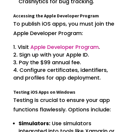
Crashlytics for bug tracking.
Accessing the Apple Developer Program
To publish iOS apps, you must join the
Apple Developer Program:
Visit
Apple Developer Program
.
Sign up with your Apple ID.
Pay the $99 annual fee.
Configure certificates, identifiers,
and profiles for app deployment.
Testing iOS Apps on Windows
Testing is crucial to ensure your app
functions flawlessly. Options include:
Simulators:
Use simulators
integrated into tools like Xamarin or