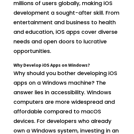
millions of users globally, making iOS
development a sought-after skill. From
entertainment and business to health
and education, iOS apps cover diverse
needs and open doors to lucrative
opportunities.
Why Develop iOS Apps on Windows?
Why should you bother developing iOS
apps on a Windows machine? The
answer lies in accessibility. Windows
computers are more widespread and
affordable compared to macOS
devices. For developers who already
own a Windows system, investing in an