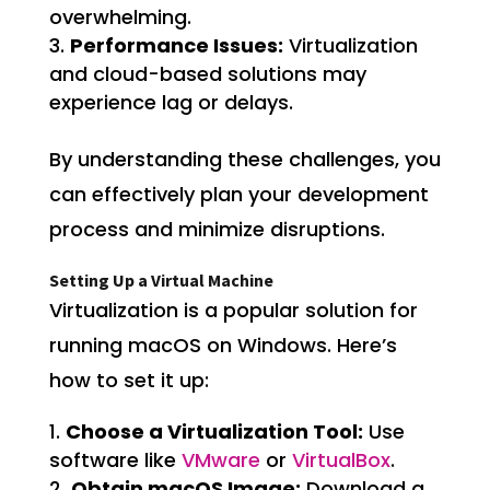
overwhelming.
Performance Issues:
Virtualization
and cloud-based solutions may
experience lag or delays.
By understanding these challenges, you
can effectively plan your development
process and minimize disruptions.
Setting Up a Virtual Machine
Virtualization is a popular solution for
running macOS on Windows. Here’s
how to set it up:
Choose a Virtualization Tool:
Use
software like
VMware
or
VirtualBox
.
Obtain macOS Image:
Download a