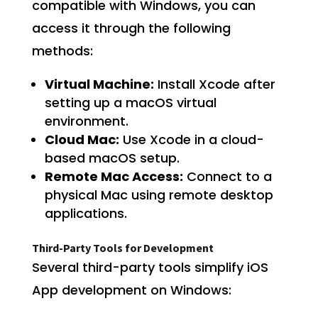
compatible with Windows, you can
access it through the following
methods:
Virtual Machine:
Install Xcode after
setting up a macOS virtual
environment.
Cloud Mac:
Use Xcode in a cloud-
based macOS setup.
Remote Mac Access:
Connect to a
physical Mac using remote desktop
applications.
Third-Party Tools for Development
Several third-party tools simplify iOS
App development on Windows: