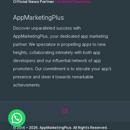
Official News Partner :
Android Newswire
AppMarketingPlus
Discover unparalleled success with
AppMarketingPlus, your dedicated app marketing
partner. We specialize in propelling apps to new
heights, collaborating intimately with both app
developers and our influential network of app
promoters. Our commitment is to elevate your app’s
presence and steer it towards remarkable
achievements.
© 2014 – 2026. AppMarketingPlus. All Rights Reserved.