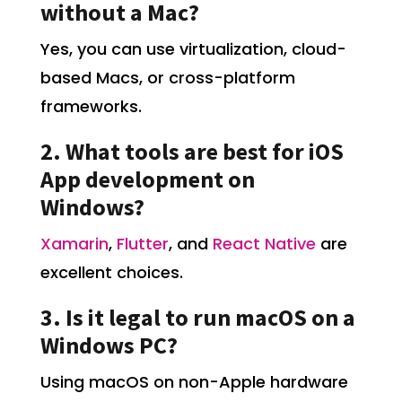
without a Mac?
Yes, you can use virtualization, cloud-
based Macs, or cross-platform
frameworks.
2. What tools are best for iOS
App development on
Windows?
Xamarin
,
Flutter
, and
React Native
are
excellent choices.
3. Is it legal to run macOS on a
Windows PC?
Using macOS on non-Apple hardware