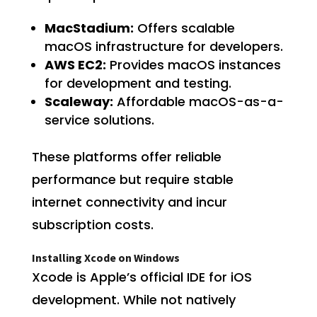
MacStadium:
Offers scalable
macOS infrastructure for developers.
AWS EC2:
Provides macOS instances
for development and testing.
Scaleway:
Affordable macOS-as-a-
service solutions.
These platforms offer reliable
performance but require stable
internet connectivity and incur
subscription costs.
Installing Xcode on Windows
Xcode is Apple’s official IDE for iOS
development. While not natively