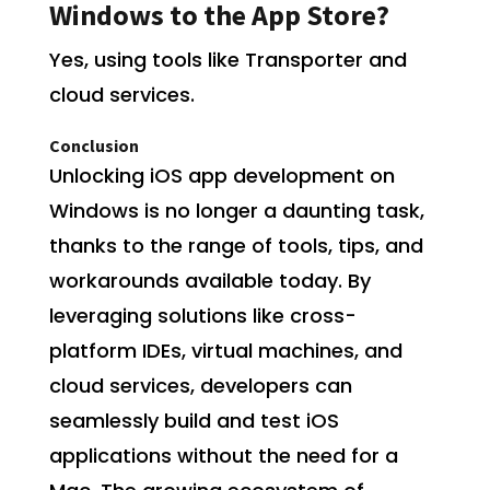
Windows to the App Store?
Yes, using tools like Transporter and
cloud services.
Conclusion
Unlocking iOS app development on
Windows is no longer a daunting task,
thanks to the range of tools, tips, and
workarounds available today. By
leveraging solutions like cross-
platform IDEs, virtual machines, and
cloud services, developers can
seamlessly build and test iOS
applications without the need for a