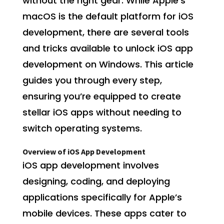
without the right gear. While Apple’s
macOS is the default platform for iOS
development, there are several tools
and tricks available to unlock iOS app
development on Windows. This article
guides you through every step,
ensuring you’re equipped to create
stellar iOS apps without needing to
switch operating systems.
Overview of iOS App Development
iOS app development involves
designing, coding, and deploying
applications specifically for Apple’s
mobile devices. These apps cater to