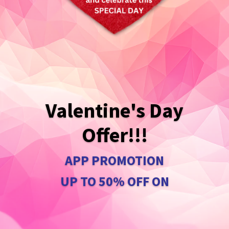
Valentine's Day
Offer!!!
APP PROMOTION
UP TO 50% OFF ON