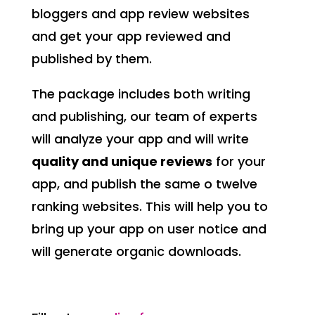
bloggers and app review websites
and get your app reviewed and
published by them.
The package includes both writing
and publishing, our team of experts
will analyze your app and will write
quality and unique reviews
for your
app, and publish the same o twelve
ranking websites. This will help you to
bring up your app on user notice and
will generate organic downloads.