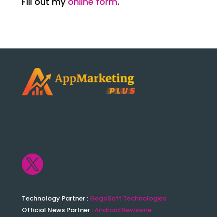
Fill out my
online form
.

Technology Partner :
GegoSoft Technologies
Official News Partner :
Android Newswire