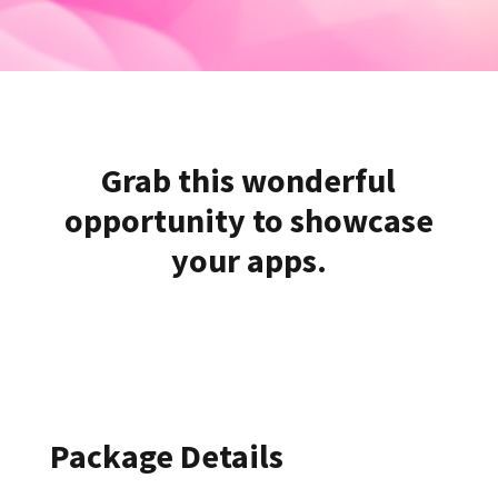
Grab this wonderful
opportunity to showcase
your apps.
Package Details