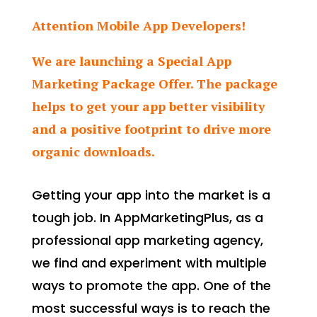
Attention Mobile App Developers!
We are launching a Special App
Marketing Package Offer. The package
helps to get your app better visibility
and a positive footprint to drive more
organic downloads.
Getting your app into the market is a
tough job. In AppMarketingPlus, as a
professional app marketing agency,
we find and experiment with multiple
ways to promote the app. One of the
most successful ways is to reach the