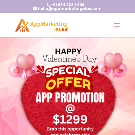
+91 984 303 3406
hello@appmarketingplus.com