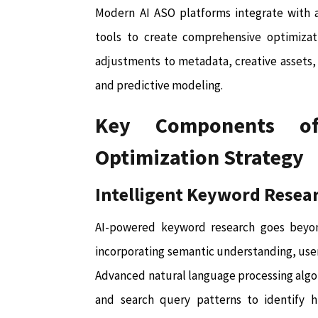
Modern AI ASO platforms integrate with a
tools to create comprehensive optimizati
adjustments to metadata, creative assets,
and predictive modeling.
Key Components of
Optimization Strategy
Intelligent Keyword Resea
AI-powered keyword research goes beyon
incorporating semantic understanding, user
Advanced natural language processing algo
and search query patterns to identify 