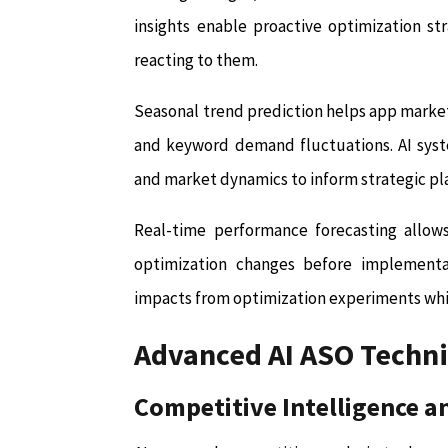
insights enable proactive optimization st
reacting to them.
Seasonal trend prediction helps app markete
and keyword demand fluctuations. AI syste
and market dynamics to inform strategic pl
Real-time performance forecasting allow
optimization changes before implementat
impacts from optimization experiments whil
Advanced AI ASO Techn
Competitive Intelligence a