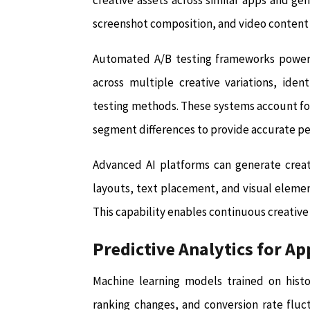
creative assets across similar apps and g
screenshot composition, and video content
Automated A/B testing frameworks powere
across multiple creative variations, iden
testing methods. These systems account for s
segment differences to provide accurate pe
Advanced AI platforms can generate creati
layouts, text placement, and visual eleme
This capability enables continuous creative
Predictive Analytics for A
Machine learning models trained on histo
ranking changes, and conversion rate fluc