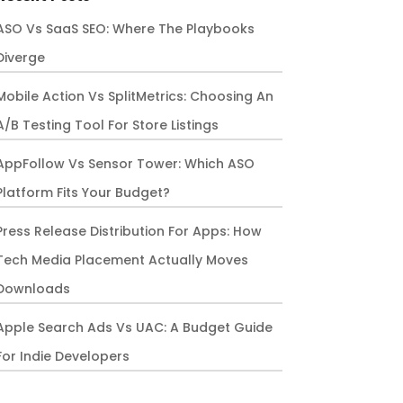
ASO Vs SaaS SEO: Where The Playbooks
Diverge
Mobile Action Vs SplitMetrics: Choosing An
A/B Testing Tool For Store Listings
AppFollow Vs Sensor Tower: Which ASO
Platform Fits Your Budget?
Press Release Distribution For Apps: How
Tech Media Placement Actually Moves
Downloads
Apple Search Ads Vs UAC: A Budget Guide
For Indie Developers