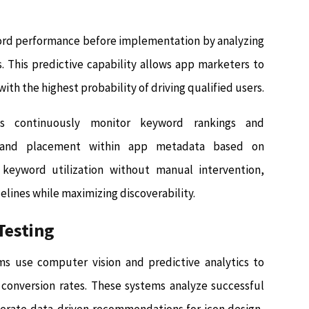
ord performance before implementation by analyzing
. This predictive capability allows app marketers to
with the highest probability of driving qualified users.
s continuously monitor keyword rankings and
y and placement within app metadata based on
keyword utilization without manual intervention,
lines while maximizing discoverability.
Testing
ms use computer vision and predictive analytics to
r conversion rates. These systems analyze successful