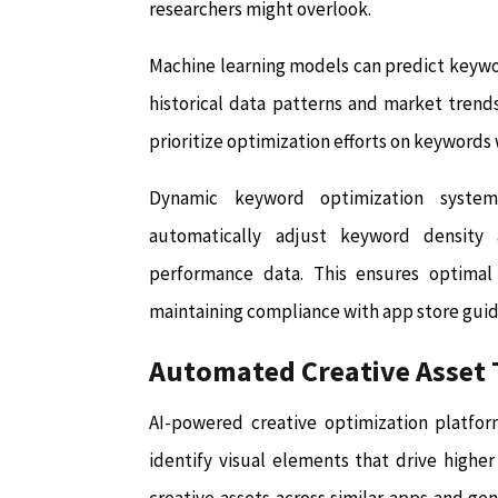
researchers might overlook.
Machine learning models can predict keyw
historical data patterns and market trends
prioritize optimization efforts on keywords 
Dynamic keyword optimization system
automatically adjust keyword densit
performance data. This ensures optimal 
maintaining compliance with app store guide
Automated Creative Asset 
AI-powered creative optimization platfor
identify visual elements that drive highe