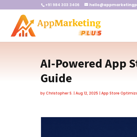
+91 984 303 3406
hello@appmarketingp
AI-Powered App S
Guide
by
Christopher S.
|
Aug 12, 2025
|
App Store Optimiz