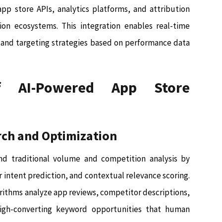
pp store APIs, analytics platforms, and attribution
on ecosystems. This integration enables real-time
 and targeting strategies based on performance data
 AI-Powered App Store
rch and Optimization
d traditional volume and competition analysis by
 intent prediction, and contextual relevance scoring.
rithms analyze app reviews, competitor descriptions,
high-converting keyword opportunities that human