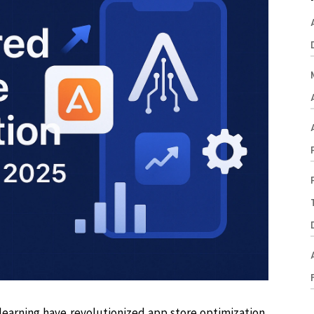
e learning have revolutionized app store optimization,