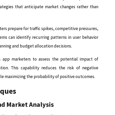
rategies that anticipate market changes rather than
rs prepare for traffic spikes, competitive pressures,
ms can identify recurring patterns in user behavior
anning and budget allocation decisions.
s app marketers to assess the potential impact of
ion. This capability reduces the risk of negative
e maximizing the probability of positive outcomes.
iques
nd Market Analysis