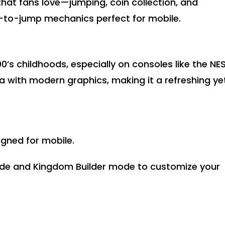
hat fans love—jumping, coin collection, and
to-jump mechanics perfect for mobile.
’s childhoods, especially on consoles like the NES
a with modern graphics, making it a refreshing ye
gned for mobile.
ode and Kingdom Builder mode to customize your