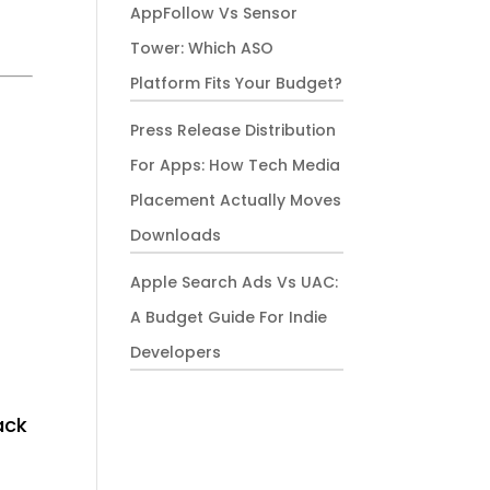
AppFollow Vs Sensor
Tower: Which ASO
Platform Fits Your Budget?
Press Release Distribution
For Apps: How Tech Media
Placement Actually Moves
Downloads
Apple Search Ads Vs UAC:
A Budget Guide For Indie
Developers
ack