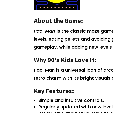
About the Game:
Pac-Man
is the classic maze game
levels, eating pellets and avoiding 
gameplay, while adding new levels
Why 90’s Kids Love It:
Pac-Man is a universal icon of ar
retro charm with its bright visuals
Key Features:
Simple and intuitive controls.
Regularly updated with new leve