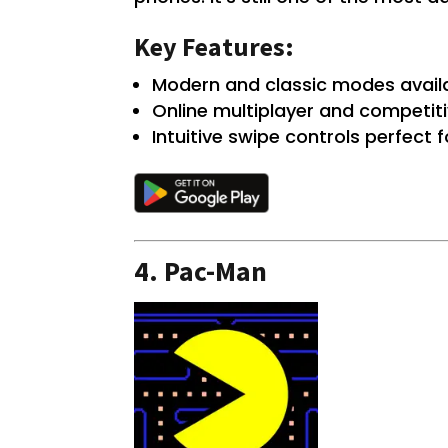
Key Features:
Modern and classic modes availa
Online multiplayer and competiti
Intuitive swipe controls perfect
4.
Pac-Man