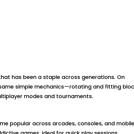
that has been a staple across generations. On
he same simple mechanics—rotating and fitting blo
ltiplayer modes and tournaments.
came popular across arcades, consoles, and mobil
ddictive games, ideal for quick play sessions.