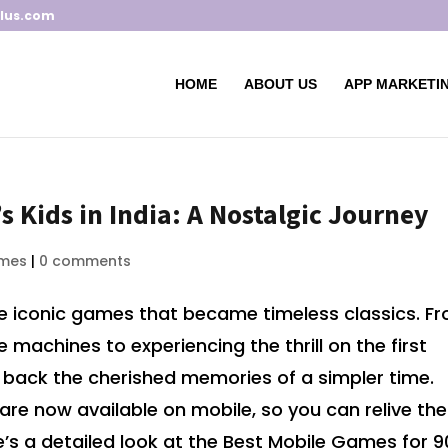
lus.com
HOME
ABOUT US
APP MARKETIN
s Kids in India: A Nostalgic Journey
mes
|
0 comments
ome iconic games that became timeless classics. F
machines to experiencing the thrill on the first
back the cherished memories of a simpler time.
are now available on mobile, so you can relive the
s a detailed look at the Best Mobile Games for 9