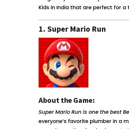
Kids in India that are perfect for 
1.
Super Mario Run
About the Game:
Super Mario Run is one the best Be
everyone’s favorite plumber in a 