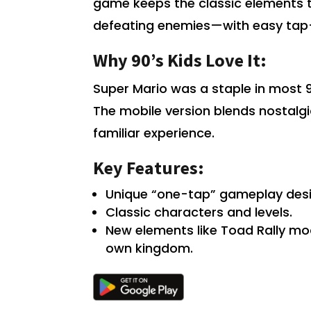
game keeps the classic elements t
defeating enemies—with easy tap-
Why 90’s Kids Love It:
Super Mario was a staple in most 90
The mobile version blends nostalgi
familiar experience.
Key Features:
Unique “one-tap” gameplay desi
Classic characters and levels.
New elements like Toad Rally m
own kingdom.