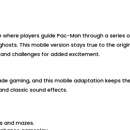
 where players guide Pac-Man through a series o
ghosts. This mobile version stays true to the origi
 and challenges for added excitement.
cade gaming, and this mobile adaptation keeps th
 and classic sound effects.
ls and mazes.