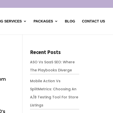
G SERVICES
PACKAGES
BLOG
CONTACT US
Recent Posts
ASO Vs SaaS SEO: Where
The Playbooks Diverge
rom
Mobile Action Vs
SplitMetrics: Choosing An
A/B Testing Tool For Store
Listings
0’s