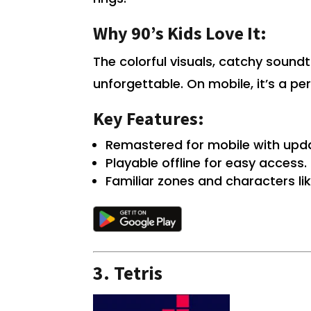
Why 90’s Kids Love It:
The colorful visuals, catchy soun
unforgettable. On mobile, it’s a pe
Key Features:
Remastered for mobile with upd
Playable offline for easy access.
Familiar zones and characters li
3.
Tetris