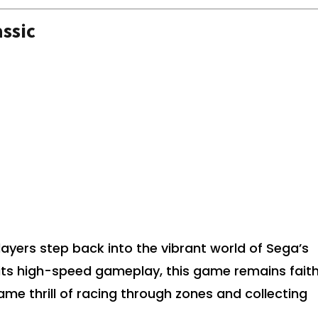
ssic
layers step back into the vibrant world of Sega’s
its high-speed gameplay, this game remains faith
same thrill of racing through zones and collecting