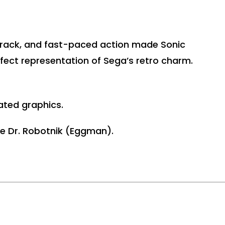
dtrack, and fast-paced action made Sonic
rfect representation of Sega’s retro charm.
ated graphics.
ke Dr. Robotnik (Eggman).