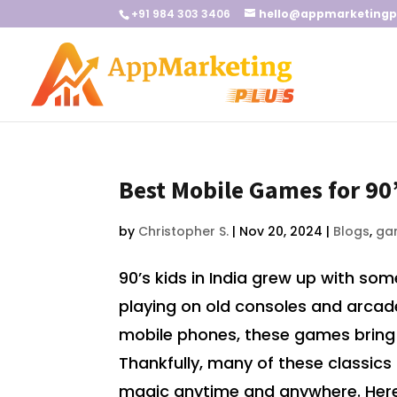
+91 984 303 3406
hello@appmarketingp
Best Mobile Games for 90’
by
Christopher S.
|
Nov 20, 2024
|
Blogs
,
ga
90’s kids in India grew up with s
playing on old consoles and arcade 
mobile phones, these games bring 
Thankfully, many of these classics 
magic anytime and anywhere. Here’