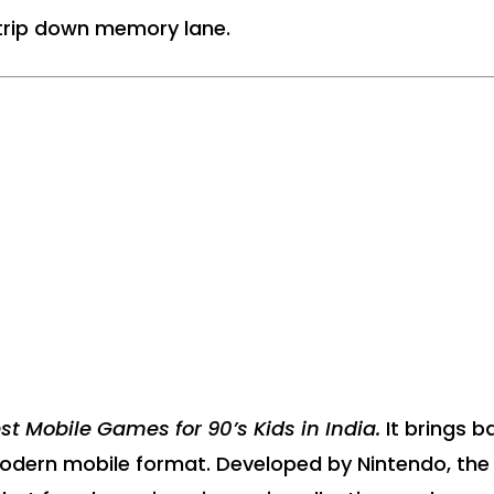
a trip down memory lane.
st Mobile Games for 90’s Kids in India.
It brings b
modern mobile format. Developed by Nintendo, the