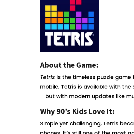
About the Game:
Tetris
is the timeless puzzle game 
mobile, Tetris is available with t
—but with modern updates like mu
Why 90’s Kids Love It:
Simple yet challenging, Tetris be
phones. It’s still one of the most a