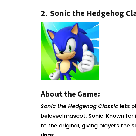
2.
Sonic the Hedgehog Cla
About the Game:
Sonic the Hedgehog Classic
lets p
beloved mascot, Sonic. Known for 
to the original, giving players the 
rings.