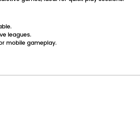
ble.
ve leagues.
 for mobile gameplay.