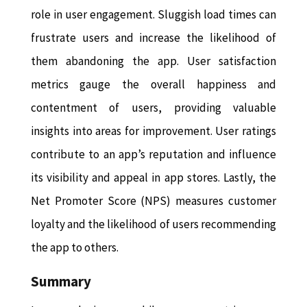
role in user engagement. Sluggish load times can
frustrate users and increase the likelihood of
them abandoning the app. User satisfaction
metrics gauge the overall happiness and
contentment of users, providing valuable
insights into areas for improvement. User ratings
contribute to an app’s reputation and influence
its visibility and appeal in app stores. Lastly, the
Net Promoter Score (NPS) measures customer
loyalty and the likelihood of users recommending
the app to others.
Summary