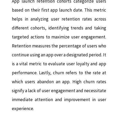
App launch retention cohorts categorize users
based on their first app launch date. This metric
helps in analyzing user retention rates across
different cohorts, identifying trends and taking
targeted actions to maximize user engagement.
Retention measures the percentage of users who
continue using an app over a designated period. It
is a vital metric to evaluate user loyalty and app
performance. Lastly, churn refers to the rate at
which users abandon an app. High churn rates
signify a lack of user engagement and necessitate
immediate attention and improvement in user
experience.