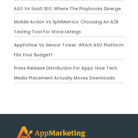
ASO Vs SaaS SEO: Where The Playbooks Diverge
Mobile Action Vs SplitMetrics: Choosing An A/B
Testing Tool For Store Listings
AppFollow Vs Sensor Tower: Which ASO Platform
Fits Your Budget?
Press Release Distribution For Apps: How Tech
Media Placement Actually Moves Downloads