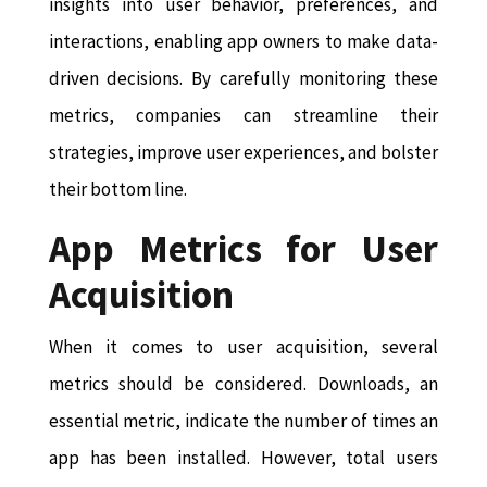
insights into user behavior, preferences, and
interactions, enabling app owners to make data-
driven decisions. By carefully monitoring these
metrics, companies can streamline their
strategies, improve user experiences, and bolster
their bottom line.
App Metrics for User
Acquisition
When it comes to user acquisition, several
metrics should be considered. Downloads, an
essential metric, indicate the number of times an
app has been installed. However, total users