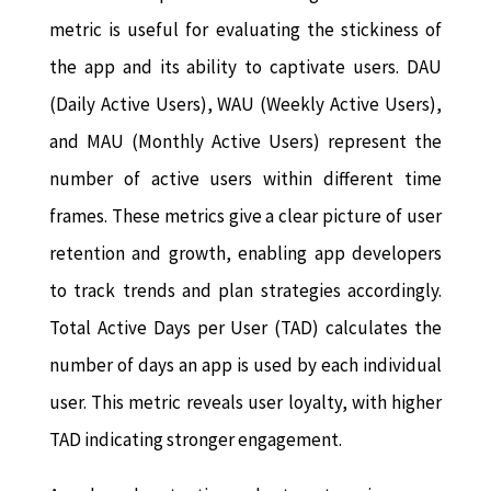
metric is useful for evaluating the stickiness of
the app and its ability to captivate users. DAU
(Daily Active Users), WAU (Weekly Active Users),
and MAU (Monthly Active Users) represent the
number of active users within different time
frames. These metrics give a clear picture of user
retention and growth, enabling app developers
to track trends and plan strategies accordingly.
Total Active Days per User (TAD) calculates the
number of days an app is used by each individual
user. This metric reveals user loyalty, with higher
TAD indicating stronger engagement.