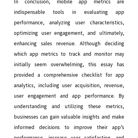
In conclusion, mobile app metrics are
indispensable tools in evaluating app
performance, analyzing user characteristics,
optimizing user engagement, and ultimately,
enhancing sales revenue. Although deciding
which app metrics to track and monitor may
initially seem overwhelming, this essay has
provided a comprehensive checklist for app
analytics, including user acquisition, revenue,
user engagement and app performance. By
understanding and utilizing these metrics,
businesses can gain valuable insights and make
informed decisions to improve their app’s
performance, increase user satisfaction, and