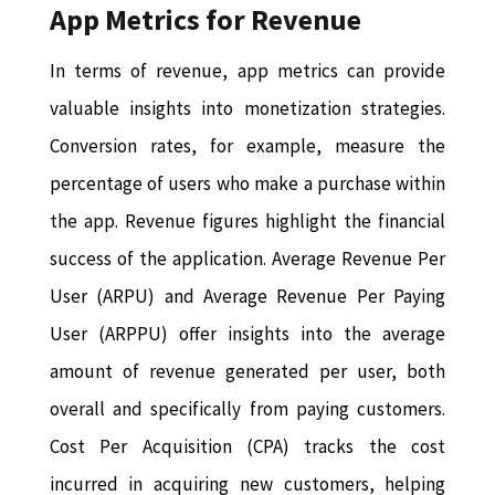
App Metrics for Revenue
In terms of revenue, app metrics can provide
valuable insights into monetization strategies.
Conversion rates, for example, measure the
percentage of users who make a purchase within
the app. Revenue figures highlight the financial
success of the application. Average Revenue Per
User (ARPU) and Average Revenue Per Paying
User (ARPPU) offer insights into the average
amount of revenue generated per user, both
overall and specifically from paying customers.
Cost Per Acquisition (CPA) tracks the cost
incurred in acquiring new customers, helping