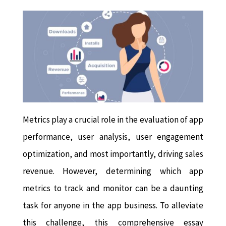
Metrics play a crucial role in the evaluation of app
performance, user analysis, user engagement
optimization, and most importantly, driving sales
revenue. However, determining which app
metrics to track and monitor can be a daunting
task for anyone in the app business. To alleviate
this challenge, this comprehensive essay