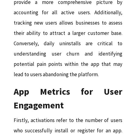
provide a more comprehensive picture by
accounting for all active users. Additionally,
tracking new users allows businesses to assess
their ability to attract a larger customer base.
Conversely, daily uninstalls are critical to
understanding user churn and identifying
potential pain points within the app that may
lead to users abandoning the platform.
App Metrics for User
Engagement
Firstly, activations refer to the number of users
who successfully install or register for an app.