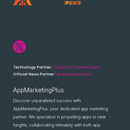

Technology Partner :
GegoSoft Technologies
Official News Partner :
Android Newswire
AppMarketingPlus
Discover unparalleled success with
AppMarketingPlus, your dedicated app marketing
partner. We specialize in propelling apps to new
heights, collaborating intimately with both app