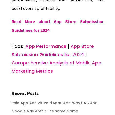
boost overall profitability.
Read More about App Store Submission
Guidelines for 2024
Tags :
App Performance
|
App Store
Submission Guidelines for 2024
|
Comprehensive Analysis of Mobile App
Marketing Metrics
Recent Posts
Paid App Ads Vs. Paid SaaS Ads: Why UAC And
Google Ads Aren’t The Same Game