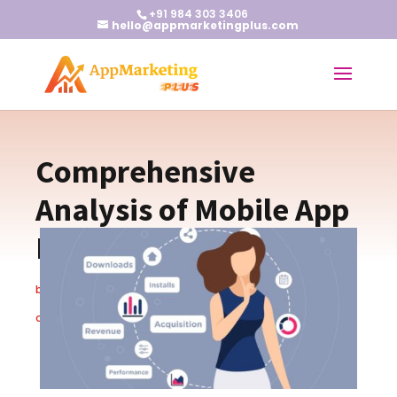
+91 984 303 3406
hello@appmarketingplus.com
Comprehensive
Analysis of Mobile App
Marketing Metrics
by
Earnest J
|
Jan 23, 2024
|
App Marketing Tips
|
0
comments