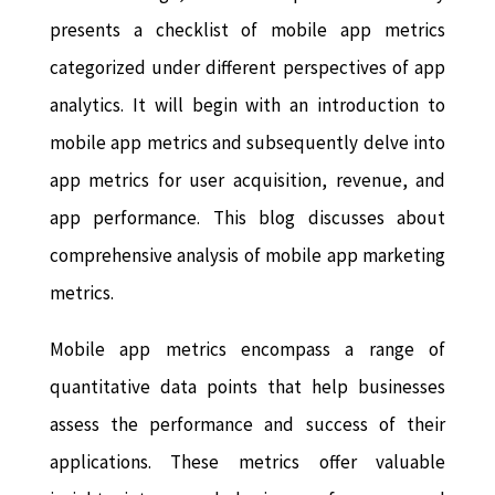
presents a checklist of mobile app metrics
categorized under different perspectives of app
analytics. It will begin with an introduction to
mobile app metrics and subsequently delve into
app metrics for user acquisition, revenue, and
app performance. This blog discusses about
comprehensive analysis of mobile app marketing
metrics.
Mobile app metrics encompass a range of
quantitative data points that help businesses
assess the performance and success of their
applications. These metrics offer valuable