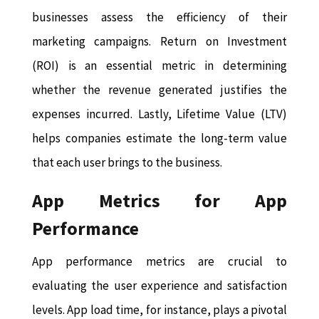
businesses assess the efficiency of their
marketing campaigns. Return on Investment
(ROI) is an essential metric in determining
whether the revenue generated justifies the
expenses incurred. Lastly, Lifetime Value (LTV)
helps companies estimate the long-term value
that each user brings to the business.
App Metrics for App
Performance
App performance metrics are crucial to
evaluating the user experience and satisfaction
levels. App load time, for instance, plays a pivotal