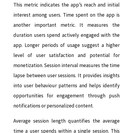
This metric indicates the app’s reach and initial
interest among users. Time spent on the app is
another important metric. It measures the
duration users spend actively engaged with the
app. Longer periods of usage suggest a higher
level of user satisfaction and potential for
monetization. Session interval measures the time
lapse between user sessions. It provides insights
into user behaviour patterns and helps identify
opportunities for engagement through push
notifications or personalized content.
Average session length quantifies the average
time a user spends within a single session. This