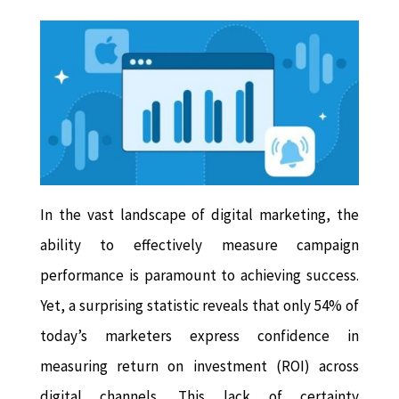
In the vast landscape of digital marketing, the
ability to effectively measure campaign
performance is paramount to achieving success.
Yet, a surprising statistic reveals that only 54% of
today’s marketers express confidence in
measuring return on investment (ROI) across
digital channels. This lack of certainty