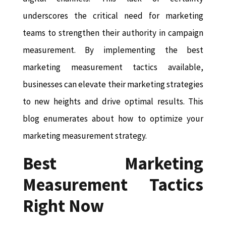
underscores the critical need for marketing
teams to strengthen their authority in campaign
measurement. By implementing the best
marketing measurement tactics available,
businesses can elevate their marketing strategies
to new heights and drive optimal results. This
blog enumerates about how to optimize your
marketing measurement strategy.
Best Marketing
Measurement Tactics
Right Now