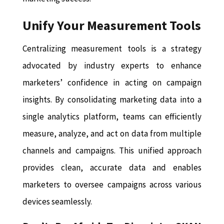
Unify Your Measurement Tools
Centralizing measurement tools is a strategy
advocated by industry experts to enhance
marketers’ confidence in acting on campaign
insights. By consolidating marketing data into a
single analytics platform, teams can efficiently
measure, analyze, and act on data from multiple
channels and campaigns. This unified approach
provides clean, accurate data and enables
marketers to oversee campaigns across various
devices seamlessly.