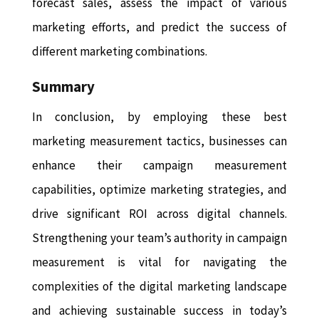
forecast sales, assess the impact of various
marketing efforts, and predict the success of
different marketing combinations.
Summary
In conclusion, by employing these best
marketing measurement tactics, businesses can
enhance their campaign measurement
capabilities, optimize marketing strategies, and
drive significant ROI across digital channels.
Strengthening your team’s authority in campaign
measurement is vital for navigating the
complexities of the digital marketing landscape
and achieving sustainable success in today’s