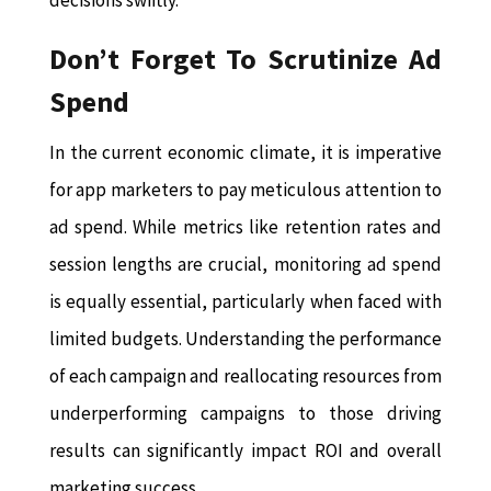
decisions swiftly.
Don’t Forget To Scrutinize Ad
Spend
In the current economic climate, it is imperative
for app marketers to pay meticulous attention to
ad spend. While metrics like retention rates and
session lengths are crucial, monitoring ad spend
is equally essential, particularly when faced with
limited budgets. Understanding the performance
of each campaign and reallocating resources from
underperforming campaigns to those driving
results can significantly impact ROI and overall
marketing success.