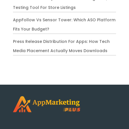
Testing Tool For Store Listings
AppFollow Vs Sensor Tower: Which ASO Platform
Fits Your Budget?
Press Release Distribution For Apps: How Tech
Media Placement Actually Moves Downloads