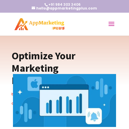
+91 984 303 3406
hello@appmarketingplus.com
Optimize Your
Marketing
Measurement Strategy
by
Earnest J
|
Apr 11, 2024
|
App Marketing Tips
|
0
comments