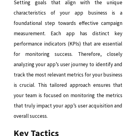
Setting goals that align with the unique
characteristics of your app business is a
foundational step towards effective campaign
measurement. Each app has distinct key
performance indicators (KPIs) that are essential
for monitoring success. Therefore, closely
analyzing your app’s user journey to identify and
track the most relevant metrics for your business
is crucial. This tailored approach ensures that
your team is focused on monitoring the metrics
that truly impact your app’s user acquisition and
overall success.
Key Tactics