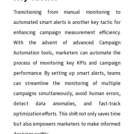
Transitioning from manual monitoring to
automated smart alerts is another key tactic for
enhancing campaign measurement efficiency.
With the advent of advanced Campaign
Automation tools, marketers can automate the
process of monitoring key KPIs and campaign
performance. By setting up smart alerts, teams
can streamline the monitoring of multiple
campaigns simultaneously, avoid human errors,
detect data anomalies, and fast-track
optimization efforts. This shift not only saves time
but also empowers marketers to make informed