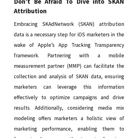
Don’t Be Afraid To Dive into SKAN
Attribution
Embracing SKAdNetwork (SKAN) attribution
data is a necessary step for iOS marketers in the
wake of Apple’s App Tracking Transparency
framework. Partnering with a mobile
measurement partner (MMP) can facilitate the
collection and analysis of SKAN data, ensuring
marketers can leverage this information
effectively to optimize campaigns and drive
results. Additionally, considering media mix
modeling offers marketers a holistic view of
marketing performance, enabling them to