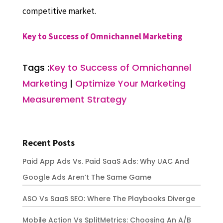
competitive market.
Key to Success of Omnichannel Marketing
Tags :
Key to Success of Omnichannel
Marketing
|
Optimize Your Marketing
Measurement Strategy
Recent Posts
Paid App Ads Vs. Paid SaaS Ads: Why UAC And
Google Ads Aren’t The Same Game
ASO Vs SaaS SEO: Where The Playbooks Diverge
Mobile Action Vs SplitMetrics: Choosing An A/B