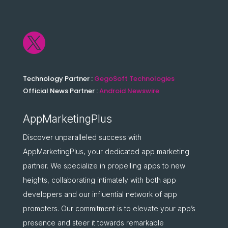

Technology Partner :
GegoSoft Technologies
Official News Partner :
Android Newswire
AppMarketingPlus
Discover unparalleled success with
AppMarketingPlus, your dedicated app marketing
partner. We specialize in propelling apps to new
heights, collaborating intimately with both app
developers and our influential network of app
promoters. Our commitment is to elevate your app’s
presence and steer it towards remarkable