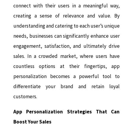
connect with their users in a meaningful way,
creating a sense of relevance and value. By
understanding and catering to each user’s unique
needs, businesses can significantly enhance user
engagement, satisfaction, and ultimately drive
sales. In a crowded market, where users have
countless options at their fingertips, app
personalization becomes a powerful tool to
differentiate your brand and retain loyal
customers.
App Personalization Strategies That Can
Boost Your Sales