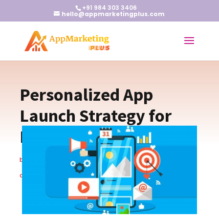
+91 984 303 3406
hello@appmarketingplus.com
Personalized App
Launch Strategy for
Maximum Impact
by
Earnest J
|
Feb 6, 2024
|
App Marketing Tips
|
0
comments