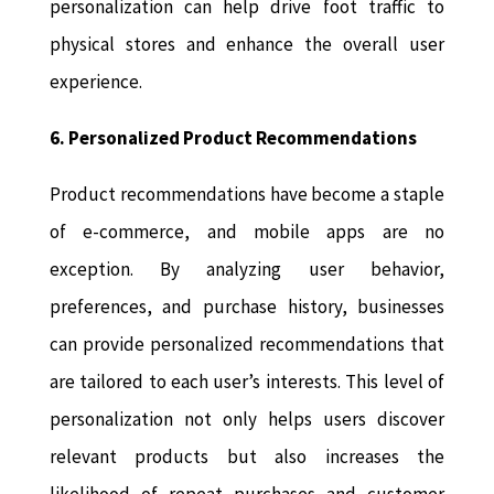
personalization can help drive foot traffic to
physical stores and enhance the overall user
experience.
6. Personalized Product Recommendations
Product recommendations have become a staple
of e-commerce, and mobile apps are no
exception. By analyzing user behavior,
preferences, and purchase history, businesses
can provide personalized recommendations that
are tailored to each user’s interests. This level of
personalization not only helps users discover
relevant products but also increases the