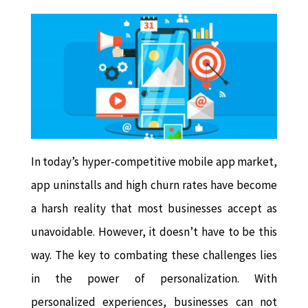
In today’s hyper-competitive mobile app market,
app uninstalls and high churn rates have become
a harsh reality that most businesses accept as
unavoidable. However, it doesn’t have to be this
way. The key to combating these challenges lies
in the power of personalization. With
personalized experiences, businesses can not