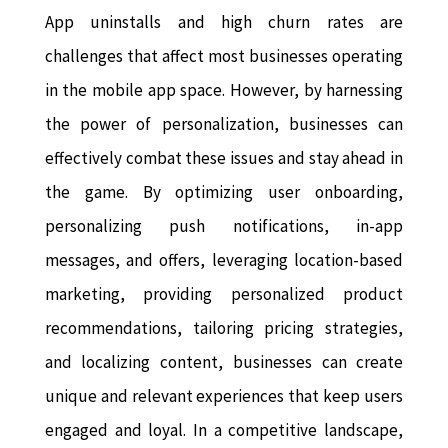
App uninstalls and high churn rates are
challenges that affect most businesses operating
in the mobile app space. However, by harnessing
the power of personalization, businesses can
effectively combat these issues and stay ahead in
the game. By optimizing user onboarding,
personalizing push notifications, in-app
messages, and offers, leveraging location-based
marketing, providing personalized product
recommendations, tailoring pricing strategies,
and localizing content, businesses can create
unique and relevant experiences that keep users
engaged and loyal. In a competitive landscape,