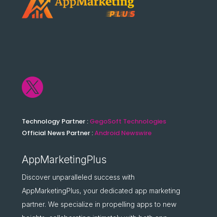

Technology Partner :
GegoSoft Technologies
Official News Partner :
Android Newswire
AppMarketingPlus
Discover unparalleled success with
AppMarketingPlus, your dedicated app marketing
partner. We specialize in propelling apps to new