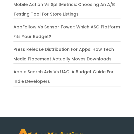
Mobile Action Vs SplitMetrics: Choosing An A/B
Testing Tool For Store Listings
AppFollow Vs Sensor Tower: Which ASO Platform
Fits Your Budget?
Press Release Distribution For Apps: How Tech
Media Placement Actually Moves Downloads
Apple Search Ads Vs UAC: A Budget Guide For
Indie Developers