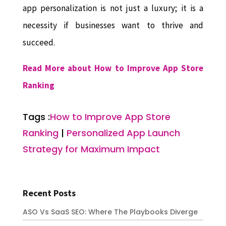
app personalization is not just a luxury; it is a
necessity if businesses want to thrive and
succeed.
Read More about How to Improve App Store
Ranking
Tags :
How to Improve App Store
Ranking
|
Personalized App Launch
Strategy for Maximum Impact
Recent Posts
ASO Vs SaaS SEO: Where The Playbooks Diverge