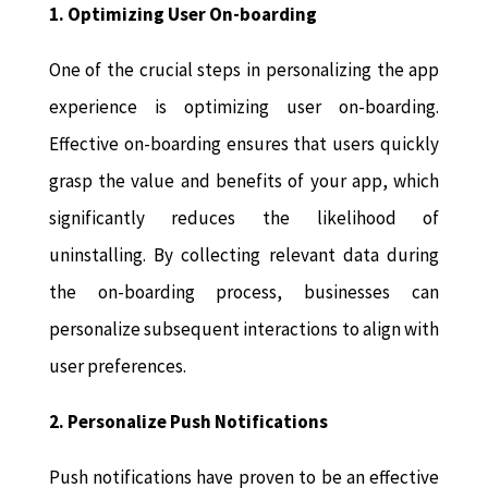
1. Optimizing User On-boarding
One of the crucial steps in personalizing the app
experience is optimizing user on-boarding.
Effective on-boarding ensures that users quickly
grasp the value and benefits of your app, which
significantly reduces the likelihood of
uninstalling. By collecting relevant data during
the on-boarding process, businesses can
personalize subsequent interactions to align with
user preferences.
2. Personalize Push Notifications
Push notifications have proven to be an effective