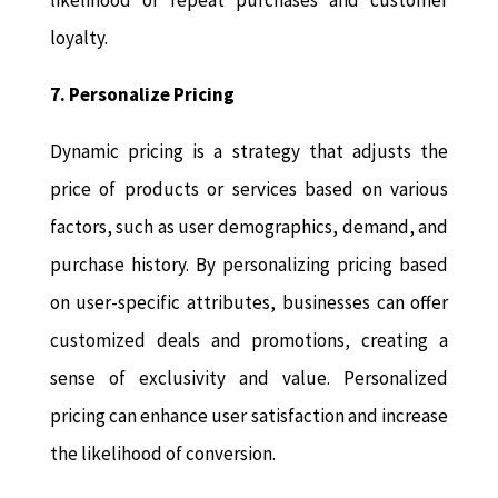
likelihood of repeat purchases and customer
loyalty.
7. Personalize Pricing
Dynamic pricing is a strategy that adjusts the
price of products or services based on various
factors, such as user demographics, demand, and
purchase history. By personalizing pricing based
on user-specific attributes, businesses can offer
customized deals and promotions, creating a
sense of exclusivity and value. Personalized
pricing can enhance user satisfaction and increase
the likelihood of conversion.