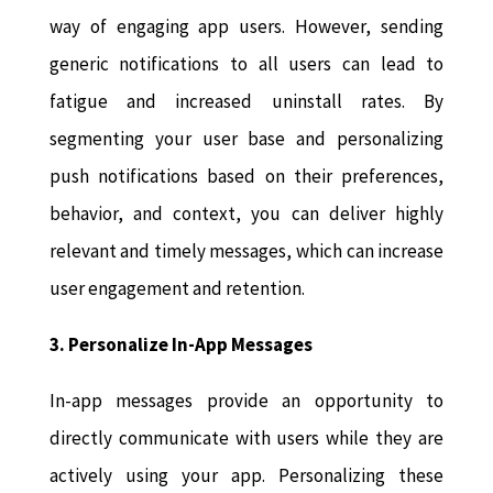
way of engaging app users. However, sending
generic notifications to all users can lead to
fatigue and increased uninstall rates. By
segmenting your user base and personalizing
push notifications based on their preferences,
behavior, and context, you can deliver highly
relevant and timely messages, which can increase
user engagement and retention.
3. Personalize In-App Messages
In-app messages provide an opportunity to
directly communicate with users while they are
actively using your app. Personalizing these