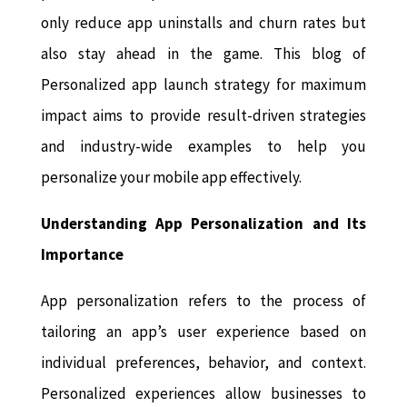
only reduce app uninstalls and churn rates but
also stay ahead in the game. This blog of
Personalized app launch strategy for maximum
impact aims to provide result-driven strategies
and industry-wide examples to help you
personalize your mobile app effectively.
Understanding App Personalization and Its
Importance
App personalization refers to the process of
tailoring an app’s user experience based on
individual preferences, behavior, and context.
Personalized experiences allow businesses to