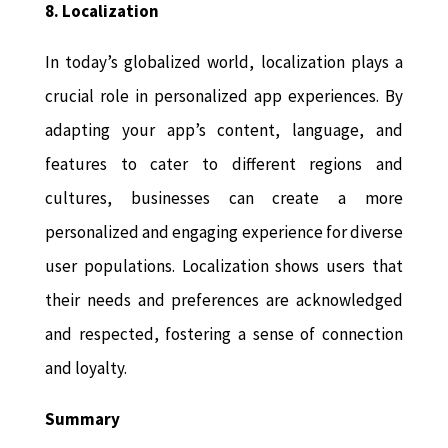
8. Localization
In today’s globalized world, localization plays a
crucial role in personalized app experiences. By
adapting your app’s content, language, and
features to cater to different regions and
cultures, businesses can create a more
personalized and engaging experience for diverse
user populations. Localization shows users that
their needs and preferences are acknowledged
and respected, fostering a sense of connection
and loyalty.
Summary