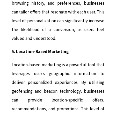
browsing history, and preferences, businesses
can tailor offers that resonate with each user. This
level of personalization can significantly increase
the likelihood of a conversion, as users feel
valued and understood.
5. Location-Based Marketing
Location-based marketing is a powerful tool that
leverages user’s geographic information to
deliver personalized experiences. By utilizing
geofencing and beacon technology, businesses
can provide location-specific offers,
recommendations, and promotions. This level of