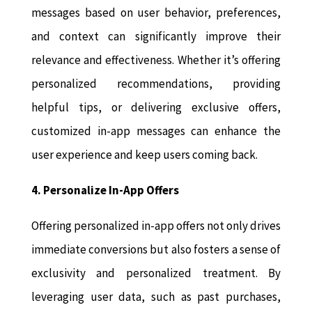
messages based on user behavior, preferences,
and context can significantly improve their
relevance and effectiveness. Whether it’s offering
personalized recommendations, providing
helpful tips, or delivering exclusive offers,
customized in-app messages can enhance the
user experience and keep users coming back.
4. Personalize In-App Offers
Offering personalized in-app offers not only drives
immediate conversions but also fosters a sense of
exclusivity and personalized treatment. By
leveraging user data, such as past purchases,