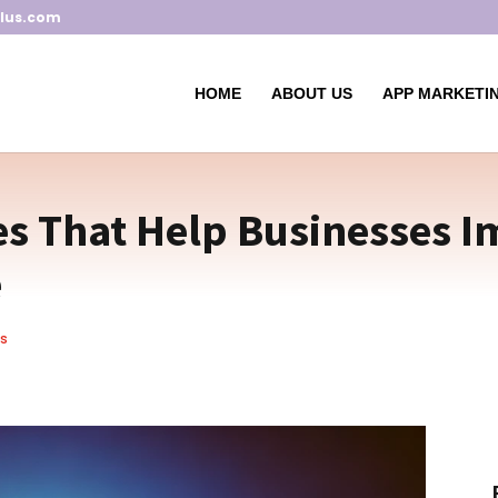
lus.com
HOME
ABOUT US
APP MARKETIN
es That Help Businesses I
e
s