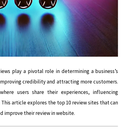
iews play a pivotal role in determining a business’s
 improving credibility and attracting more customers.
where users share their experiences, influencing
This article explores the top 10 review sites that can
nd improve their review in website.