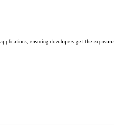
e applications, ensuring developers get the exposure