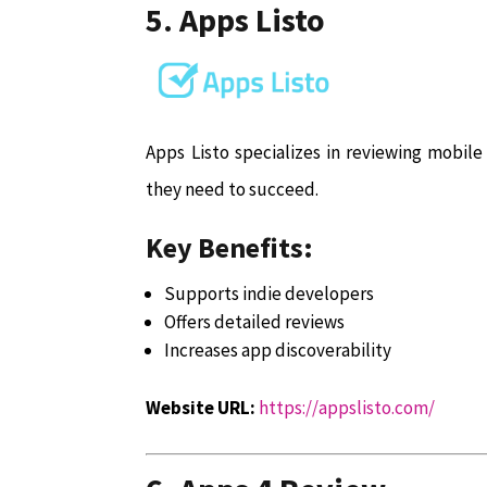
5. Apps Listo
Apps Listo specializes in reviewing mobil
they need to succeed.
Key Benefits:
Supports indie developers
Offers detailed reviews
Increases app discoverability
Website URL:
https://appslisto.com/