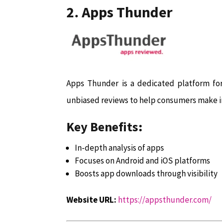
2. Apps Thunder
Apps Thunder is a dedicated platform for 
unbiased reviews to help consumers make i
Key Benefits:
In-depth analysis of apps
Focuses on Android and iOS platforms
Boosts app downloads through visibility
Website URL:
https://appsthunder.com/