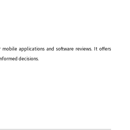
mobile applications and software reviews. It offers
nformed decisions.