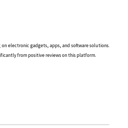
g on electronic gadgets, apps, and software solutions.
ificantly from positive reviews on this platform.