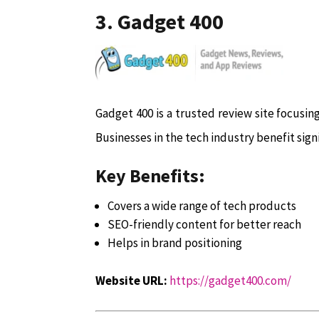
3. Gadget 400
Gadget 400 is a trusted review site focusin
Businesses in the tech industry benefit sign
Key Benefits:
Covers a wide range of tech products
SEO-friendly content for better reach
Helps in brand positioning
Website URL:
https://gadget400.com/