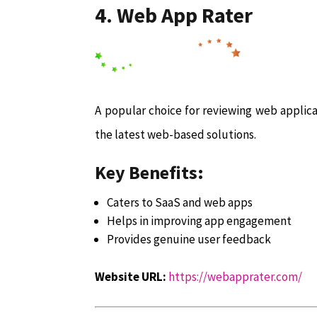
4. Web App Rater
A popular choice for reviewing web applica
the latest web-based solutions.
Key Benefits:
Caters to SaaS and web apps
Helps in improving app engagement
Provides genuine user feedback
Website URL:
https://webapprater.com/