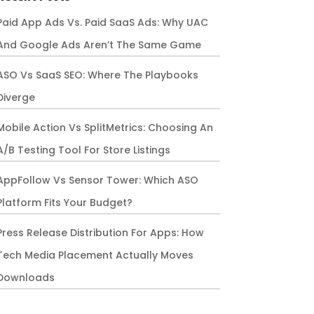
Paid App Ads Vs. Paid SaaS Ads: Why UAC
And Google Ads Aren’t The Same Game
ASO Vs SaaS SEO: Where The Playbooks
Diverge
Mobile Action Vs SplitMetrics: Choosing An
A/B Testing Tool For Store Listings
AppFollow Vs Sensor Tower: Which ASO
Platform Fits Your Budget?
Press Release Distribution For Apps: How
Tech Media Placement Actually Moves
Downloads