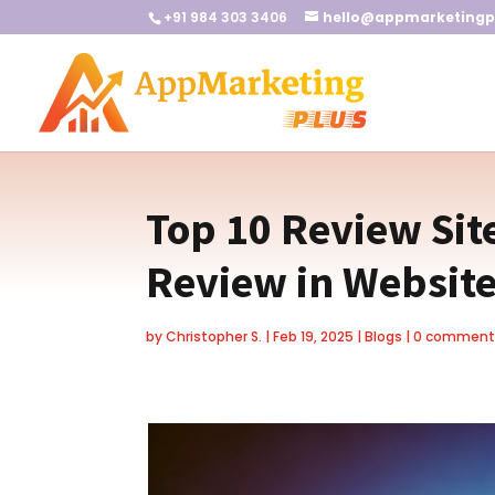
+91 984 303 3406
hello@appmarketingp
Top 10 Review Sit
Review in Websit
by
Christopher S.
|
Feb 19, 2025
|
Blogs
|
0 comment