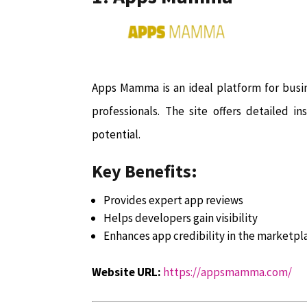
Apps Mamma is an ideal platform for busi
professionals. The site offers detailed i
potential.
Key Benefits:
Provides expert app reviews
Helps developers gain visibility
Enhances app credibility in the marketpl
Website URL:
https://appsmamma.com/