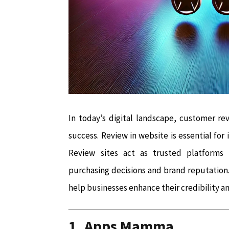
In today’s digital landscape, customer rev
success. Review in website is essential for
Review sites act as trusted platforms 
purchasing decisions and brand reputation. 
help businesses enhance their credibility a
1. Apps Mamma