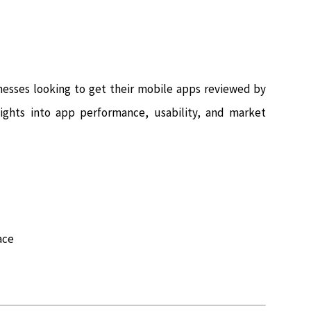
nesses looking to get their mobile apps reviewed by
nsights into app performance, usability, and market
ace