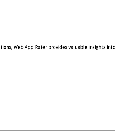
tions, Web App Rater provides valuable insights into