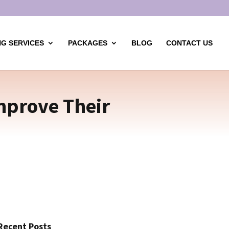
G SERVICES
PACKAGES
BLOG
CONTACT US
mprove Their
Recent Posts