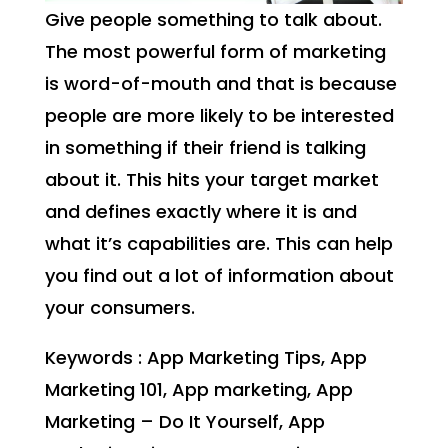
Give people something to talk about.
The most powerful form of marketing
is word-of-mouth and that is because
people are more likely to be interested
in something if their friend is talking
about it. This hits your target market
and defines exactly where it is and
what it’s capabilities are. This can help
you find out a lot of information about
your consumers.
Keywords : App Marketing Tips, App
Marketing 101, App marketing, App
Marketing – Do It Yourself, App