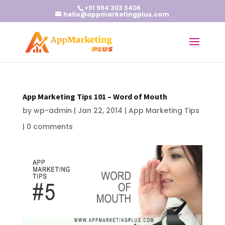
+91 984 303 3406
hello@appmarketingplus.com
App Marketing Tips 101 – Word of Mouth
by
wp-admin
|
Jan 22, 2014
|
App Marketing Tips
|
0 comments