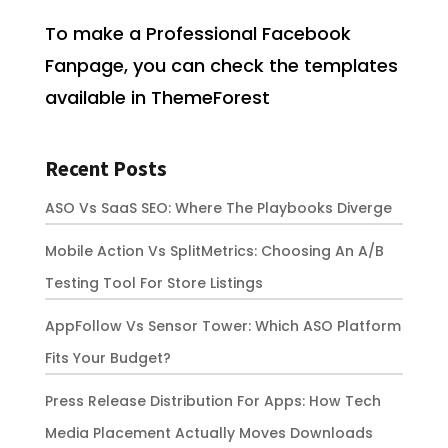
To make a Professional Facebook
Fanpage, you can check the templates
available in ThemeForest
Recent Posts
ASO Vs SaaS SEO: Where The Playbooks Diverge
Mobile Action Vs SplitMetrics: Choosing An A/B
Testing Tool For Store Listings
AppFollow Vs Sensor Tower: Which ASO Platform
Fits Your Budget?
Press Release Distribution For Apps: How Tech
Media Placement Actually Moves Downloads