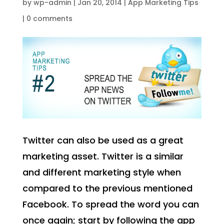
by
wp-admin
|
Jan 20, 2014
|
App Marketing Tips
|
0 comments
Twitter can also be used as a great
marketing asset. Twitter is a similar
and different marketing style when
compared to the previous mentioned
Facebook. To spread the word you can
once again; start by following the app