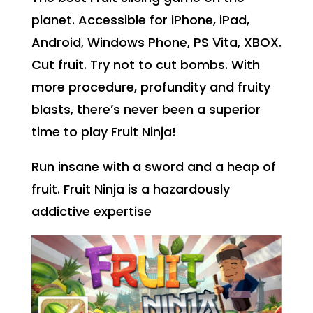
planet. Accessible for iPhone, iPad,
Android, Windows Phone, PS Vita, XBOX.
Cut fruit. Try not to cut bombs. With
more procedure, profundity and fruity
blasts, there’s never been a superior
time to play Fruit Ninja!
Run insane with a sword and a heap of
fruit. Fruit Ninja is a hazardously
addictive expertise