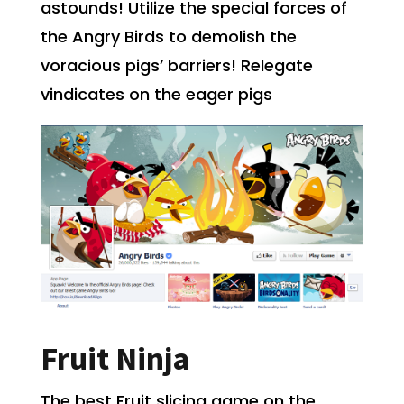
astounds! Utilize the special forces of
the Angry Birds to demolish the
voracious pigs’ barriers! Relegate
vindicates
on the eager pigs
Fruit Ninja
The best Fruit slicing game on the