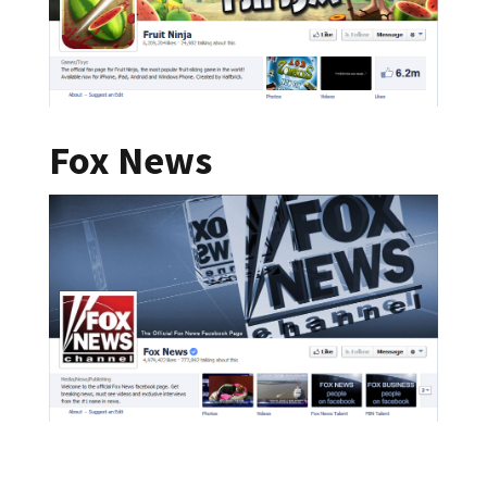
Fox News