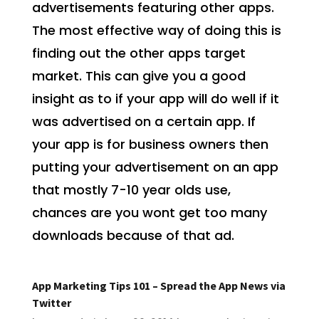
advertisements featuring other apps.
The most effective way of doing this is
finding out the other apps target
market. This can give you a good
insight as to if your app will do well if it
was advertised on a certain app. If
your app is for business owners then
putting your advertisement on an app
that mostly 7-10 year olds use,
chances are you wont get too many
downloads because of that ad.
App Marketing Tips 101 – Spread the App News via
Twitter