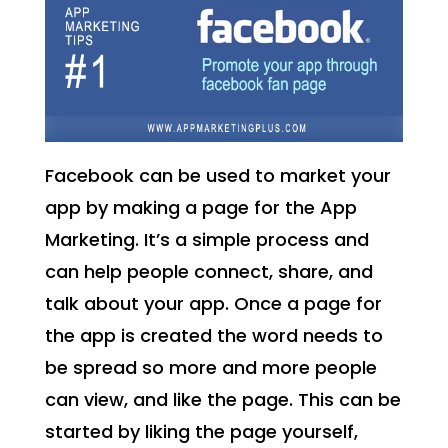
Facebook can be used to market your
app by making a page for the App
Marketing. It’s a simple process and
can help people connect, share, and
talk about your app. Once a page for
the app is created the word needs to
be spread so more and more people
can view, and like the page. This can be
started by liking the page yourself,