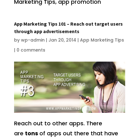
Marketing Tips, app promotion
App Marketing Tips 101 – Reach out target users
through app advertisements
by
wp-admin
|
Jan 20, 2014
|
App Marketing Tips
|
0 comments
Reach out to other apps. There
are
tons
of apps out there that have