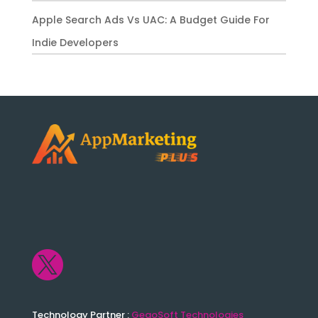
Apple Search Ads Vs UAC: A Budget Guide For
Indie Developers

Technology Partner :
GegoSoft Technologies