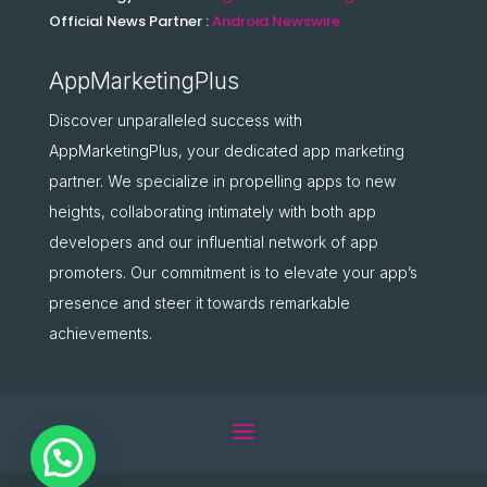
Official News Partner :
Android Newswire
AppMarketingPlus
Discover unparalleled success with
AppMarketingPlus, your dedicated app marketing
partner. We specialize in propelling apps to new
heights, collaborating intimately with both app
developers and our influential network of app
promoters. Our commitment is to elevate your app’s
presence and steer it towards remarkable
achievements.