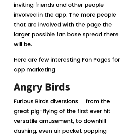
inviting friends and other people
involved in the app. The more people
that are involved with the page the
larger possible fan base spread there
will be.
Here are few interesting Fan Pages for
app marketing
Angry Birds
Furious Birds diversions – from the
great pig-flying of the first
ever
hit
versatile amusement, to downhill
dashing, even air pocket popping