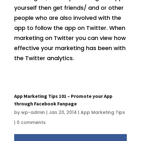
yourself then get friends/ and or other
people who are also involved with the
app to follow the app on Twitter. When
marketing on Twitter you can view how
effective your marketing has been with
the Twitter analytics.
App Marketing Tips 101 – Promote your App
through Facebook Fanpage
by
wp-admin
|
Jan 20, 2014
|
App Marketing Tips
|
0 comments