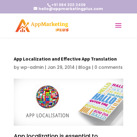
+91 984 303 3406
hello@appmarketingplus.com
App Localization and Effective App Translation
by
wp-admin
|
Jan 29, 2014
|
Blogs
|
0 comments
App localization is essential to