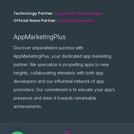
Technology Partner :
GegoSoft Technologies
Official News Partner :
Android Newswire
AppMarketingPlus
Discover unparalleled success with
AppMarketingPlus, your dedicated app marketing
partner. We specialize in propelling apps to new
heights, collaborating intimately with both app
developers and our influential network of app
promoters. Our commitment is to elevate your app’s
presence and steer it towards remarkable
achievements.