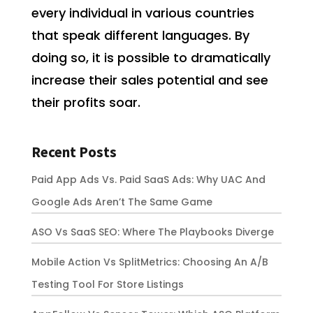
every individual in various countries
that speak different languages. By
doing so, it is possible to dramatically
increase their sales potential and see
their profits soar.
Recent Posts
Paid App Ads Vs. Paid SaaS Ads: Why UAC And
Google Ads Aren’t The Same Game
ASO Vs SaaS SEO: Where The Playbooks Diverge
Mobile Action Vs SplitMetrics: Choosing An A/B
Testing Tool For Store Listings