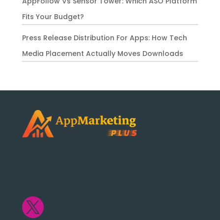
AppFollow Vs Sensor Tower: Which ASO Platform
Fits Your Budget?
Press Release Distribution For Apps: How Tech
Media Placement Actually Moves Downloads
