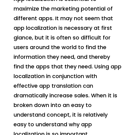
maximize the marketing potential of
different apps. It may not seem that
app localization is necessary at first
glance, but it is often so difficult for
users around the world to find the
information they need, and thereby
find the apps that they need. Using app
localization in conjunction with
effective app translation can
dramatically increase sales. When it is
broken down into an easy to
understand concept, it is relatively
easy to understand why app
localization is so important.