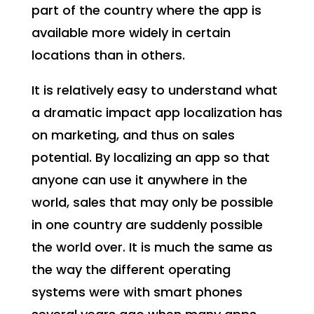
part of the country where the app is
available more widely in certain
locations than in others.
It is relatively easy to understand what
a dramatic impact app localization has
on marketing, and thus on sales
potential. By localizing an app so that
anyone can use it anywhere in the
world, sales that may only be possible
in one country are suddenly possible
the world over. It is much the same as
the way the different operating
systems were with smart phones