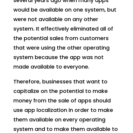
several years ago when many apps
would be available on one system, but
were not available on any other
system. It effectively eliminated all of
the potential sales from customers
that were using the other operating
system because the app was not
made available to everyone.
Therefore, businesses that want to
capitalize on the potential to make
money from the sale of apps should
use app localization in order to make
them available on every operating
system and to make them available to