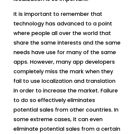
It is important to remember that
technology has advanced to a point
where people all over the world that
share the same interests and the same
needs have use for many of the same
apps. However, many app developers
completely miss the mark when they
fail to use localization and translation
in order to increase the market. Failure
to do so effectively eliminates
potential sales from other countries. In
some extreme cases, it can even
eliminate potential sales from a certain