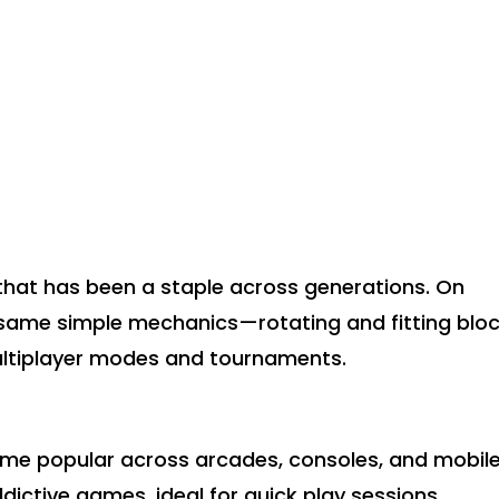
that has been a staple across generations. On
he same simple mechanics—rotating and fitting blo
ltiplayer modes and tournaments.
came popular across arcades, consoles, and mobil
ddictive games, ideal for quick play sessions.