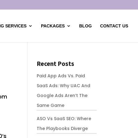
G SERVICES
PACKAGES
BLOG
CONTACT US
Recent Posts
Paid App Ads Vs. Paid
SaaS Ads: Why UAC And
Google Ads Aren’t The
rom
Same Game
ASO Vs SaaS SEO: Where
The Playbooks Diverge
0’s