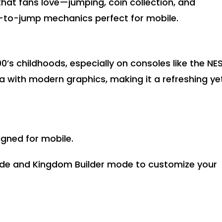
hat fans love—jumping, coin collection, and
to-jump mechanics perfect for mobile.
’s childhoods, especially on consoles like the NES
a with modern graphics, making it a refreshing ye
gned for mobile.
ode and Kingdom Builder mode to customize your