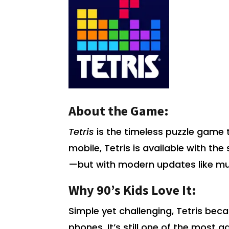
About the Game:
Tetris
is the timeless puzzle game 
mobile, Tetris is available with t
—but with modern updates like mu
Why 90’s Kids Love It:
Simple yet challenging, Tetris be
phones. It’s still one of the most a