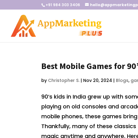
+91 984 303 3406
hello@appmarketingp
Best Mobile Games for 90’
by
Christopher S.
|
Nov 20, 2024
|
Blogs
,
ga
90’s kids in India grew up with s
playing on old consoles and arcade 
mobile phones, these games bring 
Thankfully, many of these classics 
magic anytime and anywhere. Here’