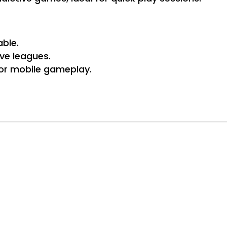
ble.
ve leagues.
 for mobile gameplay.