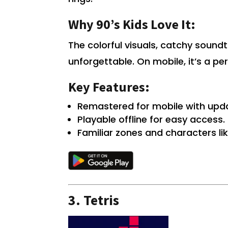
Why 90’s Kids Love It:
The colorful visuals, catchy soun
unforgettable. On mobile, it’s a pe
Key Features:
Remastered for mobile with upd
Playable offline for easy access.
Familiar zones and characters li
3.
Tetris