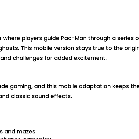
 where players guide Pac-Man through a series o
ghosts. This mobile version stays true to the origi
 and challenges for added excitement.
cade gaming, and this mobile adaptation keeps th
 and classic sound effects.
ls and mazes.