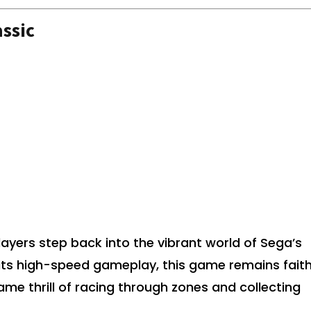
ssic
layers step back into the vibrant world of Sega’s
its high-speed gameplay, this game remains faith
same thrill of racing through zones and collecting