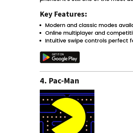
Key Features:
Modern and classic modes availa
Online multiplayer and competiti
Intuitive swipe controls perfect
4.
Pac-Man