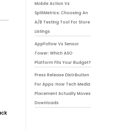
Mobile Action Vs
SplitMetrics: Choosing An
A/B Testing Tool For Store
Listings
AppFollow Vs Sensor
Tower: Which ASO
Platform Fits Your Budget?
Press Release Distribution
For Apps: How Tech Media
Placement Actually Moves
Downloads
ack