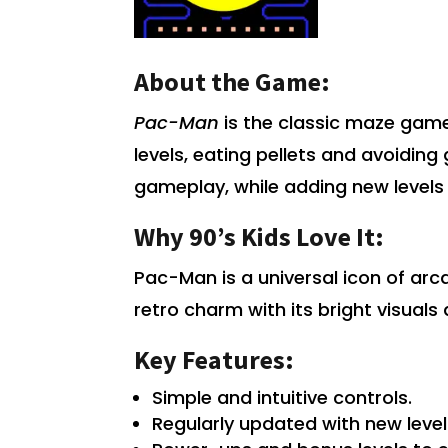
About the Game:
Pac-Man
is the classic maze game
levels, eating pellets and avoiding 
gameplay, while adding new levels
Why 90’s Kids Love It:
Pac-Man is a universal icon of ar
retro charm with its bright visuals
Key Features:
Simple and intuitive controls.
Regularly updated with new leve