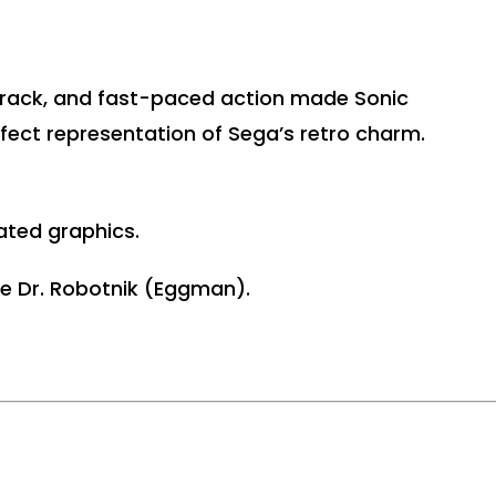
dtrack, and fast-paced action made Sonic
rfect representation of Sega’s retro charm.
ated graphics.
ke Dr. Robotnik (Eggman).