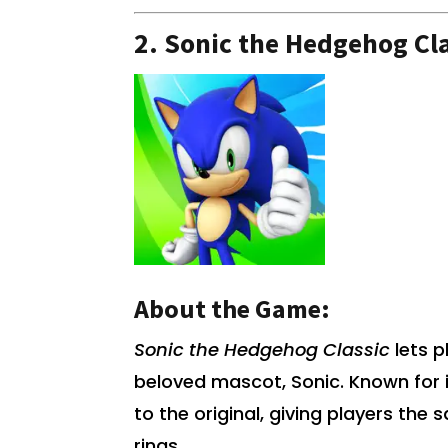
2.
Sonic the Hedgehog Cla
About the Game:
Sonic the Hedgehog Classic
lets p
beloved mascot, Sonic. Known for 
to the original, giving players the 
rings.