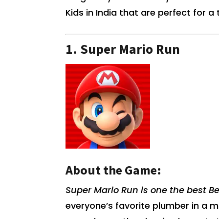
Kids in India that are perfect for 
1.
Super Mario Run
About the Game:
Super Mario Run is one the best Be
everyone’s favorite plumber in a 