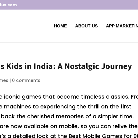
lus.com
HOME
ABOUT US
APP MARKETIN
s Kids in India: A Nostalgic Journey
mes
|
0 comments
ome iconic games that became timeless classics. F
machines to experiencing the thrill on the first
back the cherished memories of a simpler time.
are now available on mobile, so you can relive the
s a detailed look at the Best Mobile Games for 9