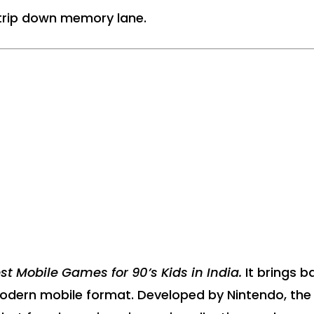
a trip down memory lane.
st Mobile Games for 90’s Kids in India.
It brings b
modern mobile format. Developed by Nintendo, the