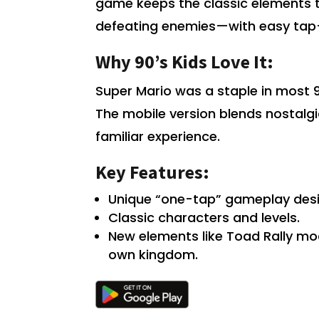
game keeps the classic elements t
defeating enemies—with easy tap-
Why 90’s Kids Love It:
Super Mario was a staple in most 90
The mobile version blends nostalgi
familiar experience.
Key Features:
Unique “one-tap” gameplay desi
Classic characters and levels.
New elements like Toad Rally m
own kingdom.