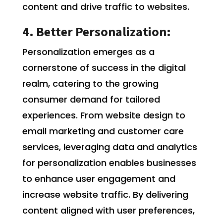
content and drive traffic to websites.
4. Better Personalization:
Personalization emerges as a
cornerstone of success in the digital
realm, catering to the growing
consumer demand for tailored
experiences. From website design to
email marketing and customer care
services, leveraging data and analytics
for personalization enables businesses
to enhance user engagement and
increase website traffic. By delivering
content aligned with user preferences,