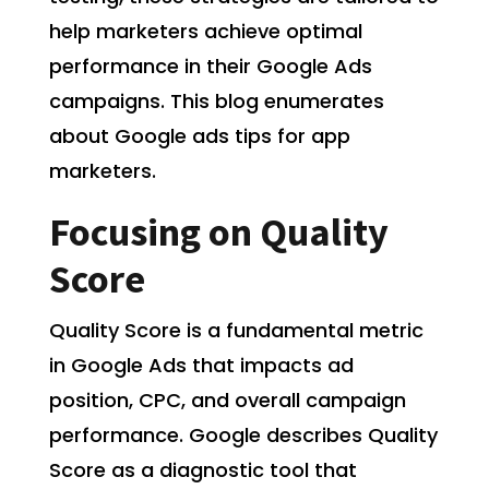
help marketers achieve optimal
performance in their Google Ads
campaigns. This blog enumerates
about Google ads tips for app
marketers.
Focusing on Quality
Score
Quality Score is a fundamental metric
in Google Ads that impacts ad
position, CPC, and overall campaign
performance. Google describes Quality
Score as a diagnostic tool that