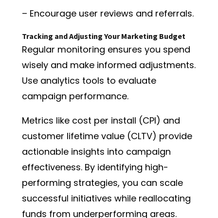
– Encourage user reviews and referrals.
Tracking and Adjusting Your Marketing Budget
Regular monitoring ensures you spend
wisely and make informed adjustments.
Use analytics tools to evaluate
campaign performance.
Metrics like cost per install (CPI) and
customer lifetime value (CLTV) provide
actionable insights into campaign
effectiveness. By identifying high-
performing strategies, you can scale
successful initiatives while reallocating
funds from underperforming areas.