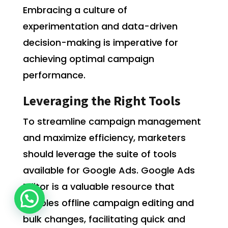
Embracing a culture of
experimentation and data-driven
decision-making is imperative for
achieving optimal campaign
performance.
Leveraging the Right Tools
To streamline campaign management
and maximize efficiency, marketers
should leverage the suite of tools
available for Google Ads. Google Ads
Editor is a valuable resource that
enables offline campaign editing and
bulk changes, facilitating quick and