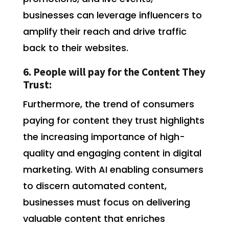
businesses can leverage influencers to
amplify their reach and drive traffic
back to their websites.
6. People will pay for the Content They
Trust:
Furthermore, the trend of consumers
paying for content they trust highlights
the increasing importance of high-
quality and engaging content in digital
marketing. With AI enabling consumers
to discern automated content,
businesses must focus on delivering
valuable content that enriches