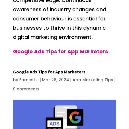
competitive edge. Continuous
awareness of industry changes and
consumer behaviour is essential for
businesses to thrive in this dynamic
digital marketing environment.
Google Ads Tips for App Marketers
Google Ads Tips for App Marketers
by
Earnest J
|
Mar 28, 2024
|
App Marketing Tips
|
0 comments