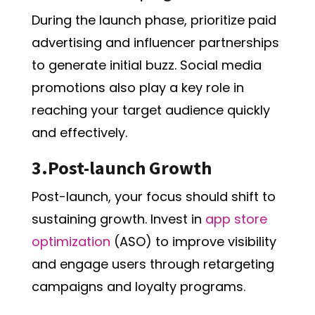
During the launch phase, prioritize paid
advertising and influencer partnerships
to generate initial buzz. Social media
promotions also play a key role in
reaching your target audience quickly
and effectively.
3.Post-launch Growth
Post-launch, your focus should shift to
sustaining growth. Invest in
app store
optimization
(ASO) to improve visibility
and engage users through retargeting
campaigns and loyalty programs.