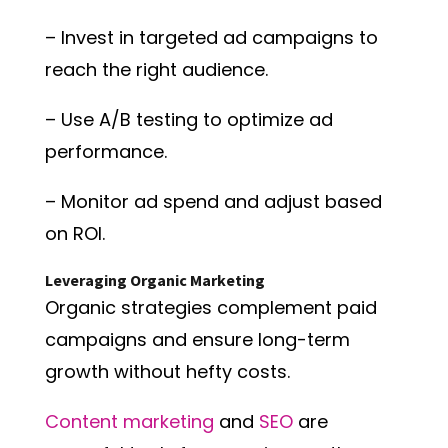
– Invest in targeted ad campaigns to
reach the right audience.
– Use A/B testing to optimize ad
performance.
– Monitor ad spend and adjust based
on ROI.
Leveraging Organic Marketing
Organic strategies complement paid
campaigns and ensure long-term
growth without hefty costs.
Content marketing
and
SEO
are