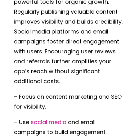
powerful tools for organic growth.
Regularly publishing valuable content
improves visibility and builds credibility.
Social media platforms and email
campaigns foster direct engagement
with users. Encouraging user reviews
and referrals further amplifies your
app’s reach without significant
additional costs.
– Focus on content marketing and SEO
for visibility.
– Use
social media
and email
campaigns to build engagement.