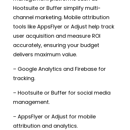
Hootsuite or Buffer simplify multi-
channel marketing. Mobile attribution
tools like AppsFlyer or Adjust help track
user acquisition and measure ROI
accurately, ensuring your budget
delivers maximum value.
– Google Analytics and Firebase for
tracking.
– Hootsuite or Buffer for social media
management.
– AppsFlyer or Adjust for mobile
attribution and analytics.