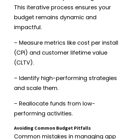
This iterative process ensures your
budget remains dynamic and
impactful.
– Measure metrics like cost per install
(CPI) and customer lifetime value
(CLTV).
– Identify high-performing strategies
and scale them.
– Reallocate funds from low-
performing activities.
Avoiding Common Budget Pitfalls
Common mistakes in managing app