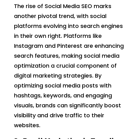
The rise of Social Media SEO marks
another pivotal trend, with social
platforms evolving into search engines
in their own right. Platforms like
Instagram and Pinterest are enhancing
search features, making social media
optimization a crucial component of
digital marketing strategies. By
optimizing social media posts with
hashtags, keywords, and engaging
visuals, brands can significantly boost
visibility and drive traffic to their
websites.