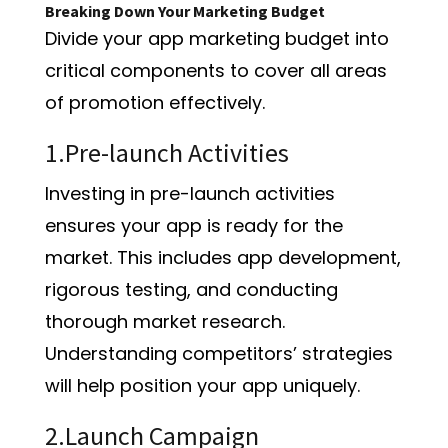
Breaking Down Your Marketing Budget
Divide your app marketing budget into
critical components to cover all areas
of promotion effectively.
1.Pre-launch Activities
Investing in pre-launch activities
ensures your app is ready for the
market. This includes app development,
rigorous testing, and conducting
thorough market research.
Understanding competitors’ strategies
will help position your app uniquely.
2.Launch Campaign