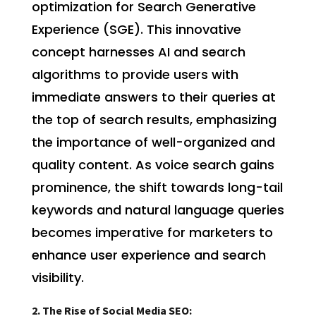
optimization for Search Generative
Experience (SGE). This innovative
concept harnesses AI and search
algorithms to provide users with
immediate answers to their queries at
the top of search results, emphasizing
the importance of well-organized and
quality content. As voice search gains
prominence, the shift towards long-tail
keywords and natural language queries
becomes imperative for marketers to
enhance user experience and search
visibility.
2. The Rise of Social Media SEO: