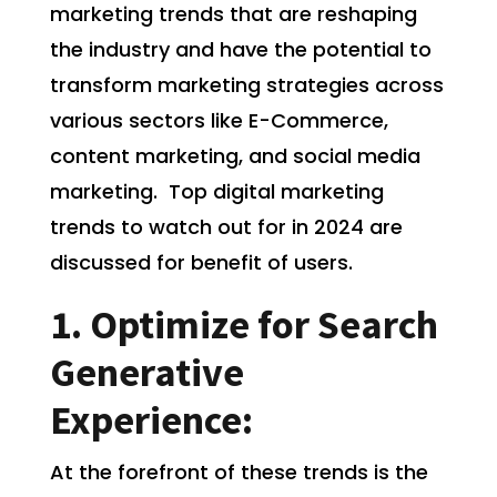
marketing trends that are reshaping
the industry and have the potential to
transform marketing strategies across
various sectors like E-Commerce,
content marketing, and social media
marketing. Top digital marketing
trends to watch out for in 2024 are
discussed for benefit of users.
1. Optimize for Search
Generative
Experience:
At the forefront of these trends is the