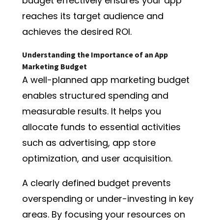
budget effectively ensures your app
reaches its target audience and
achieves the desired ROI.
Understanding the Importance of an App
Marketing Budget
A well-planned app marketing budget
enables structured spending and
measurable results. It helps you
allocate funds to essential activities
such as advertising, app store
optimization, and user acquisition.
A clearly defined budget prevents
overspending or under-investing in key
areas. By focusing your resources on