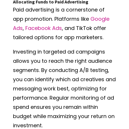
Allocating Funds to Paid Advertising
Paid advertising is a cornerstone of
app promotion. Platforms like
Google
Ads
,
Facebook Ads
, and TikTok offer
tailored options for app marketers.
Investing in targeted ad campaigns
allows you to reach the right audience
segments. By conducting A/B testing,
you can identify which ad creatives and
messaging work best, optimizing for
performance. Regular monitoring of ad
spend ensures you remain within
budget while maximizing your return on
investment.