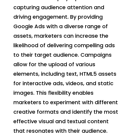
capturing audience attention and
driving engagement. By providing
Google Ads with a diverse range of
assets, marketers can increase the
likelihood of delivering compelling ads
to their target audience. Campaigns
allow for the upload of various
elements, including text, HTML5 assets
for interactive ads, videos, and static
images. This flexibility enables
marketers to experiment with different
creative formats and identify the most
effective visual and textual content
that resonates with their audience.