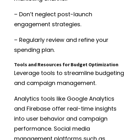
– Don’t neglect post-launch
engagement strategies.
– Regularly review and refine your
spending plan.
Tools and Resources for Budget Optimization
Leverage tools to streamline budgeting
and campaign management.
Analytics tools like Google Analytics
and Firebase offer real-time insights
into user behavior and campaign
performance. Social media
management platforms such as