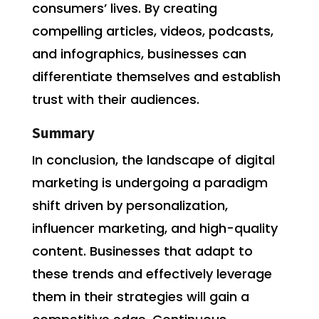
consumers’ lives. By creating
compelling articles, videos, podcasts,
and infographics, businesses can
differentiate themselves and establish
trust with their audiences.
Summary
In conclusion, the landscape of digital
marketing is undergoing a paradigm
shift driven by personalization,
influencer marketing, and high-quality
content. Businesses that adapt to
these trends and effectively leverage
them in their strategies will gain a