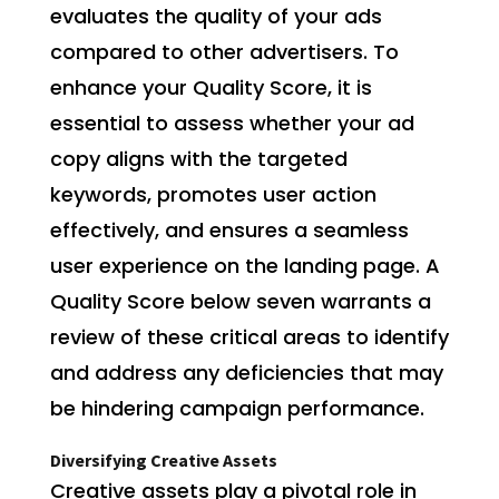
evaluates the quality of your ads
compared to other advertisers. To
enhance your Quality Score, it is
essential to assess whether your ad
copy aligns with the targeted
keywords, promotes user action
effectively, and ensures a seamless
user experience on the landing page. A
Quality Score below seven warrants a
review of these critical areas to identify
and address any deficiencies that may
be hindering campaign performance.
Diversifying Creative Assets
Creative assets play a pivotal role in