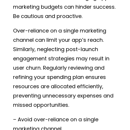
marketing budgets can hinder success.
Be cautious and proactive.
Over-reliance on a single marketing
channel can limit your app’s reach.
Similarly, neglecting post-launch
engagement strategies may result in
user churn. Regularly reviewing and
refining your spending plan ensures
resources are allocated efficiently,
preventing unnecessary expenses and
missed opportunities.
– Avoid over-reliance on a single
marketing channel.