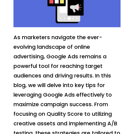
As marketers navigate the ever-
evolving landscape of online
advertising, Google Ads remains a
powerful tool for reaching target
audiences and driving results. In this
blog, we will delve into key tips for
leveraging Google Ads effectively to
maximize campaign success. From
focusing on Quality Score to utilizing
creative assets and implementing A/B
testing, these strategies are tailored to