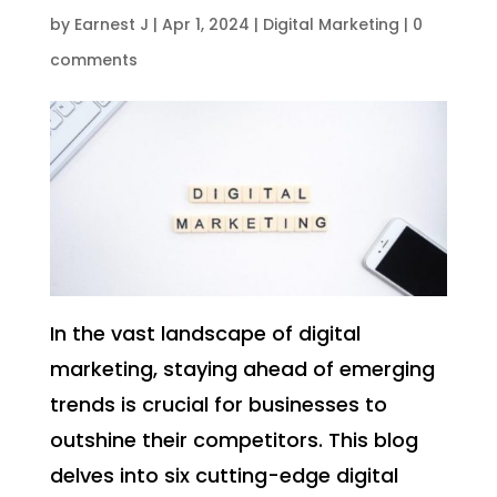
by
Earnest J
|
Apr 1, 2024
|
Digital Marketing
|
0
comments
In the vast landscape of digital
marketing, staying ahead of emerging
trends is crucial for businesses to
outshine their competitors. This blog
delves into six cutting-edge digital