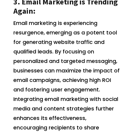
3. Email Marketing is Trending
Again:
Email marketing is experiencing
resurgence, emerging as a potent tool
for generating website traffic and
qualified leads. By focusing on
personalized and targeted messaging,
businesses can maximize the impact of
email campaigns, achieving high ROI
and fostering user engagement.
Integrating email marketing with social
media and content strategies further
enhances its effectiveness,
encouraging recipients to share