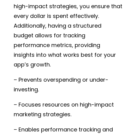
high-impact strategies, you ensure that
every dollar is spent effectively.
Additionally, having a structured
budget allows for tracking
performance metrics, providing
insights into what works best for your
app’s growth.
– Prevents overspending or under-
investing.
– Focuses resources on high-impact
marketing strategies.
– Enables performance tracking and