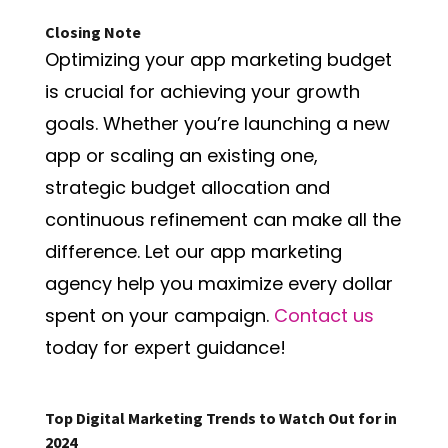
Closing Note
Optimizing your app marketing budget
is crucial for achieving your growth
goals. Whether you’re launching a new
app or scaling an existing one,
strategic budget allocation and
continuous refinement can make all the
difference. Let our app marketing
agency help you maximize every dollar
spent on your campaign.
Contact us
today for expert guidance!
Top Digital Marketing Trends to Watch Out for in
2024