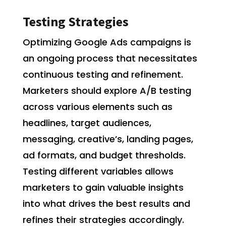
Testing Strategies
Optimizing Google Ads campaigns is
an ongoing process that necessitates
continuous testing and refinement.
Marketers should explore A/B testing
across various elements such as
headlines, target audiences,
messaging, creative’s, landing pages,
ad formats, and budget thresholds.
Testing different variables allows
marketers to gain valuable insights
into what drives the best results and
refines their strategies accordingly.