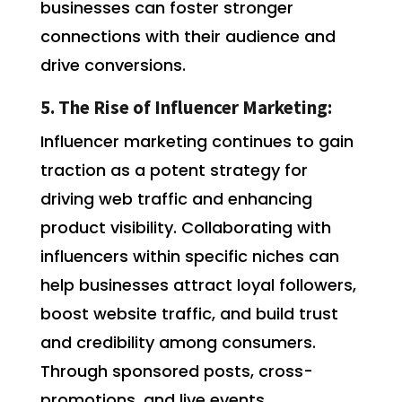
businesses can foster stronger
connections with their audience and
drive conversions.
5. The Rise of Influencer Marketing:
Influencer marketing continues to gain
traction as a potent strategy for
driving web traffic and enhancing
product visibility. Collaborating with
influencers within specific niches can
help businesses attract loyal followers,
boost website traffic, and build trust
and credibility among consumers.
Through sponsored posts, cross-
promotions, and live events,