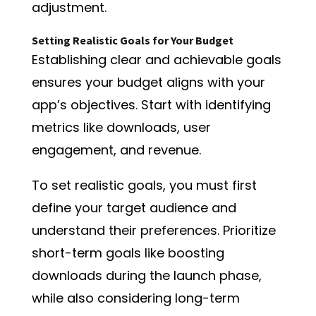
adjustment.
Setting Realistic Goals for Your Budget
Establishing clear and achievable goals
ensures your budget aligns with your
app’s objectives. Start with identifying
metrics like downloads, user
engagement, and revenue.
To set realistic goals, you must first
define your target audience and
understand their preferences. Prioritize
short-term goals like boosting
downloads during the launch phase,
while also considering long-term