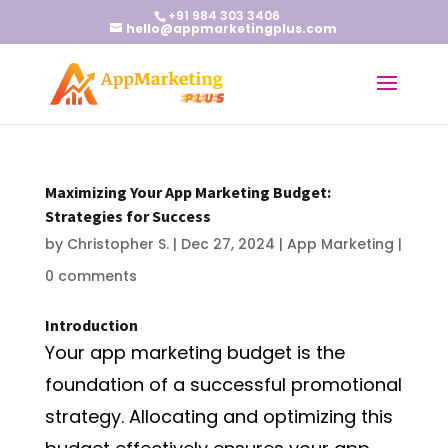
+91 984 303 3406
hello@appmarketingplus.com
Maximizing Your App Marketing Budget:
Strategies for Success
by
Christopher S.
|
Dec 27, 2024
|
App Marketing
|
0 comments
Introduction
Your app marketing budget is the
foundation of a successful promotional
strategy. Allocating and optimizing this