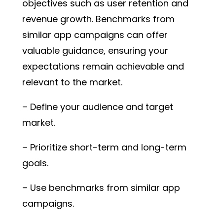
objectives such as user retention and
revenue growth. Benchmarks from
similar app campaigns can offer
valuable guidance, ensuring your
expectations remain achievable and
relevant to the market.
– Define your audience and target
market.
– Prioritize short-term and long-term
goals.
– Use benchmarks from similar app
campaigns.