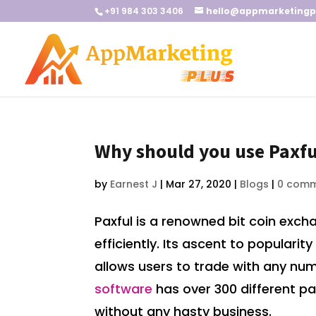
+91 984 303 3406
hello@appmarketingp
Why should you use Paxfu
by
Earnest J
|
Mar 27, 2020
|
Blogs
|
0 com
Paxful is a renowned bit coin exch
efficiently. Its ascent to populari
allows users to trade with any num
software
has over 300 different pa
without any hasty business.