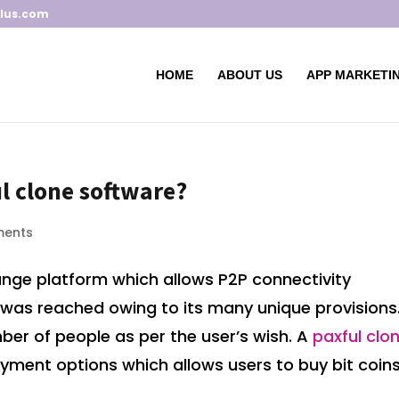
lus.com
HOME
ABOUT US
APP MARKETIN
l clone software?
ments
ange platform which allows P2P connectivity
ty was reached owing to its many unique provisions.
ber of people as per the user’s wish. A
paxful clo
yment options which allows users to buy bit coin