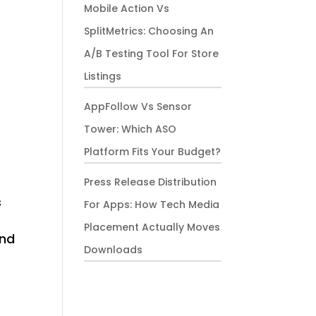
Mobile Action Vs
SplitMetrics: Choosing An
A/B Testing Tool For Store
Listings
AppFollow Vs Sensor
Tower: Which ASO
Platform Fits Your Budget?
Press Release Distribution
s
For Apps: How Tech Media
Placement Actually Moves
and
Downloads
s