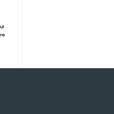
ul
ure