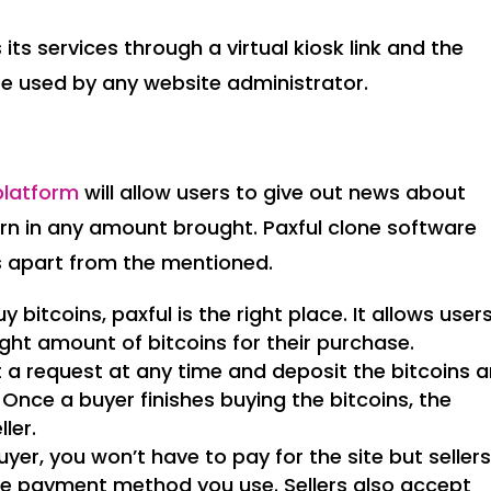
its services through a virtual kiosk link and the
 be used by any website administrator.
platform
will allow users to give out news about
urn in any amount brought. Paxful clone software
s apart from the mentioned.
y bitcoins, paxful is the right place. It allows user
ight amount of bitcoins for their purchase.
ost a request at any time and deposit the bitcoins 
. Once a buyer finishes buying the bitcoins, the
ler.
uyer, you won’t have to pay for the site but seller
he payment method you use. Sellers also accept