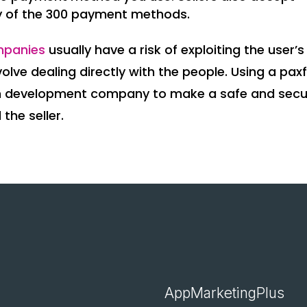
y of the 300 payment methods.
mpanies
usually have a risk of exploiting the user’s
olve dealing directly with the people. Using a paxf
coin development company to make a safe and sec
the seller.
AppMarketingPlus