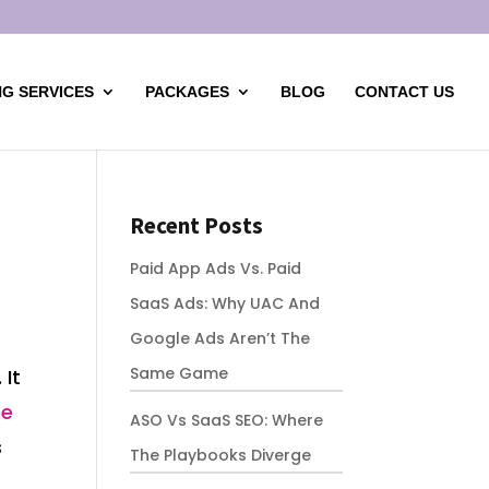
G SERVICES
PACKAGES
BLOG
CONTACT US
Recent Posts
Paid App Ads Vs. Paid
SaaS Ads: Why UAC And
Google Ads Aren’t The
Same Game
 It
ne
ASO Vs SaaS SEO: Where
s
The Playbooks Diverge