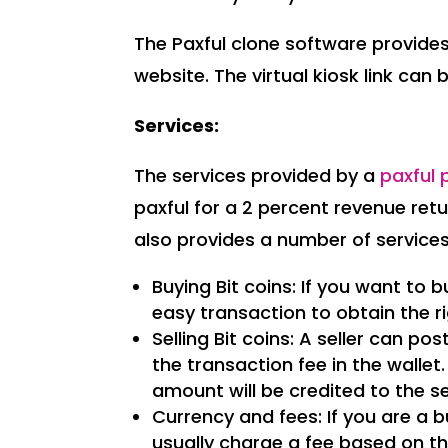
The Paxful clone software provides 
website. The virtual kiosk link can
Services:
The services provided by a
paxful 
paxful for a 2 percent revenue ret
also provides a number of service
Buying Bit coins: If you want to bu
easy transaction to obtain the r
Selling Bit coins: A seller can p
the transaction fee in the wallet
amount will be credited to the sel
Currency and fees: If you are a b
usually charge a fee based on t