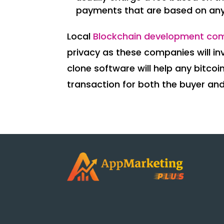
payments that are based on an
Local
Blockchain development co
privacy as these companies will inv
clone software will help any bit
transaction for both the buyer and 