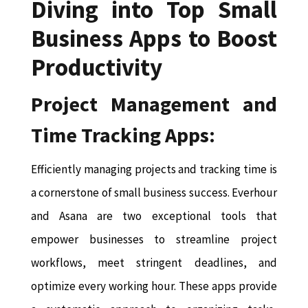
Diving into Top Small
Business Apps to Boost
Productivity
Project Management and
Time Tracking Apps:
Efficiently managing projects and tracking time is
a cornerstone of small business success. Everhour
and Asana are two exceptional tools that
empower businesses to streamline project
workflows, meet stringent deadlines, and
optimize every working hour. These apps provide