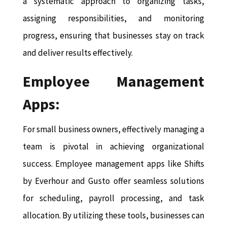
a systematic approach to organizing tasks,
assigning responsibilities, and monitoring
progress, ensuring that businesses stay on track
and deliver results effectively.
Employee Management
Apps:
For small business owners, effectively managing a
team is pivotal in achieving organizational
success. Employee management apps like Shifts
by Everhour and Gusto offer seamless solutions
for scheduling, payroll processing, and task
allocation. By utilizing these tools, businesses can