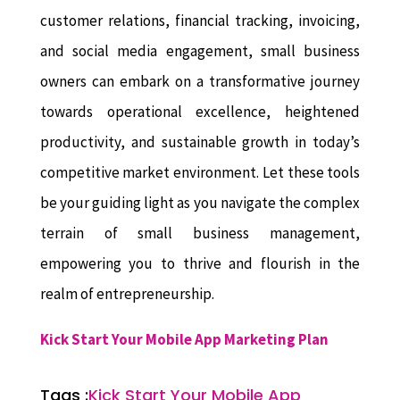
customer relations, financial tracking, invoicing,
and social media engagement, small business
owners can embark on a transformative journey
towards operational excellence, heightened
productivity, and sustainable growth in today’s
competitive market environment. Let these tools
be your guiding light as you navigate the complex
terrain of small business management,
empowering you to thrive and flourish in the
realm of entrepreneurship.
Kick Start Your Mobile App Marketing Plan
Tags :
Kick Start Your Mobile App