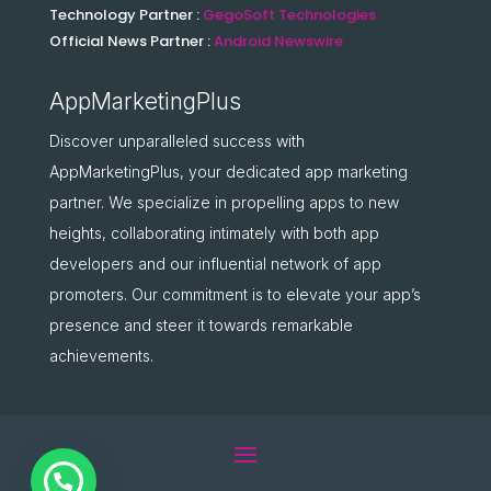
Technology Partner :
GegoSoft Technologies
Official News Partner :
Android Newswire
AppMarketingPlus
Discover unparalleled success with
AppMarketingPlus, your dedicated app marketing
partner. We specialize in propelling apps to new
heights, collaborating intimately with both app
developers and our influential network of app
promoters. Our commitment is to elevate your app’s
presence and steer it towards remarkable
achievements.