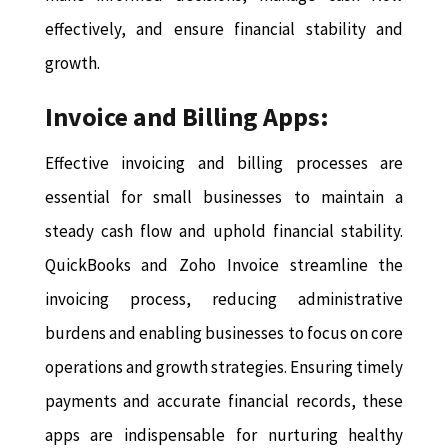
effectively, and ensure financial stability and
growth.
Invoice and Billing Apps:
Effective invoicing and billing processes are
essential for small businesses to maintain a
steady cash flow and uphold financial stability.
QuickBooks and Zoho Invoice streamline the
invoicing process, reducing administrative
burdens and enabling businesses to focus on core
operations and growth strategies. Ensuring timely
payments and accurate financial records, these
apps are indispensable for nurturing healthy