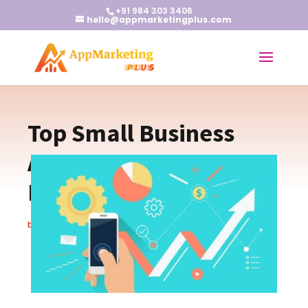
+91 984 303 3406
hello@appmarketingplus.com
Top Small Business
Apps to Boost
Productivity
by
Earnest J
|
Mar 7, 2024
|
Apps
,
Blogs
|
0 comments