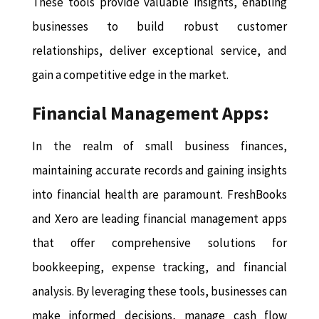
These tools provide valuable insights, enabling
businesses to build robust customer
relationships, deliver exceptional service, and
gain a competitive edge in the market.
Financial Management Apps:
In the realm of small business finances,
maintaining accurate records and gaining insights
into financial health are paramount. FreshBooks
and Xero are leading financial management apps
that offer comprehensive solutions for
bookkeeping, expense tracking, and financial
analysis. By leveraging these tools, businesses can
make informed decisions, manage cash flow