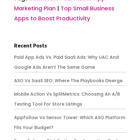
Marketing Plan
|
Top Small Business
Apps to Boost Productivity
Recent Posts
Paid App Ads Vs. Paid SaaS Ads: Why UAC And
Google Ads Aren’t The Same Game
ASO Vs SaaS SEO: Where The Playbooks Diverge
Mobile Action Vs SplitMetrics: Choosing An A/B
Testing Tool For Store Listings
AppFollow Vs Sensor Tower: Which ASO Platform
Fits Your Budget?