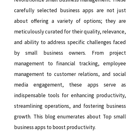
carefully selected business apps are not just
about offering a variety of options; they are
meticulously curated for their quality, relevance,
and ability to address specific challenges faced
by small business owners. From project
management to financial tracking, employee
management to customer relations, and social
media engagement, these apps serve as
indispensable tools for enhancing productivity,
streamlining operations, and fostering business
growth. This blog enumerates about Top small
business apps to boost productivity.