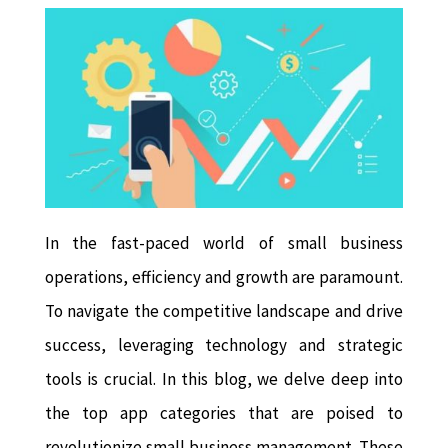
In the fast-paced world of small business
operations, efficiency and growth are paramount.
To navigate the competitive landscape and drive
success, leveraging technology and strategic
tools is crucial. In this blog, we delve deep into
the top app categories that are poised to
revolutionize small business management. These