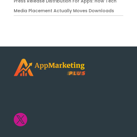
Press Release Distribution For Apps: How Tech
Media Placement Actually Moves Downloads
