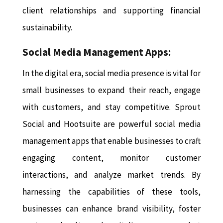
client relationships and supporting financial
sustainability.
Social Media Management Apps:
In the digital era, social media presence is vital for
small businesses to expand their reach, engage
with customers, and stay competitive. Sprout
Social and Hootsuite are powerful social media
management apps that enable businesses to craft
engaging content, monitor customer
interactions, and analyze market trends. By
harnessing the capabilities of these tools,
businesses can enhance brand visibility, foster