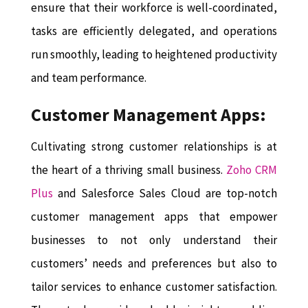
ensure that their workforce is well-coordinated,
tasks are efficiently delegated, and operations
run smoothly, leading to heightened productivity
and team performance.
Customer Management Apps:
Cultivating strong customer relationships is at
the heart of a thriving small business.
Zoho CRM
Plus
and Salesforce Sales Cloud are top-notch
customer management apps that empower
businesses to not only understand their
customers’ needs and preferences but also to
tailor services to enhance customer satisfaction.