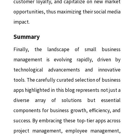
customer loyalty, and capitalize on new market
opportunities, thus maximizing their social media
impact.
Summary
Finally, the landscape of small business
management is evolving rapidly, driven by
technological advancements and innovative
tools. The carefully curated selection of business
apps highlighted in this blog represents not just a
diverse array of solutions but essential
components for business growth, efficiency, and
success. By embracing these top-tier apps across
project management, employee management,