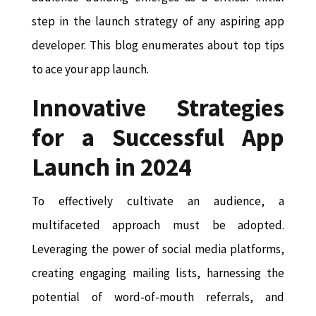
step in the launch strategy of any aspiring app
developer. This blog enumerates about top tips
to ace your app launch.
Innovative Strategies
for a Successful App
Launch in 2024
To effectively cultivate an audience, a
multifaceted approach must be adopted.
Leveraging the power of social media platforms,
creating engaging mailing lists, harnessing the
potential of word-of-mouth referrals, and