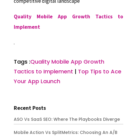
competitive digital landscape
Quality Mobile App Growth Tactics to
Implement
.
Tags :
Quality Mobile App Growth
Tactics to Implement
|
Top Tips to Ace
Your App Launch
Recent Posts
ASO Vs SaaS SEO: Where The Playbooks Diverge
Mobile Action Vs SplitMetrics: Choosing An A/B