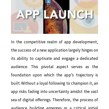
In the competitive realm of app development,
the success of a new application largely hinges on
its ability to captivate and engage a dedicated
audience. This pivotal aspect serves as the
foundation upon which the app’s trajectory is
built. Without a loyal following to champion it, an
app risks fading into uncertainty amidst the vast
sea of digital offerings. Therefore, the process of
audience building emerges as a critical initial