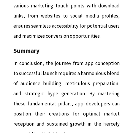
various marketing touch points with download
links, from websites to social media profiles,
ensures seamless accessibility for potential users
and maximizes conversion opportunities.
Summary
In conclusion, the journey from app conception
to successful launch requires a harmonious blend
of audience building, meticulous preparation,
and strategic hype generation. By mastering
these fundamental pillars, app developers can
position their creations for optimal market
reception and sustained growth in the fiercely