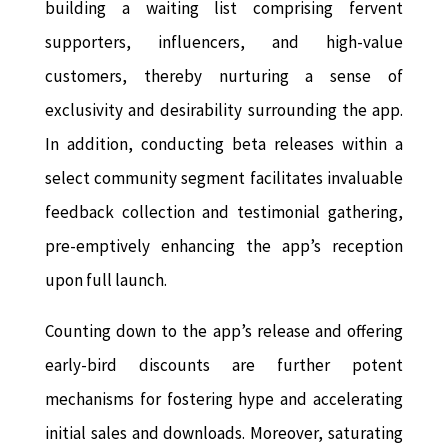
building a waiting list comprising fervent
supporters, influencers, and high-value
customers, thereby nurturing a sense of
exclusivity and desirability surrounding the app.
In addition, conducting beta releases within a
select community segment facilitates invaluable
feedback collection and testimonial gathering,
pre-emptively enhancing the app’s reception
upon full launch.
Counting down to the app’s release and offering
early-bird discounts are further potent
mechanisms for fostering hype and accelerating
initial sales and downloads. Moreover, saturating