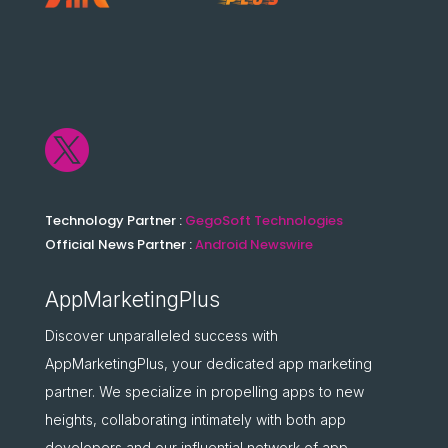

Technology Partner :
GegoSoft Technologies
Official News Partner :
Android Newswire
AppMarketingPlus
Discover unparalleled success with
AppMarketingPlus, your dedicated app marketing
partner. We specialize in propelling apps to new
heights, collaborating intimately with both app
developers and our influential network of app