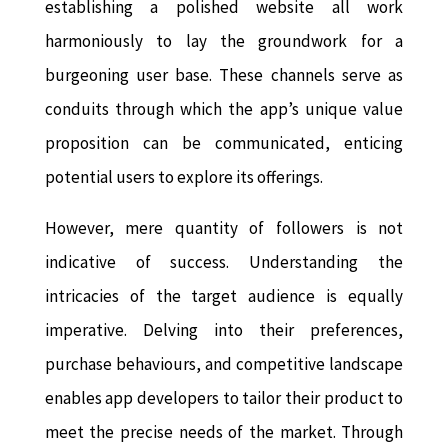
establishing a polished website all work
harmoniously to lay the groundwork for a
burgeoning user base. These channels serve as
conduits through which the app’s unique value
proposition can be communicated, enticing
potential users to explore its offerings.
However, mere quantity of followers is not
indicative of success. Understanding the
intricacies of the target audience is equally
imperative. Delving into their preferences,
purchase behaviours, and competitive landscape
enables app developers to tailor their product to
meet the precise needs of the market. Through