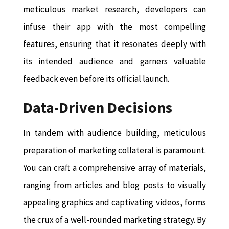
meticulous market research, developers can
infuse their app with the most compelling
features, ensuring that it resonates deeply with
its intended audience and garners valuable
feedback even before its official launch.
Data-Driven Decisions
In tandem with audience building, meticulous
preparation of marketing collateral is paramount.
You can craft a comprehensive array of materials,
ranging from articles and blog posts to visually
appealing graphics and captivating videos, forms
the crux of a well-rounded marketing strategy. By