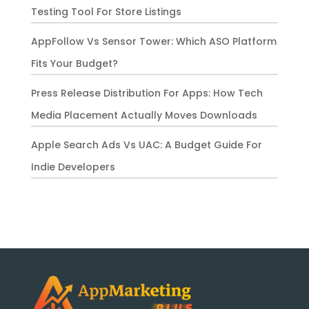
Testing Tool For Store Listings
AppFollow Vs Sensor Tower: Which ASO Platform
Fits Your Budget?
Press Release Distribution For Apps: How Tech
Media Placement Actually Moves Downloads
Apple Search Ads Vs UAC: A Budget Guide For
Indie Developers