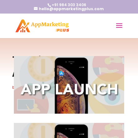
+91 984 303 3406
hello@appmarketingplus.com
Top Tips to Ace Your
App Launch
by
Earnest J
|
May 30, 2024
|
App Marketing
|
0 comments