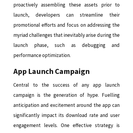
proactively assembling these assets prior to
launch, developers can streamline their
promotional efforts and focus on addressing the
myriad challenges that inevitably arise during the
launch phase, such as debugging and
performance optimization.
App Launch Campaign
Central to the success of any app launch
campaign is the generation of hype. Fuelling
anticipation and excitement around the app can
significantly impact its download rate and user
engagement levels. One effective strategy is