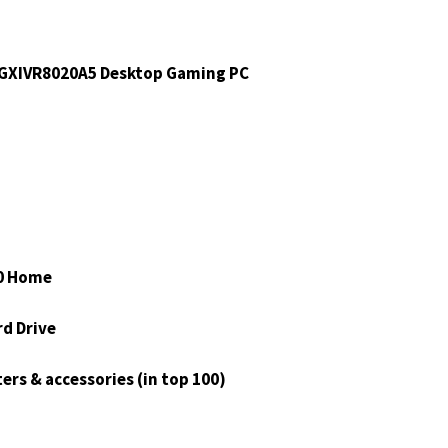
XIVR8020A5 Desktop Gaming PC
0 Home
rd Drive
ers & accessories (in top 100)