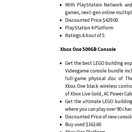
With PlayStation Network and
games, next-gen online multipl
Discounted Price:$429.00
PlayStation 4 Platform
Ratings:4.4 out of 5
Xbox One 500GB Console
Get the best LEGO building ex
Videogame console bundle incl
full-game physical disc of 
Xbox One black wireless control
of Xbox Live Gold, AC Power Ca
Get the ultimate LEGO buildin
where you can play over 90 char
Discounted Price of new consol
Buy used:$162.60