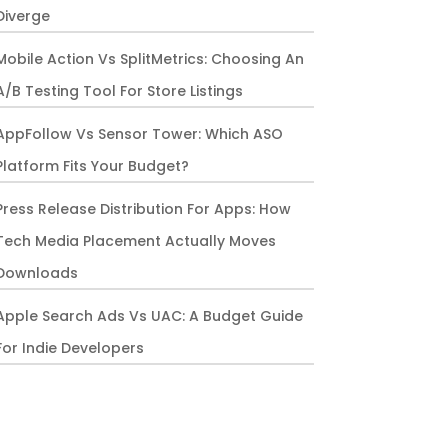
Diverge
Mobile Action Vs SplitMetrics: Choosing An
A/B Testing Tool For Store Listings
AppFollow Vs Sensor Tower: Which ASO
Platform Fits Your Budget?
Press Release Distribution For Apps: How
Tech Media Placement Actually Moves
Downloads
Apple Search Ads Vs UAC: A Budget Guide
For Indie Developers