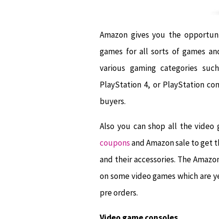
Amazon gives you the opportunit
games for all sorts of games an
various gaming categories su
PlayStation 4, or PlayStation co
buyers.
Also you can shop all the video
coupons
and Amazon sale to get t
and their accessories. The Amaz
on some video games which are ye
pre orders.
Video game consoles