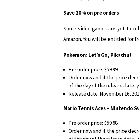
Save 20% on pre orders
Some video games are yet to rel
Amazon. You will be entitled for fr
Pokemon: Let’s Go, Pikachu!
Pre order price: $59.99
Order now and if the price dec
of the day of the release date, 
Release date: November 16, 20
Mario Tennis Aces – Nintendo S
Pre order price: $59.88
Order now and if the price dec