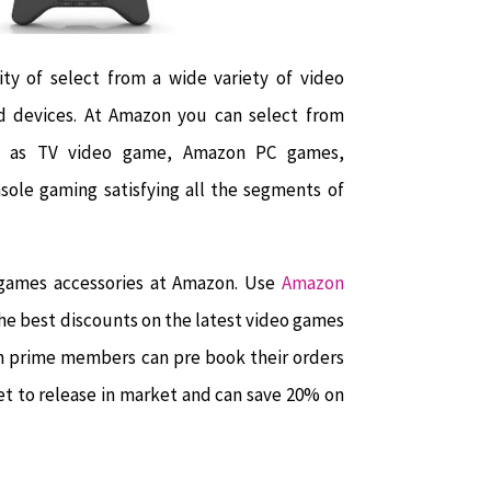
y of select from a wide variety of video
d devices. At Amazon you can select from
ch as TV video game, Amazon PC games,
nsole gaming satisfying all the segments of
 games accessories at Amazon. Use
Amazon
he best discounts on the latest video games
on prime members can pre book their orders
t to release in market and can save 20% on