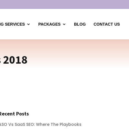
G SERVICES
PACKAGES
BLOG
CONTACT US
 2018
Recent Posts
ASO Vs SaaS SEO: Where The Playbooks