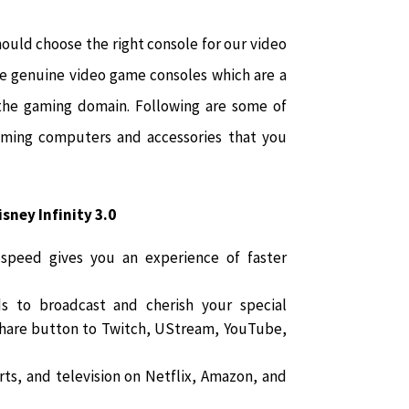
ould choose the right console for our video
e genuine video game consoles which are a
 the gaming domain. Following are some of
aming computers and accessories that you
sney Infinity 3.0
 speed gives you an experience of faster
s to broadcast and cherish your special
Share button to Twitch, UStream, YouTube,
ts, and television on Netflix, Amazon, and