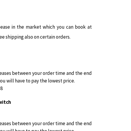
ease in the market which you can book at
ee shipping also on certain orders.
reases between your order time and the end
you will have to pay the lowest price.
18
witch
reases between your order time and the end