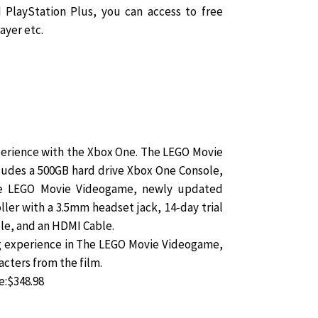
 PlayStation Plus, you can access to free
ayer etc.
perience with the Xbox One. The LEGO Movie
udes a 500GB hard drive Xbox One Console,
The LEGO Movie Videogame, newly updated
ler with a 3.5mm headset jack, 14-day trial
ble, and an HDMI Cable.
g experience in The LEGO Movie Videogame,
acters from the film.
e:$348.98