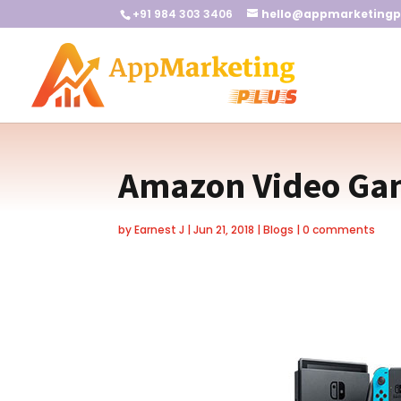
+91 984 303 3406
hello@appmarketingp
Amazon Video Gam
by
Earnest J
|
Jun 21, 2018
|
Blogs
|
0 comments