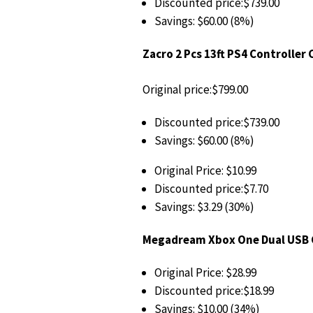
Discounted price:$739.00
Savings: $60.00 (8%)
Zacro 2 Pcs 13ft PS4 Controller
Original price:$799.00
Discounted price:$739.00
Savings: $60.00 (8%)
Original Price: $10.99
Discounted price:$7.70
Savings: $3.29 (30%)
Megadream Xbox One Dual USB C
Original Price: $28.99
Discounted price:$18.99
Savings: $10.00 (34%)