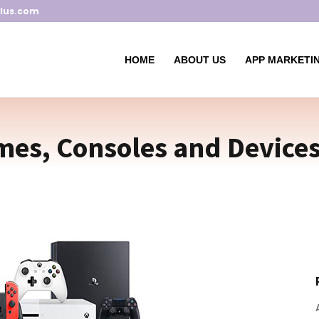
lus.com
HOME
ABOUT US
APP MARKETIN
es, Consoles and Devices