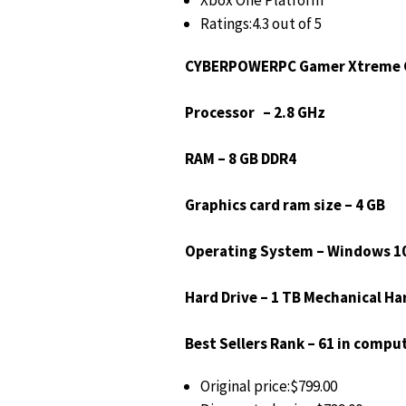
Xbox One Platform
Ratings:4.3 out of 5
CYBERPOWERPC Gamer Xtreme G
Processor – 2.8 GHz
RAM – 8 GB DDR4
Graphics card ram size – 4 GB
Operating System – Windows 1
Hard Drive – 1 TB Mechanical Ha
Best Sellers Rank – 61 in comput
Original price:$799.00