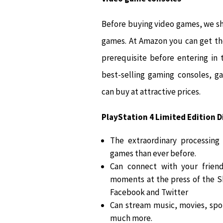
Before buying video games, we sh
games. At Amazon you can get th
prerequisite before entering in
best-selling gaming consoles, g
can buy at attractive prices.
PlayStation 4 Limited Edition Di
The extraordinary processing
games than ever before.
Can connect with your friend
moments at the press of the 
Facebook and Twitter
Can stream music, movies, spor
much more.