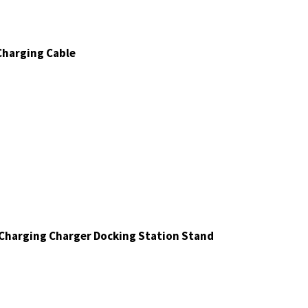
 Charging Cable
harging Charger Docking Station Stand