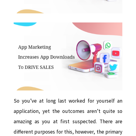
So you’ve at long last worked for yourself an
application, yet the outcomes aren’t quite so
amazing as you at first suspected. There are
different purposes for this, however, the primary