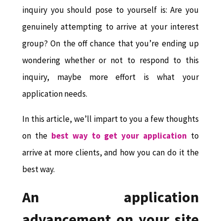
inquiry you should pose to yourself is: Are you
genuinely attempting to arrive at your interest
group? On the off chance that you’re ending up
wondering whether or not to respond to this
inquiry, maybe more effort is what your
application needs.
In this article, we’ll impart to you a few thoughts
on the
best way to get your application
to
arrive at more clients, and how you can do it the
best way.
An application
advancement on your site