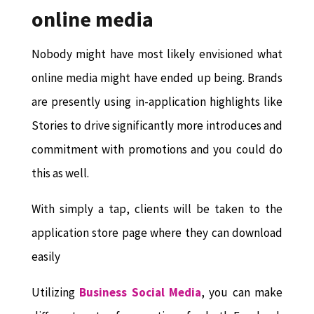
online media
Nobody might have most likely envisioned what
online media might have ended up being. Brands
are presently using in-application highlights like
Stories to drive significantly more introduces and
commitment with promotions and you could do
this as well.
With simply a tap, clients will be taken to the
application store page where they can download
easily
Utilizing
Business Social Media
, you can make