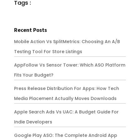
Tags :
Recent Posts
Mobile Action Vs SplitMetrics: Choosing An A/B
Testing Tool For Store Listings
AppFollow Vs Sensor Tower: Which ASO Platform
Fits Your Budget?
Press Release Distribution For Apps: How Tech
Media Placement Actually Moves Downloads
Apple Search Ads Vs UAC: A Budget Guide For
Indie Developers
Google Play ASO: The Complete Android App