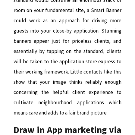
room on your fundamental site, a Smart Banner
could work as an approach for driving more
guests into your close-by application. Stunning
banners appear just for priceless clients, and
essentially by tapping on the standard, clients
will be taken to the application store express to
their working framework. Little contacts like this
show that your image thinks reliably enough
concerning the helpful client experience to
cultivate neighbourhood applications which
means care and adds to a fair brand picture.
Draw in App marketing via