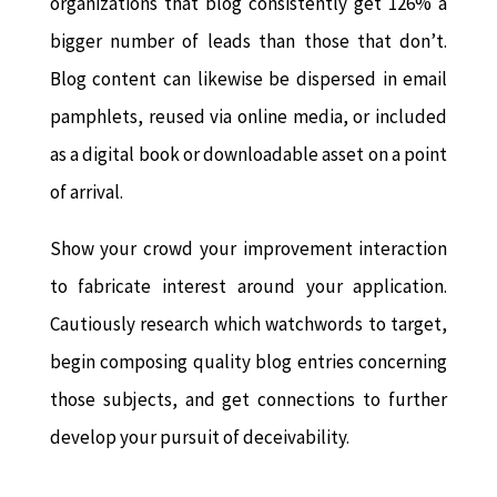
organizations that blog consistently get 126% a
bigger number of leads than those that don’t.
Blog content can likewise be dispersed in email
pamphlets, reused via online media, or included
as a digital book or downloadable asset on a point
of arrival.
Show your crowd your improvement interaction
to fabricate interest around your application.
Cautiously research which watchwords to target,
begin composing quality blog entries concerning
those subjects, and get connections to further
develop your pursuit of deceivability.