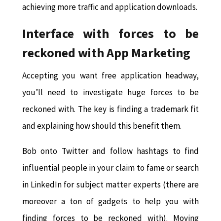
achieving more traffic and application downloads.
Interface with forces to be
reckoned with App Marketing
Accepting you want free application headway,
you’ll need to investigate huge forces to be
reckoned with. The key is finding a trademark fit
and explaining how should this benefit them.
Bob onto Twitter and follow hashtags to find
influential people in your claim to fame or search
in LinkedIn for subject matter experts (there are
moreover a ton of gadgets to help you with
finding forces to be reckoned with). Moving