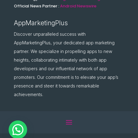
Official News Partner :
Android Newswire
AppMarketingPlus
Discover unparalleled success with
AppMarketingPlus, your dedicated app marketing
partner. We specialize in propelling apps to new
heights, collaborating intimately with both app
developers and our influential network of app
promoters. Our commitment is to elevate your app’s
presence and steer it towards remarkable
achievements.