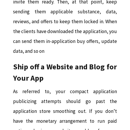
invite them ready. Then, at that point, keep
sending them applicable substance, data,
reviews, and offers to keep them locked in. When
the clients have downloaded the application, you
can send them in-application buy offers, update
data, and so on
Ship off a Website and Blog for
Your App
As referred to, your compact application
publicizing attempts should go past the
application store smoothing out. If you don’t
have the monetary arrangement to run paid