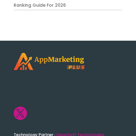
Ranking Guide For 2026

Technology Partner :
GegoSoft Technologies