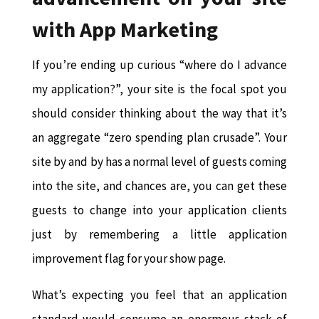
with App Marketing
If you’re ending up curious “where do I advance
my application?”, your site is the focal spot you
should consider thinking about the way that it’s
an aggregate “zero spending plan crusade”. Your
site by and by has a normal level of guests coming
into the site, and chances are, you can get these
guests to change into your application clients
just by remembering a little application
improvement flag for your show page.
What’s expecting you feel that an application
standard would consume an enormous stack of