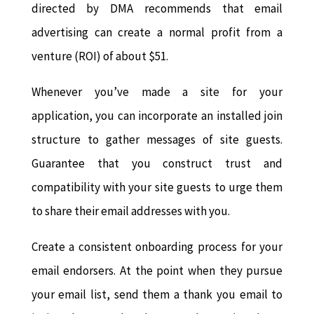
directed by DMA recommends that email
advertising can create a normal profit from a
venture (ROI) of about $51.
Whenever you’ve made a site for your
application, you can incorporate an installed join
structure to gather messages of site guests.
Guarantee that you construct trust and
compatibility with your site guests to urge them
to share their email addresses with you.
Create a consistent onboarding process for your
email endorsers. At the point when they pursue
your email list, send them a thank you email to