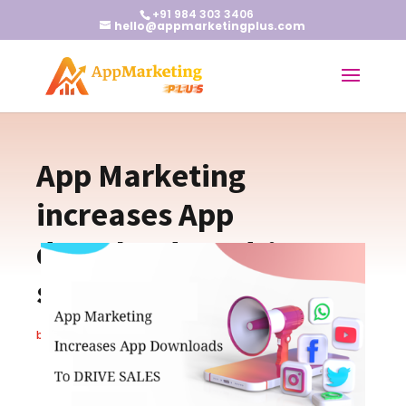
+91 984 303 3406
hello@appmarketingplus.com
App Marketing
increases App
downloads to drive
sales
by
Earnest J
|
Mar 3, 2022
|
Blogs
|
0 comments