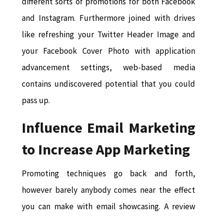
different sorts of promotions for both Facebook
and Instagram. Furthermore joined with drives
like refreshing your Twitter Header Image and
your Facebook Cover Photo with application
advancement settings, web-based media
contains undiscovered potential that you could
pass up.
Influence Email Marketing
to Increase App Marketing
Promoting techniques go back and forth,
however barely anybody comes near the effect
you can make with email showcasing. A review