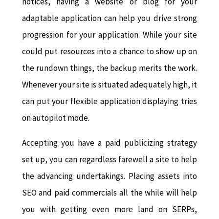
notices, having a website or blog for your
adaptable application can help you drive strong
progression for your application. While your site
could put resources into a chance to show up on
the rundown things, the backup merits the work.
Whenever your site is situated adequately high, it
can put your flexible application displaying tries
on autopilot mode.
Accepting you have a paid publicizing strategy
set up, you can regardless farewell a site to help
the advancing undertakings. Placing assets into
SEO and paid commercials all the while will help
you with getting even more land on SERPs,