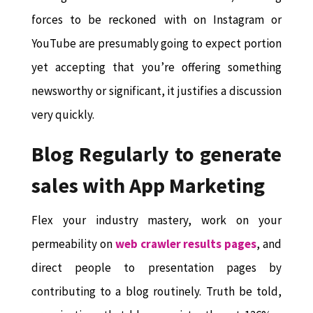
forces to be reckoned with on Instagram or
YouTube are presumably going to expect portion
yet accepting that you’re offering something
newsworthy or significant, it justifies a discussion
very quickly.
Blog Regularly to generate
sales with App Marketing
Flex your industry mastery, work on your
permeability on
web crawler results pages
, and
direct people to presentation pages by
contributing to a blog routinely. Truth be told,