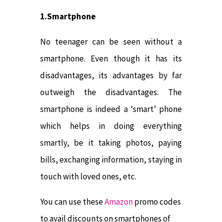
1.Smartphone
No teenager can be seen without a
smartphone. Even though it has its
disadvantages, its advantages by far
outweigh the disadvantages. The
smartphone is indeed a ‘smart’ phone
which helps in doing everything
smartly, be it taking photos, paying
bills, exchanging information, staying in
touch with loved ones, etc.
You can use these
Amazon
promo codes
to avail discounts on smartphones of