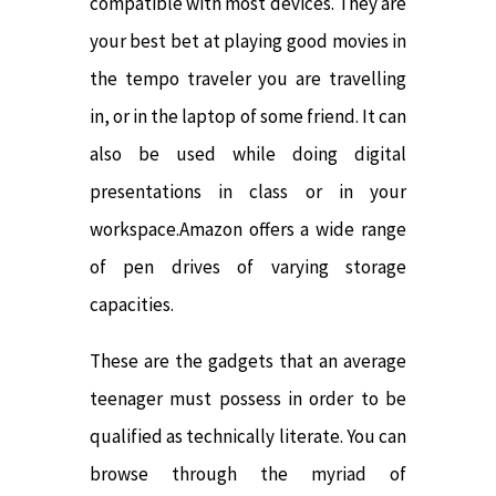
compatible with most devices. They are
your best bet at playing good movies in
the tempo traveler you are travelling
in, or in the laptop of some friend. It can
also be used while doing digital
presentations in class or in your
workspace.Amazon offers a wide range
of pen drives of varying storage
capacities.
These are the gadgets that an average
teenager must possess in order to be
qualified as technically literate. You can
browse through the myriad of