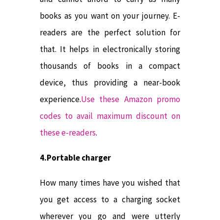
books as you want on your journey. E-
readers are the perfect solution for
that. It helps in electronically storing
thousands of books in a compact
device, thus providing a near-book
experience.
Use these Amazon promo
codes to avail maximum discount on
these e-readers
.
4.Portable charger
How many times have you wished that
you get access to a charging socket
wherever you go and were utterly