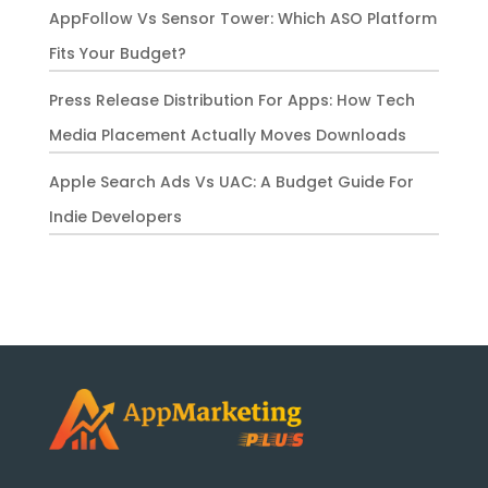
AppFollow Vs Sensor Tower: Which ASO Platform
Fits Your Budget?
Press Release Distribution For Apps: How Tech
Media Placement Actually Moves Downloads
Apple Search Ads Vs UAC: A Budget Guide For
Indie Developers