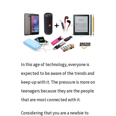
In this age of technology, everyone is
expected to be aware of the trends and
keep up with it. The pressure is more on
teenagers because they are the people
that are most connected with it.
Considering that you are a newbie to