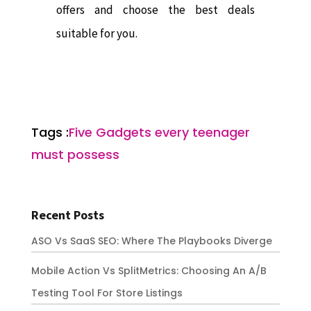
offers and choose the best deals
suitable for you.
Tags :
Five Gadgets every teenager
must possess
Recent Posts
ASO Vs SaaS SEO: Where The Playbooks Diverge
Mobile Action Vs SplitMetrics: Choosing An A/B
Testing Tool For Store Listings