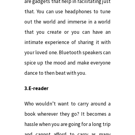
are gadgets that help in facilitating just
that. You can use headphones to tune
out the world and immerse in a world
that you create or you can have an
intimate experience of sharing it with
your loved one. Bluetooth speakers can
spice up the mood and make everyone
dance to then beat with you.
3.E-reader
Who wouldn’t want to carry around a
book wherever they go? It becomes a
hassle when you are going for a long trip
and cannot afford to carry as many