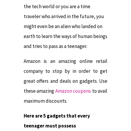
the tech world or you are a time
traveler who arrived in the future, you
might even be an alien who landed on
earth to learn the ways of human beings
and tries to pass as a teenager.
Amazon is an amazing online retail
company to stop by in order to get
great offers and deals on gadgets. Use
these amazing
Amazon coupons
to avail
maximum discounts.
Here are 5 gadgets that every
teenager must possess