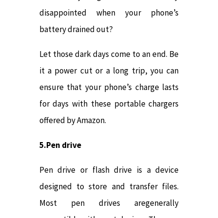
disappointed when your phone’s
battery drained out?
Let those dark days come to an end. Be
it a power cut or a long trip, you can
ensure that your phone’s charge lasts
for days with these portable chargers
offered by Amazon.
5.Pen drive
Pen drive or flash drive is a device
designed to store and transfer files.
Most pen drives aregenerally