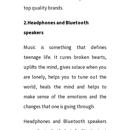
top quality brands.
2.Headphones and Bluetooth
speakers
Music is something that defines
teenage life. It cures broken hearts,
uplifts the mind, gives solace when you
are lonely, helps you to tune out the
world, heals the mind and helps to
make sense of the emotions and the
changes that one is going through.
Headphones and Bluetooth speakers