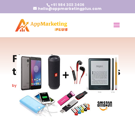
+91 984 303 3406
hello@appmarketingplus.com
Five Gadgets every
teenager must possess
by
Earnest J
|
Jun 21, 2018
|
Blogs
|
0 comments