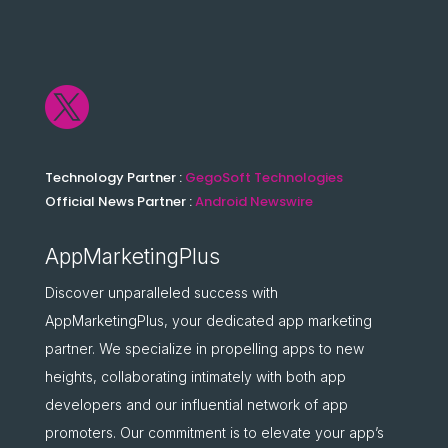

Technology Partner :
GegoSoft Technologies
Official News Partner :
Android Newswire
AppMarketingPlus
Discover unparalleled success with
AppMarketingPlus, your dedicated app marketing
partner. We specialize in propelling apps to new
heights, collaborating intimately with both app
developers and our influential network of app
promoters. Our commitment is to elevate your app’s