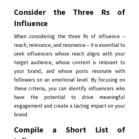
Consider the Three Rs of
Influence
When considering the three Rs of influence –
reach, relevance, and resonance – it is essential to
seek influencers whose reach aligns with your
target audience, whose content is relevant to
your brand, and whose posts resonate with
followers on an emotional level. By focusing on
these criteria, you can identify influencers who
have the potential to drive meaningful
engagement and create a lasting impact on your
brand.
Compile a Short List of