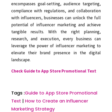
encompasses goal-setting, audience targeting,
compliance with regulations, and collaboration
with influencers, businesses can unlock the full
potential of influencer marketing and achieve
tangible results. With the right planning,
research, and execution, every business can
leverage the power of influencer marketing to
elevate their brand presence in the digital
landscape.
Check Guide to App Store Promotional Text
Tags :
Guide to App Store Promotional
Text
|
How to Create an Influencer
Marketing Strategy