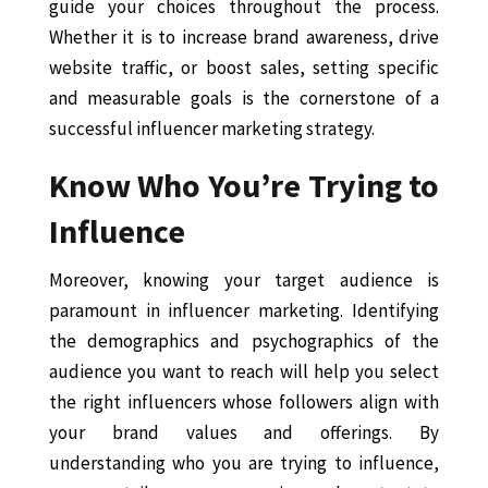
guide your choices throughout the process.
Whether it is to increase brand awareness, drive
website traffic, or boost sales, setting specific
and measurable goals is the cornerstone of a
successful influencer marketing strategy.
Know Who You’re Trying to
Influence
Moreover, knowing your target audience is
paramount in influencer marketing. Identifying
the demographics and psychographics of the
audience you want to reach will help you select
the right influencers whose followers align with
your brand values and offerings. By
understanding who you are trying to influence,