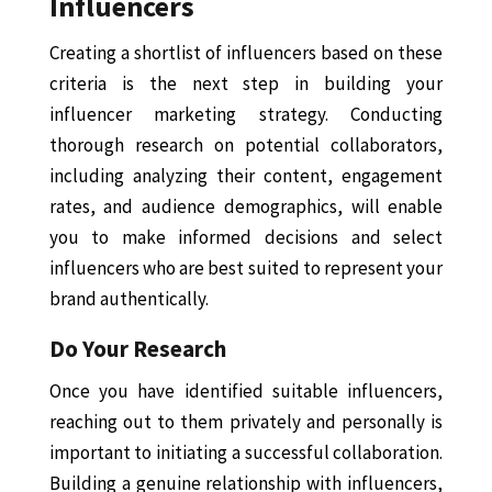
Influencers
Creating a shortlist of influencers based on these
criteria is the next step in building your
influencer marketing strategy. Conducting
thorough research on potential collaborators,
including analyzing their content, engagement
rates, and audience demographics, will enable
you to make informed decisions and select
influencers who are best suited to represent your
brand authentically.
Do Your Research
Once you have identified suitable influencers,
reaching out to them privately and personally is
important to initiating a successful collaboration.
Building a genuine relationship with influencers,