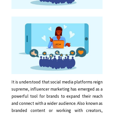
It is understood that social media platforms reign
supreme, influencer marketing has emerged as a
powerful tool for brands to expand their reach
and connect with a wider audience. Also known as
branded content or working with creators,