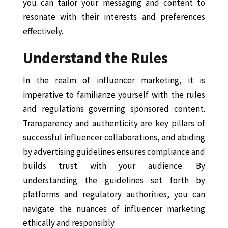
you can tailor your messaging and content to
resonate with their interests and preferences
effectively.
Understand the Rules
In the realm of influencer marketing, it is
imperative to familiarize yourself with the rules
and regulations governing sponsored content.
Transparency and authenticity are key pillars of
successful influencer collaborations, and abiding
by advertising guidelines ensures compliance and
builds trust with your audience. By
understanding the guidelines set forth by
platforms and regulatory authorities, you can
navigate the nuances of influencer marketing
ethically and responsibly.