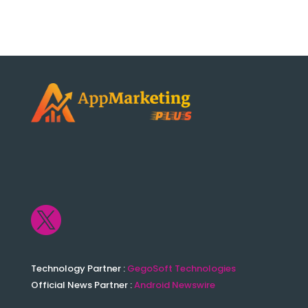

Technology Partner :
GegoSoft Technologies
Official News Partner :
Android Newswire