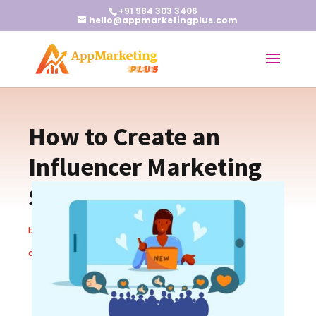
+91 984 303 3406
hello@appmarketingplus.com
How to Create an
Influencer Marketing
Strategy
by
Earnest J
|
Mar 5, 2024
|
App Marketing
,
Blogs
|
0
comments