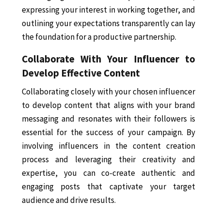
expressing your interest in working together, and
outlining your expectations transparently can lay
the foundation for a productive partnership.
Collaborate With Your Influencer to
Develop Effective Content
Collaborating closely with your chosen influencer
to develop content that aligns with your brand
messaging and resonates with their followers is
essential for the success of your campaign. By
involving influencers in the content creation
process and leveraging their creativity and
expertise, you can co-create authentic and
engaging posts that captivate your target
audience and drive results.