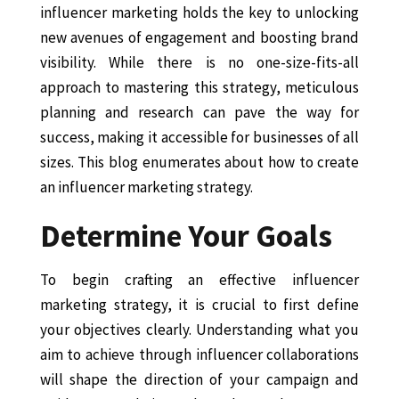
influencer marketing holds the key to unlocking
new avenues of engagement and boosting brand
visibility. While there is no one-size-fits-all
approach to mastering this strategy, meticulous
planning and research can pave the way for
success, making it accessible for businesses of all
sizes. This blog enumerates about how to create
an influencer marketing strategy.
Determine Your Goals
To begin crafting an effective influencer
marketing strategy, it is crucial to first define
your objectives clearly. Understanding what you
aim to achieve through influencer collaborations
will shape the direction of your campaign and