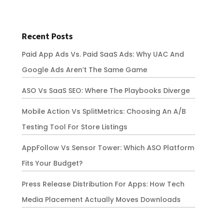
Recent Posts
Paid App Ads Vs. Paid SaaS Ads: Why UAC And
Google Ads Aren’t The Same Game
ASO Vs SaaS SEO: Where The Playbooks Diverge
Mobile Action Vs SplitMetrics: Choosing An A/B
Testing Tool For Store Listings
AppFollow Vs Sensor Tower: Which ASO Platform
Fits Your Budget?
Press Release Distribution For Apps: How Tech
Media Placement Actually Moves Downloads