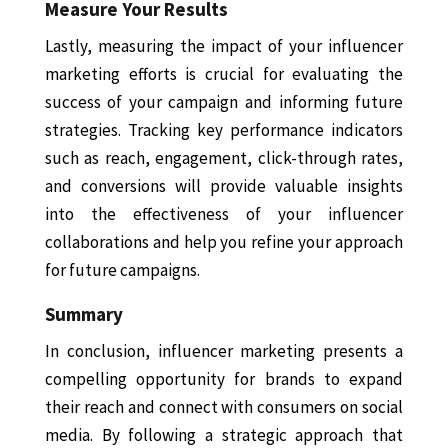
Measure Your Results
Lastly, measuring the impact of your influencer
marketing efforts is crucial for evaluating the
success of your campaign and informing future
strategies. Tracking key performance indicators
such as reach, engagement, click-through rates,
and conversions will provide valuable insights
into the effectiveness of your influencer
collaborations and help you refine your approach
for future campaigns.
Summary
In conclusion, influencer marketing presents a
compelling opportunity for brands to expand
their reach and connect with consumers on social
media. By following a strategic approach that