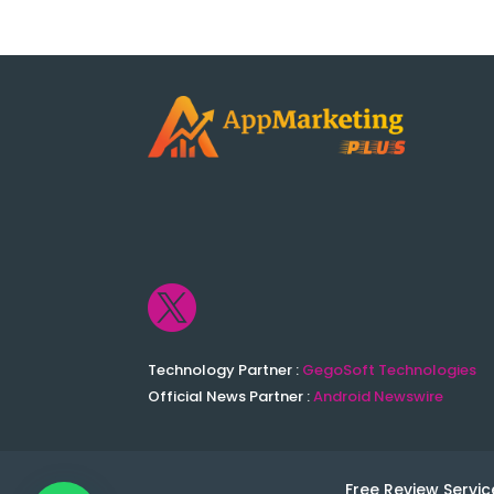

Technology Partner :
GegoSoft Technologies
Official News Partner :
Android Newswire
Free Review Servic