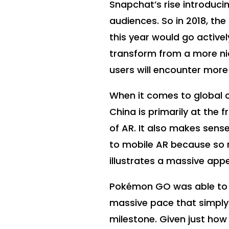
Snapchat’s rise introducin
audiences. So in 2018, th
this year would go activel
transform from a more ni
users will encounter more
When it comes to global c
China is primarily at the f
of AR. It also makes sense
to mobile AR because so m
illustrates a massive appe
Pokémon GO was able to hi
massive pace that simply 
milestone. Given just how