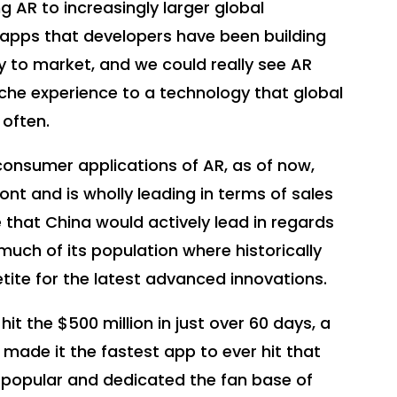
g AR to increasingly larger global
e apps that developers have been building
y to market, and we could really see AR
che experience to a technology that global
 often.
onsumer applications of AR, as of now,
ront and is wholly leading in terms of sales
 that China would actively lead in regards
uch of its population where historically
tite for the latest advanced innovations.
t the $500 million in just over 60 days, a
made it the fastest app to ever hit that
 popular and dedicated the fan base of