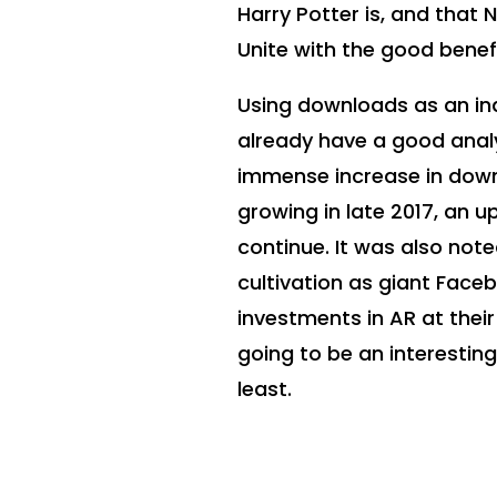
Harry Potter is, and that 
Unite with the good bene
Using downloads as an ind
already have a good analy
immense increase in dow
growing in late 2017, an
continue. It was also not
cultivation as giant Face
investments in AR at their
going to be an interestin
least.