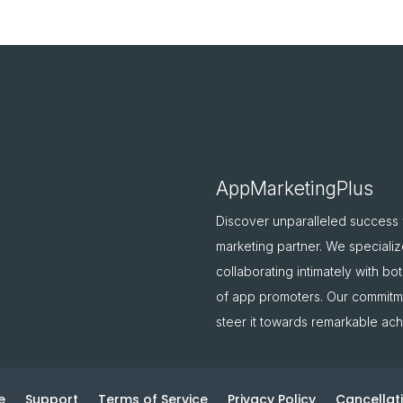
AppMarketingPlus
Discover unparalleled success
marketing partner. We specializ
collaborating intimately with b
of app promoters. Our commitme
steer it towards remarkable ac
e
Support
Terms of Service
Privacy Policy
Cancellati