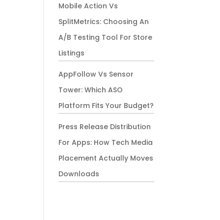
Mobile Action Vs
SplitMetrics: Choosing An
A/B Testing Tool For Store
Listings
AppFollow Vs Sensor
Tower: Which ASO
Platform Fits Your Budget?
Press Release Distribution
For Apps: How Tech Media
Placement Actually Moves
Downloads