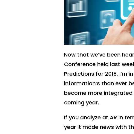
Now that we’ve been hear
Conference held last we
Predictions for 2018. I’m
information’s than ever b
become more integrated i
coming year.
If you analyze at AR in te
year it made news with 