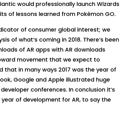
Niantic would professionally launch Wizards
fits of lessons learned from Pokémon GO.
icator of consumer global interest; we
sis of what’s coming in 2018. There’s been
nloads of AR apps with AR downloads
 upward movement that we expect to
ed that in many ways 2017 was the year of
book, Google and Apple illustrated huge
 developer conferences. In conclusion it’s
g year of development for AR, to say the