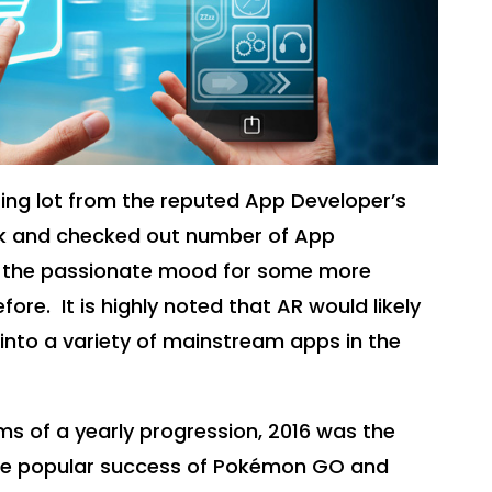
ing lot from the reputed App Developer’s
ek and checked out number of App
 in the passionate mood for some more
efore.
It is highly noted that AR would likely
nto a variety of mainstream apps in the
rms of a yearly progression, 2016 was the
the popular success of Pokémon GO and