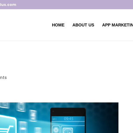
lus.com
HOME
ABOUT US
APP MARKETIN
nts