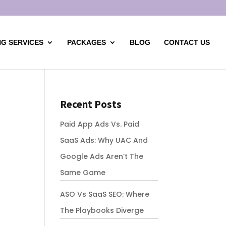
G SERVICES
PACKAGES
BLOG
CONTACT US
Recent Posts
Paid App Ads Vs. Paid
SaaS Ads: Why UAC And
Google Ads Aren’t The
Same Game
ASO Vs SaaS SEO: Where
The Playbooks Diverge