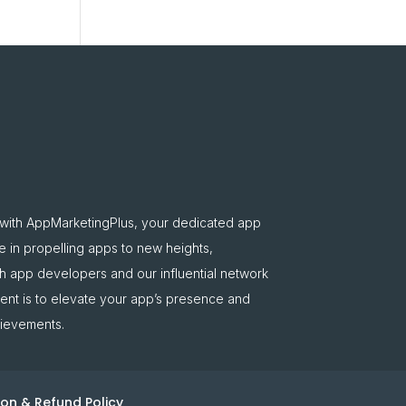
 with AppMarketingPlus, your dedicated app
e in propelling apps to new heights,
oth app developers and our influential network
nt is to elevate your app’s presence and
hievements.
on & Refund Policy