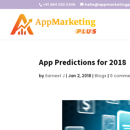
+91 984 303 3406
hello@appmarketingp
App Predictions for 2018
by
Earnest J
|
Jan 2, 2018
|
Blogs
|
0 comme