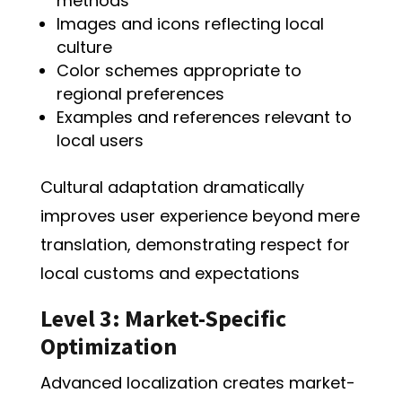
methods
Images and icons reflecting local
culture
Color schemes appropriate to
regional preferences
Examples and references relevant to
local users
Cultural adaptation dramatically
improves user experience beyond mere
translation, demonstrating respect for
local customs and expectations
Level 3: Market-Specific
Optimization
Advanced localization creates market-