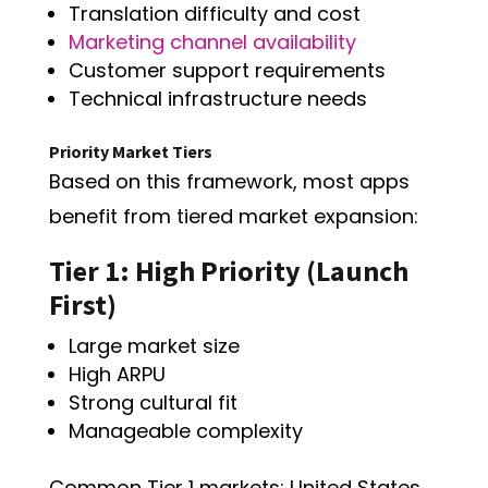
Translation difficulty and cost
Marketing channel availability
Customer support requirements
Technical infrastructure needs
Priority Market Tiers
Based on this framework, most apps
benefit from tiered market expansion:
Tier 1: High Priority (Launch
First)
Large market size
High ARPU
Strong cultural fit
Manageable complexity
Common Tier 1 markets: United States,