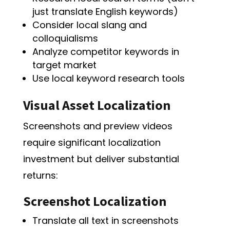
just translate English keywords)
Consider local slang and
colloquialisms
Analyze competitor keywords in
target market
Use local keyword research tools
Visual Asset Localization
Screenshots and preview videos
require significant localization
investment but deliver substantial
returns:
Screenshot Localization
Translate all text in screenshots