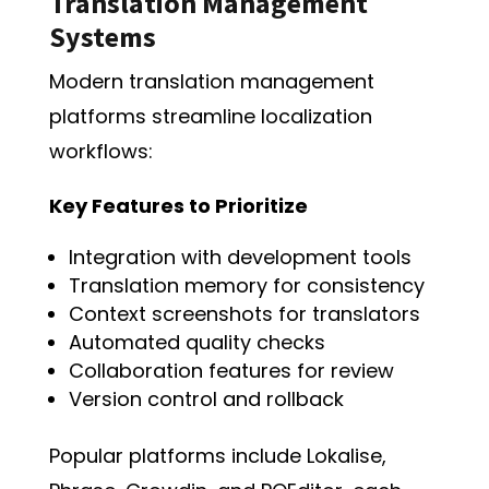
Translation Management
Systems
Modern translation management
platforms streamline localization
workflows:
Key Features to Prioritize
Integration with development tools
Translation memory for consistency
Context screenshots for translators
Automated quality checks
Collaboration features for review
Version control and rollback
Popular platforms include Lokalise,