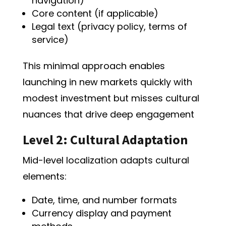
navigation)
Core content (if applicable)
Legal text (privacy policy, terms of
service)
This minimal approach enables
launching in new markets quickly with
modest investment but misses cultural
nuances that drive deep engagement
Level 2: Cultural Adaptation
Mid-level localization adapts cultural
elements:
Date, time, and number formats
Currency display and payment