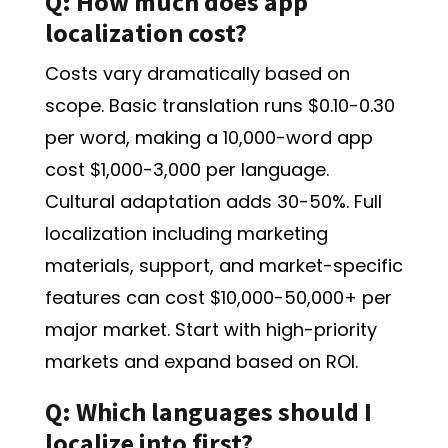
Q: How much does app
localization cost?
Costs vary dramatically based on
scope. Basic translation runs $0.10-0.30
per word, making a 10,000-word app
cost $1,000-3,000 per language.
Cultural adaptation adds 30-50%. Full
localization including marketing
materials, support, and market-specific
features can cost $10,000-50,000+ per
major market. Start with high-priority
markets and expand based on ROI.
Q: Which languages should I
localize into first?