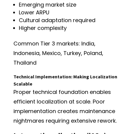
Emerging market size
Lower ARPU
Cultural adaptation required
Higher complexity
Common Tier 3 markets: India,
Indonesia, Mexico, Turkey, Poland,
Thailand
Technical Implementation: Making Localization
Scalable
Proper technical foundation enables
efficient localization at scale. Poor
implementation creates maintenance
nightmares requiring extensive rework.