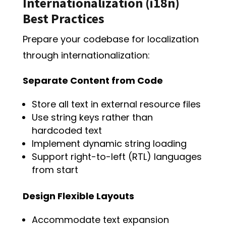
Internationalization (i18n)
Best Practices
Prepare your codebase for localization
through internationalization:
Separate Content from Code
Store all text in external resource files
Use string keys rather than
hardcoded text
Implement dynamic string loading
Support right-to-left (RTL) languages
from start
Design Flexible Layouts
Accommodate text expansion