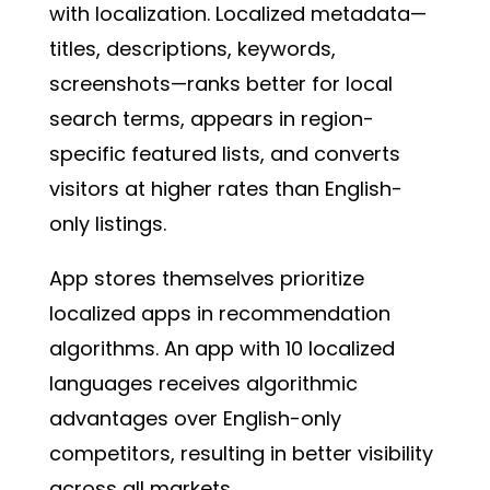
with localization. Localized metadata—
titles, descriptions, keywords,
screenshots—ranks better for local
search terms, appears in region-
specific featured lists, and converts
visitors at higher rates than English-
only listings.
App stores themselves prioritize
localized apps in recommendation
algorithms. An app with 10 localized
languages receives algorithmic
advantages over English-only
competitors, resulting in better visibility
across all markets