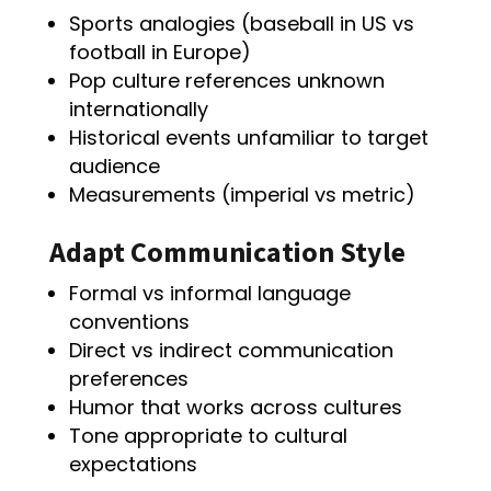
Sports analogies (baseball in US vs
football in Europe)
Pop culture references unknown
internationally
Historical events unfamiliar to target
audience
Measurements (imperial vs metric)
Adapt Communication Style
Formal vs informal language
conventions
Direct vs indirect communication
preferences
Humor that works across cultures
Tone appropriate to cultural
expectations