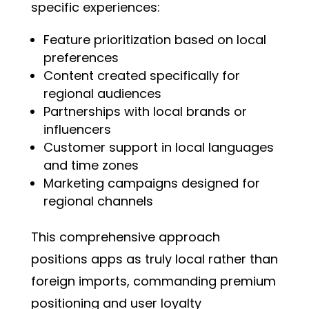
specific experiences:
Feature prioritization based on local
preferences
Content created specifically for
regional audiences
Partnerships with local brands or
influencers
Customer support in local languages
and time zones
Marketing campaigns designed for
regional channels
This comprehensive approach
positions apps as truly local rather than
foreign imports, commanding premium
positioning and user loyalty