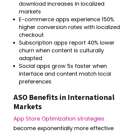
download increases in localized
markets
E-commerce apps experience 150%
higher conversion rates with localized
checkout
Subscription apps report 40% lower
churn when content is culturally
adapted
Social apps grow 5x faster when
interface and content match local
preferences
ASO Benefits in International
Markets
App Store Optimization strategies
become exponentially more effective