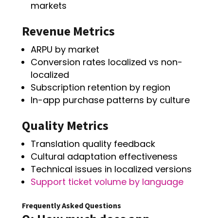
markets
Revenue Metrics
ARPU by market
Conversion rates localized vs non-
localized
Subscription retention by region
In-app purchase patterns by culture
Quality Metrics
Translation quality feedback
Cultural adaptation effectiveness
Technical issues in localized versions
Support ticket volume by language
Frequently Asked Questions