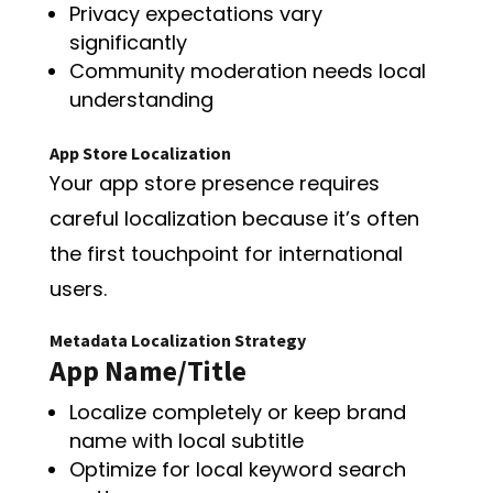
Privacy expectations vary
significantly
Community moderation needs local
understanding
App Store Localization
Your app store presence requires
careful localization because it’s often
the first touchpoint for international
users.
Metadata Localization Strategy
App Name/Title
Localize completely or keep brand
name with local subtitle
Optimize for local keyword search