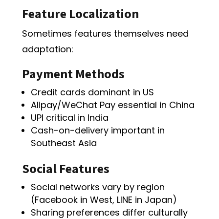
Feature Localization
Sometimes features themselves need
adaptation:
Payment Methods
Credit cards dominant in US
Alipay/WeChat Pay essential in China
UPI critical in India
Cash-on-delivery important in
Southeast Asia
Social Features
Social networks vary by region
(Facebook in West, LINE in Japan)
Sharing preferences differ culturally