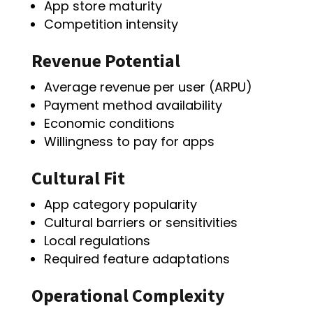
App store maturity
Competition intensity
Revenue Potential
Average revenue per user (ARPU)
Payment method availability
Economic conditions
Willingness to pay for apps
Cultural Fit
App category popularity
Cultural barriers or sensitivities
Local regulations
Required feature adaptations
Operational Complexity