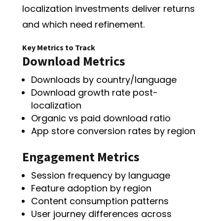
localization investments deliver returns
and which need refinement.
Key Metrics to Track
Download Metrics
Downloads by country/language
Download growth rate post-
localization
Organic vs paid download ratio
App store conversion rates by region
Engagement Metrics
Session frequency by language
Feature adoption by region
Content consumption patterns
User journey differences across