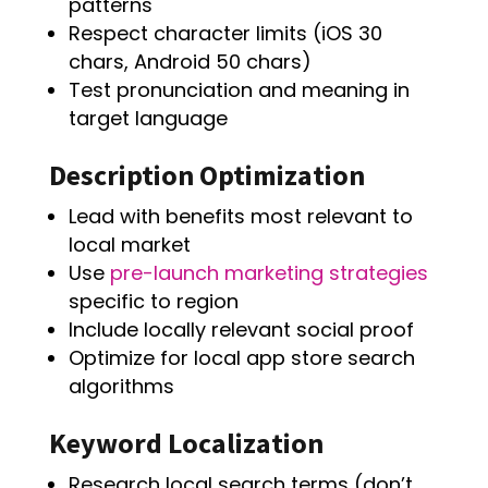
patterns
Respect character limits (iOS 30
chars, Android 50 chars)
Test pronunciation and meaning in
target language
Description Optimization
Lead with benefits most relevant to
local market
Use
pre-launch marketing strategies
specific to region
Include locally relevant social proof
Optimize for local app store search
algorithms
Keyword Localization
Research local search terms (don’t