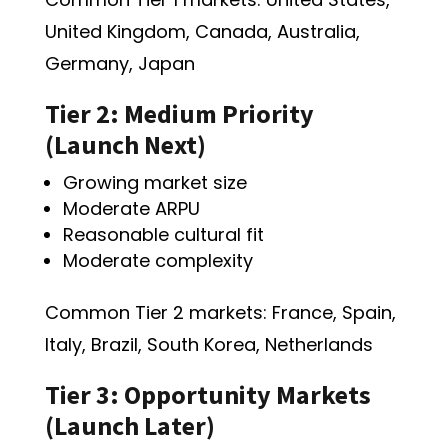
United Kingdom, Canada, Australia,
Germany, Japan
Tier 2: Medium Priority
(Launch Next)
Growing market size
Moderate ARPU
Reasonable cultural fit
Moderate complexity
Common Tier 2 markets: France, Spain,
Italy, Brazil, South Korea, Netherlands
Tier 3: Opportunity Markets
(Launch Later)