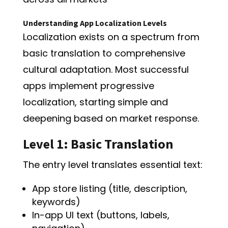
Understanding App Localization Levels
Localization exists on a spectrum from
basic translation to comprehensive
cultural adaptation. Most successful
apps implement progressive
localization, starting simple and
deepening based on market response.
Level 1: Basic Translation
The entry level translates essential text:
App store listing (title, description,
keywords)
In-app UI text (buttons, labels,