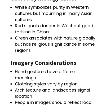
White symbolizes purity in Western
cultures but mourning in many Asian
cultures
Red signals danger in West but good
fortune in China
Green associates with nature globally
but has religious significance in some
regions
Imagery Considerations
Hand gestures have different
meanings
Clothing styles vary by region
Architecture and landscapes signal
location
People in images should reflect local