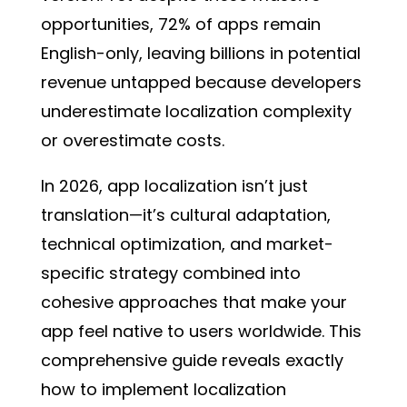
opportunities, 72% of apps remain
English-only, leaving billions in potential
revenue untapped because developers
underestimate localization complexity
or overestimate costs.
In 2026, app localization isn’t just
translation—it’s cultural adaptation,
technical optimization, and market-
specific strategy combined into
cohesive approaches that make your
app feel native to users worldwide. This
comprehensive guide reveals exactly
how to implement localization