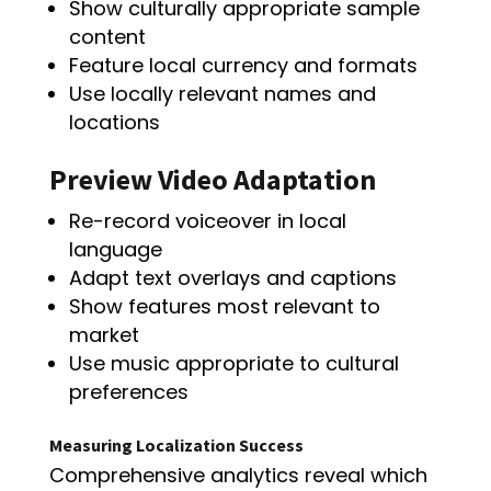
Show culturally appropriate sample
content
Feature local currency and formats
Use locally relevant names and
locations
Preview Video Adaptation
Re-record voiceover in local
language
Adapt text overlays and captions
Show features most relevant to
market
Use music appropriate to cultural
preferences
Measuring Localization Success
Comprehensive analytics reveal which