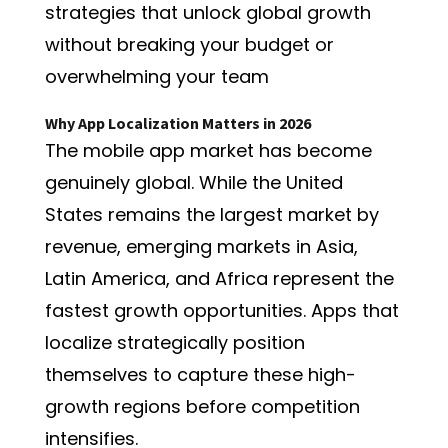
strategies that unlock global growth
without breaking your budget or
overwhelming your team
Why App Localization Matters in 2026
The mobile app market has become
genuinely global. While the United
States remains the largest market by
revenue, emerging markets in Asia,
Latin America, and Africa represent the
fastest growth opportunities. Apps that
localize strategically position
themselves to capture these high-
growth regions before competition
intensifies.