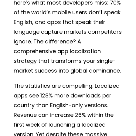
here’s what most developers miss:
70%
of the world’s mobile users don’t speak
English
, and apps that speak their
language capture markets competitors
ignore. The difference? A
comprehensive app localization
strategy that transforms your single-
market success into global dominance.
The statistics are compelling. Localized
apps see 128% more downloads per
country than English-only versions.
Revenue can increase 26% within the
first week of launching a localized
version. Yet despite these massive