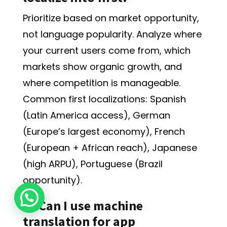
Prioritize based on market opportunity,
not language popularity. Analyze where
your current users come from, which
markets show organic growth, and
where competition is manageable.
Common first localizations: Spanish
(Latin America access), German
(Europe’s largest economy), French
(European + African reach), Japanese
(high ARPU), Portuguese (Brazil
opportunity).
Q: Can I use machine
translation for app