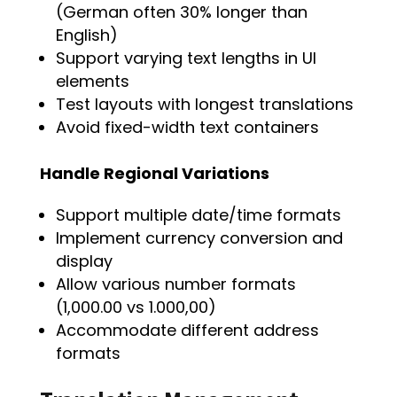
(German often 30% longer than
English)
Support varying text lengths in UI
elements
Test layouts with longest translations
Avoid fixed-width text containers
Handle Regional Variations
Support multiple date/time formats
Implement currency conversion and
display
Allow various number formats
(1,000.00 vs 1.000,00)
Accommodate different address
formats