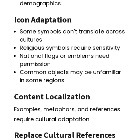
demographics
Icon Adaptation
Some symbols don’t translate across
cultures
Religious symbols require sensitivity
National flags or emblems need
permission
Common objects may be unfamiliar
in some regions
Content Localization
Examples, metaphors, and references
require cultural adaptation:
Replace Cultural References