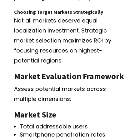
Choosing Target Markets Strategically
Not all markets deserve equal
localization investment. Strategic
market selection maximizes ROI by
focusing resources on highest-
potential regions.
Market Evaluation Framework
Assess potential markets across
multiple dimensions:
Market Size
Total addressable users
Smartphone penetration rates