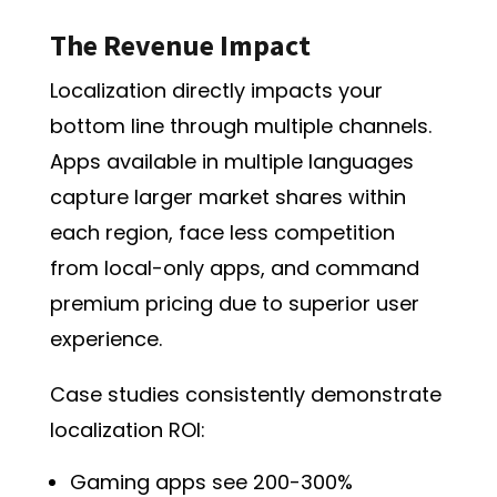
The Revenue Impact
Localization directly impacts your
bottom line through multiple channels.
Apps available in multiple languages
capture larger market shares
within
each region, face less competition
from local-only apps, and command
premium pricing due to superior user
experience.
Case studies consistently demonstrate
localization ROI:
Gaming apps see 200-300%