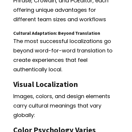
Phrase, Crowdin, and POEditor, each
offering unique advantages for
different team sizes and workflows
Cultural Adaptation: Beyond Translation
The most successful localizations go
beyond word-for-word translation to
create experiences that feel
authentically local.
Visual Localization
Images, colors, and design elements
carry cultural meanings that vary
globally:
Color Psychology Varies