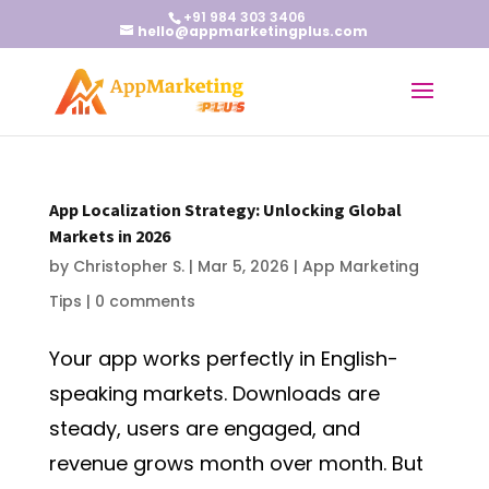
+91 984 303 3406
hello@appmarketingplus.com
App Localization Strategy: Unlocking Global
Markets in 2026
by
Christopher S.
|
Mar 5, 2026
|
App Marketing
Tips
|
0 comments
Your app works perfectly in English-
speaking markets. Downloads are
steady, users are engaged, and
revenue grows month over month. But