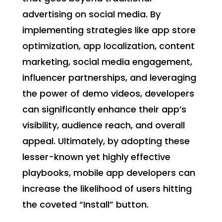
advertising on social media. By
implementing strategies like app store
optimization, app localization, content
marketing, social media engagement,
influencer partnerships, and leveraging
the power of demo videos, developers
can significantly enhance their app’s
visibility, audience reach, and overall
appeal. Ultimately, by adopting these
lesser-known yet highly effective
playbooks, mobile app developers can
increase the likelihood of users hitting
the coveted “Install” button.