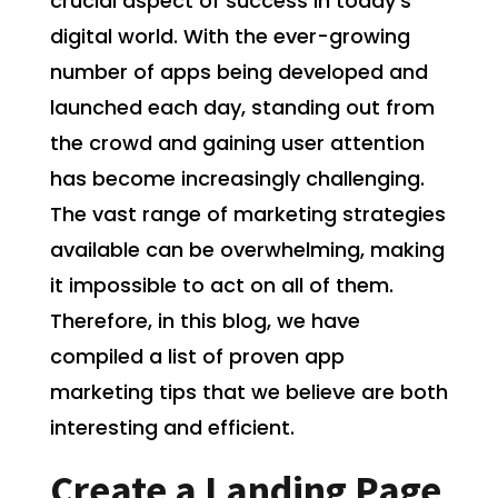
crucial aspect of success in today’s
digital world. With the ever-growing
number of apps being developed and
launched each day, standing out from
the crowd and gaining user attention
has become increasingly challenging.
The vast range of marketing strategies
available can be overwhelming, making
it impossible to act on all of them.
Therefore, in this blog, we have
compiled a list of proven app
marketing tips that we believe are both
interesting and efficient.
Create a Landing Page