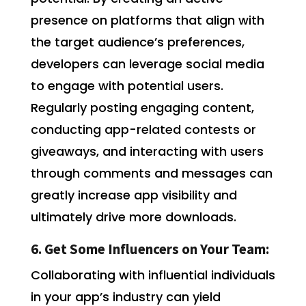
presence on platforms that align with
the target audience’s preferences,
developers can leverage social media
to engage with potential users.
Regularly posting engaging content,
conducting app-related contests or
giveaways, and interacting with users
through comments and messages can
greatly increase app visibility and
ultimately drive more downloads.
6. Get Some Influencers on Your Team:
Collaborating with influential individuals
in your app’s industry can yield