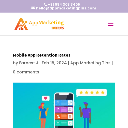
+91 984 303 3406
hello@appmarketingplus.com
Mobile App Retention Rates
by
Earnest J
|
Feb 15, 2024
|
App Marketing Tips
|
0 comments