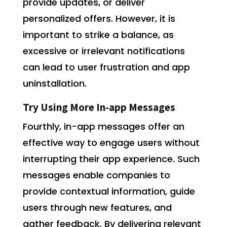
provide updates, or deliver
personalized offers. However, it is
important to strike a balance, as
excessive or irrelevant notifications
can lead to user frustration and app
uninstallation.
Try Using More In-app Messages
Fourthly, in-app messages offer an
effective way to engage users without
interrupting their app experience. Such
messages enable companies to
provide contextual information, guide
users through new features, and
gather feedback. By delivering relevant