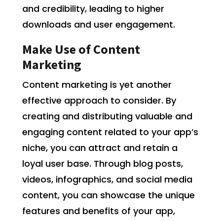
and credibility, leading to higher
downloads and user engagement.
Make Use of Content
Marketing
Content marketing is yet another
effective approach to consider. By
creating and distributing valuable and
engaging content related to your app’s
niche, you can attract and retain a
loyal user base. Through blog posts,
videos, infographics, and social media
content, you can showcase the unique
features and benefits of your app,