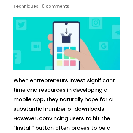
Techniques
|
0 comments
When entrepreneurs invest significant
time and resources in developing a
mobile app, they naturally hope for a
substantial number of downloads.
However, convincing users to hit the
“Install” button often proves to be a