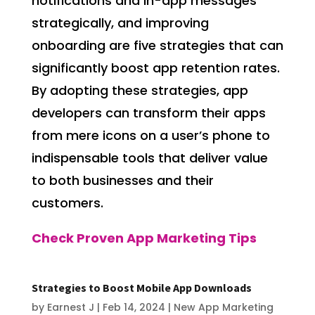
notifications and in-app messages
strategically, and improving
onboarding are five strategies that can
significantly boost app retention rates.
By adopting these strategies, app
developers can transform their apps
from mere icons on a user’s phone to
indispensable tools that deliver value
to both businesses and their
customers.
Check Proven App Marketing Tips
Strategies to Boost Mobile App Downloads
by
Earnest J
|
Feb 14, 2024
|
New App Marketing