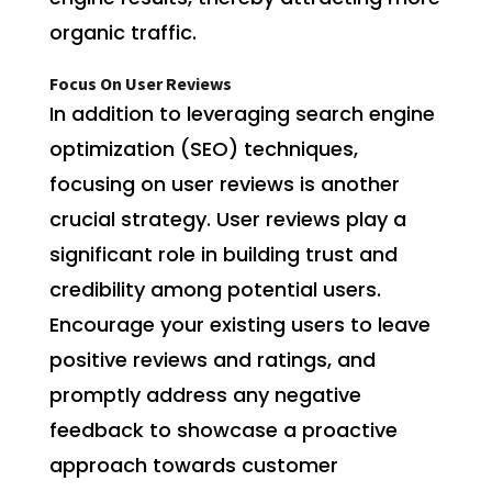
organic traffic.
Focus On User Reviews
In addition to leveraging search engine
optimization (SEO) techniques,
focusing on user reviews is another
crucial strategy. User reviews play a
significant role in building trust and
credibility among potential users.
Encourage your existing users to leave
positive reviews and ratings, and
promptly address any negative
feedback to showcase a proactive
approach towards customer