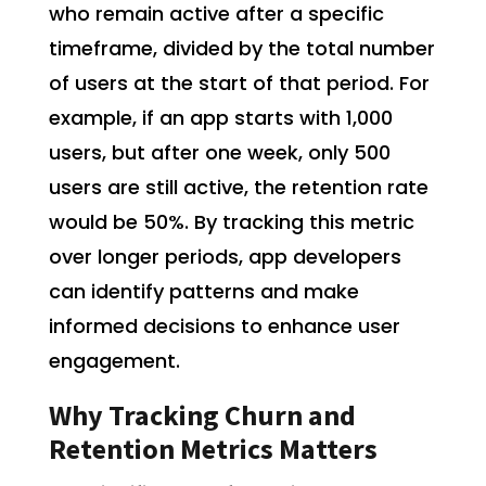
who remain active after a specific
timeframe, divided by the total number
of users at the start of that period. For
example, if an app starts with 1,000
users, but after one week, only 500
users are still active, the retention rate
would be 50%. By tracking this metric
over longer periods, app developers
can identify patterns and make
informed decisions to enhance user
engagement.
Why Tracking Churn and
Retention Metrics Matters