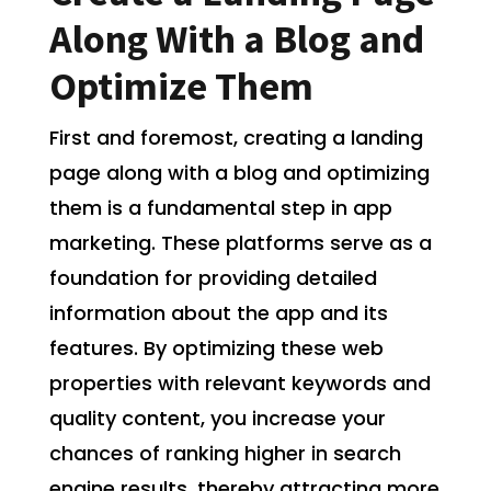
Along With a Blog and
Optimize Them
First and foremost, creating a landing
page along with a blog and optimizing
them is a fundamental step in app
marketing. These platforms serve as a
foundation for providing detailed
information about the app and its
features. By optimizing these web
properties with relevant keywords and
quality content, you increase your
chances of ranking higher in search
engine results, thereby attracting more