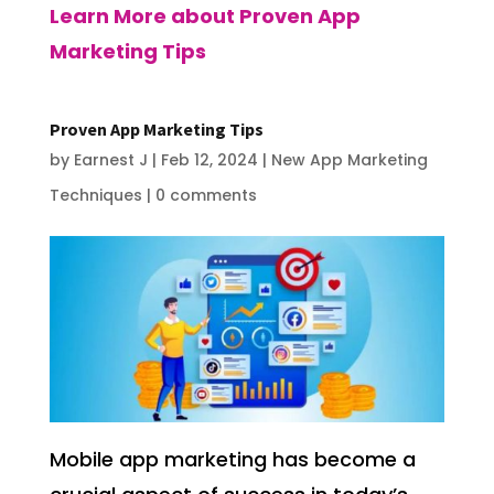
Learn More about Proven App
Marketing Tips
Proven App Marketing Tips
by
Earnest J
|
Feb 12, 2024
|
New App Marketing
Techniques
|
0 comments
Mobile app marketing has become a