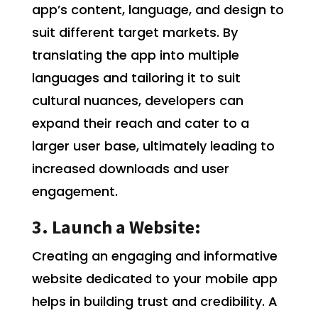
app’s content, language, and design to
suit different target markets. By
translating the app into multiple
languages and tailoring it to suit
cultural nuances, developers can
expand their reach and cater to a
larger user base, ultimately leading to
increased downloads and user
engagement.
3. Launch a Website:
Creating an engaging and informative
website dedicated to your mobile app
helps in building trust and credibility. A