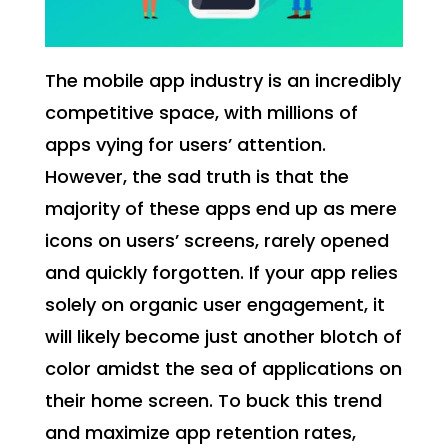
The mobile app industry is an incredibly
competitive space, with millions of
apps vying for users’ attention.
However, the sad truth is that the
majority of these apps end up as mere
icons on users’ screens, rarely opened
and quickly forgotten. If your app relies
solely on organic user engagement, it
will likely become just another blotch of
color amidst the sea of applications on
their home screen. To buck this trend
and maximize app retention rates,