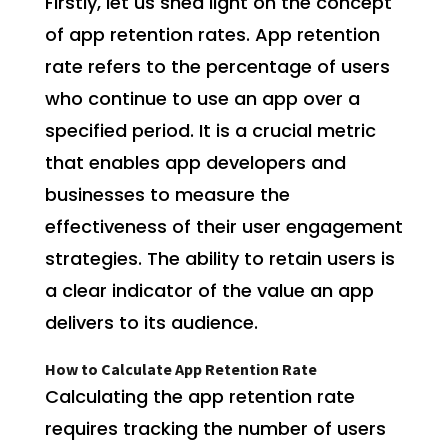
Firstly, let us shed light on the concept
of app retention rates. App retention
rate refers to the percentage of users
who continue to use an app over a
specified period. It is a crucial metric
that enables app developers and
businesses to measure the
effectiveness of their user engagement
strategies. The ability to retain users is
a clear indicator of the value an app
delivers to its audience.
How to Calculate App Retention Rate
Calculating the app retention rate
requires tracking the number of users