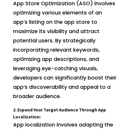
App Store Optimization (ASO) involves
optimizing various elements of an
app’s listing on the app store to
maximize its visibility and attract
potential users. By strategically
incorporating relevant keywords,
optimizing app descriptions, and
leveraging eye-catching visuals,
developers can significantly boost their
app’s discoverability and appeal to a
broader audience.
2. Expand Your Target Audience Through App
Localization:
App localization involves adapting the