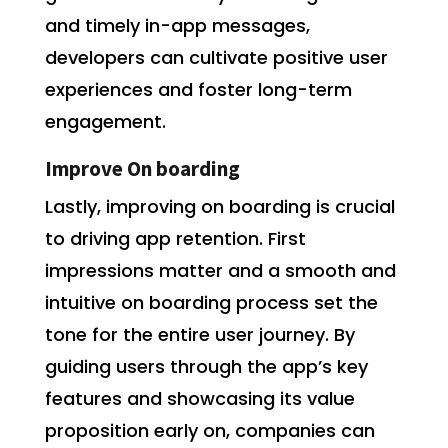
and timely in-app messages,
developers can cultivate positive user
experiences and foster long-term
engagement.
Improve On boarding
Lastly, improving on boarding is crucial
to driving app retention. First
impressions matter and a smooth and
intuitive on boarding process set the
tone for the entire user journey. By
guiding users through the app’s key
features and showcasing its value
proposition early on, companies can