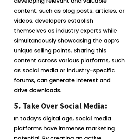
developing relevant and valuable
content, such as blog posts, articles, or
videos, developers establish
themselves as industry experts while
simultaneously showcasing the app’s
unique selling points. Sharing this
content across various platforms, such
as social media or industry-specific
forums, can generate interest and
drive downloads.
5. Take Over Social Media:
In today’s digital age, social media
platforms have immense marketing
potential. By creating an active