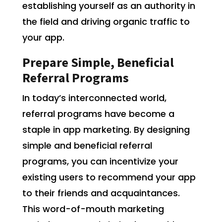
establishing yourself as an authority in
the field and driving organic traffic to
your app.
Prepare Simple, Beneficial
Referral Programs
In today’s interconnected world,
referral programs have become a
staple in app marketing. By designing
simple and beneficial referral
programs, you can incentivize your
existing users to recommend your app
to their friends and acquaintances.
This word-of-mouth marketing