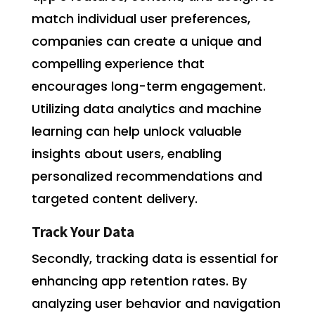
match individual user preferences,
companies can create a unique and
compelling experience that
encourages long-term engagement.
Utilizing data analytics and machine
learning can help unlock valuable
insights about users, enabling
personalized recommendations and
targeted content delivery.
Track Your Data
Secondly, tracking data is essential for
enhancing app retention rates. By
analyzing user behavior and navigation