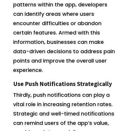
patterns within the app, developers
can identify areas where users
encounter difficulties or abandon
certain features. Armed with this
information, businesses can make
data-driven decisions to address pain
points and improve the overall user
experience.
Use Push Notifications Strategically
Thirdly, push notifications can play a
vital role in increasing retention rates.
Strategic and well-timed notifications
can remind users of the app’s value,