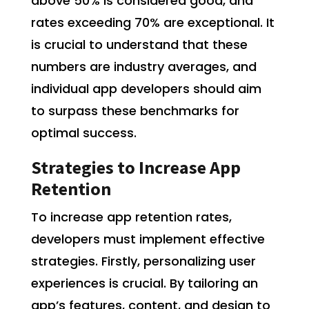
above 50% is considered good, and
rates exceeding 70% are exceptional. It
is crucial to understand that these
numbers are industry averages, and
individual app developers should aim
to surpass these benchmarks for
optimal success.
Strategies to Increase App
Retention
To increase app retention rates,
developers must implement effective
strategies. Firstly, personalizing user
experiences is crucial. By tailoring an
app’s features, content, and design to