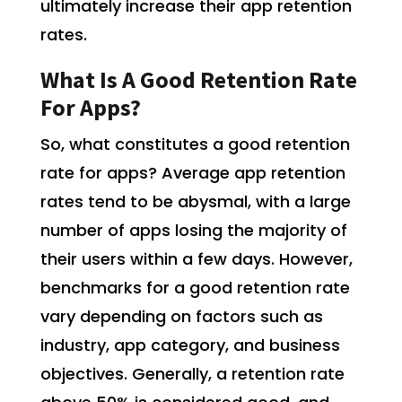
ultimately increase their app retention
rates.
What Is A Good Retention Rate
For Apps?
So, what constitutes a good retention
rate for apps? Average app retention
rates tend to be abysmal, with a large
number of apps losing the majority of
their users within a few days. However,
benchmarks for a good retention rate
vary depending on factors such as
industry, app category, and business
objectives. Generally, a retention rate