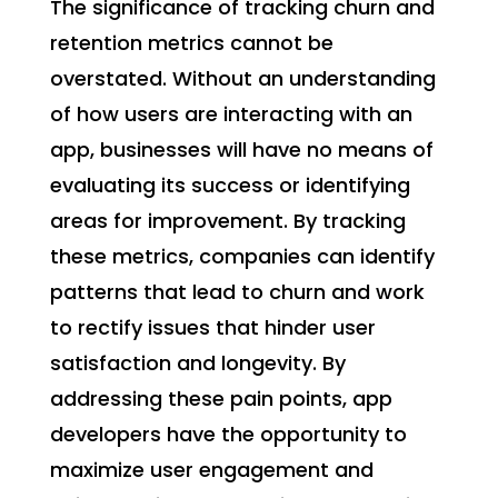
The significance of tracking churn and
retention metrics cannot be
overstated. Without an understanding
of how users are interacting with an
app, businesses will have no means of
evaluating its success or identifying
areas for improvement. By tracking
these metrics, companies can identify
patterns that lead to churn and work
to rectify issues that hinder user
satisfaction and longevity. By
addressing these pain points, app
developers have the opportunity to
maximize user engagement and