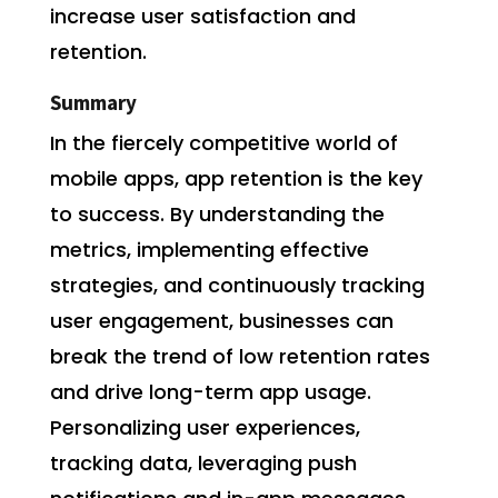
increase user satisfaction and
retention.
Summary
In the fiercely competitive world of
mobile apps, app retention is the key
to success. By understanding the
metrics, implementing effective
strategies, and continuously tracking
user engagement, businesses can
break the trend of low retention rates
and drive long-term app usage.
Personalizing user experiences,
tracking data, leveraging push