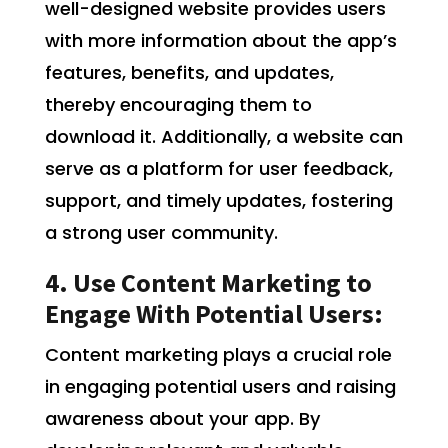
well-designed website provides users
with more information about the app’s
features, benefits, and updates,
thereby encouraging them to
download it. Additionally, a website can
serve as a platform for user feedback,
support, and timely updates, fostering
a strong user community.
4. Use Content Marketing to
Engage With Potential Users:
Content marketing plays a crucial role
in engaging potential users and raising
awareness about your app. By