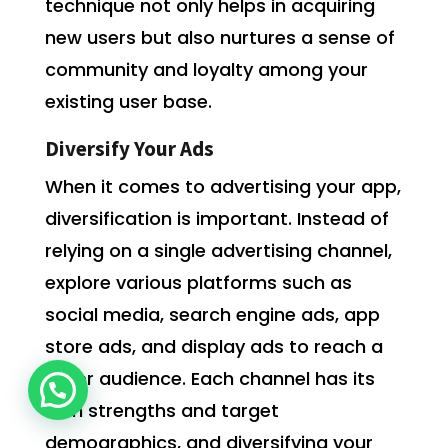
technique not only helps in acquiring
new users but also nurtures a sense of
community and loyalty among your
existing user base.
Diversify Your Ads
When it comes to advertising your app,
diversification is important. Instead of
relying on a single advertising channel,
explore various platforms such as
social media, search engine ads, app
store ads, and display ads to reach a
wider audience. Each channel has its
own strengths and target
demographics, and diversifying your