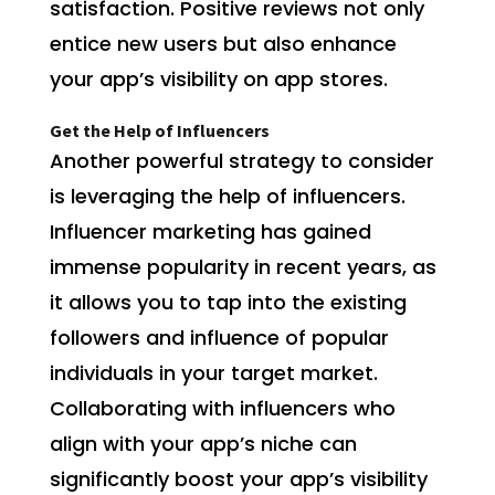
satisfaction. Positive reviews not only
entice new users but also enhance
your app’s visibility on app stores.
Get the Help of Influencers
Another powerful strategy to consider
is leveraging the help of influencers.
Influencer marketing has gained
immense popularity in recent years, as
it allows you to tap into the existing
followers and influence of popular
individuals in your target market.
Collaborating with influencers who
align with your app’s niche can
significantly boost your app’s visibility