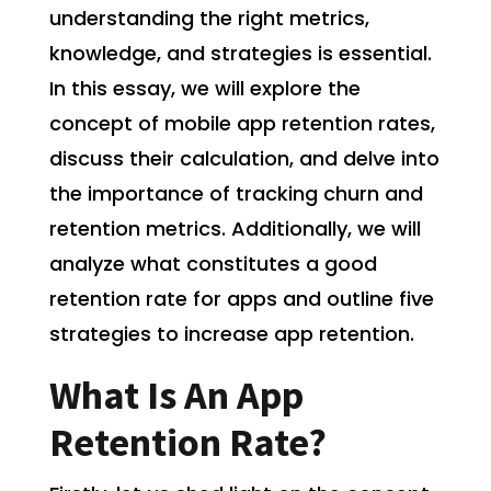
understanding the right metrics,
knowledge, and strategies is essential.
In this essay, we will explore the
concept of mobile app retention rates,
discuss their calculation, and delve into
the importance of tracking churn and
retention metrics. Additionally, we will
analyze what constitutes a good
retention rate for apps and outline five
strategies to increase app retention.
What Is An App
Retention Rate?