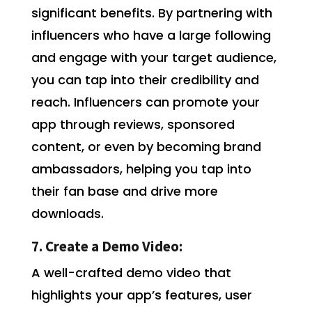
significant benefits. By partnering with
influencers who have a large following
and engage with your target audience,
you can tap into their credibility and
reach. Influencers can promote your
app through reviews, sponsored
content, or even by becoming brand
ambassadors, helping you tap into
their fan base and drive more
downloads.
7. Create a Demo Video:
A well-crafted demo video that
highlights your app’s features, user