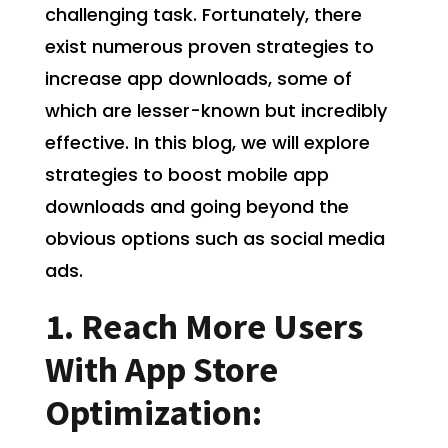
challenging task. Fortunately, there
exist numerous proven strategies to
increase app downloads, some of
which are lesser-known but incredibly
effective. In this blog, we will explore
strategies to boost mobile app
downloads and going beyond the
obvious options such as social media
ads.
1. Reach More Users
With App Store
Optimization: