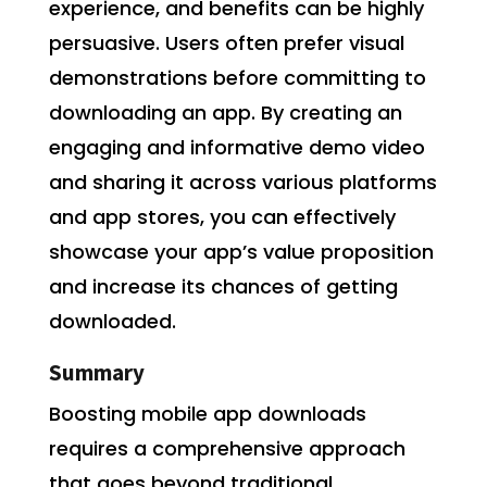
experience, and benefits can be highly
persuasive. Users often prefer visual
demonstrations before committing to
downloading an app. By creating an
engaging and informative demo video
and sharing it across various platforms
and app stores, you can effectively
showcase your app’s value proposition
and increase its chances of getting
downloaded.
Summary
Boosting mobile app downloads
requires a comprehensive approach
that goes beyond traditional