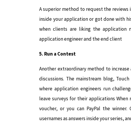
A superior method to request the reviews i
inside your application or got done with 
when clients are liking the application
application engineer and the end client
5. Run a Contest
Another extraordinary method to increase a
discussions. The mainstream blog, Touch 
where application engineers run challeng
leave surveys for their applications When 
voucher, or you can PayPal the winner. C
usernames as answers inside your series, an