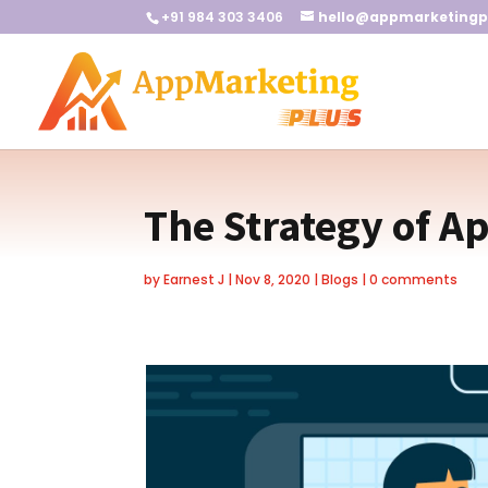
+91 984 303 3406
hello@appmarketingp
The Strategy of A
by
Earnest J
|
Nov 8, 2020
|
Blogs
|
0 comments