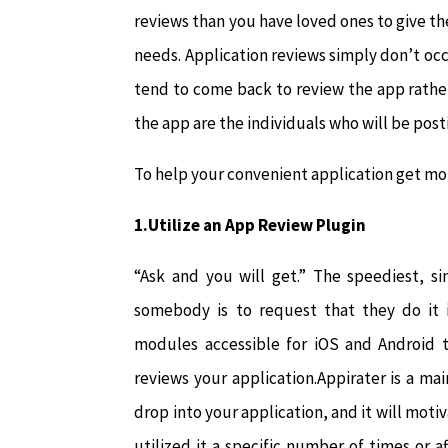
reviews than you have loved ones to give them
needs. Application reviews simply don’t occ
tend to come back to review the app rathe
the app are the individuals who will be post
To help your convenient application get mor
1.Utilize an App Review Plugin
“Ask and you will get.” The speediest, s
somebody is to request that they do it i
modules accessible for iOS and Android t
reviews your application.Appirater is a m
drop into your application, and it will moti
utilized it a specific number of times or a