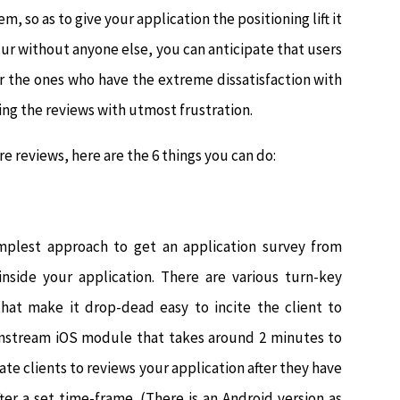
, so as to give your application the positioning lift it
ur without anyone else, you can anticipate that users
r the ones who have the extreme dissatisfaction with
ing the reviews with utmost frustration.
e reviews, here are the 6 things you can do:
implest approach to get an application survey from
nside your application. There are various turn-key
hat make it drop-dead easy to incite the client to
ainstream iOS module that takes around 2 minutes to
vate clients to reviews your application after they have
fter a set time-frame. (There is an Android version as