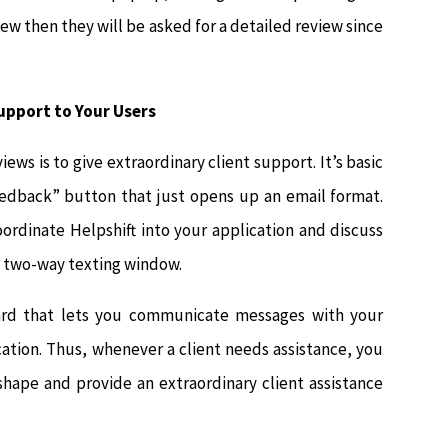
iew then they will be asked for a detailed review since
Support to Your Users
ews is to give extraordinary client support. It’s basic
eedback” button that just opens up an email format.
oordinate Helpshift into your application and discuss
ve two-way texting window.
oard that lets you communicate messages with your
cation. Thus, whenever a client needs assistance, you
hape and provide an extraordinary client assistance