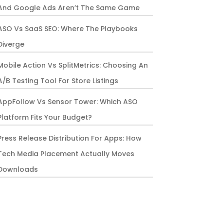
And Google Ads Aren’t The Same Game
ASO Vs SaaS SEO: Where The Playbooks
Diverge
Mobile Action Vs SplitMetrics: Choosing An
A/B Testing Tool For Store Listings
AppFollow Vs Sensor Tower: Which ASO
Platform Fits Your Budget?
Press Release Distribution For Apps: How
Tech Media Placement Actually Moves
Downloads