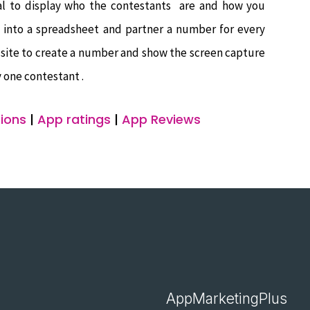
tial to display who the contestants are and how you
 into a spreadsheet and partner a number for every
g site to create a number and show the screen capture
 one contestant .
ions
|
App ratings
|
App Reviews
AppMarketingPlus