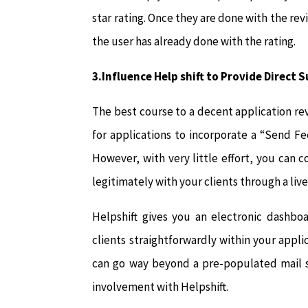
star rating. Once they are done with the rev
the user has already done with the rating.
3.Influence Help shift to Provide Direct 
The best course to a decent application revi
for applications to incorporate a “Send F
However, with very little effort, you can c
legitimately with your clients through a li
Helpshift gives you an electronic dashb
clients straightforwardly within your appli
can go way beyond a pre-populated mail s
involvement with Helpshift.