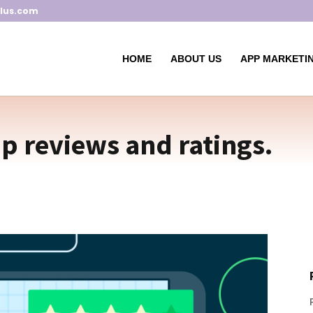
lus.com
HOME
ABOUT US
APP MARKETIN
pp reviews and ratings.