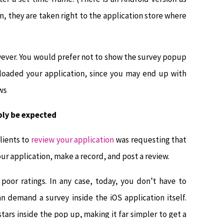
on, they are taken right to the application store where
wever. You would prefer not to show the survey popup
wnloaded your application, since you may end up with
ws
bly be expected
lients to
review your application
was requesting that
our application, make a record, and post a review.
poor ratings. In any case, today, you don’t have to
n demand a survey inside the iOS application itself.
tars inside the pop up, making it far simpler to get a