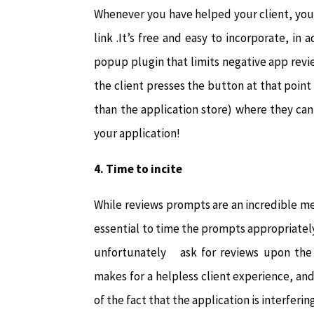
Whenever you have helped your client, yo
link .It’s free and easy to incorporate, in
popup plugin that limits negative app rev
the client presses the button at that point 
than the application store) where they can
your application!
4.
Time to incite
While reviews prompts are an incredible met
essential to time the prompts appropriatel
unfortunately ask for reviews upon the c
makes for a helpless client experience, and 
of the fact that the application is interferi