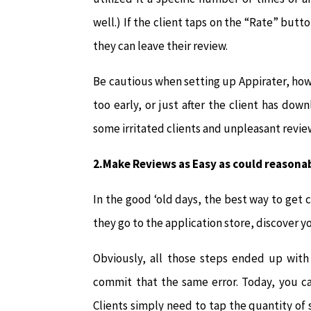
well.) If the client taps on the “Rate” butt
they can leave their review.
Be cautious when setting up Appirater, ho
too early, or just after the client has do
some irritated clients and unpleasant revie
2.Make Reviews as Easy as could reasona
In the good ‘old days, the best way to get c
they go to the application store, discover y
Obviously, all those steps ended up with 
commit that the same error. Today, you ca
Clients simply need to tap the quantity of s