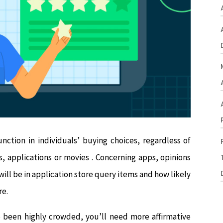
nction in individuals’ buying choices, regardless of
, applications or movies . Concerning apps, opinions
ill be in application store query items and how likely
re.
e been highly crowded, you’ll need more affirmative