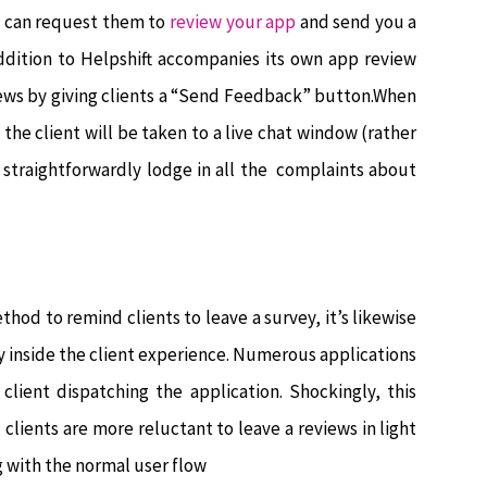
u can request them to
review your app
and send you a
 addition to Helpshift accompanies its own app review
iews by giving clients a “Send Feedback” button.When
the client will be taken to a live chat window (rather
 straightforwardly lodge in all the complaints about
hod to remind clients to leave a survey, it’s likewise
y inside the client experience. Numerous applications
lient dispatching the application. Shockingly, this
clients are more reluctant to leave a reviews in light
ng with the normal user flow