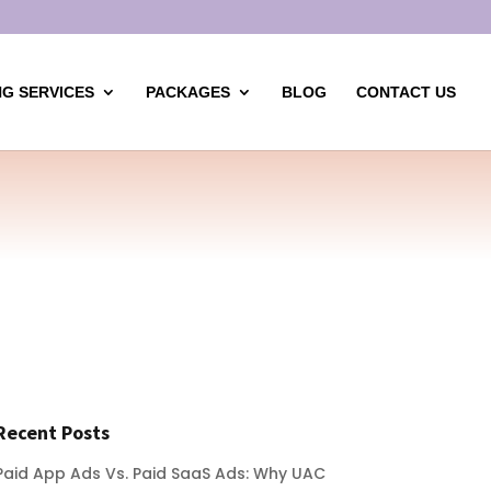
G SERVICES
PACKAGES
BLOG
CONTACT US
Recent Posts
Paid App Ads Vs. Paid SaaS Ads: Why UAC