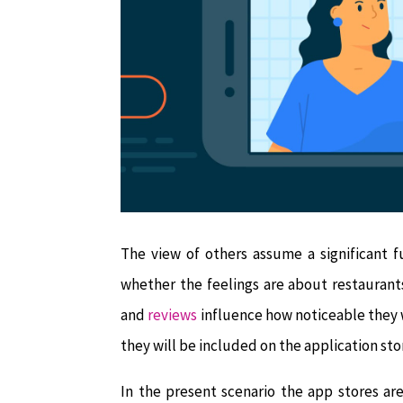
The view of others assume a significant fu
whether the feelings are about restaurants
and
reviews
influence how noticeable they w
they will be included on the application sto
In the present scenario the app stores ar