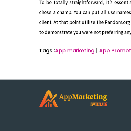
To be totally straightforward, it’s essen
chose a champ. You can put all usernames
client. At that point utilize the Random.or
to demonstrate you were not preferring any
Tags :
App marketing
|
App Promot