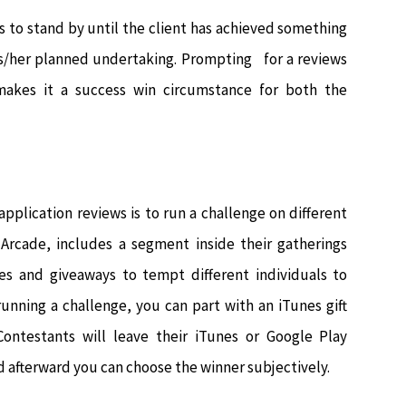
s to stand by until the client has achieved something
his/her planned undertaking. Prompting for a reviews
 makes it a success win circumstance for both the
pplication reviews is to run a challenge on different
Arcade, includes a segment inside their gatherings
es and giveaways to tempt different individuals to
running a challenge, you can part with an iTunes gift
ontestants will leave their iTunes or Google Play
d afterward you can choose the winner subjectively.