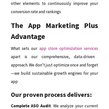
other elements to continuously improve your
conversion rate and rankings
The App Marketing Plus
Advantage
What sets our
app store optimization services
apart is our comprehensive, data-driven
approach. We don’t just optimize once and forget
—we build sustainable growth engines for your
app
Our proven process delivers:
Complete ASO Audit
: We analyze your current