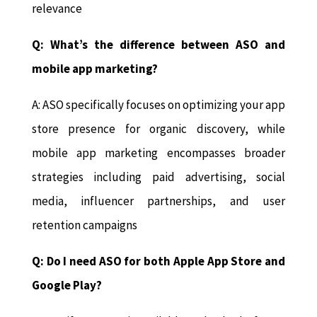
relevance
Q: What’s the difference between ASO and
mobile app marketing?
A: ASO specifically focuses on optimizing your app
store presence for organic discovery, while
mobile app marketing encompasses broader
strategies including paid advertising, social
media, influencer partnerships, and user
retention campaigns
Q: Do I need ASO for both Apple App Store and
Google Play?