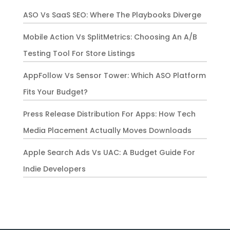
ASO Vs SaaS SEO: Where The Playbooks Diverge
Mobile Action Vs SplitMetrics: Choosing An A/B
Testing Tool For Store Listings
AppFollow Vs Sensor Tower: Which ASO Platform
Fits Your Budget?
Press Release Distribution For Apps: How Tech
Media Placement Actually Moves Downloads
Apple Search Ads Vs UAC: A Budget Guide For
Indie Developers