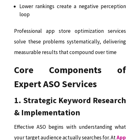
Lower rankings create a negative perception
loop
Professional app store optimization services
solve these problems systematically, delivering
measurable results that compound over time
Core Components of
Expert ASO Services
1. Strategic Keyword Research
& Implementation
Effective ASO begins with understanding what
your target audience actually searches for. At
App