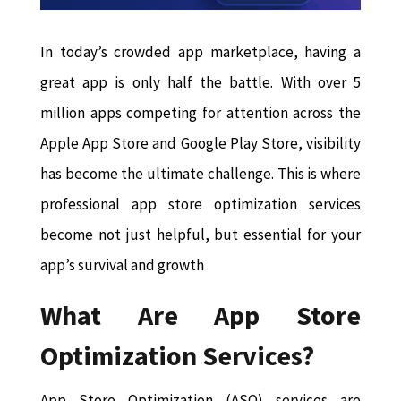
In today’s crowded app marketplace, having a
great app is only half the battle. With over 5
million apps competing for attention across the
Apple App Store and Google Play Store, visibility
has become the ultimate challenge. This is where
professional app store optimization services
become not just helpful, but essential for your
app’s survival and growth
What Are App Store
Optimization Services?
App Store Optimization (ASO) services are