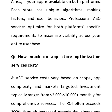
A: Yes, if your app is available on both platforms.
Each store has unique algorithms, ranking
factors, and user behaviors. Professional ASO
services optimize for both platforms’ specific
requirements to maximize visibility across your
entire user base
Q: How much do app store optimization
services cost?
A: ASO service costs vary based on scope, app
complexity, and markets targeted. Investment
typically ranges from $2,000-$10,000+ monthly for
comprehensive services. The ROI often exceeds
300% through increased organic downloads and