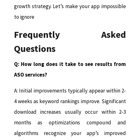
growth strategy. Let’s make your app impossible
to ignore
Frequently Asked
Questions
Q: How long does it take to see results from
ASO services?
A: Initial improvements typically appear within 2-
4 weeks as keyword rankings improve. Significant
download increases usually occur within 2-3
months as optimizations compound and
algorithms recognize your app’s improved