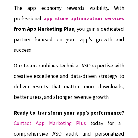
The app economy rewards visibility. With
professional
app store optimization services
from App Marketing Plus
, you gain a dedicated
partner focused on your app’s growth and
success
Our team combines technical ASO expertise with
creative excellence and data-driven strategy to
deliver results that matter—more downloads,
better users, and stronger revenue growth
Ready to transform your app’s performance?
Contact App Marketing Plus
today for a
comprehensive ASO audit and personalized