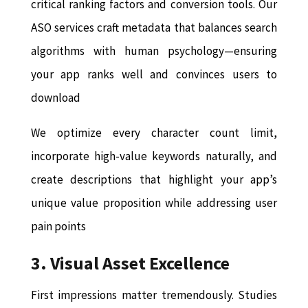
critical ranking factors and conversion tools. Our
ASO services craft metadata that balances search
algorithms with human psychology—ensuring
your app ranks well and convinces users to
download
We optimize every character count limit,
incorporate high-value keywords naturally, and
create descriptions that highlight your app’s
unique value proposition while addressing user
pain points
3. Visual Asset Excellence
First impressions matter tremendously. Studies