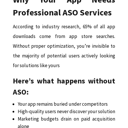
Professional ASO Services
According to industry research, 65% of all app
downloads come from app store searches.
Without proper optimization, you’re invisible to
the majority of potential users actively looking
for solutions like yours
Here’s what happens without
ASO:
Your app remains buried under competitors
High-quality users never discover your solution
Marketing budgets drain on paid acquisition
alone