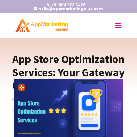
+91 984 303 3406
hello@appmarketingplus.com
App Store Optimization
Services: Your Gateway
to App Success
by
Christopher S.
|
Oct 23, 2025
|
App Marketing Tips
|
0
comments