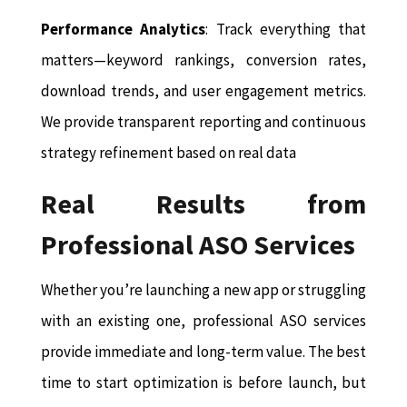
Performance Analytics
: Track everything that
matters—keyword rankings, conversion rates,
download trends, and user engagement metrics.
We provide transparent reporting and continuous
strategy refinement based on real data
Real Results from
Professional ASO Services
Whether you’re launching a new app or struggling
with an existing one, professional ASO services
provide immediate and long-term value. The best
time to start optimization is before launch, but