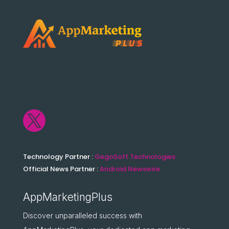

Technology Partner :
GegoSoft Technologies
Official News Partner :
Android Newswire
AppMarketingPlus
Discover unparalleled success with