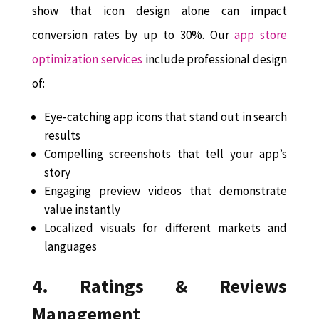
show that icon design alone can impact
conversion rates by up to 30%. Our
app store
optimization services
include professional design
of:
Eye-catching app icons that stand out in search
results
Compelling screenshots that tell your app’s
story
Engaging preview videos that demonstrate
value instantly
Localized visuals for different markets and
languages
4. Ratings & Reviews
Management