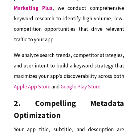
Marketing Plus
, we conduct comprehensive
keyword research to identify high-volume, low-
competition opportunities that drive relevant
traffic to your app
We analyze search trends, competitor strategies,
and user intent to build a keyword strategy that
maximizes your app’s discoverability across both
Apple App Store
and
Google Play Store
2. Compelling Metadata
Optimization
Your app title, subtitle, and description are