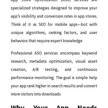
specialized strategies designed to improve your
app’s visibility and conversion rates in app stores.
Think of it as SEO for mobile apps—but with
unique algorithms, ranking factors, and user
behaviors that require expert knowledge
Professional ASO services encompass keyword
research, metadata optimization, visual asset
creation, A/B testing, and continuous
performance monitoring. The goal is simple: help
your app rank higher in search results and convert
more visitors into downloads
Why Your App Needs