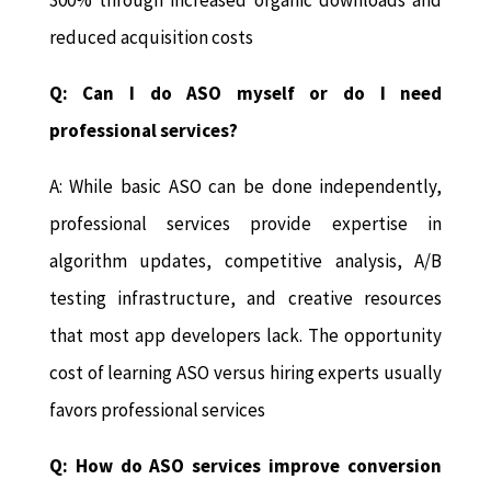
reduced acquisition costs
Q: Can I do ASO myself or do I need
professional services?
A: While basic ASO can be done independently,
professional services provide expertise in
algorithm updates, competitive analysis, A/B
testing infrastructure, and creative resources
that most app developers lack. The opportunity
cost of learning ASO versus hiring experts usually
favors professional services
Q: How do ASO services improve conversion