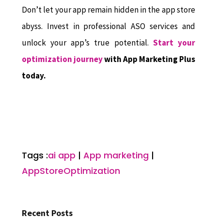
Don’t let your app remain hidden in the app store
abyss. Invest in professional ASO services and
unlock your app’s true potential.
Start your
optimization journey
with App Marketing Plus
today.
Tags :
ai app
|
App marketing
|
AppStoreOptimization
Recent Posts