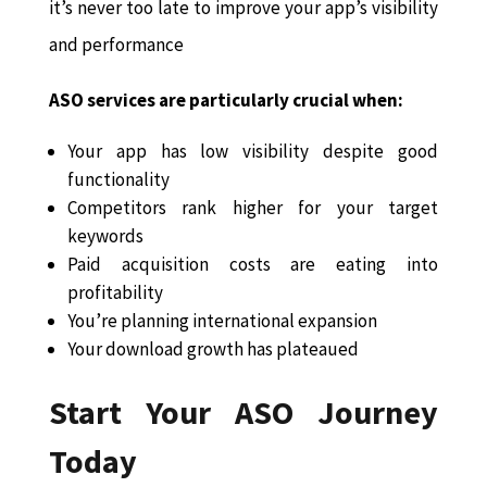
it’s never too late to improve your app’s visibility
and performance
ASO services are particularly crucial when:
Your app has low visibility despite good
functionality
Competitors rank higher for your target
keywords
Paid acquisition costs are eating into
profitability
You’re planning international expansion
Your download growth has plateaued
Start Your ASO Journey
Today