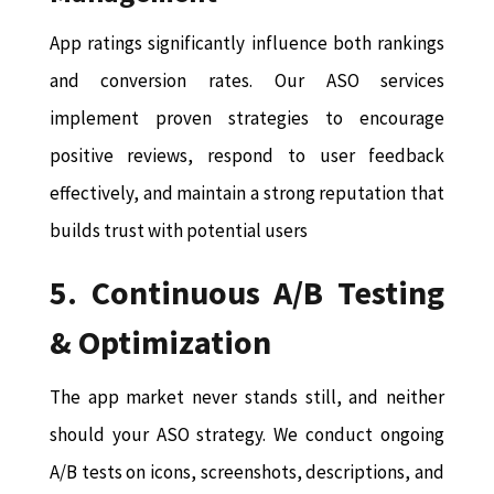
App ratings significantly influence both rankings
and conversion rates. Our ASO services
implement proven strategies to encourage
positive reviews, respond to user feedback
effectively, and maintain a strong reputation that
builds trust with potential users
5. Continuous A/B Testing
& Optimization
The app market never stands still, and neither
should your ASO strategy. We conduct ongoing
A/B tests on icons, screenshots, descriptions, and