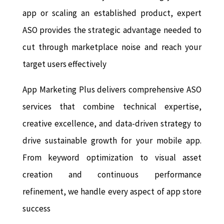
app or scaling an established product, expert
ASO provides the strategic advantage needed to
cut through marketplace noise and reach your
target users effectively
App Marketing Plus delivers comprehensive ASO
services that combine technical expertise,
creative excellence, and data-driven strategy to
drive sustainable growth for your mobile app.
From keyword optimization to visual asset
creation and continuous performance
refinement, we handle every aspect of app store
success