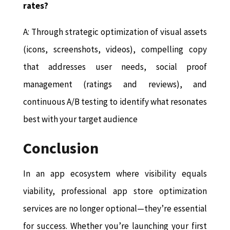
rates?
A: Through strategic optimization of visual assets
(icons, screenshots, videos), compelling copy
that addresses user needs, social proof
management (ratings and reviews), and
continuous A/B testing to identify what resonates
best with your target audience
Conclusion
In an app ecosystem where visibility equals
viability, professional app store optimization
services are no longer optional—they’re essential
for success. Whether you’re launching your first