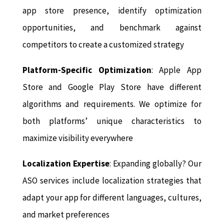
app store presence, identify optimization
opportunities, and benchmark against
competitors to create a customized strategy
Platform-Specific Optimization
: Apple App
Store and Google Play Store have different
algorithms and requirements. We optimize for
both platforms’ unique characteristics to
maximize visibility everywhere
Localization Expertise
: Expanding globally? Our
ASO services include localization strategies that
adapt your app for different languages, cultures,
and market preferences