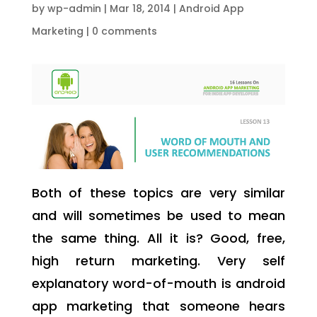
by
wp-admin
|
Mar 18, 2014
|
Android App
Marketing
|
0 comments
Both of these topics are very similar
and will sometimes be used to mean
the same thing. All it is? Good, free,
high return marketing. Very self
explanatory word-of-mouth is android
app marketing that someone hears