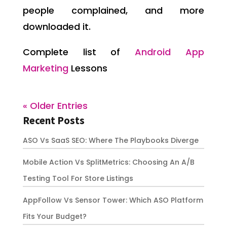
people complained, and more
downloaded it.
Complete list of
Android App
Marketing
Lessons
« Older Entries
Recent Posts
ASO Vs SaaS SEO: Where The Playbooks Diverge
Mobile Action Vs SplitMetrics: Choosing An A/B
Testing Tool For Store Listings
AppFollow Vs Sensor Tower: Which ASO Platform
Fits Your Budget?