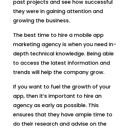
past projects and see how successful
they were in gaining attention and
growing the business.
The best time to hire a mobile app
marketing agency is when you need in-
depth technical knowledge. Being able
to access the latest information and
trends will help the company grow.
If you want to fuel the growth of your
app, then it’s important to hire an
agency as early as possible. This
ensures that they have ample time to
do their research and advise on the