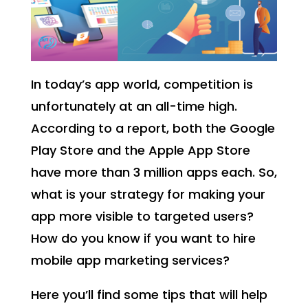
In today’s app world, competition is
unfortunately at an all-time high.
According to a report, both the Google
Play Store and the Apple App Store
have more than 3 million apps each. So,
what is your strategy for making your
app more visible to targeted users?
How do you know if you want to hire
mobile app marketing services?
Here you’ll find some tips that will help