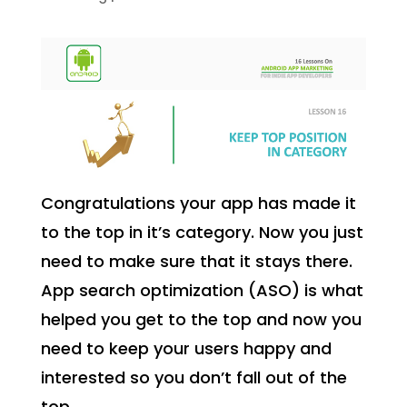
Congratulations your app has made it
to the top in it’s category. Now you just
need to make sure that it stays there.
App search optimization (ASO) is what
helped you get to the top and now you
need to keep your users happy and
interested so you don’t fall out of the
top.