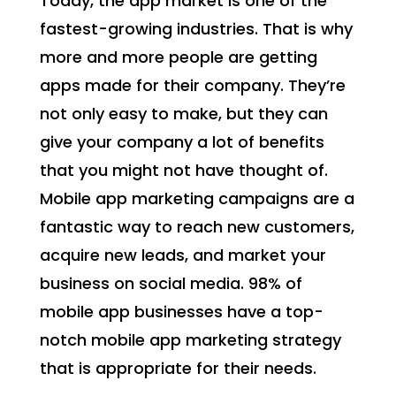
Today, the app market is one of the
fastest-growing industries. That is why
more and more people are getting
apps made for their company. They’re
not only easy to make, but they can
give your company a lot of benefits
that you might not have thought of.
Mobile app marketing campaigns are a
fantastic way to reach new customers,
acquire new leads, and market your
business on social media. 98% of
mobile app businesses have a top-
notch mobile app marketing strategy
that is appropriate for their needs.