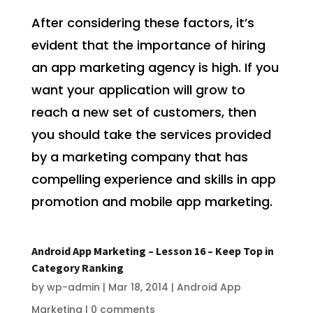
After considering these factors, it’s
evident that the importance of hiring
an app marketing agency is high. If you
want your application will grow to
reach a new set of customers, then
you should take the services provided
by a marketing company that has
compelling experience and skills in app
promotion and mobile app marketing.
Android App Marketing – Lesson 16 – Keep Top in
Category Ranking
by
wp-admin
|
Mar 18, 2014
|
Android App
Marketing
|
0 comments