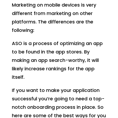
Marketing on mobile devices is very
different from marketing on other
platforms. The differences are the
following:
ASO is a process of optimizing an app
to be found in the app stores. By
making an app search-worthy, it will
likely increase rankings for the app
itself.
If you want to make your application
successful you’re going to need a top-
notch onboarding process in place. So
here are some of the best ways for you