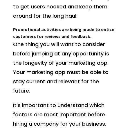
to get users hooked and keep them
around for the long haul:
Promotional activities are being made to entice
customers for reviews and feedback.
One thing you will want to consider
before jumping at any opportunity is
the longevity of your marketing app.
Your marketing app must be able to
stay current and relevant for the
future.
It’s important to understand which
factors are most important before
hiring a company for your business.