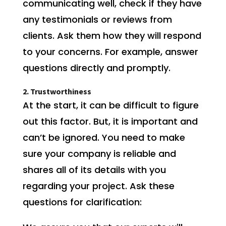
communicating well, check if they have
any testimonials or reviews from
clients. Ask them how they will respond
to your concerns. For example, answer
questions directly and promptly.
2. Trustworthiness
At the start, it can be difficult to figure
out this factor. But, it is important and
can’t be ignored. You need to make
sure your company is reliable and
shares all of its details with you
regarding your project. Ask these
questions for clarification: