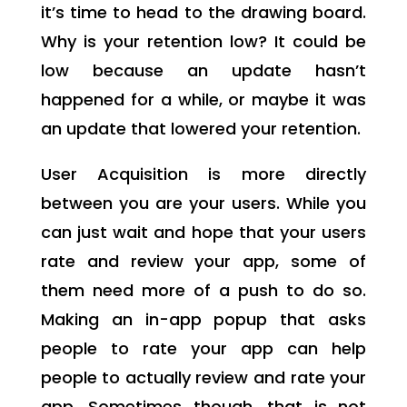
it’s time to head to the drawing board.
Why is your retention low? It could be
low because an update hasn’t
happened for a while, or maybe it was
an update that lowered your retention.
User Acquisition is more directly
between you are your users. While you
can just wait and hope that your users
rate and review your app, some of
them need more of a push to do so.
Making an in-app popup that asks
people to rate your app can help
people to actually review and rate your
app. Sometimes though, that is not