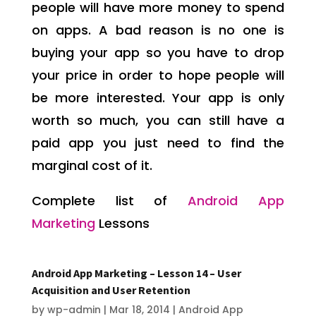
people will have more money to spend
on apps. A bad reason is no one is
buying your app so you have to drop
your price in order to hope people will
be more interested. Your app is only
worth so much, you can still have a
paid app you just need to find the
marginal cost of it.
Complete list of
Android App
Marketing
Lessons
Android App Marketing – Lesson 14 – User
Acquisition and User Retention
by
wp-admin
|
Mar 18, 2014
|
Android App