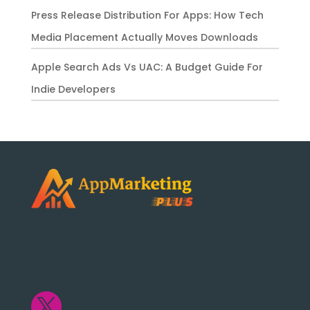
Press Release Distribution For Apps: How Tech
Media Placement Actually Moves Downloads
Apple Search Ads Vs UAC: A Budget Guide For
Indie Developers
