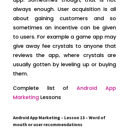
always enough. User acquisition is all
about gaining customers and so
sometimes an incentive can be given
to users. For example a game app may
give away fee crystals to anyone that
reviews the app, where crystals are
usually gotten by leveling up or buying
them.
Complete list of
Android App
Marketing
Lessons
Android App Marketing – Lesson 13 – Word of
mouth or user recommendations