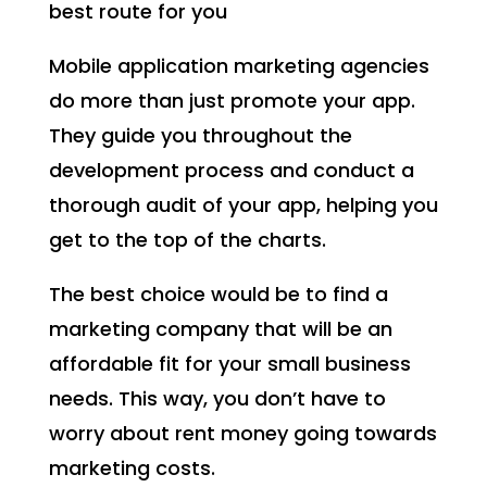
best route for you
Mobile application marketing agencies
do more than just promote your app.
They guide you throughout the
development process and conduct a
thorough audit of your app, helping you
get to the top of the charts.
The best choice would be to find a
marketing company that will be an
affordable fit for your small business
needs. This way, you don’t have to
worry about rent money going towards
marketing costs.