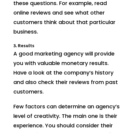
these questions. For example, read
online reviews and see what other
customers think about that particular
business.
3. Results
A good marketing agency will provide
you with valuable monetary results.
Have a look at the company’s history
and also check their reviews from past
customers.
Few factors can determine an agency’s
level of creativity. The main one is their
experience. You should consider their