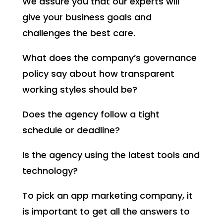
We assure you that our experts will
give your business goals and
challenges the best care.
What does the company’s governance
policy say about how transparent
working styles should be?
Does the agency follow a tight
schedule or deadline?
Is the agency using the latest tools and
technology?
To pick an app marketing company, it
is important to get all the answers to