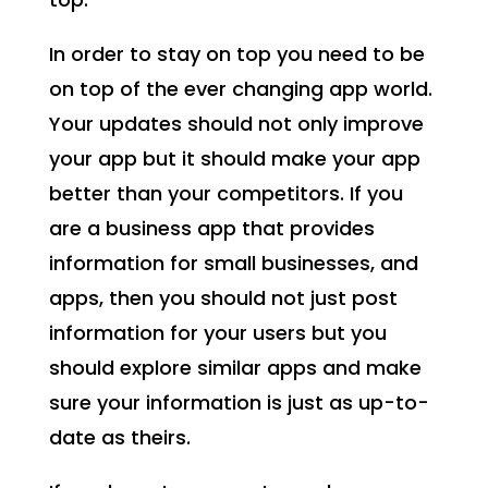
In order to stay on top you need to be
on top of the ever changing app world.
Your updates should not only improve
your app but it should make your app
better than your competitors. If you
are a business app that provides
information for small businesses, and
apps, then you should not just post
information for your users but you
should explore similar apps and make
sure your information is just as up-to-
date as theirs.