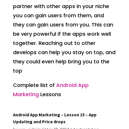
partner with other apps in your niche
you can gain users from them, and
they can gain users from you. This can
be very powerful if the apps work well
together. Reaching out to other
develops can help you stay on top, and
they could even help bring you to the
top
Complete list of
Android App
Marketing
Lessons
Android App Marketing – Lesson 15 – App
Updating and Price drops