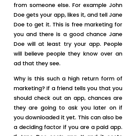
from someone else. For example John
Doe gets your app, likes it, and tell Jane
Doe to get it. This is free marketing for
you and there is a good chance Jane
Doe will at least try your app. People
will believe people they know over an
ad that they see.
Why is this such a high return form of
marketing? If a friend tells you that you
should check out an app, chances are
they are going to ask you later on if
you downloaded it yet. This can also be
a deciding factor if you are a paid app.