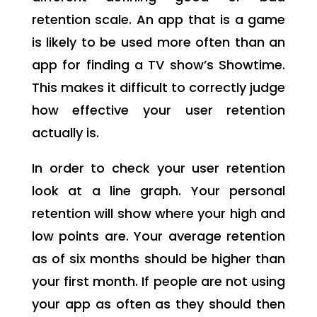
retention scale. An app that is a game
is likely to be used more often than an
app for finding a TV show’s Showtime.
This makes it difficult to correctly judge
how effective your user retention
actually is.
In order to check your user retention
look at a line graph. Your personal
retention will show where your high and
low points are. Your average retention
as of six months should be higher than
your first month. If people are not using
your app as often as they should then