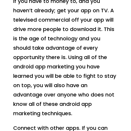
If you have to money to, and you
haven’t already; get your app on TV. A
televised commercial off your app will
drive more people to download it. This
is the age of technology and you
should take advantage of every
opportunity there is. Using all of the
android app marketing you have
learned you will be able to fight to stay
on top, you will also have an
advantage over anyone who does not
know all of these android app
marketing techniques.
Connect with other apps. If you can