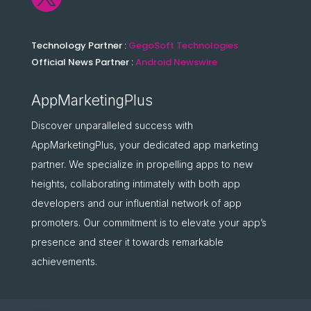
Technology Partner :
GegoSoft Technologies
Official News Partner :
Android Newswire
AppMarketingPlus
Discover unparalleled success with
AppMarketingPlus, your dedicated app marketing
partner. We specialize in propelling apps to new
heights, collaborating intimately with both app
developers and our influential network of app
promoters. Our commitment is to elevate your app’s
presence and steer it towards remarkable
achievements.