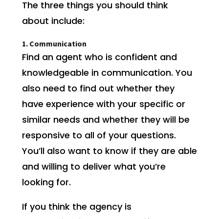
The three things you should think
about include:
1. Communication
Find an agent who is confident and
knowledgeable in communication. You
also need to find out whether they
have experience with your specific or
similar needs and whether they will be
responsive to all of your questions.
You’ll also want to know if they are able
and willing to deliver what you’re
looking for.
If you think the agency is