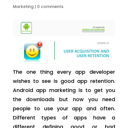
Marketing
|
0 comments
The one thing every app developer
wishes to see is good app retention.
Android app marketing is to get you
the downloads but now you need
people to use your app and often.
Different types of apps have a
different defining good or bad