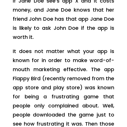
If Jane Doe see’s app X and it costs
money, and Jane Doe knows that her
friend John Doe has that app Jane Doe
is likely to ask John Doe if the app is
worth it.
It does not matter what your app is
known for in order to make word-of-
mouth marketing effective. The app
Flappy Bird (recently removed from the
app store and play store) was known
for being a frustrating game that
people only complained about. Well,
people downloaded the game just to
see how frustrating it was. Then those