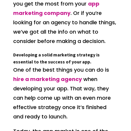
you get the most from your
app
marketing company
. Or if you’re
looking for an agency to handle things,
we’ve got all the info on what to
consider before making a decision.
Developing a solid marketing strategy is
essential to the success of your app.
One of the best things you can do is
hire a marketing agency
when
developing your app. That way, they
can help come up with an even more
effective strategy once it’s finished
and ready to launch.