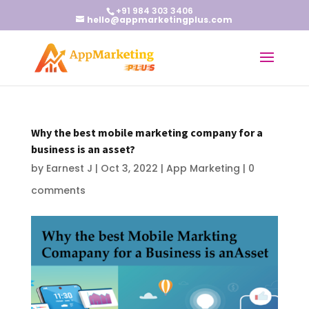
+91 984 303 3406
hello@appmarketingplus.com
Why the best mobile marketing company for a
business is an asset?
by
Earnest J
|
Oct 3, 2022
|
App Marketing
|
0
comments