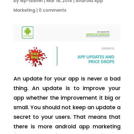
by
wp-admin
|
Mar 18, 2014
|
Android App
Marketing
|
0 comments
An update for your app is never a bad
thing. An update is to improve your
app whether the improvement it big or
small. You should not keep an update a
secret to your users. That means that
there is more android app marketing