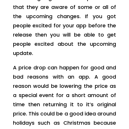
that they are aware of some or all of
the upcoming changes. If you got
people excited for your app before the
release then you will be able to get
people excited about the upcoming
update.
A price drop can happen for good and
bad reasons with an app. A good
reason would be lowering the price as
a special event for a short amount of
time then returning it to it’s original
price. This could be a good idea around
holidays such as Christmas because