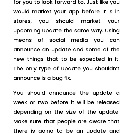
for you to look forward to. Just like you
would market your app before it is in
stores, you should market your
upcoming update the same way. Using
means of social media you can
announce an update and some of the
new things that to be expected in it.
The only type of update you shouldn’t
announce is a bug fix.
You should announce the update a
week or two before it will be released
depending on the size of the update.
Make sure that people are aware that
there is going to be an update and