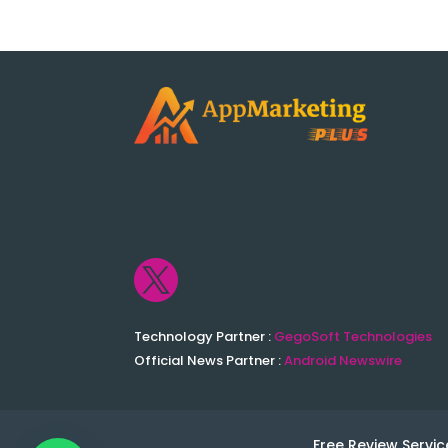

Technology Partner :
GegoSoft Technologies
Official News Partner :
Android Newswire
Free Review Servic