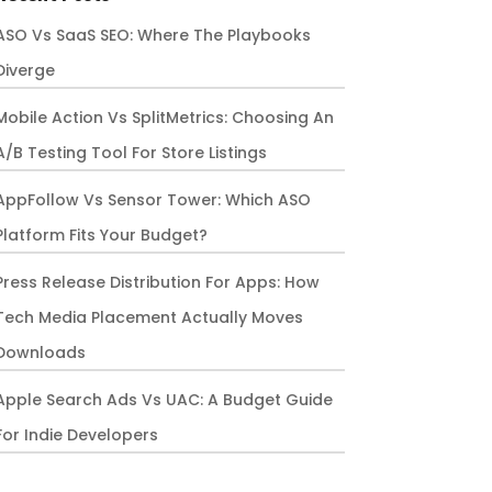
ASO Vs SaaS SEO: Where The Playbooks
Diverge
Mobile Action Vs SplitMetrics: Choosing An
A/B Testing Tool For Store Listings
AppFollow Vs Sensor Tower: Which ASO
Platform Fits Your Budget?
Press Release Distribution For Apps: How
Tech Media Placement Actually Moves
Downloads
Apple Search Ads Vs UAC: A Budget Guide
For Indie Developers