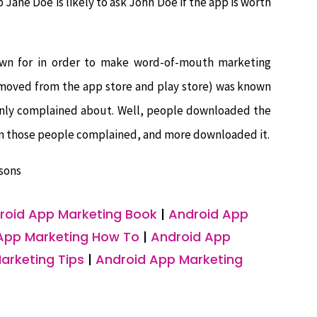
Jane Doe is likely to ask John Doe if the app is worth
own for in order to make word-of-mouth marketing
removed from the app store and play store) was known
 only complained about. Well, people downloaded the
hen those people complained, and more downloaded it.
sons
roid App Marketing Book
|
Android App
App Marketing How To
|
Android App
arketing Tips
|
Android App Marketing