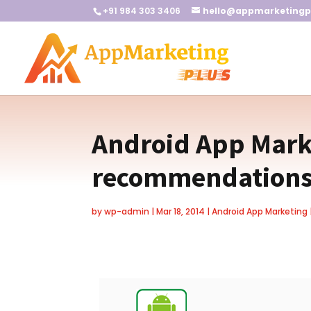
+91 984 303 3406
hello@appmarketingp
Android App Marke
recommendation
by
wp-admin
|
Mar 18, 2014
|
Android App Marketing