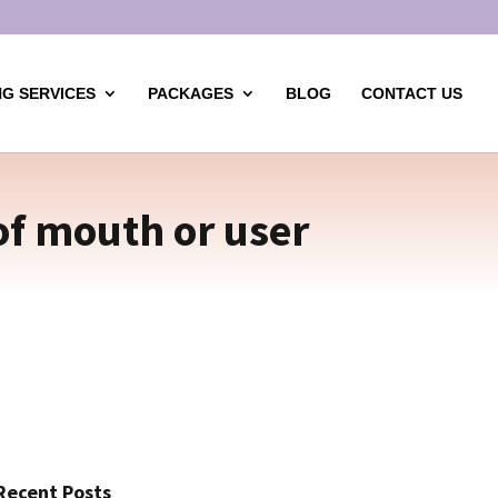
G SERVICES
PACKAGES
BLOG
CONTACT US
of mouth or user
Recent Posts