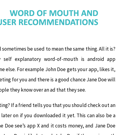
ll sometimes be used to mean the same thing. All it is?
y self explanatory word-of-mouth is android app
 else. For example John Doe gets your app, likes it,
rketing for you and there is a good chance Jane Doe will
eople they know over an ad that they see.
ting? If a friend tells you that you should check out an
later on if you downloaded it yet. This can also be a
Jane Doe see’s app X and it costs money, and Jane Doe