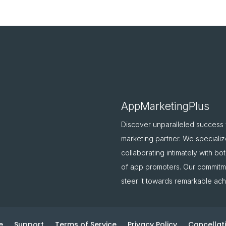
AppMarketingPlus
Discover unparalleled success
marketing partner. We specializ
collaborating intimately with b
of app promoters. Our commitme
steer it towards remarkable ac
e
Support
Terms of Service
Privacy Policy
Cancellati