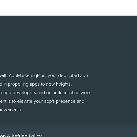
 with AppMarketingPlus, your dedicated app
e in propelling apps to new heights,
oth app developers and our influential network
nt is to elevate your app’s presence and
hievements.
on & Refund Policy