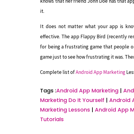
knows that her friend John Doe has that app 
it.
It does not matter what your app is kn
effective. The app Flappy Bird (recently 
for being a frustrating game that people
game just to see how frustrating it was. T
Complete list of
Android App Marketing
Les
Tags :
Android App Marketing
|
And
Marketing Do It Yourself
|
Android 
Marketing Lessons
|
Android App M
Tutorials