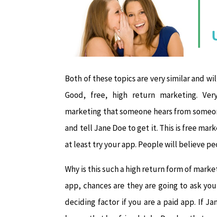
Both of these topics are very similar and wi
Good, free, high return marketing. Ver
marketing that someone hears from someone
and tell Jane Doe to get it. This is free ma
at least try your app. People will believe p
Why is this such a high return form of marke
app, chances are they are going to ask you 
deciding factor if you are a paid app. If 