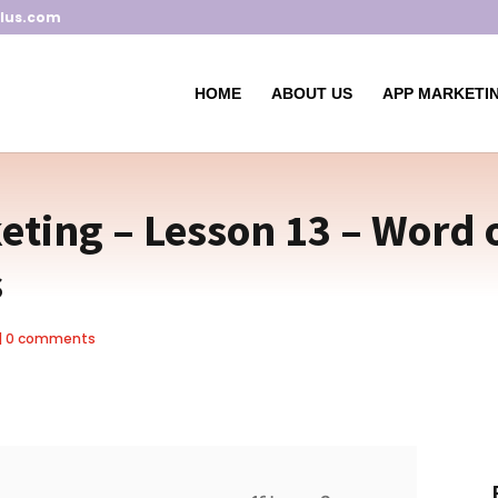
lus.com
HOME
ABOUT US
APP MARKETIN
ting – Lesson 13 – Word 
s
|
0 comments