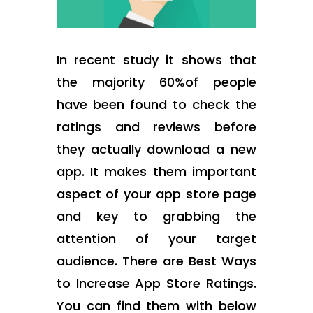
In recent study it shows that
the majority 60%of people
have been found to check the
ratings and reviews before
they actually download a new
app. It makes them important
aspect of your app store page
and key to grabbing the
attention of your target
audience. There are Best Ways
to Increase App Store Ratings.
You can find them with below