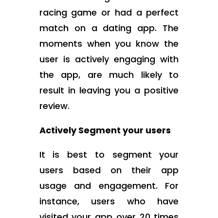
racing game or had a perfect
match on a dating app. The
moments when you know the
user is actively engaging with
the app, are much likely to
result in leaving you a positive
review.
Actively Segment your users
It is best to segment your
users based on their app
usage and engagement. For
instance, users who have
visited your app over 20 times