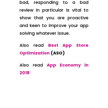
bad, responding to a bad
review in particular is vital to
show that you are proactive
and keen to improve your app
solving whatever issue.
Also read
Best App Store
Optimization
(ASO)
Also read
App Economy in
2018