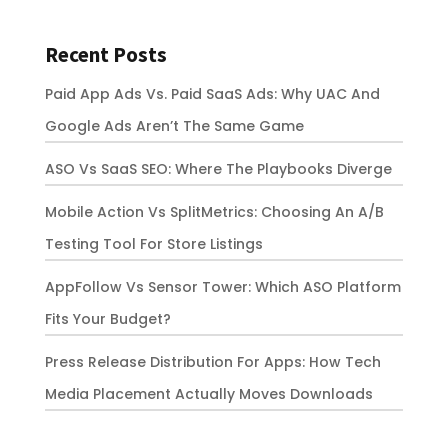
Recent Posts
Paid App Ads Vs. Paid SaaS Ads: Why UAC And
Google Ads Aren’t The Same Game
ASO Vs SaaS SEO: Where The Playbooks Diverge
Mobile Action Vs SplitMetrics: Choosing An A/B
Testing Tool For Store Listings
AppFollow Vs Sensor Tower: Which ASO Platform
Fits Your Budget?
Press Release Distribution For Apps: How Tech
Media Placement Actually Moves Downloads