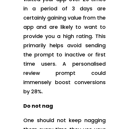
in a period of 3 days are
certainly gaining value from the
app and are likely to want to
provide you a high rating. This
primarily helps avoid sending
the prompt to inactive or first
time users. A personalised
review prompt could
immensely boost conversions
by 28%.
Do not nag
One should not keep nagging