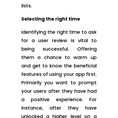
lists.
Selecting the right time
Identifying the right time to ask
for a user review is vital to
being successful. Offering
them a chance to warm up
and get to know the beneficial
features of using your app first.
Primarily you want to prompt
your users after they have had
a positive experience. For
instance, after they have
unlocked a higher level on a