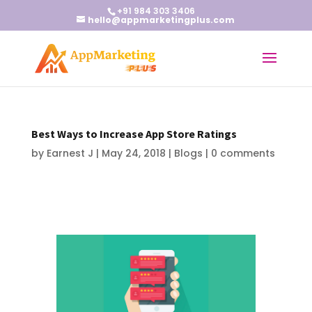
+91 984 303 3406
hello@appmarketingplus.com
Best Ways to Increase App Store Ratings
by
Earnest J
|
May 24, 2018
|
Blogs
|
0 comments