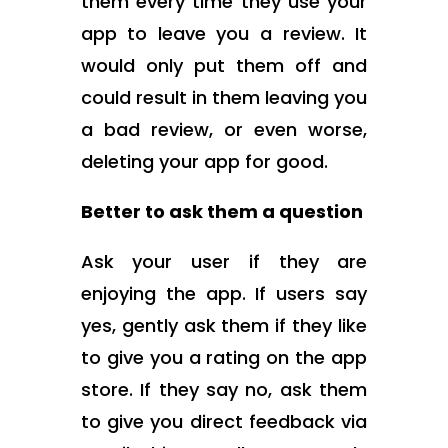
them every time they use your
app to leave you a review. It
would only put them off and
could result in them leaving you
a bad review, or even worse,
deleting your app for good.
Better to ask them a question
Ask your user if they are
enjoying the app. If users say
yes, gently ask them if they like
to give you a rating on the app
store. If they say no, ask them
to give you direct feedback via