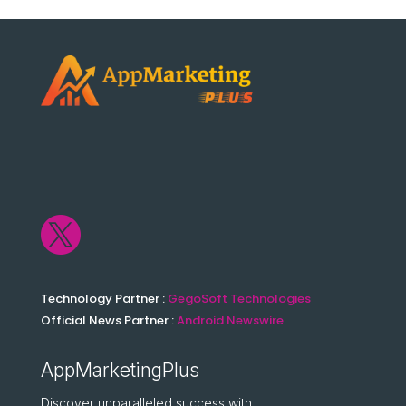

Technology Partner :
GegoSoft Technologies
Official News Partner :
Android Newswire
AppMarketingPlus
Discover unparalleled success with