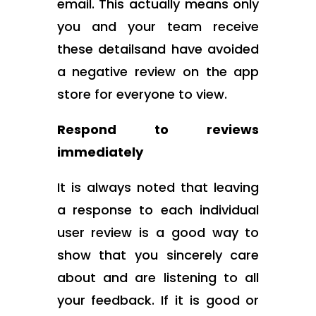
email. This actually means only
you and your team receive
these detailsand have avoided
a negative review on the app
store for everyone to view.
Respond to reviews
immediately
It is always noted that leaving
a response to each individual
user review is a good way to
show that you sincerely care
about and are listening to all
your feedback. If it is good or