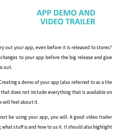
ry out your app, even before it is released to stores?
e changes to your app before the big release and give
s out.
Creating a demo of your app (also referred to as a lite
p that does not include everything that is available on
will feel about it.
l not be using your app, you will. A good video trailer
what stuff is and how to us it. It should also highlight