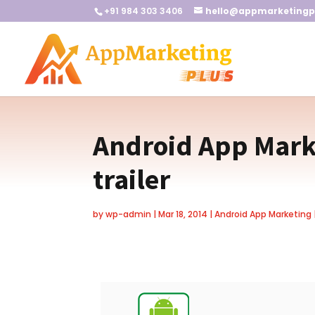
+91 984 303 3406
hello@appmarketingp
Android App Marke
trailer
by
wp-admin
|
Mar 18, 2014
|
Android App Marketing