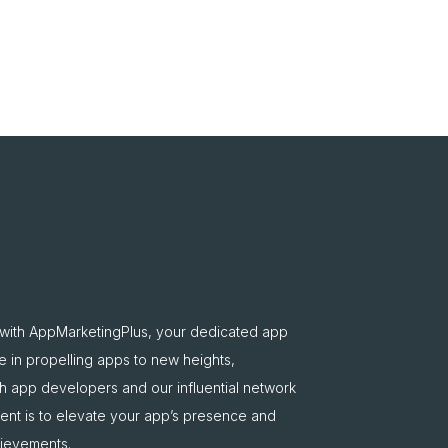
 with AppMarketingPlus, your dedicated app
e in propelling apps to new heights,
oth app developers and our influential network
nt is to elevate your app’s presence and
hievements.