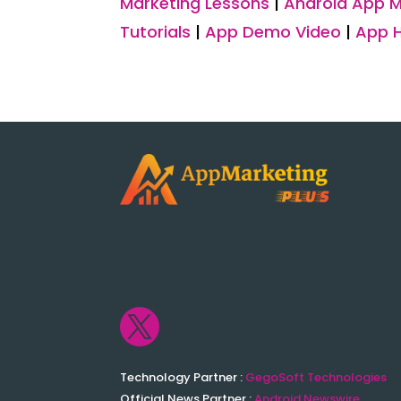
Marketing Lessons
|
Android App M
Tutorials
|
App Demo Video
|
App 

Technology Partner :
GegoSoft Technologies
Official News Partner :
Android Newswire