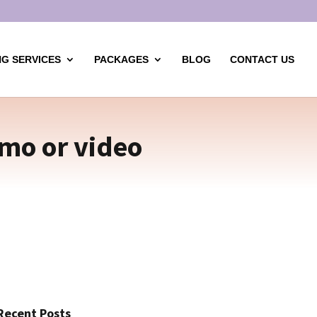
G SERVICES
PACKAGES
BLOG
CONTACT US
mo or video
Recent Posts