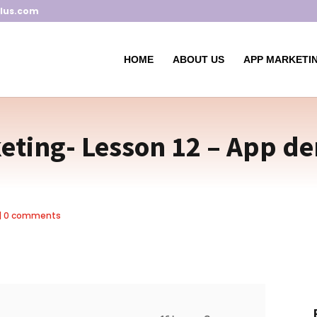
lus.com
HOME
ABOUT US
APP MARKETIN
ting- Lesson 12 – App de
|
0 comments