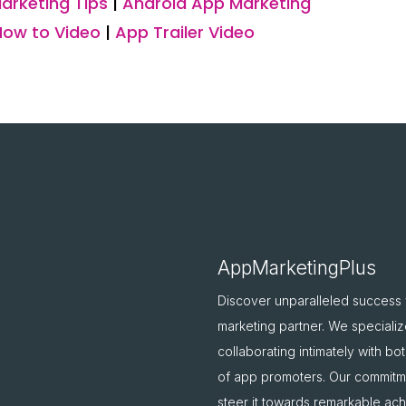
arketing Tips
|
Android App Marketing
How to Video
|
App Trailer Video
AppMarketingPlus
Discover unparalleled success
marketing partner. We specializ
collaborating intimately with b
of app promoters. Our commitme
steer it towards remarkable ac