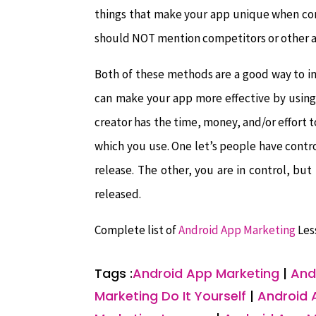
things that make your app unique when comp
should NOT mention competitors or other a
Both of these methods are a good way to i
can make your app more effective by using
creator has the time, money, and/or effort t
which you use. One let’s people have contro
release. The other, you are in control, but 
released.
Complete list of
Android App Marketing
Les
Tags :
Android App Marketing
|
And
Marketing Do It Yourself
|
Android 