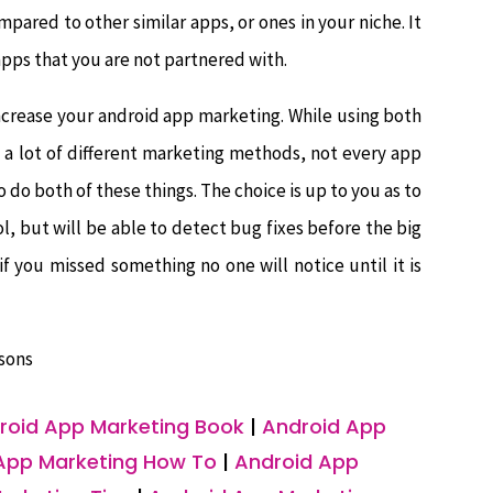
ared to other similar apps, or ones in your niche. It
pps that you are not partnered with.
ncrease your android app marketing. While using both
 a lot of different marketing methods, not every app
o do both of these things. The choice is up to you as to
l, but will be able to detect bug fixes before the big
if you missed something no one will notice until it is
sons
roid App Marketing Book
|
Android App
App Marketing How To
|
Android App