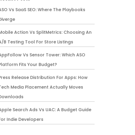
ASO Vs SaaS SEO: Where The Playbooks
Diverge
Mobile Action Vs SplitMetrics: Choosing An
A/B Testing Tool For Store Listings
AppFollow Vs Sensor Tower: Which ASO
Platform Fits Your Budget?
Press Release Distribution For Apps: How
Tech Media Placement Actually Moves
Downloads
Apple Search Ads Vs UAC: A Budget Guide
For Indie Developers