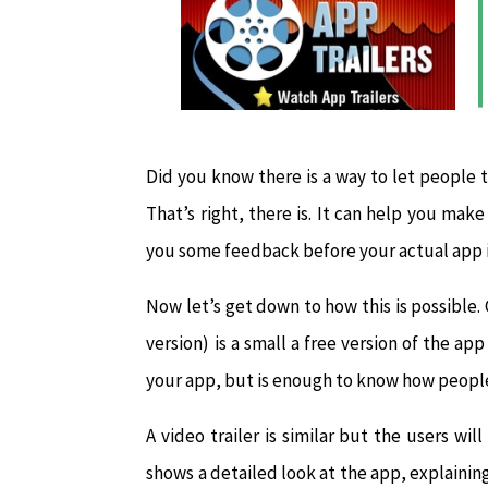
Did you know there is a way to let people t
That’s right, there is. It can help you mak
you some feedback before your actual app i
Now let’s get down to how this is possible. 
version) is a small a free version of the ap
your app, but is enough to know how people 
A video trailer is similar but the users wil
shows a detailed look at the app, explaining 