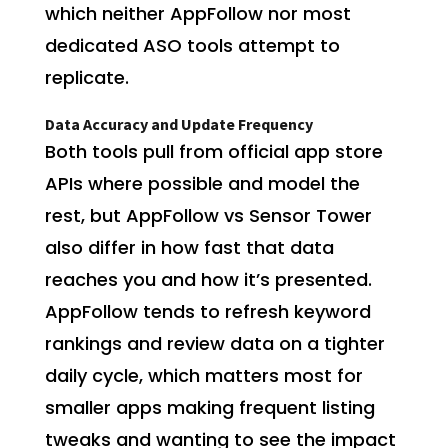
which neither AppFollow nor most
dedicated ASO tools attempt to
replicate.
Data Accuracy and Update Frequency
Both tools pull from official app store
APIs where possible and model the
rest, but AppFollow vs Sensor Tower
also differ in how fast that data
reaches you and how it’s presented.
AppFollow tends to refresh keyword
rankings and review data on a tighter
daily cycle, which matters most for
smaller apps making frequent listing
tweaks and wanting to see the impact