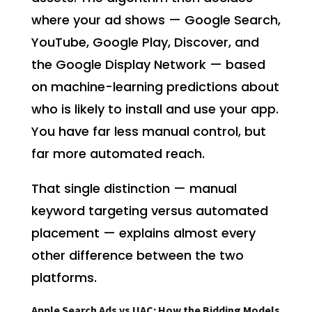
where your ad shows — Google Search,
YouTube, Google Play, Discover, and
the Google Display Network — based
on machine-learning predictions about
who is likely to install and use your app.
You have far less manual control, but
far more automated reach.
That single distinction — manual
keyword targeting versus automated
placement — explains almost every
other difference between the two
platforms.
Apple Search Ads vs UAC: How the Bidding Models