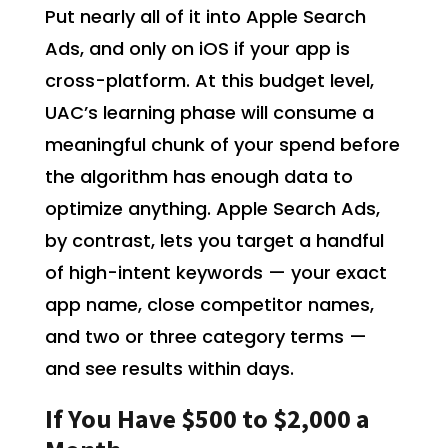
Put nearly all of it into Apple Search
Ads, and only on iOS if your app is
cross-platform. At this budget level,
UAC’s learning phase will consume a
meaningful chunk of your spend before
the algorithm has enough data to
optimize anything. Apple Search Ads,
by contrast, lets you target a handful
of high-intent keywords — your exact
app name, close competitor names,
and two or three category terms —
and see results within days.
If You Have $500 to $2,000 a