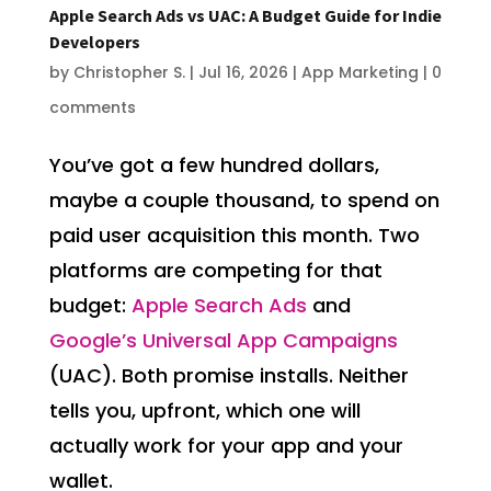
Apple Search Ads vs UAC: A Budget Guide for Indie
Developers
by
Christopher S.
|
Jul 16, 2026
|
App Marketing
|
0
comments
You’ve got a few hundred dollars,
maybe a couple thousand, to spend on
paid user acquisition this month. Two
platforms are competing for that
budget:
Apple Search Ads
and
Google’s Universal App Campaigns
(UAC). Both promise installs. Neither
tells you, upfront, which one will
actually work for your app and your
wallet.