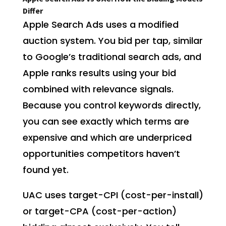
Differ
Apple Search Ads uses a modified
auction system. You bid per tap, similar
to Google’s traditional search ads, and
Apple ranks results using your bid
combined with relevance signals.
Because you control keywords directly,
you can see exactly which terms are
expensive and which are underpriced
opportunities competitors haven’t
found yet.
UAC uses target-CPI (cost-per-install)
or target-CPA (cost-per-action)