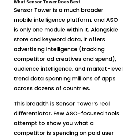
What Sensor Tower Does Best
Sensor Tower is a much broader
mobile intelligence platform, and ASO
is only one module within it. Alongside
store and keyword data, it offers
advertising intelligence (tracking
competitor ad creatives and spend),
audience intelligence, and market-level
trend data spanning millions of apps
across dozens of countries.
This breadth is Sensor Tower’s real
differentiator. Few ASO-focused tools
attempt to show you what a
competitor is spending on paid user