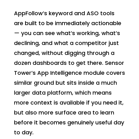
AppFollow’s keyword and ASO tools
are built to be immediately actionable
— you can see what’s working, what’s
declining, and what a competitor just
changed, without digging through a
dozen dashboards to get there. Sensor
Tower’s App Intelligence module covers
similar ground but sits inside a much
larger data platform, which means
more context is available if you need it,
but also more surface area to learn
before it becomes genuinely useful day
to day.