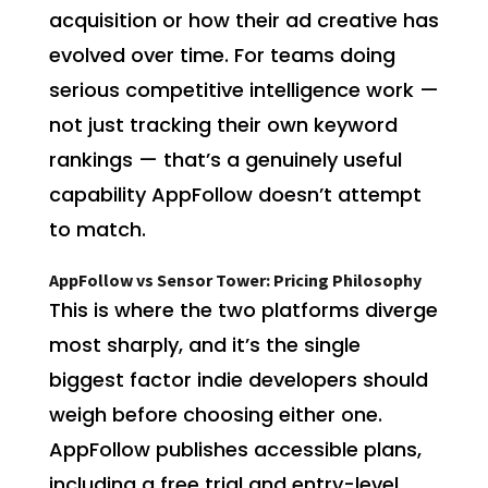
acquisition or how their ad creative has
evolved over time. For teams doing
serious competitive intelligence work —
not just tracking their own keyword
rankings — that’s a genuinely useful
capability AppFollow doesn’t attempt
to match.
AppFollow vs Sensor Tower: Pricing Philosophy
This is where the two platforms diverge
most sharply, and it’s the single
biggest factor indie developers should
weigh before choosing either one.
AppFollow publishes accessible plans,
including a free trial and entry-level