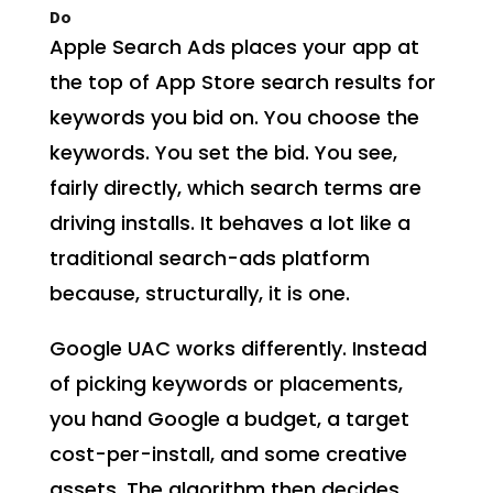
Do
Apple Search Ads places your app at
the top of App Store search results for
keywords you bid on. You choose the
keywords. You set the bid. You see,
fairly directly, which search terms are
driving installs. It behaves a lot like a
traditional search-ads platform
because, structurally, it is one.
Google UAC works differently. Instead
of picking keywords or placements,
you hand Google a budget, a target
cost-per-install, and some creative
assets. The algorithm then decides