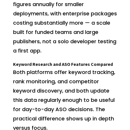
figures annually for smaller
deployments, with enterprise packages
costing substantially more — a scale
built for funded teams and large
publishers, not a solo developer testing
a first app.
Keyword Research and ASO Features Compared
Both platforms offer keyword tracking,
rank monitoring, and competitor
keyword discovery, and both update
this data regularly enough to be useful
for day-to-day ASO decisions. The
practical difference shows up in depth
versus focus.