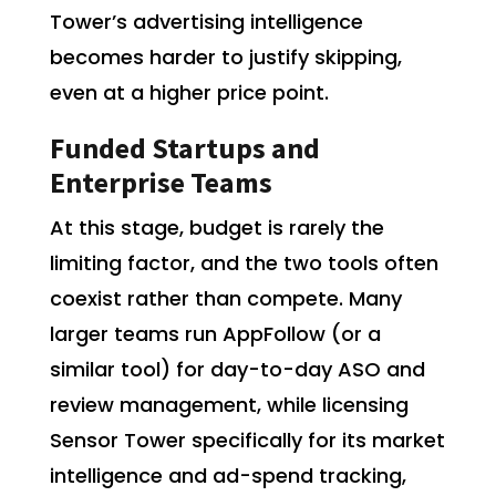
Tower’s advertising intelligence
becomes harder to justify skipping,
even at a higher price point.
Funded Startups and
Enterprise Teams
At this stage, budget is rarely the
limiting factor, and the two tools often
coexist rather than compete. Many
larger teams run AppFollow (or a
similar tool) for day-to-day ASO and
review management, while licensing
Sensor Tower specifically for its market
intelligence and ad-spend tracking,