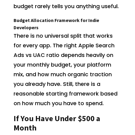
budget rarely tells you anything useful.
Budget Allocation Framework for Indie
Developers
There is no universal split that works
for every app. The right Apple Search
Ads vs UAC ratio depends heavily on
your monthly budget, your platform
mix, and how much organic traction
you already have. Still, there is a
reasonable starting framework based
on how much you have to spend.
If You Have Under $500 a
Month