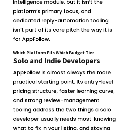
Intelligence module, but it isn’t the
platform’s primary focus, and
dedicated reply-automation tooling
isn’t part of its core pitch the way it is
for AppFollow.
Which Platform Fits Which Budget Tier
Solo and Indie Developers
AppFollow is almost always the more
practical starting point. Its entry-level
pricing structure, faster learning curve,
and strong review-management
tooling address the two things a solo
developer usually needs most: knowing
what to fix in your listing, and staying