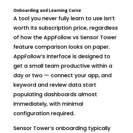
Onboarding and Learning Curve
A tool you never fully learn to use isn’t
worth its subscription price, regardless
of how the AppFollow vs Sensor Tower
feature comparison looks on paper.
AppFollow’s interface is designed to
get a small team productive within a
day or two — connect your app, and
keyword and review data start
populating dashboards almost
immediately, with minimal
configuration required.
Sensor Tower’s onboarding typically