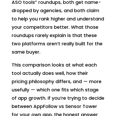
ASO tools” roundups, both get name-
dropped by agencies, and both claim
to help you rank higher and understand
your competitors better. What those
roundups rarely explain is that these
two platforms aren’t really built for the
same buyer.
This comparison looks at what each
tool actually does well, how their
pricing philosophy differs, and — more
usefully — which one fits which stage
of app growth. If you’re trying to decide
between AppFollow vs Sensor Tower
for your own app, the honest answer