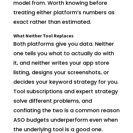
model from. Worth knowing before
treating either platform’s numbers as
exact rather than estimated.
What Neither Tool Replaces
Both platforms give you data. Neither
one tells you what to actually do with
it, and neither writes your app store
listing, designs your screenshots, or
decides your keyword strategy for you.
Tool subscriptions and expert strategy
solve different problems, and
conflating the two is a common reason
ASO budgets underperform even when
the underlying tool is a good one.