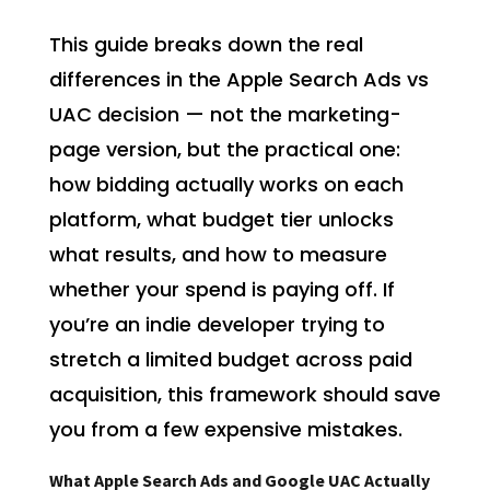
This guide breaks down the real
differences in the Apple Search Ads vs
UAC decision — not the marketing-
page version, but the practical one:
how bidding actually works on each
platform, what budget tier unlocks
what results, and how to measure
whether your spend is paying off. If
you’re an indie developer trying to
stretch a limited budget across paid
acquisition, this framework should save
you from a few expensive mistakes.
What Apple Search Ads and Google UAC Actually