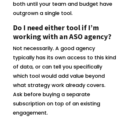
both until your team and budget have
outgrown a single tool.
Do I need either tool if I’m
working with an ASO agency?
Not necessarily. A good agency
typically has its own access to this kind
of data, or can tell you specifically
which tool would add value beyond
what strategy work already covers.
Ask before buying a separate
subscription on top of an existing
engagement.