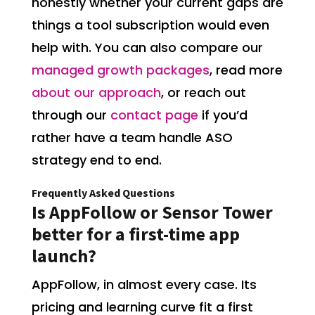
honestly whether your current gaps are
things a tool subscription would even
help with. You can also compare our
managed growth packages
, read more
about our approach
, or reach out
through our
contact page
if you’d
rather have a team handle ASO
strategy end to end.
Frequently Asked Questions
Is AppFollow or Sensor Tower
better for a first-time app
launch?
AppFollow, in almost every case. Its
pricing and learning curve fit a first