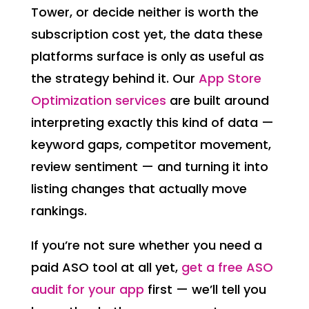
Tower, or decide neither is worth the
subscription cost yet, the data these
platforms surface is only as useful as
the strategy behind it. Our
App Store
Optimization services
are built around
interpreting exactly this kind of data —
keyword gaps, competitor movement,
review sentiment — and turning it into
listing changes that actually move
rankings.
If you’re not sure whether you need a
paid ASO tool at all yet,
get a free ASO
audit for your app
first — we’ll tell you