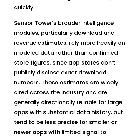
quickly.
Sensor Tower’s broader intelligence
modules, particularly download and
revenue estimates, rely more heavily on
modeled data rather than confirmed
store figures, since app stores don’t
publicly disclose exact download
numbers. These estimates are widely
cited across the industry and are
generally directionally reliable for large
apps with substantial data history, but
tend to be less precise for smaller or
newer apps with limited signal to