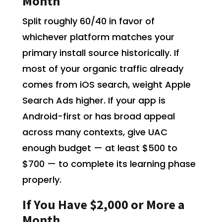
Month
Split roughly 60/40 in favor of
whichever platform matches your
primary install source historically. If
most of your organic traffic already
comes from iOS search, weight Apple
Search Ads higher. If your app is
Android-first or has broad appeal
across many contexts, give UAC
enough budget — at least $500 to
$700 — to complete its learning phase
properly.
If You Have $2,000 or More a
Month