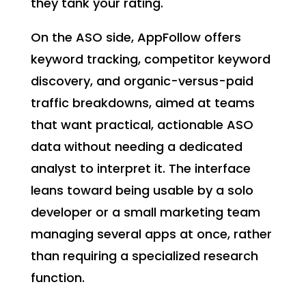
they tank your rating.
On the ASO side, AppFollow offers
keyword tracking, competitor keyword
discovery, and organic-versus-paid
traffic breakdowns, aimed at teams
that want practical, actionable ASO
data without needing a dedicated
analyst to interpret it. The interface
leans toward being usable by a solo
developer or a small marketing team
managing several apps at once, rather
than requiring a specialized research
function.