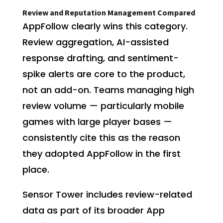
Review and Reputation Management Compared
AppFollow clearly wins this category.
Review aggregation, AI-assisted
response drafting, and sentiment-
spike alerts are core to the product,
not an add-on. Teams managing high
review volume — particularly mobile
games with large player bases —
consistently cite this as the reason
they adopted AppFollow in the first
place.
Sensor Tower includes review-related
data as part of its broader App