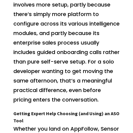
involves more setup, partly because
there’s simply more platform to
configure across its various intelligence
modules, and partly because its
enterprise sales process usually
includes guided onboarding calls rather
than pure self-serve setup. For a solo
developer wanting to get moving the
same afternoon, that’s a meaningful
practical difference, even before
pricing enters the conversation.
Getting Expert Help Choosing (and Using) an ASO
Tool
Whether you land on AppFollow, Sensor