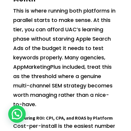
This is where running both platforms in
parallel starts to make sense. At this
tier, you can afford UAC’s learning
phase without starving Apple Search
Ads of the budget it needs to test
keywords properly. Many agencies,
AppMarketingPlus included, treat this
as the threshold where a genuine
multi-channel SEM strategy becomes
worth managing rather than a nice-
to-have.
Measuring ROI: CPI, CPA, and ROAS by Platform
Cost-per-install is the easiest number