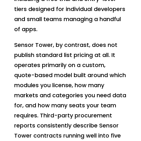
tiers designed for individual developers
and small teams managing a handful
of apps.
Sensor Tower, by contrast, does not
publish standard list pricing at all. It
operates primarily on a custom,
quote-based model built around which
modules you license, how many
markets and categories you need data
for, and how many seats your team
requires. Third-party procurement
reports consistently describe Sensor
Tower contracts running well into five