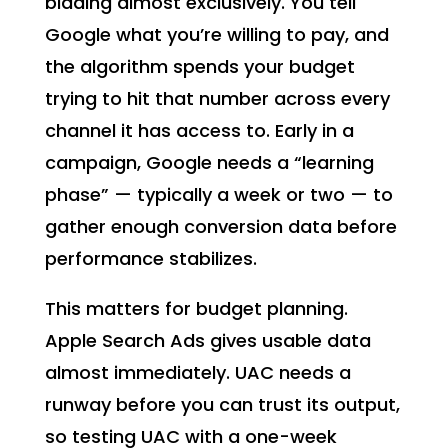
bidding almost exclusively. You tell
Google what you’re willing to pay, and
the algorithm spends your budget
trying to hit that number across every
channel it has access to. Early in a
campaign, Google needs a “learning
phase” — typically a week or two — to
gather enough conversion data before
performance stabilizes.
This matters for budget planning.
Apple Search Ads gives usable data
almost immediately. UAC needs a
runway before you can trust its output,
so testing UAC with a one-week