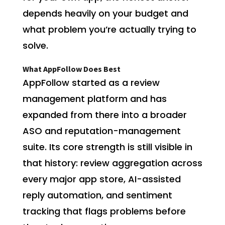
depends heavily on your budget and
what problem you’re actually trying to
solve.
What AppFollow Does Best
AppFollow started as a review
management platform and has
expanded from there into a broader
ASO and reputation-management
suite. Its core strength is still visible in
that history: review aggregation across
every major app store, AI-assisted
reply automation, and sentiment
tracking that flags problems before