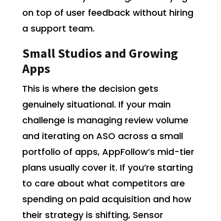
on top of user feedback without hiring
a support team.
Small Studios and Growing
Apps
This is where the decision gets
genuinely situational. If your main
challenge is managing review volume
and iterating on ASO across a small
portfolio of apps, AppFollow’s mid-tier
plans usually cover it. If you’re starting
to care about what competitors are
spending on paid acquisition and how
their strategy is shifting, Sensor