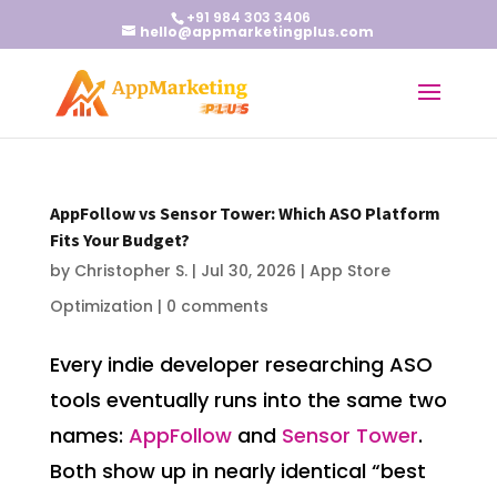
+91 984 303 3406
hello@appmarketingplus.com
AppFollow vs Sensor Tower: Which ASO Platform
Fits Your Budget?
by
Christopher S.
|
Jul 30, 2026
|
App Store
Optimization
|
0 comments
Every indie developer researching ASO
tools eventually runs into the same two
names:
AppFollow
and
Sensor Tower
.
Both show up in nearly identical “best