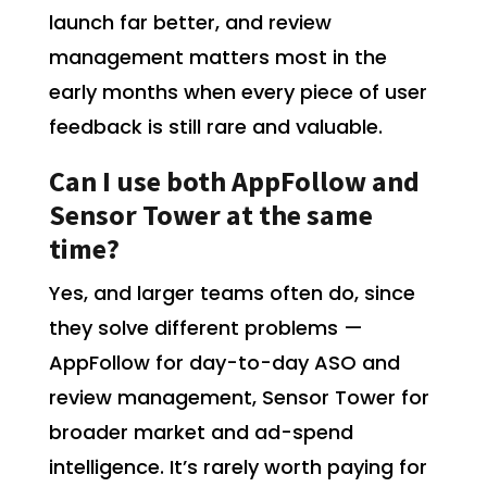
launch far better, and review
management matters most in the
early months when every piece of user
feedback is still rare and valuable.
Can I use both AppFollow and
Sensor Tower at the same
time?
Yes, and larger teams often do, since
they solve different problems —
AppFollow for day-to-day ASO and
review management, Sensor Tower for
broader market and ad-spend
intelligence. It’s rarely worth paying for